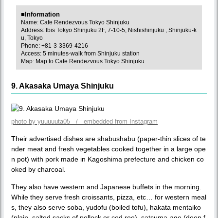
■Information
Name: Cafe Rendezvous Tokyo Shinjuku
Address: Ibis Tokyo Shinjuku 2F, 7-10-5, Nishishinjuku , Shinjuku-k
u, Tokyo
Phone: +81-3-3369-4216
Access: 5 minutes-walk from Shinjuku station
Map:
Map to Cafe Rendezvous Tokyo Shinjuku
9. Akasaka Umaya Shinjuku
photo by yuuuuuta05 / embedded from Instagram
Their advertised dishes are shabushabu (paper-thin slices of te
nder meat and fresh vegetables cooked together in a large ope
n pot) with pork made in Kagoshima prefecture and chicken co
oked by charcoal.
They also have western and Japanese buffets in the morning.
While they serve fresh croissants, pizza, etc… for western meal
s, they also serve soba, yudofu (boiled tofu), hakata mentaiko
(plain, salted sacks of pollock or cod roe), satsuma-age (deep f