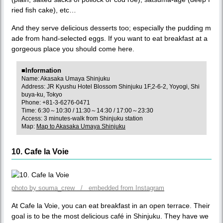
ried fish cake), etc…
And they serve delicious desserts too; especially the pudding m
ade from hand-selected eggs. If you want to eat breakfast at a
gorgeous place you should come here.
■Information
Name: Akasaka Umaya Shinjuku
Address: JR Kyushu Hotel Blossom Shinjuku 1F,2-6-2, Yoyogi, Shi
buya-ku, Tokyo
Phone: +81-3-6276-0471
Time: 6:30～10:30 / 11:30～14:30 / 17:00～23:30
Access: 3 minutes-walk from Shinjuku station
Map:
Map to Akasaka Umaya Shinjuku
10. Cafe la Voie
photo by souma_crew / embedded from Instagram
At Cafe la Voie, you can eat breakfast in an open terrace. Their
goal is to be the most delicious café in Shinjuku. They have we