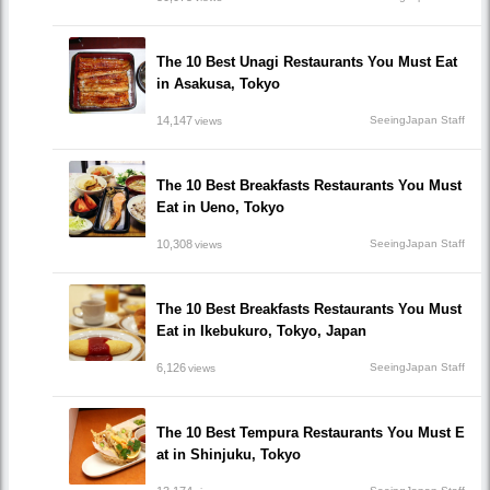
The 10 Best Unagi Restaurants You Must Eat
in Asakusa, Tokyo
14,147
SeeingJapan Staff
views
The 10 Best Breakfasts Restaurants You Must
Eat in Ueno, Tokyo
10,308
SeeingJapan Staff
views
The 10 Best Breakfasts Restaurants You Must
Eat in Ikebukuro, Tokyo, Japan
6,126
SeeingJapan Staff
views
The 10 Best Tempura Restaurants You Must E
at in Shinjuku, Tokyo