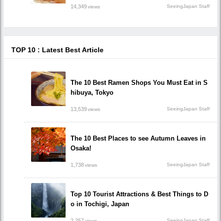
14,349
SeeingJapan Staff
views
TOP 10 : Latest Best Article
The 10 Best Ramen Shops You Must Eat in S
hibuya, Tokyo
13,539
SeeingJapan Staff
views
The 10 Best Places to see Autumn Leaves in
Osaka!
1,738
SeeingJapan Staff
views
Top 10 Tourist Attractions & Best Things to D
o in Tochigi, Japan
2,257
SeeingJapan Staff
views