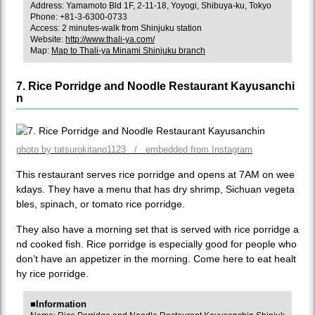
Address: Yamamoto Bld 1F, 2-11-18, Yoyogi, Shibuya-ku, Tokyo
Phone: +81-3-6300-0733
Access: 2 minutes-walk from Shinjuku station
Website:
http://www.thali-ya.com/
Map:
Map to Thali-ya Minami Shinjuku branch
7. Rice Porridge and Noodle Restaurant Kayusanchi
n
photo by tatsurokitano1123 / embedded from Instagram
This restaurant serves rice porridge and opens at 7AM on wee
kdays. They have a menu that has dry shrimp, Sichuan vegeta
bles, spinach, or tomato rice porridge.
They also have a morning set that is served with rice porridge a
nd cooked fish. Rice porridge is especially good for people who
don’t have an appetizer in the morning. Come here to eat healt
hy rice porridge.
■Information