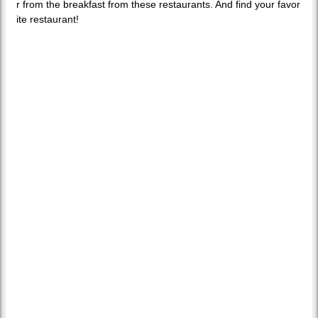
r from the breakfast from these restaurants. And find your favor
ite restaurant!