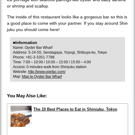
or shrimp and scallop.
The inside of this restaurant looks like a gorgeous bar so this is
a good place to come with your partner. If you stay around Shin
juku you should come here!
■Information
Name: Oyster Bar Wharf
Address: 5-24-55, Sendagaya, Yoyogi, Shibuya-ku, Tokyo
Phone: +81-3-3351-7788
Time: 7:00～10:00 / 10:00～15:00 / 15:00～4:00
Access: 0 minutes-walk from Shinjuku station
Website:
http://www.opefac.com/
Map:
Map to Oyster Bar Wharf
You May Also Like:
The 10 Best Places to Eat in Shinjuku, Tokyo