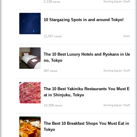
2,138
SeeingJapan Staff
views
10 Stargazing Spots in and around Tokyo!
11,057
Sato
views
The 10 Best Luxury Hotels and Ryokans in Ue
no, Tokyo
587
SeeingJapan Staff
views
The 10 Best Yakiniku Restaurants You Must E
at in Shinjuku, Tokyo
10,358
SeeingJapan Staff
views
The Best 10 Breakfast Shops You Must Eat in
Tokyo