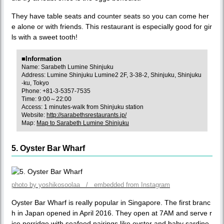
They have table seats and counter seats so you can come her
e alone or with friends. This restaurant is especially good for gir
ls with a sweet tooth!
■Information
Name: Sarabeth Lumine Shinjuku
Address: Lumine Shinjuku Lumine2 2F, 3-38-2, Shinjuku, Shinjuku
-ku, Tokyo
Phone: +81-3-5357-7535
Time: 9:00～22:00
Access: 1 minutes-walk from Shinjuku station
Website:
http://sarabethsrestaurants.jp/
Map:
Map to Sarabeth Lumine Shinjuku
5. Oyster Bar Wharf
photo by yoshikosoolaa / embedded from Instagram
Oyster Bar Wharf is really popular in Singapore. The first branc
h in Japan opened in April 2016. They open at 7AM and serve r
ice porridge with seafood pairings like oyster and baby sardine