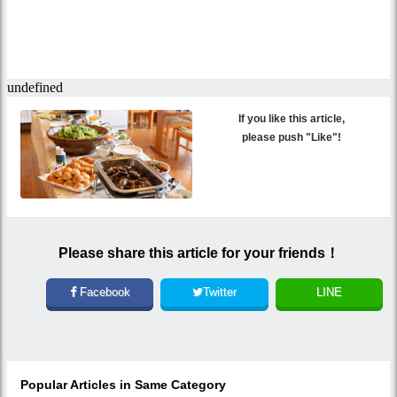
If you like this article,
please push "Like"!
Please share this article for your friends！
Facebook
Twitter
LINE
Popular Articles in Same Category