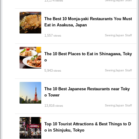
13,174
SeeingJapan Staff
views
The Best 10 Monja-yaki Restaurants You Must
Eat in Asakusa, Japan
1,557
SeeingJapan Staff
views
The 10 Best Places to Eat in Shinagawa, Toky
o
5,943
SeeingJapan Staff
views
The 10 Best Japanese Restaurants near Toky
o Tower
13,816
SeeingJapan Staff
views
Top 10 Tourist Attractions & Best Things to D
o in Shinjuku, Tokyo