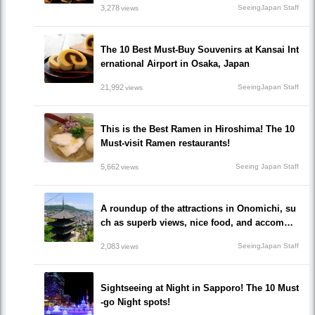
3,278
SeeingJapan Staff
views
The 10 Best Must-Buy Souvenirs at Kansai Int
ernational Airport in Osaka, Japan
21,992
SeeingJapan Staff
views
This is the Best Ramen in Hiroshima! The 10
Must-visit Ramen restaurants!
5,662
Seeing Japan Staff
views
A roundup of the attractions in Onomichi, su
ch as superb views, nice food, and accommo
dations!/Onomichi-shi, Hiroshima
2,083
SeeingJapan Staff
views
Sightseeing at Night in Sapporo! The 10 Must
-go Night spots!