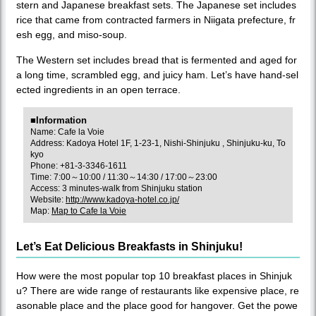
stern and Japanese breakfast sets. The Japanese set includes
rice that came from contracted farmers in Niigata prefecture, fr
esh egg, and miso-soup.
The Western set includes bread that is fermented and aged for
a long time, scrambled egg, and juicy ham. Let’s have hand-sel
ected ingredients in an open terrace.
■Information
Name: Cafe la Voie
Address: Kadoya Hotel 1F, 1-23-1, Nishi-Shinjuku , Shinjuku-ku, To
kyo
Phone: +81-3-3346-1611
Time: 7:00～10:00 / 11:30～14:30 / 17:00～23:00
Access: 3 minutes-walk from Shinjuku station
Website:
http://www.kadoya-hotel.co.jp/
Map:
Map to Cafe la Voie
Let’s Eat Delicious Breakfasts in Shinjuku!
How were the most popular top 10 breakfast places in Shinjuk
u? There are wide range of restaurants like expensive place, re
asonable place and the place good for hangover. Get the powe