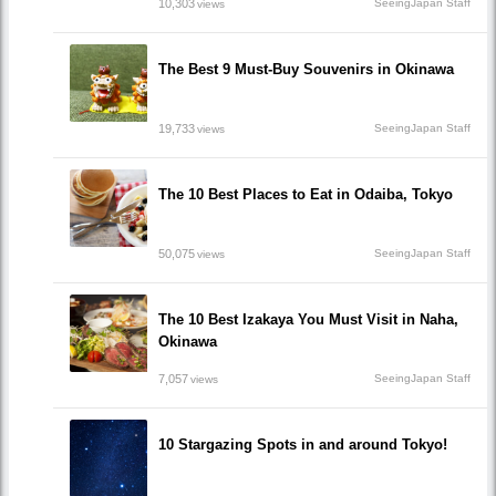
10,303
SeeingJapan Staff
views
The Best 9 Must-Buy Souvenirs in Okinawa
19,733
SeeingJapan Staff
views
The 10 Best Places to Eat in Odaiba, Tokyo
50,075
SeeingJapan Staff
views
The 10 Best Izakaya You Must Visit in Naha,
Okinawa
7,057
SeeingJapan Staff
views
10 Stargazing Spots in and around Tokyo!