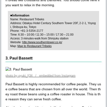
you want to relax in the morning.
■Information
Name: Restaurant Tribeks
Address: Odakyu Hotel Century Southern Tower 20F, 2-2-1, Yoyog
i, Shibuya-ku, Tokyo
Phone: +81-3-5354-2177
Time: 6:30～10:00 / 11:30～15:00 / 17:30～21:00
Access: 3 minutes-walk from Shinjuku station
Website:
http://www.southerntower.co.jp/
Map:
Map to Restaurant Tribeks
3. Paul Bassett
photo by oyuki_fj34 / embedded from Instagram
Paul Bassett is highly recommended for coffee people. They us
e coffee beans that are chosen from all over the world. Then th
ey roast these beans using a coffee roaster in house. This is th
e reason they can serve fresh coffee.