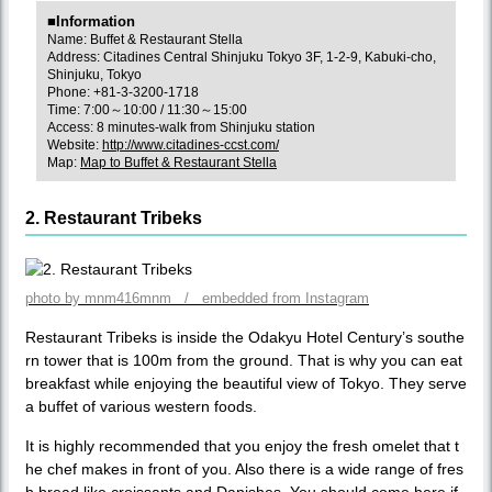
■Information
Name: Buffet & Restaurant Stella
Address: Citadines Central Shinjuku Tokyo 3F, 1-2-9, Kabuki-cho,
Shinjuku, Tokyo
Phone: +81-3-3200-1718
Time: 7:00～10:00 / 11:30～15:00
Access: 8 minutes-walk from Shinjuku station
Website:
http://www.citadines-ccst.com/
Map:
Map to Buffet & Restaurant Stella
2. Restaurant Tribeks
photo by mnm416mnm / embedded from Instagram
Restaurant Tribeks is inside the Odakyu Hotel Century’s southe
rn tower that is 100m from the ground. That is why you can eat
breakfast while enjoying the beautiful view of Tokyo. They serve
a buffet of various western foods.
It is highly recommended that you enjoy the fresh omelet that t
he chef makes in front of you. Also there is a wide range of fres
h bread like croissants and Danishes. You should come here if