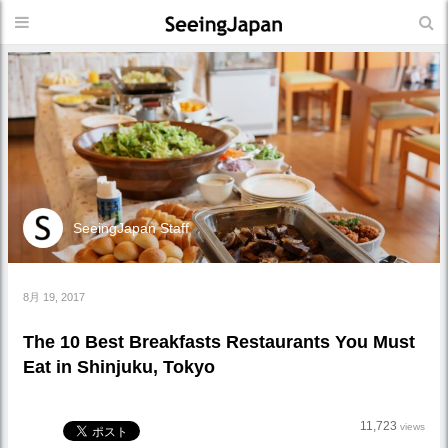
SeeingJapan Staff
8月 19, 2017
The 10 Best Breakfasts Restaurants You Must
Eat in Shinjuku, Tokyo
11,723
views