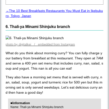
→The 10 Best Breakfasts Restaurants You Must Eat in Ikebuku
ro, Tokyo, Japan
6. Thali-ya Minami Shinjuku branch
photo by digitalkei / embedded from Instagram
What do you think about morning curry? You can fully charge y
our battery from breakfast at this restaurant. They open at 7AM
and serve a 400 yen set menu that includes curry, nan, salad, s
oup and yogurt. This nan is all you can eat!
They also have a morning set menu that is served with curry, n
an, salad, soup, yogurt and turmeric rice for 500 yen but this m
orning set is only served weekdays. Let’s eat delicious curry an
d then have a good day!
■Information
Name: Thali-ya Minami Shinjuku branch