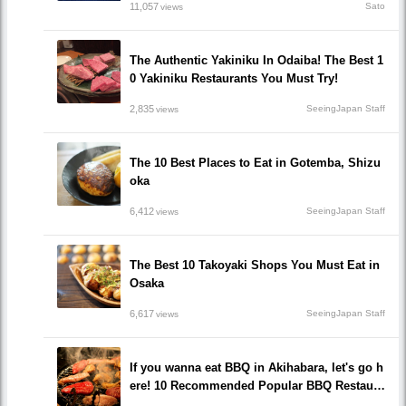
11,057
Sato
views
The Authentic Yakiniku In Odaiba! The Best 1
0 Yakiniku Restaurants You Must Try!
2,835
SeeingJapan Staff
views
The 10 Best Places to Eat in Gotemba, Shizu
oka
6,412
SeeingJapan Staff
views
The Best 10 Takoyaki Shops You Must Eat in
Osaka
6,617
SeeingJapan Staff
views
If you wanna eat BBQ in Akihabara, let's go h
ere! 10 Recommended Popular BBQ Restaura
nts that you must go!