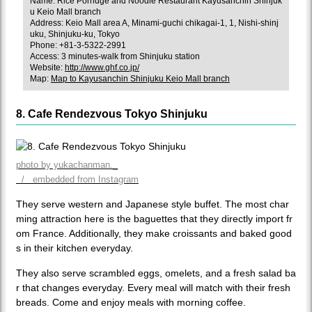
Name: Rice Porridge and Noodle Restaurant Kayusanchin Shinjuk
u Keio Mall branch
Address: Keio Mall area A, Minami-guchi chikagai-1, 1, Nishi-shinj
uku, Shinjuku-ku, Tokyo
Phone: +81-3-5322-2991
Access: 3 minutes-walk from Shinjuku station
Website:
http://www.ghf.co.jp/
Map:
Map to Kayusanchin Shinjuku Keio Mall branch
8. Cafe Rendezvous Tokyo Shinjuku
photo by yukachanman._
/ embedded from Instagram
They serve western and Japanese style buffet. The most char
ming attraction here is the baguettes that they directly import fr
om France. Additionally, they make croissants and baked good
s in their kitchen everyday.
They also serve scrambled eggs, omelets, and a fresh salad ba
r that changes everyday. Every meal will match with their fresh
breads. Come and enjoy meals with morning coffee.