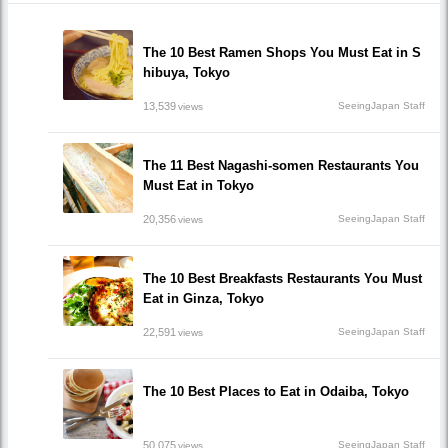
The 10 Best Ramen Shops You Must Eat in S
hibuya, Tokyo
13,539
SeeingJapan Staff
views
The 11 Best Nagashi-somen Restaurants You
Must Eat in Tokyo
20,356
SeeingJapan Staff
views
The 10 Best Breakfasts Restaurants You Must
Eat in Ginza, Tokyo
22,591
SeeingJapan Staff
views
The 10 Best Places to Eat in Odaiba, Tokyo
50,075
SeeingJapan Staff
views