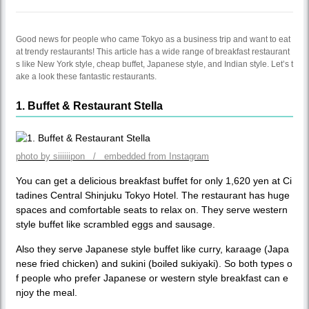
Good news for people who came Tokyo as a business trip and want to eat
at trendy restaurants! This article has a wide range of breakfast restaurant
s like New York style, cheap buffet, Japanese style, and Indian style. Let’s t
ake a look these fantastic restaurants.
1. Buffet & Restaurant Stella
photo by siiiiiipon / embedded from Instagram
You can get a delicious breakfast buffet for only 1,620 yen at Ci
tadines Central Shinjuku Tokyo Hotel. The restaurant has huge
spaces and comfortable seats to relax on. They serve western
style buffet like scrambled eggs and sausage.
Also they serve Japanese style buffet like curry, karaage (Japa
nese fried chicken) and sukini (boiled sukiyaki). So both types o
f people who prefer Japanese or western style breakfast can e
njoy the meal.