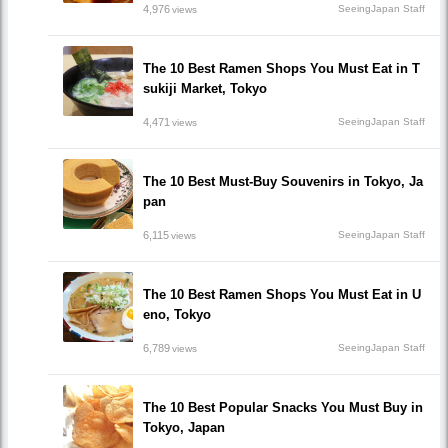
4,976
SeeingJapan Staff
views
The 10 Best Ramen Shops You Must Eat in T
sukiji Market, Tokyo
4,471
SeeingJapan Staff
views
The 10 Best Must-Buy Souvenirs in Tokyo, Ja
pan
6,115
SeeingJapan Staff
views
The 10 Best Ramen Shops You Must Eat in U
eno, Tokyo
6,789
SeeingJapan Staff
views
The 10 Best Popular Snacks You Must Buy in
Tokyo, Japan