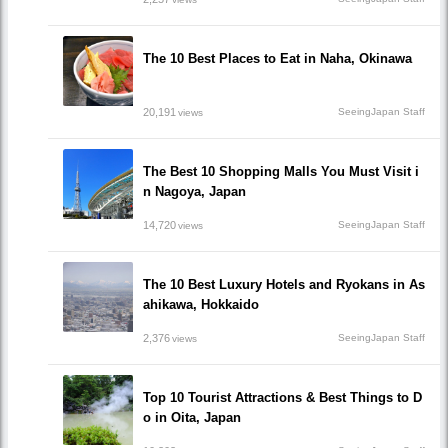
The 10 Best Places to Eat in Naha, Okinawa
20,191
SeeingJapan Staff
views
The Best 10 Shopping Malls You Must Visit i
n Nagoya, Japan
14,720
SeeingJapan Staff
views
The 10 Best Luxury Hotels and Ryokans in As
ahikawa, Hokkaido
2,376
SeeingJapan Staff
views
Top 10 Tourist Attractions & Best Things to D
o in Oita, Japan