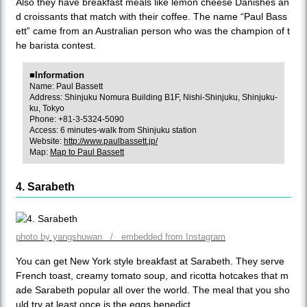
Also they have breakfast meals like lemon cheese Danishes an
d croissants that match with their coffee. The name “Paul Bass
ett” came from an Australian person who was the champion of t
he barista contest.
■Information
Name: Paul Bassett
Address: Shinjuku Nomura Building B1F, Nishi-Shinjuku, Shinjuku-
ku, Tokyo
Phone: +81-3-5324-5090
Access: 6 minutes-walk from Shinjuku station
Website:
http://www.paulbassett.jp/
Map:
Map to Paul Bassett
4. Sarabeth
photo by yangshuwan / embedded from Instagram
You can get New York style breakfast at Sarabeth. They serve
French toast, creamy tomato soup, and ricotta hotcakes that m
ade Sarabeth popular all over the world. The meal that you sho
uld try at least once is the eggs benedict.