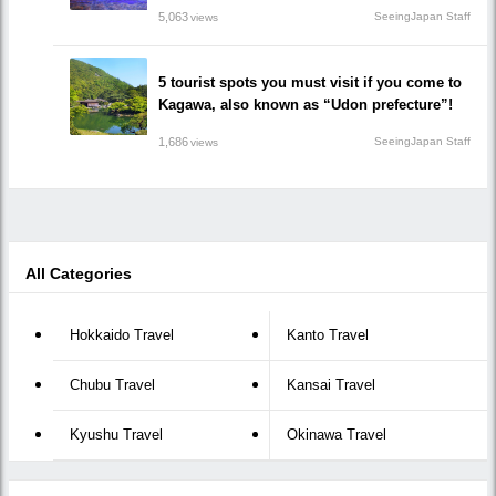
5,063
SeeingJapan Staff
views
5 tourist spots you must visit if you come to
Kagawa, also known as “Udon prefecture”!
1,686
SeeingJapan Staff
views
All Categories
Hokkaido Travel
Kanto Travel
Chubu Travel
Kansai Travel
Kyushu Travel
Okinawa Travel