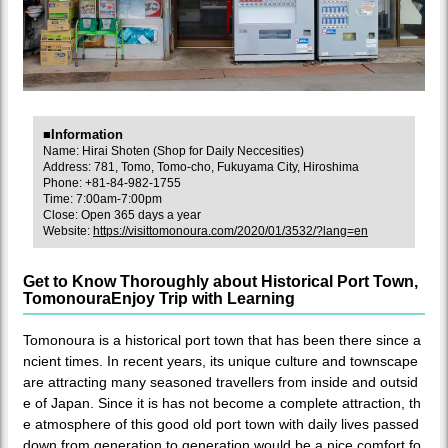
■Information
Name: Hirai Shoten (Shop for Daily Neccesities)
Address: 781, Tomo, Tomo-cho, Fukuyama City, Hiroshima
Phone: +81-84-982-1755
Time: 7:00am-7:00pm
Close: Open 365 days a year
Website:
https://visittomonoura.com/2020/01/3532/?lang=en
Get to Know Thoroughly about Historical Port Town,
TomonouraEnjoy Trip with Learning
Tomonoura is a historical port town that has been there since a
ncient times. In recent years, its unique culture and townscape
are attracting many seasoned travellers from inside and outsid
e of Japan. Since it is has not become a complete attraction, th
e atmosphere of this good old port town with daily lives passed
down from generation to generation would be a nice comfort fo