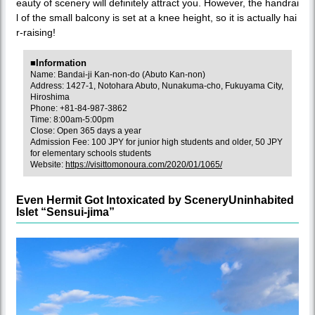
eauty of scenery will definitely attract you. However, the handrai
l of the small balcony is set at a knee height, so it is actually hai
r-raising!
■Information
Name: Bandai-ji Kan-non-do (Abuto Kan-non)
Address: 1427-1, Notohara Abuto, Nunakuma-cho, Fukuyama City,
Hiroshima
Phone: +81-84-987-3862
Time: 8:00am-5:00pm
Close: Open 365 days a year
Admission Fee: 100 JPY for junior high students and older, 50 JPY
for elementary schools students
Website:
https://visittomonoura.com/2020/01/1065/
Even Hermit Got Intoxicated by SceneryUninhabited
Islet “Sensui-jima”