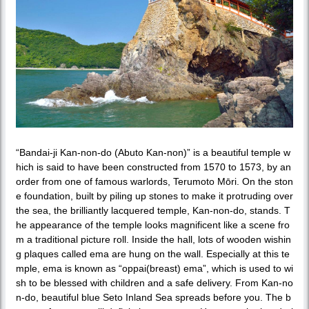
“Bandai-ji Kan-non-do (Abuto Kan-non)” is a beautiful temple w
hich is said to have been constructed from 1570 to 1573, by an
order from one of famous warlords, Terumoto Mōri. On the ston
e foundation, built by piling up stones to make it protruding over
the sea, the brilliantly lacquered temple, Kan-non-do, stands. T
he appearance of the temple looks magnificent like a scene fro
m a traditional picture roll. Inside the hall, lots of wooden wishin
g plaques called ema are hung on the wall. Especially at this te
mple, ema is known as “oppai(breast) ema”, which is used to wi
sh to be blessed with children and a safe delivery. From Kan-no
n-do, beautiful blue Seto Inland Sea spreads before you. The b