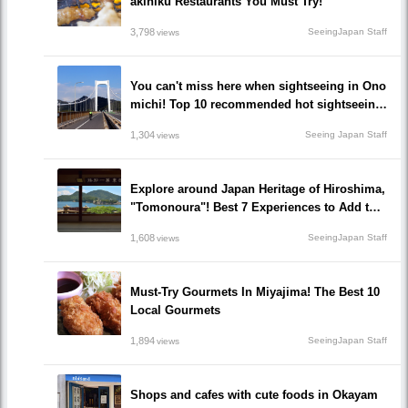
akiniku Restaurants You Must Try!
3,798
SeeingJapan Staff
views
You can't miss here when sightseeing in Ono
michi! Top 10 recommended hot sightseeing
spots to go!
1,304
Seeing Japan Staff
views
Explore around Japan Heritage of Hiroshima,
"Tomonoura"! Best 7 Experiences to Add to Y
our Travel Plan!
1,608
SeeingJapan Staff
views
Must-Try Gourmets In Miyajima! The Best 10
Local Gourmets
1,894
SeeingJapan Staff
views
Shops and cafes with cute foods in Okayam