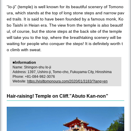
“Io-ji” (temple) is well known for its beautiful scenery of Tomono
ura, which stands at the top of long stone steps and narrow pav
ed trails. It is said to have been founded by a famous monk, Ko
bo Taishi in Heian era. The view from the temple is also beautif
ul, of course, but the stone steps at the back site of the temple
will take you to the top, where the breathtaking scenery will be
waiting for people who conquer the steps! It is definitely worth t
o climb with sweat.
■Information
Name: Shingon-shu Io-ji
Address: 1397, Ushiro-ji, Tomo-cho, Fukuyama City, Hiroshima
Phone: +81-084-982-3076
Website:
https://visittomonoura.com/2020/01/3183/?lang=en
Hair-raising! Temple on Cliff.”Abuto Kan-non”