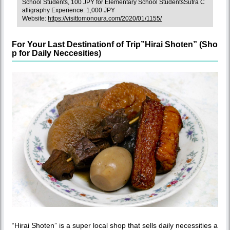
School Students, 100 JPY for Elementary School StudentsSutra C
alligraphy Experience: 1,000 JPY
Website:
https://visittomonoura.com/2020/01/1155/
For Your Last Destinationf of Trip”Hirai Shoten” (Sho
p for Daily Neccesities)
“Hirai Shoten” is a super local shop that sells daily necessities a