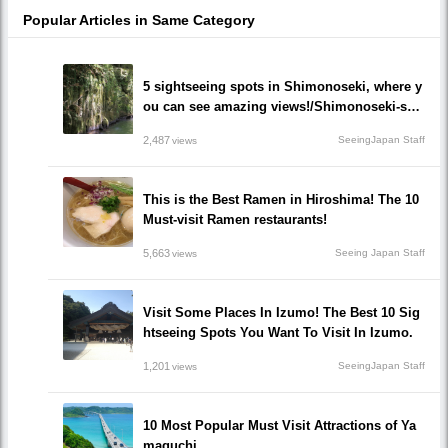
Popular Articles in Same Category
5 sightseeing spots in Shimonoseki, where y
ou can see amazing views!/Shimonoseki-shi,
Yamaguchi prefecture
2,487
SeeingJapan Staff
views
This is the Best Ramen in Hiroshima! The 10
Must-visit Ramen restaurants!
5,663
Seeing Japan Staff
views
Visit Some Places In Izumo! The Best 10 Sig
htseeing Spots You Want To Visit In Izumo.
1,201
SeeingJapan Staff
views
10 Most Popular Must Visit Attractions of Ya
maguchi