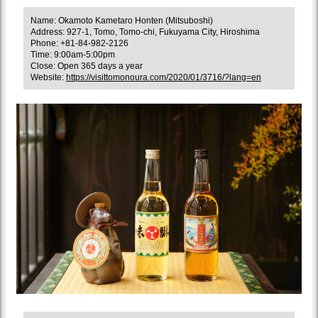
Name: Okamoto Kametaro Honten (Mitsuboshi)
Address: 927-1, Tomo, Tomo-chi, Fukuyama City, Hiroshima
Phone: +81-84-982-2126
Time: 9:00am-5:00pm
Close: Open 365 days a year
Website:
https://visittomonoura.com/2020/01/3716/?lang=en