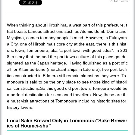
2,140
views
When thinking about Hiroshima, a west part of this prefecture, t
hat boasts famous attractions such as Atomic Bomb Dome and
Miyajima, comes to many people’s mind. However, in Fukuyam
a City, one of Hiroshima’s core city at the east, there is this hist
oric town, Tomonoura, aka “a port town with good tides”. In 201
8, a story that themed the port town culture of this place got de
signated as the Japan heritage. Having flourished as a port of c
all for Kitamae-bune (merchant ships in Edo era), five port facili
ties constructed in Edo era still remain almost as they were. To
monoura is said to be the only place to see those kind of histori
cal constructions.So this good old port town, Tomoura would be
a perfect destination for seasoned travellers. Now, these are th
e must visit attractions of Tomonoura including historic sites for
history lovers.
Local Sake Brewed Only in Tomonoura”Sake Brewer
ies of Houmei-shu”