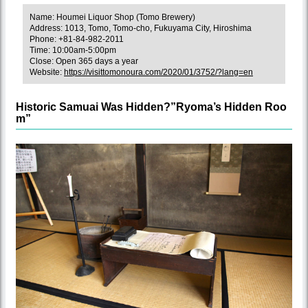
Name: Houmei Liquor Shop (Tomo Brewery)
Address: 1013, Tomo, Tomo-cho, Fukuyama City, Hiroshima
Phone: +81-84-982-2011
Time: 10:00am-5:00pm
Close: Open 365 days a year
Website:
https://visittomonoura.com/2020/01/3752/?lang=en
Historic Samuai Was Hidden?”Ryoma’s Hidden Roo
m”