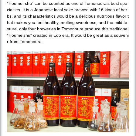
“Houmei-shu” can be counted as one of Tomonoura’s best spe
cialties. It is a Japanese local sake brewed with 16 kinds of her
bs, and its characteristics would be a delicious nutritious flavor t
hat makes you feel healthy, melting sweetness, and the mild te
xture. only four breweries in Tomonoura produce this traditional
“Houmeishu” created in Edo era. It would be great as a souveni
r from Tomonoura.