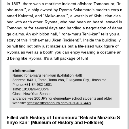
In 1867, there was a maritime incident offshore Tomonoura; ”Ir
oha-maru”, a ship owned by Ryoma Sakamoto’s modern corp n
amed Kaientai, and “Meiko-maru”, a warship of Kishu clan clas
hed with each other. Ryoma, who had been on board, stayed in
Tomonoura for several days and handled a negotiation of dama
ge claims. An exhibition hall, “Iroha-maru Tenji-kan” tells you a
story of this “Iroha-maru Jiken (incident)”. Inside the building, y
ou will find not only just materials but a life-sized wax figure of
Ryoma as well as a booth you can enjoy wearing a costume an
d being like Ryoma. It’s a full package of fun!
■Information
Name: Iroha-maru Tenji-kan (Exhibition Hall)
Address: 843-1, Tomo, Tomo-cho, Fukuyama City, Hiroshima
Phone: +81-84-982-1681
Time: 10:00am-4:30pm
Close: New Year Season
Entrance Fee:200 JPY for elementary school students and older
Website:
https://visittomonoura.com/2020/01/1442/
Filled with History of Tomonoura”Rekishi Minzoku S
hiryo-kan” (Museum of History and Folklore)