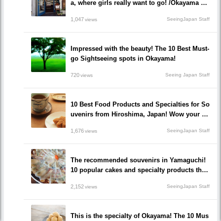
a, where girls really want to go! /Okayama Pr
efecture
1,047
SeeingJapan Staff
views
Impressed with the beauty! The 10 Best Must-
go Sightseeing spots in Okayama!
720
Seeing Japan Staff
views
10 Best Food Products and Specialties for So
uvenirs from Hiroshima, Japan! Wow your fri
ends and family!
1,676
SeeingJapan Staff
views
The recommended souvenirs in Yamaguchi!
10 popular cakes and specialty products that
make everyone happy!
2,152
SeeingJapan Staff
views
This is the specialty of Okayama! The 10 Mus