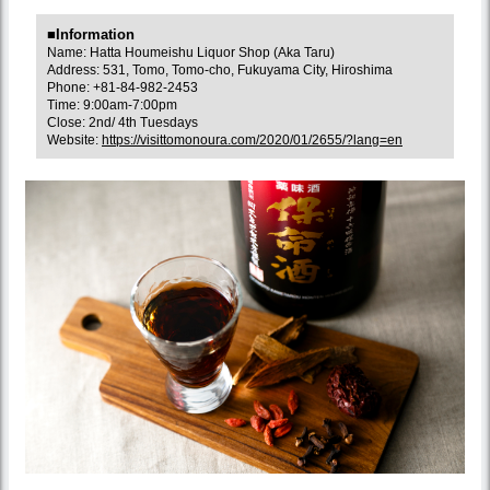
■Information
Name: Hatta Houmeishu Liquor Shop (Aka Taru)
Address: 531, Tomo, Tomo-cho, Fukuyama City, Hiroshima
Phone: +81-84-982-2453
Time: 9:00am-7:00pm
Close: 2nd/ 4th Tuesdays
Website:
https://visittomonoura.com/2020/01/2655/?lang=en