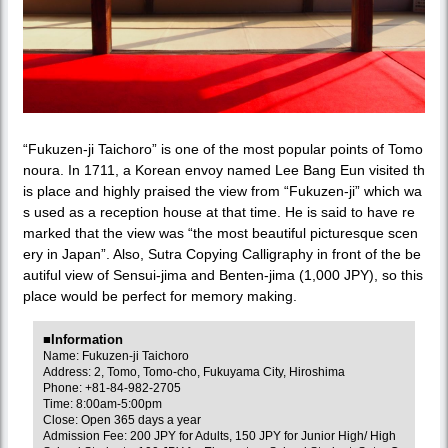
“Fukuzen-ji Taichoro” is one of the most popular points of Tomo
noura. In 1711, a Korean envoy named Lee Bang Eun visited th
is place and highly praised the view from “Fukuzen-ji” which wa
s used as a reception house at that time. He is said to have re
marked that the view was “the most beautiful picturesque scen
ery in Japan”. Also, Sutra Copying Calligraphy in front of the be
autiful view of Sensui-jima and Benten-jima (1,000 JPY), so this
place would be perfect for memory making.
■Information
Name: Fukuzen-ji Taichoro
Address: 2, Tomo, Tomo-cho, Fukuyama City, Hiroshima
Phone: +81-84-982-2705
Time: 8:00am-5:00pm
Close: Open 365 days a year
Admission Fee: 200 JPY for Adults, 150 JPY for Junior High/ High