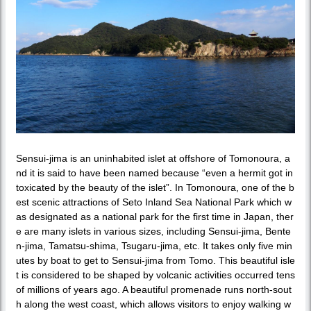
Sensui-jima is an uninhabited islet at offshore of Tomonoura, a
nd it is said to have been named because “even a hermit got in
toxicated by the beauty of the islet”. In Tomonoura, one of the b
est scenic attractions of Seto Inland Sea National Park which w
as designated as a national park for the first time in Japan, ther
e are many islets in various sizes, including Sensui-jima, Bente
n-jima, Tamatsu-shima, Tsugaru-jima, etc. It takes only five min
utes by boat to get to Sensui-jima from Tomo. This beautiful isle
t is considered to be shaped by volcanic activities occurred tens
of millions of years ago. A beautiful promenade runs north-sout
h along the west coast, which allows visitors to enjoy walking w