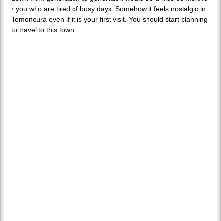
r you who are tired of busy days. Somehow it feels nostalgic in
Tomonoura even if it is your first visit. You should start planning
to travel to this town.