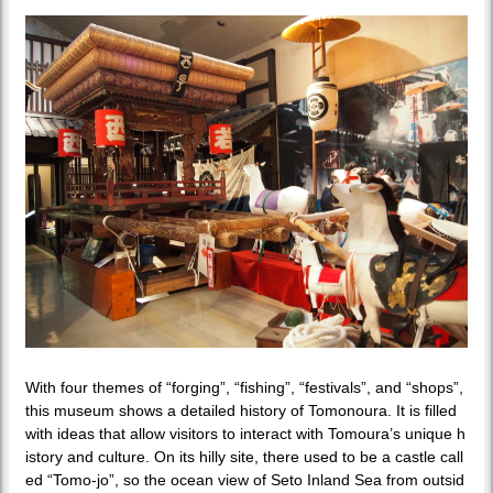
With four themes of “forging”, “fishing”, “festivals”, and “shops”,
this museum shows a detailed history of Tomonoura. It is filled
with ideas that allow visitors to interact with Tomoura’s unique h
istory and culture. On its hilly site, there used to be a castle call
ed “Tomo-jo”, so the ocean view of Seto Inland Sea from outsid