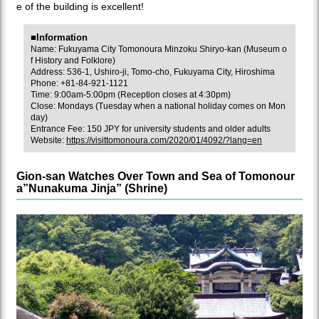
e of the building is excellent!
■Information
Name: Fukuyama City Tomonoura Minzoku Shiryo-kan (Museum o
f History and Folklore)
Address: 536-1, Ushiro-ji, Tomo-cho, Fukuyama City, Hiroshima
Phone: +81-84-921-1121
Time: 9:00am-5:00pm (Reception closes at 4:30pm)
Close: Mondays (Tuesday when a national holiday comes on Mon
day)
Entrance Fee: 150 JPY for university students and older adults
Website:
https://visittomonoura.com/2020/01/4092/?lang=en
Gion-san Watches Over Town and Sea of Tomonour
a”Nunakuma Jinja” (Shrine)