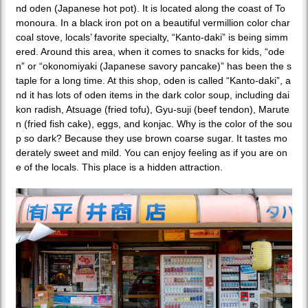
nd oden (Japanese hot pot). It is located along the coast of To
monoura. In a black iron pot on a beautiful vermillion color char
coal stove, locals’ favorite specialty, “Kanto-daki” is being simm
ered. Around this area, when it comes to snacks for kids, “ode
n” or “okonomiyaki (Japanese savory pancake)” has been the s
taple for a long time. At this shop, oden is called “Kanto-daki”, a
nd it has lots of oden items in the dark color soup, including dai
kon radish, Atsuage (fried tofu), Gyu-suji (beef tendon), Marute
n (fried fish cake), eggs, and konjac. Why is the color of the sou
p so dark? Because they use brown coarse sugar. It tastes mo
derately sweet and mild. You can enjoy feeling as if you are on
e of the locals. This place is a hidden attraction.