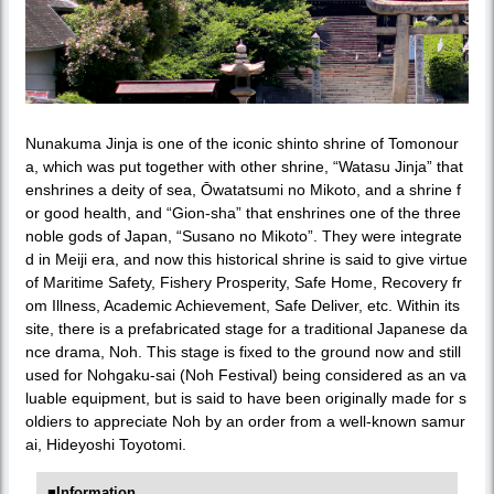
Nunakuma Jinja is one of the iconic shinto shrine of Tomonour
a, which was put together with other shrine, “Watasu Jinja” that
enshrines a deity of sea, Ōwatatsumi no Mikoto, and a shrine f
or good health, and “Gion-sha” that enshrines one of the three
noble gods of Japan, “Susano no Mikoto”. They were integrate
d in Meiji era, and now this historical shrine is said to give virtue
of Maritime Safety, Fishery Prosperity, Safe Home, Recovery fr
om Illness, Academic Achievement, Safe Deliver, etc. Within its
site, there is a prefabricated stage for a traditional Japanese da
nce drama, Noh. This stage is fixed to the ground now and still
used for Nohgaku-sai (Noh Festival) being considered as an va
luable equipment, but is said to have been originally made for s
oldiers to appreciate Noh by an order from a well-known samur
ai, Hideyoshi Toyotomi.
■Information