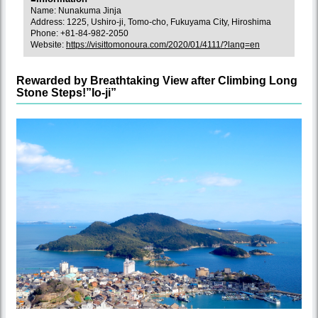
Name: Nunakuma Jinja
Address: 1225, Ushiro-ji, Tomo-cho, Fukuyama City, Hiroshima
Phone: +81-84-982-2050
Website:
https://visittomonoura.com/2020/01/4111/?lang=en
Rewarded by Breathtaking View after Climbing Long
Stone Steps!”Io-ji”