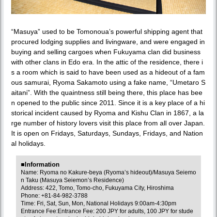
“Masuya” used to be Tomonoua’s powerful shipping agent that
procured lodging supplies and livingware, and were engaged in
buying and selling cargoes when Fukuyama clan did business
with other clans in Edo era. In the attic of the residence, there i
s a room which is said to have been used as a hideout of a fam
ous samurai, Ryoma Sakamoto using a fake name, “Umetaro S
aitani”. With the quaintness still being there, this place has bee
n opened to the public since 2011. Since it is a key place of a hi
storical incident caused by Ryoma and Kishu Clan in 1867, a la
rge number of history lovers visit this place from all over Japan.
It is open on Fridays, Saturdays, Sundays, Fridays, and Nation
al holidays.
■Information
Name: Ryoma no Kakure-beya (Ryoma’s hideout)/Masuya Seiemo
n Taku (Masuya Seiemon’s Residence)
Address: 422, Tomo, Tomo-cho, Fukuyama City, Hiroshima
Phone: +81-84-982-3788
Time: Fri, Sat, Sun, Mon, National Holidays 9:00am-4:30pm
Entrance Fee:Entrance Fee: 200 JPY for adults, 100 JPY for stude