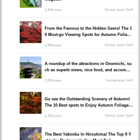
1,348
Seeing Japan Staff
views
From the Famous to the Hidden Gems! The 1
0 Must-go Viewing Spots for Autumn Foliage
in Okayama prefecture!
1,860
Seeing Japan Staff
views
A roundup of the attractions in Onomichi, su
ch as superb views, nice food, and accommo
dations!/Onomichi-shi, Hiroshima
2,083
SeeingJapan Staff
views
Go see the Outstanding Scenery of Autumn!
The 10 Best spots to Enjoy Autumn Foliage i
n Hiroshima!
1,252
Seeing Japan Staff
views
The Best Yakiniku In Hiroshima! The Top 9 Y