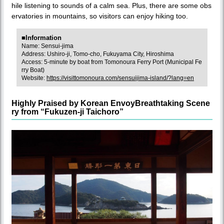
hile listening to sounds of a calm sea. Plus, there are some obs
ervatories in mountains, so visitors can enjoy hiking too.
■Information
Name: Sensui-jima
Address: Ushiro-ji, Tomo-cho, Fukuyama City, Hiroshima
Access: 5-minute by boat from Tomonoura Ferry Port (Municipal Fe
rry Boat)
Website:
https://visittomonoura.com/sensuijima-island/?lang=en
Highly Praised by Korean EnvoyBreathtaking Scene
ry from “Fukuzen-ji Taichoro”