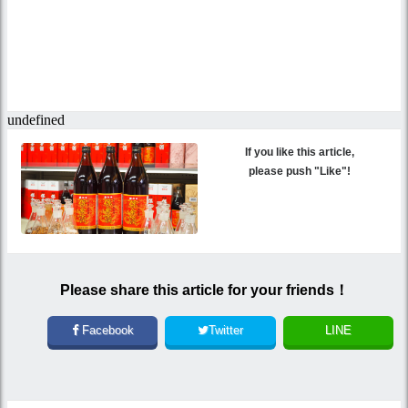
If you like this article,
please push "Like"!
Please share this article for your friends！
Facebook
Twitter
LINE