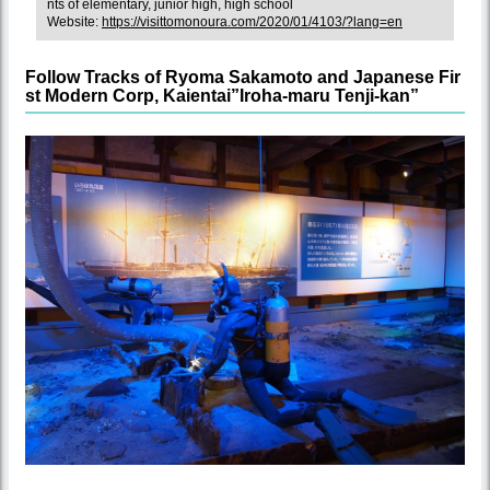
nts of elementary, junior high, high school
Website:
https://visittomonoura.com/2020/01/4103/?lang=en
Follow Tracks of Ryoma Sakamoto and Japanese Fir
st Modern Corp, Kaientai”Iroha-maru Tenji-kan”