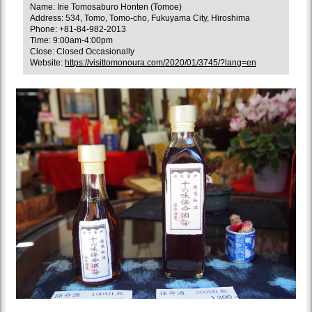
Name: Irie Tomosaburo Honten (Tomoe)
Address: 534, Tomo, Tomo-cho, Fukuyama City, Hiroshima
Phone: +81-84-982-2013
Time: 9:00am-4:00pm
Close: Closed Occasionally
Website:
https://visittomonoura.com/2020/01/3745/?lang=en