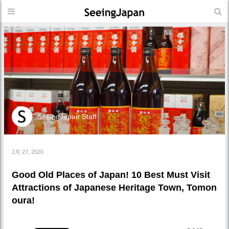
SeeingJapan Staff
2月 27, 2020
Good Old Places of Japan! 10 Best Must Visit
Attractions of Japanese Heritage Town, Tomon
oura!