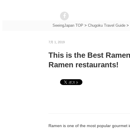
SeeingJapan TOP
>
Chugoku Travel Guide
>
7月 1, 2019
This is the Best Ramen
Ramen restaurants!
Ramen is one of the most popular gourmet in