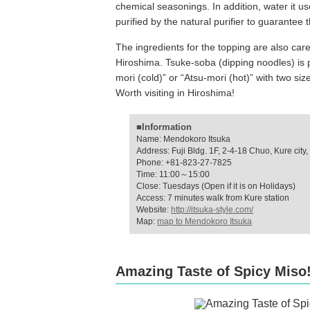
chemical seasonings. In addition, water it u
purified by the natural purifier to guarantee t
The ingredients for the topping are also care
Hiroshima. Tsuke-soba (dipping noodles) is 
mori (cold)” or “Atsu-mori (hot)” with two siz
Worth visiting in Hiroshima!
■Information
Name: Mendokoro Itsuka
Address: Fuji Bldg. 1F, 2-4-18 Chuo, Kure city
Phone: +81-823-27-7825
Time: 11:00～15:00
Close: Tuesdays (Open if it is on Holidays)
Access: 7 minutes walk from Kure station
Website:
http://itsuka-style.com/
Map:
map to Mendokoro Itsuka
Amazing Taste of Spicy Miso