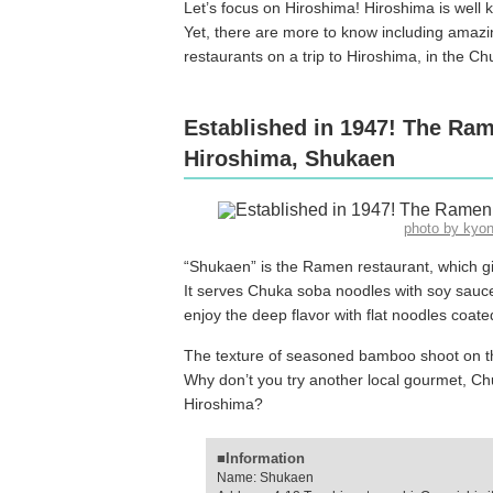
Let’s focus on Hiroshima! Hiroshima is well
Yet, there are more to know including amaz
restaurants on a trip to Hiroshima, in the C
Established in 1947! The Ram
Hiroshima, Shukaen
photo by kyo
“Shukaen” is the Ramen restaurant, which giv
It serves Chuka soba noodles with soy sau
enjoy the deep flavor with flat noodles coate
The texture of seasoned bamboo shoot on th
Why don’t you try another local gourmet, C
Hiroshima?
■Information
Name: Shukaen