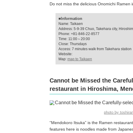
Do not miss the delicious Onomichi Ramen in
■Information
Name: Taikaen
Address: 5-9-39 Chuo, Takehara city, Hiroshi
Phone: +81-846-22-8577
Time: 11:00～20:00
Close: Thursdays
Access: 7 minutes walk from Takehara station
Website:
Map:
map to Taikaen
Cannot be Missed the Careful
restaurant in Hiroshima, Men
photo by toshi
“Mendokoro Itsuka” is the Ramen restaurant
features here is noodles made from Japanes