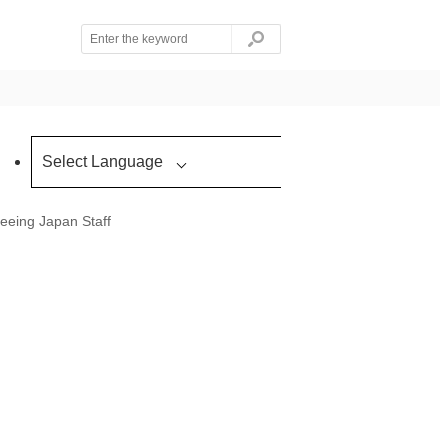
Select Language
eeing Japan Staff