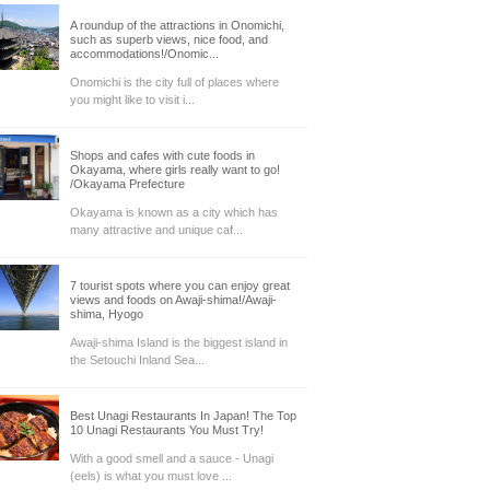
A roundup of the attractions in Onomichi,
such as superb views, nice food, and
accommodations!/Onomic...
Onomichi is the city full of places where
you might like to visit i...
Shops and cafes with cute foods in
Okayama, where girls really want to go!
/Okayama Prefecture
Okayama is known as a city which has
many attractive and unique caf...
7 tourist spots where you can enjoy great
views and foods on Awaji-shima!/Awaji-
shima, Hyogo
Awaji-shima Island is the biggest island in
the Setouchi Inland Sea...
Best Unagi Restaurants In Japan! The Top
10 Unagi Restaurants You Must Try!
With a good smell and a sauce - Unagi
(eels) is what you must love ...