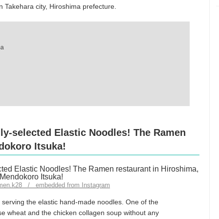
 Takehara city, Hiroshima prefecture.
ma
ly-selected Elastic Noodles! The Ramen
dokoro Itsuka!
ramen.k28 / embedded from Instagram
 serving the elastic hand-made noodles. One of the
e wheat and the chicken collagen soup without any