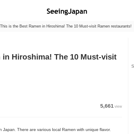
This is the Best Ramen in Hiroshima! The 10 Must-visit Ramen restaurants!
 in Hiroshima! The 10 Must-visit
S
5,661
view
 Japan. There are various local Ramen with unique flavor.