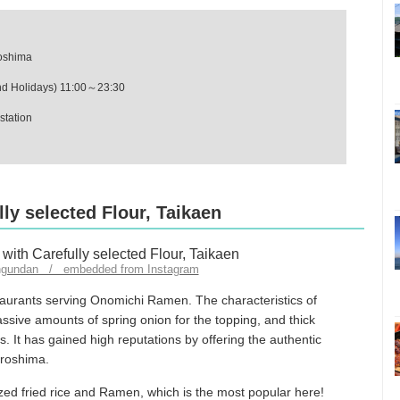
roshima
d Holidays) 11:00～23:30
station
ly selected Flour, Taikaen
ngundan / embedded from Instagram
taurants serving Onomichi Ramen. The characteristics of
sive amounts of spring onion for the topping, and thick
. It has gained high reputations by offering the authentic
iroshima.
ized fried rice and Ramen, which is the most popular here!