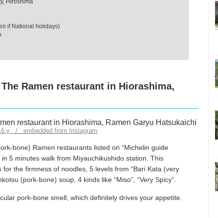
y, Hiroshima
 if National holidays)
n
! The Ramen restaurant in Hiorashima,
916.y / embedded from Instagram
ork-bone) Ramen restaurants listed on “Michelin guide
d in 5 minutes walk from Miyauchikushido station. This
for the firmness of noodles, 5 levels from “Bari Kata (very
onkotsu (pork-bone) soup, 4 kinds like “Miso”, “Very Spicy”.
ular pork-bone smell, which definitely drives your appetite.