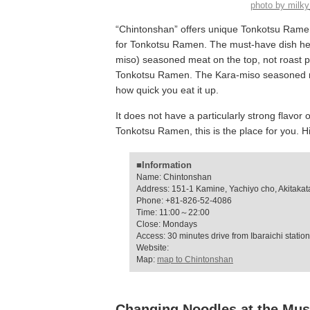
photo by mil
“Chintonshan” offers unique Tonkotsu Ramen
for Tonkotsu Ramen. The must-have dish her
miso) seasoned meat on the top, not roast po
Tonkotsu Ramen. The Kara-miso seasoned mea
how quick you eat it up.
It does not have a particularly strong flavor 
Tonkotsu Ramen, this is the place for you.
■Information
Name: Chintonshan
Address: 151-1 Kamine, Yachiyo cho, Akitakata
Phone: +81-826-52-4086
Time: 11:00～22:00
Close: Mondays
Access: 30 minutes drive from Ibaraichi station
Website:
Map:
map to Chintonshan
Changing Noodles at the Mus