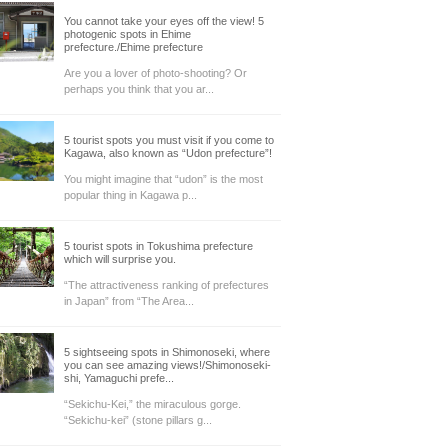
You cannot take your eyes off the view! 5
photogenic spots in Ehime
prefecture./Ehime prefecture
Are you a lover of photo-shooting? Or
perhaps you think that you ar...
5 tourist spots you must visit if you come to
Kagawa, also known as “Udon prefecture”!
You might imagine that “udon” is the most
popular thing in Kagawa p...
5 tourist spots in Tokushima prefecture
which will surprise you.
“The attractiveness ranking of prefectures
in Japan” from “The Area...
5 sightseeing spots in Shimonoseki, where
you can see amazing views!/Shimonoseki-
shi, Yamaguchi prefe...
“Sekichu-Kei,” the miraculous gorge.
“Sekichu-kei” (stone pillars g...