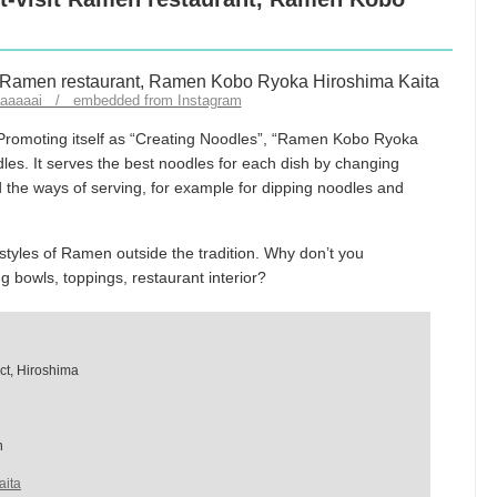
taaaaaai / embedded from Instagram
Promoting itself as “Creating Noodles”, “Ramen Kobo Ryoka
dles. It serves the best noodles for each dish by changing
 the ways of serving, for example for dipping noodles and
tyles of Ramen outside the tradition. Why don’t you
bowls, toppings, restaurant interior?
ict, Hiroshima
n
aita