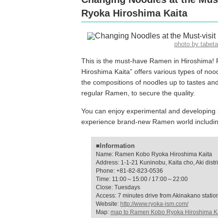
Ryoka Hiroshima Kaita
photo by tabe
This is the must-have Ramen in Hiroshima! 
Hiroshima Kaita” offers various types of noo
the compositions of noodles up to tastes and
regular Ramen, to secure the quality.
You can enjoy experimental and developing s
experience brand-new Ramen world including 
■Information
Name: Ramen Kobo Ryoka Hiroshima Kaita
Address: 1-1-21 Kuninobu, Kaita cho, Aki distr
Phone: +81-82-823-0536
Time: 11:00～15:00 / 17:00～22:00
Close: Tuesdays
Access: 7 minutes drive from Akinakano statio
Website:
http://www.ryoka-ism.com/
Map:
map to Ramen Kobo Ryoka Hiroshima K