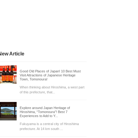
New Article
Good Old Places of Japan! 10 Best Must
Visit Attractions of Japanese Heritage
Town, Tomonoura!
When thinking about Hiroshima, a west part
of this prefecture, that...
Explore around Japan Heritage of
Hiroshima, “Tomonoura”! Best 7
Experiences to Add to Y...
Fukuyama is a central city of Hiroshima
prefecture. At 14 km south ...