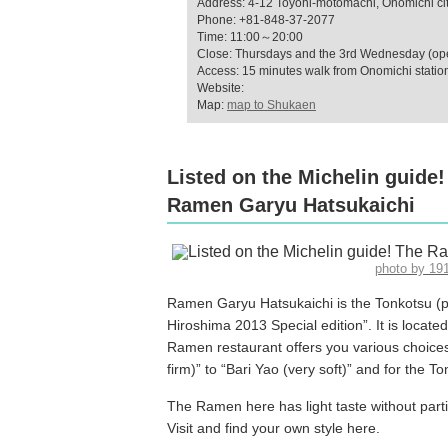
Address: 4-12 Toyohi-motomachi, Onomichi cit
Phone: +81-848-37-2077
Time: 11:00～20:00
Close: Thursdays and the 3rd Wednesday (open
Access: 15 minutes walk from Onomichi statio
Website:
Map:
map to Shukaen
Listed on the Michelin guide
Ramen Garyu Hatsukaichi
photo by 1
Ramen Garyu Hatsukaichi is the Tonkotsu (p
Hiroshima 2013 Special edition”. It is locate
Ramen restaurant offers you various choices 
firm)” to “Bari Yao (very soft)” and for the T
The Ramen here has light taste without partic
Visit and find your own style here.