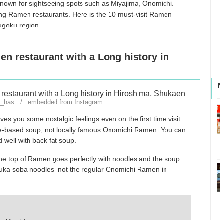
 known for sightseeing spots such as Miyajima, Onomichi.
ing Ramen restaurants. Here is the 10 must-visit Ramen
hugoku region.
en restaurant with a Long history in
n_has / embedded from Instagram
es you some nostalgic feelings even on the first time visit.
ce-based soup, not locally famous Onomichi Ramen. You can
d well with back fat soup.
e top of Ramen goes perfectly with noodles and the soup.
huka soba noodles, not the regular Onomichi Ramen in