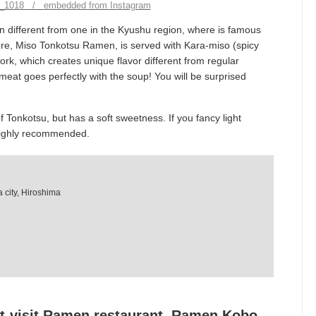
ky_1018 / embedded from Instagram
 different from one in the Kyushu region, where is famous
e, Miso Tonkotsu Ramen, is served with Kara-miso (spicy
rk, which creates unique flavor different from regular
t goes perfectly with the soup! You will be surprised
of Tonkotsu, but has a soft sweetness. If you fancy light
 Highly recommended.
 city, Hiroshima
t-visit Ramen restaurant, Ramen Kobo