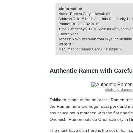
■Information
Name: Ramen Garyu Hatsukaichi
Address: 2-8-15 Kushido, Hatsukaichi city, Hi
Phone: +81-829-32-3019
Time: (Weekdays) 11:30～23:30(Weekends an
Close: None
Access: 5 minutes walk from Miyauchikushido 
Website:
Map:
map to Ramen Garyu Hatsukaichi
Authentic Ramen with Careful
photo by daimo
Takikaen is one of the must-visit Ramen res
the Ramen here are huge roast pork and mas
soy sauce soup matched with the flat noodles
Onomichi Ramen outside Onomichi city in H
The must-have dish here is the set of half-s