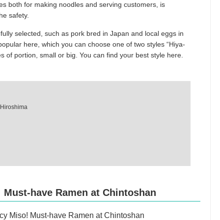
ses both for making noodles and serving customers, is
he safety.
fully selected, such as pork bred in Japan and local eggs in
popular here, which you can choose one of two styles “Hiya-
es of portion, small or big. You can find your best style here.
, Hiroshima
! Must-have Ramen at Chintoshan