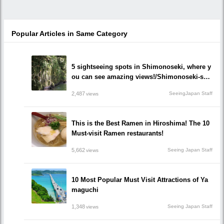
Popular Articles in Same Category
5 sightseeing spots in Shimonoseki, where y
ou can see amazing views!/Shimonoseki-shi,
Yamaguchi prefecture
2,487
SeeingJapan Staff
views
This is the Best Ramen in Hiroshima! The 10
Must-visit Ramen restaurants!
5,662
Seeing Japan Staff
views
10 Most Popular Must Visit Attractions of Ya
maguchi
1,348
Seeing Japan Staff
views