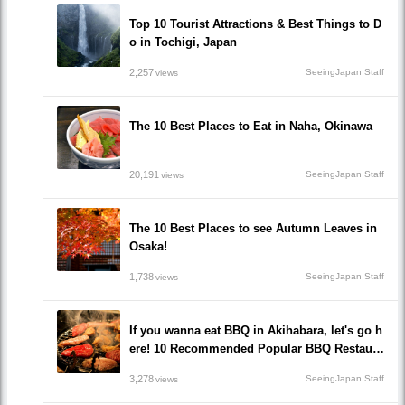
Top 10 Tourist Attractions & Best Things to D
o in Tochigi, Japan
2,257
SeeingJapan Staff
views
The 10 Best Places to Eat in Naha, Okinawa
20,191
SeeingJapan Staff
views
The 10 Best Places to see Autumn Leaves in
Osaka!
1,738
SeeingJapan Staff
views
If you wanna eat BBQ in Akihabara, let's go h
ere! 10 Recommended Popular BBQ Restaura
nts that you must go!
3,278
SeeingJapan Staff
views