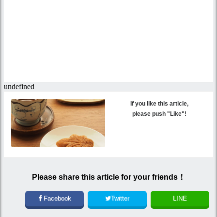
If you like this article,
please push "Like"!
Please share this article for your friends！
Facebook
Twitter
LINE