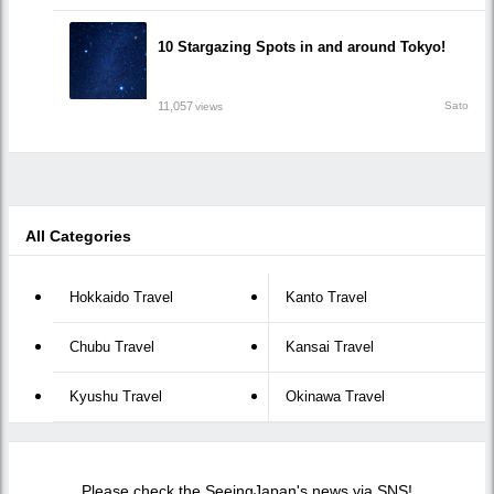
10 Stargazing Spots in and around Tokyo!
11,057
Sato
views
All Categories
Hokkaido Travel
Kanto Travel
Chubu Travel
Kansai Travel
Kyushu Travel
Okinawa Travel
Please check the SeeingJapan's news via SNS!