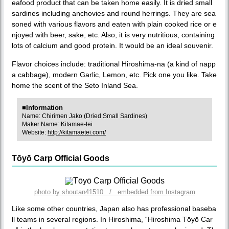
eafood product that can be taken home easily. It is dried small
sardines including anchovies and round herrings. They are sea
soned with various flavors and eaten with plain cooked rice or e
njoyed with beer, sake, etc. Also, it is very nutritious, containing
lots of calcium and good protein. It would be an ideal souvenir.
Flavor choices include: traditional Hiroshima-na (a kind of napp
a cabbage), modern Garlic, Lemon, etc. Pick one you like. Take
home the scent of the Seto Inland Sea.
■Information
Name: Chirimen Jako (Dried Small Sardines)
Maker Name: Kitamae-tei
Website:
http://kitamaetei.com/
Tōyō Carp Official Goods
photo by shoutan41510 / embedded from Instagram
Like some other countries, Japan also has professional baseba
ll teams in several regions. In Hiroshima, “Hiroshima Tōyō Car