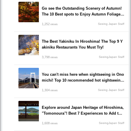
Go see the Outstanding Scenery of Autumn!
The 10 Best spots to Enjoy Autumn Foliage i
n Hiroshima!
1,252
Seeing Japan Staff
views
The Best Yakiniku In Hiroshima! The Top 9 Y
akiniku Restaurants You Must Try!
3,798
SeeingJapan Staff
views
You can't miss here when sightseeing in Ono
michi! Top 10 recommended hot sightseeing
spots to go!
1,304
Seeing Japan Staff
views
Explore around Japan Heritage of Hiroshima,
"Tomonoura"! Best 7 Experiences to Add to Y
our Travel Plan!
1,608
SeeingJapan Staff
views