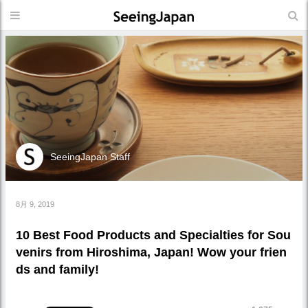
SeeingJapan Staff
8月 9, 2019
10 Best Food Products and Specialties for Sou
venirs from Hiroshima, Japan! Wow your frien
ds and family!