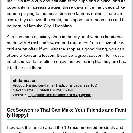
ma? It is like a cup and ball with three cups and a spike, and its
popularity is increasing again these days since the videos of ke
ndama playing to the music became famous online. There are
similar toys all over the world, but Japanese kendama is said to
be born in Hatsuka City, Hiroshima.
At a kendama specialty shop in the city, and various kendama
made with Hiroshima’s wood and rare ones from all over the w
orld are on offer. If you visit the shop at a good timing, you can
attend a kendama lesson. It can be a great souvenir for kids, a
nd of course, for adults to enjoy the toy feeling like they are bac
k to their childhood.
■Information
Product Name: Kendama (Traditional Japanese Toy)
Maker Name: Sunahara Yume Kikaku
Website:
http://yume-ken.net/index.html#pagetop
Get Souvenirs That Can Make Your Friends and Fami
ly Happy!
How was this article about the 10 recommended products and