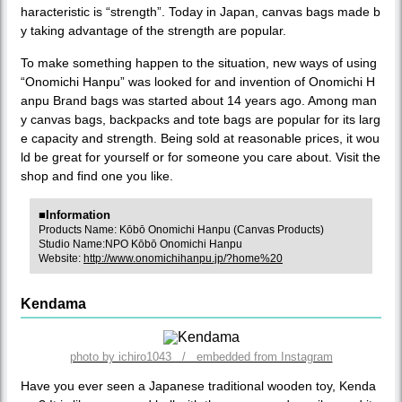
haracteristic is “strength”. Today in Japan, canvas bags made b
y taking advantage of the strength are popular.
To make something happen to the situation, new ways of using
“Onomichi Hanpu” was looked for and invention of Onomichi H
anpu Brand bags was started about 14 years ago. Among man
y canvas bags, backpacks and tote bags are popular for its larg
e capacity and strength. Being sold at reasonable prices, it wou
ld be great for yourself or for someone you care about. Visit the
shop and find one you like.
■Information
Products Name: Kōbō Onomichi Hanpu (Canvas Products)
Studio Name:NPO Kōbō Onomichi Hanpu
Website:
http://www.onomichihanpu.jp/?home%20
Kendama
photo by ichiro1043 / embedded from Instagram
Have you ever seen a Japanese traditional wooden toy, Kenda