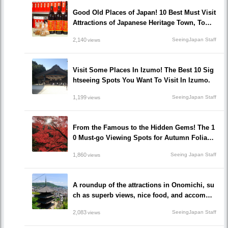
Good Old Places of Japan! 10 Best Must Visit
Attractions of Japanese Heritage Town, Tomo
noura!
2,140
SeeingJapan Staff
views
Visit Some Places In Izumo! The Best 10 Sig
htseeing Spots You Want To Visit In Izumo.
1,199
SeeingJapan Staff
views
From the Famous to the Hidden Gems! The 1
0 Must-go Viewing Spots for Autumn Foliage
in Okayama prefecture!
1,860
Seeing Japan Staff
views
A roundup of the attractions in Onomichi, su
ch as superb views, nice food, and accommo
dations!/Onomichi-shi, Hiroshima
2,083
SeeingJapan Staff
views