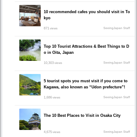
10 recommended cafes you should visit in To
kyo
871
SeeingJapan Staff
views
Top 10 Tourist Attractions & Best Things to D
o in Oita, Japan
10,303
SeeingJapan Staff
views
5 tourist spots you must visit if you come to
Kagawa, also known as “Udon prefecture”!
1,686
SeeingJapan Staff
views
The 10 Best Places to Visit in Osaka City
4,675
SeeingJapan Staff
views