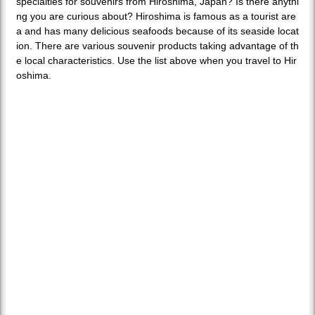
specialties for souvenirs from Hiroshima, Japan? Is there anythi
ng you are curious about? Hiroshima is famous as a tourist are
a and has many delicious seafoods because of its seaside locat
ion. There are various souvenir products taking advantage of th
e local characteristics. Use the list above when you travel to Hir
oshima.