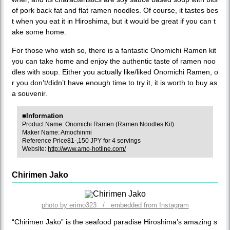
of pork back fat and flat ramen noodles. Of course, it tastes bes
t when you eat it in Hiroshima, but it would be great if you can t
ake some home.
For those who wish so, there is a fantastic Onomichi Ramen kit
you can take home and enjoy the authentic taste of ramen noo
dles with soup. Either you actually like/liked Onomichi Ramen, o
r you don’t/didn’t have enough time to try it, it is worth to buy as
a souvenir.
■Information
Product Name: Onomichi Ramen (Ramen Noodles Kit)
Maker Name: Amochinmi
Reference Price81-,150 JPY for 4 servings
Website:
http://www.amo-hotline.com/
Chirimen Jako
photo by erimo323 / embedded from Instagram
“Chirimen Jako” is the seafood paradise Hiroshima’s amazing s