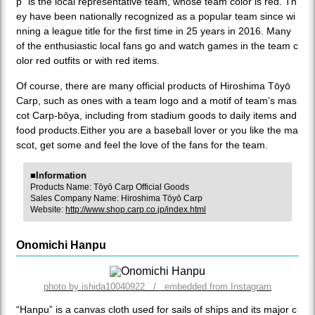
p” is the local representative team, whose team color is red. Th
ey have been nationally recognized as a popular team since wi
nning a league title for the first time in 25 years in 2016. Many
of the enthusiastic local fans go and watch games in the team c
olor red outfits or with red items.
Of course, there are many official products of Hiroshima Tōyō
Carp, such as ones with a team logo and a motif of team’s mas
cot Carp-bōya, including from stadium goods to daily items and
food products.Either you are a baseball lover or you like the ma
scot, get some and feel the love of the fans for the team.
■Information
Products Name: Tōyō Carp Official Goods
Sales Company Name: Hiroshima Tōyō Carp
Website:
http://www.shop.carp.co.jp/index.html
Onomichi Hanpu
photo by ishida10040922 / embedded from Instagram
“Hanpu” is a canvas cloth used for sails of ships and its major c