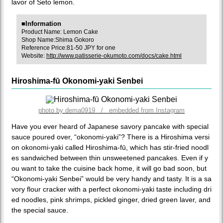
lavor of Seto lemon.
■Information
Product Name: Lemon Cake
Shop Name:Shima Gokoro
Reference Price:81-50 JPY for one
Website:
http://www.patisserie-okumoto.com/docs/cake.html
Hiroshima-fū Okonomi-yaki Senbei
photo by dema0919 / embedded from Instagram
Have you ever heard of Japanese savory pancake with special
sauce poured over, “okonomi-yaki”? There is a Hiroshima versi
on okonomi-yaki called Hiroshima-fū, which has stir-fried noodl
es sandwiched between thin unsweetened pancakes. Even if y
ou want to take the cuisine back home, it will go bad soon, but
“Okonomi-yaki Senbei” would be very handy and tasty. It is a sa
vory flour cracker with a perfect okonomi-yaki taste including dri
ed noodles, pink shrimps, pickled ginger, dried green laver, and
the special sauce.