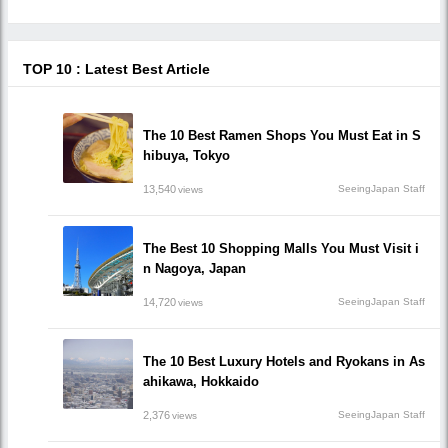
TOP 10 : Latest Best Article
The 10 Best Ramen Shops You Must Eat in S
hibuya, Tokyo
13,540
SeeingJapan Staff
views
The Best 10 Shopping Malls You Must Visit i
n Nagoya, Japan
14,720
SeeingJapan Staff
views
The 10 Best Luxury Hotels and Ryokans in As
ahikawa, Hokkaido
2,376
SeeingJapan Staff
views