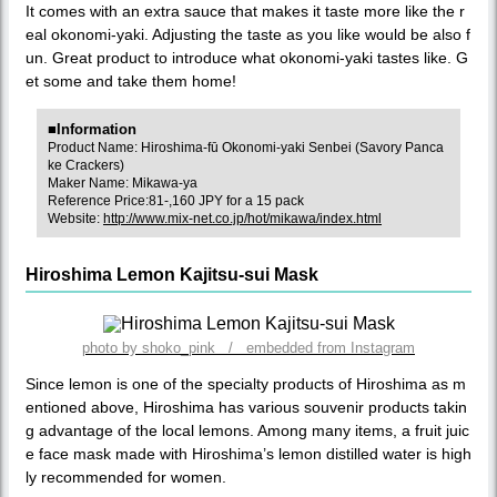
It comes with an extra sauce that makes it taste more like the r
eal okonomi-yaki. Adjusting the taste as you like would be also f
un. Great product to introduce what okonomi-yaki tastes like. G
et some and take them home!
■Information
Product Name: Hiroshima-fū Okonomi-yaki Senbei (Savory Panca
ke Crackers)
Maker Name: Mikawa-ya
Reference Price:81-,160 JPY for a 15 pack
Website:
http://www.mix-net.co.jp/hot/mikawa/index.html
Hiroshima Lemon Kajitsu-sui Mask
photo by shoko_pink / embedded from Instagram
Since lemon is one of the specialty products of Hiroshima as m
entioned above, Hiroshima has various souvenir products takin
g advantage of the local lemons. Among many items, a fruit juic
e face mask made with Hiroshima’s lemon distilled water is high
ly recommended for women.