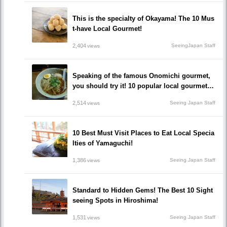
This is the specialty of Okayama! The 10 Mus
t-have Local Gourmet!
2,404
SeeingJapan Staff
views
Speaking of the famous Onomichi gourmet,
you should try it! 10 popular local gourmet re
staurants that you must eat!
2,514
Seeing Japan Staff
views
10 Best Must Visit Places to Eat Local Specia
lties of Yamaguchi!
1,386
Seeing Japan Staff
views
Standard to Hidden Gems! The Best 10 Sight
seeing Spots in Hiroshima!
1,531
Seeing Japan Staff
views