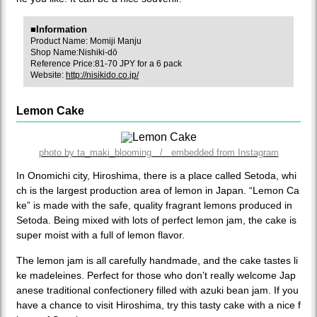
■Information
Product Name: Momiji Manju
Shop Name:Nishiki-dō
Reference Price:81-70 JPY for a 6 pack
Website:
http://nisikido.co.jp/
Lemon Cake
photo by ta_maki_blooming / embedded from Instagram
In Onomichi city, Hiroshima, there is a place called Setoda, whi
ch is the largest production area of lemon in Japan. “Lemon Ca
ke” is made with the safe, quality fragrant lemons produced in
Setoda. Being mixed with lots of perfect lemon jam, the cake is
super moist with a full of lemon flavor.
The lemon jam is all carefully handmade, and the cake tastes li
ke madeleines. Perfect for those who don’t really welcome Jap
anese traditional confectionery filled with azuki bean jam. If you
have a chance to visit Hiroshima, try this tasty cake with a nice f