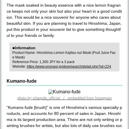
The mask soaked in beauty essence with a nice lemon fragran
ce keeps not only your skin but also your heart in a good condit
ion. This would be a nice souvenir for anyone who cares about
beautiful skin. If you are planning to travel to Hiroshima, Japan,
put this product in your souvenir list to give something thoughtf
ul to your friends or family.
■Information
Product Name: Hiroshima Lemon Kajitsu-sui Mask (Fruit Juice Fac
e Mask)
Reference Price: 1,300 JPY for a 3 pack
Website:
https://www.ononavi.jp/store/search/detail.php?id=224
Kumano-fude
photo by shaquda_official / embedded from Instagram
“Kumano-fude [brush]” is one of Hiroshima’s various specialty p
roducts, and accounts for 80 percent of sales in Japan. Hiroshi
ma is its largest production area. There are not only writing or p
ainting brushes for artists, but also lots of daily use brushes suc