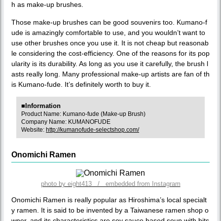
h as make-up brushes.
Those make-up brushes can be good souvenirs too. Kumano-f
ude is amazingly comfortable to use, and you wouldn’t want to
use other brushes once you use it. It is not cheap but reasonab
le considering the cost-efficiency. One of the reasons for its pop
ularity is its durability. As long as you use it carefully, the brush l
asts really long. Many professional make-up artists are fan of th
is Kumano-fude. It’s definitely worth to buy it.
■Information
Product Name: Kumano-fude (Make-up Brush)
Company Name: KUMANOFUDE
Website:
http://kumanofude-selectshop.com/
Onomichi Ramen
photo by eight413 / embedded from Instagram
Onomichi Ramen is really popular as Hiroshima’s local specialt
y ramen. It is said to be invented by a Taiwanese ramen shop o
wner, and its characteristics are soy sauce based soup with bits