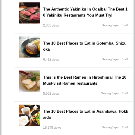
The Authentic Yakiniku In Odaiba! The Best 1
0 Yakiniku Restaurants You Must Try!
2,835
SeeingJapan Staff
views
The 10 Best Places to Eat in Gotemba, Shizu
oka
6,412
SeeingJapan Staff
views
This is the Best Ramen in Hiroshima! The 10
Must-visit Ramen restaurants!
5,662
Seeing Japan Staff
views
The 10 Best Places to Eat in Asahikawa, Hokk
aido
18,245
SeeingJapan Staff
views