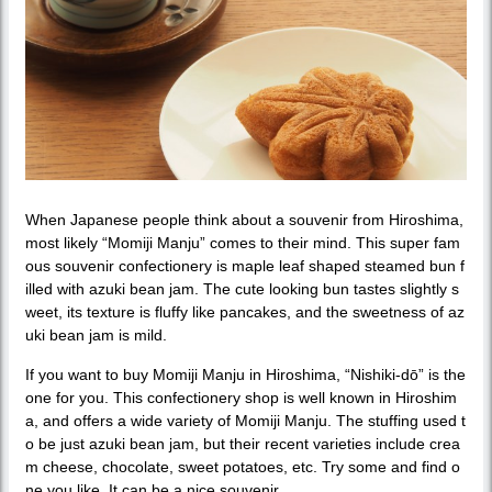
When Japanese people think about a souvenir from Hiroshima,
most likely “Momiji Manju” comes to their mind. This super fam
ous souvenir confectionery is maple leaf shaped steamed bun f
illed with azuki bean jam. The cute looking bun tastes slightly s
weet, its texture is fluffy like pancakes, and the sweetness of az
uki bean jam is mild.
If you want to buy Momiji Manju in Hiroshima, “Nishiki-dō” is the
one for you. This confectionery shop is well known in Hiroshim
a, and offers a wide variety of Momiji Manju. The stuffing used t
o be just azuki bean jam, but their recent varieties include crea
m cheese, chocolate, sweet potatoes, etc. Try some and find o
ne you like. It can be a nice souvenir.