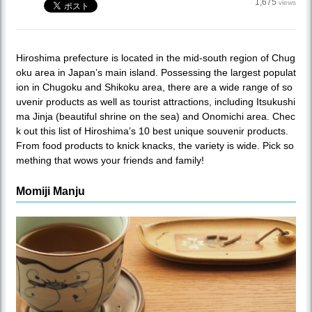
1,675
views
Hiroshima prefecture is located in the mid-south region of Chug
oku area in Japan’s main island. Possessing the largest populat
ion in Chugoku and Shikoku area, there are a wide range of so
uvenir products as well as tourist attractions, including Itsukushi
ma Jinja (beautiful shrine on the sea) and Onomichi area. Chec
k out this list of Hiroshima’s 10 best unique souvenir products.
From food products to knick knacks, the variety is wide. Pick so
mething that wows your friends and family!
Momiji Manju