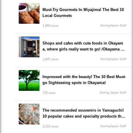
Must-Try Gourmets In Miyajima! The Best 10
Local Gourmets
1,894
SeeingJapan Staff
views
Shops and cafes with cute foods in Okayam
a, where girls really want to go! /Okayama Pr
efecture
1,047
SeeingJapan Staff
views
Impressed with the beauty! The 10 Best Must-
go Sightseeing spots in Okayama!
720
Seeing Japan Staff
views
The recommended souvenirs in Yamaguchi!
10 popular cakes and specialty products that
make everyone happy!
2,152
SeeingJapan Staff
views