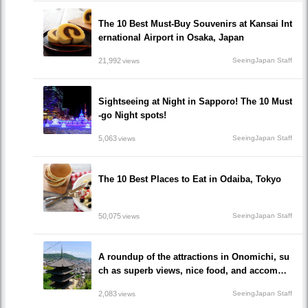
The 10 Best Must-Buy Souvenirs at Kansai Int
ernational Airport in Osaka, Japan
21,992
SeeingJapan Staff
views
Sightseeing at Night in Sapporo! The 10 Must
-go Night spots!
5,063
SeeingJapan Staff
views
The 10 Best Places to Eat in Odaiba, Tokyo
50,075
SeeingJapan Staff
views
A roundup of the attractions in Onomichi, su
ch as superb views, nice food, and accommo
dations!/Onomichi-shi, Hiroshima
2,083
SeeingJapan Staff
views