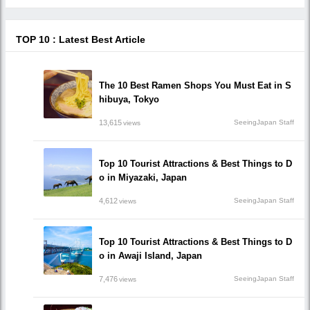
TOP 10 : Latest Best Article
The 10 Best Ramen Shops You Must Eat in S
hibuya, Tokyo
13,615
SeeingJapan Staff
views
Top 10 Tourist Attractions & Best Things to D
o in Miyazaki, Japan
4,612
SeeingJapan Staff
views
Top 10 Tourist Attractions & Best Things to D
o in Awaji Island, Japan
7,476
SeeingJapan Staff
views