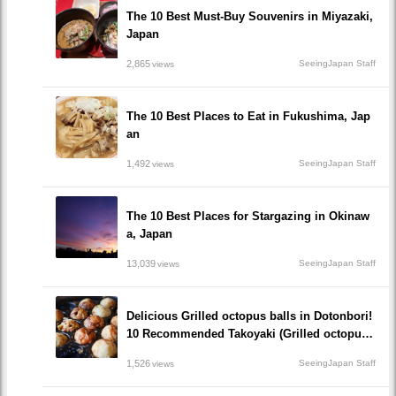
The 10 Best Must-Buy Souvenirs in Miyazaki,
Japan
2,865
SeeingJapan Staff
views
The 10 Best Places to Eat in Fukushima, Jap
an
1,492
SeeingJapan Staff
views
The 10 Best Places for Stargazing in Okinaw
a, Japan
13,039
SeeingJapan Staff
views
Delicious Grilled octopus balls in Dotonbori!
10 Recommended Takoyaki (Grilled octopus
balls() Restaurants recommended to visit!
1,526
SeeingJapan Staff
views