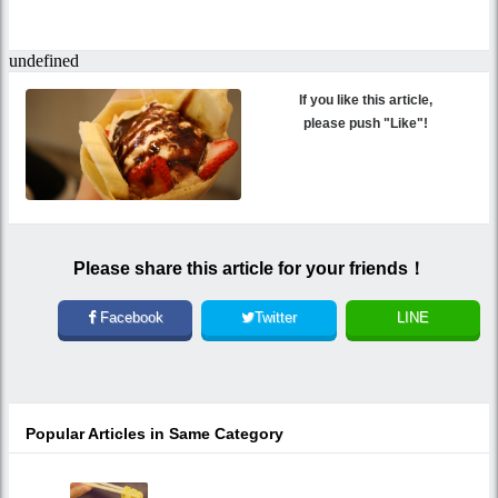
If you like this article,
please push "Like"!
Please share this article for your friends！
Facebook
Twitter
LINE
Popular Articles in Same Category