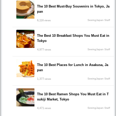
The 10 Best Must-Buy Souvenirs in Tokyo, Ja
pan
6,116
SeeingJapan Staff
views
The Best 10 Breakfast Shops You Must Eat in
Tokyo
4,977
SeeingJapan Staff
views
The 10 Best Places for Lunch in Asakusa, Ja
pan
1,377
SeeingJapan Staff
views
The 10 Best Ramen Shops You Must Eat in T
sukiji Market, Tokyo
4,471
SeeingJapan Staff
views