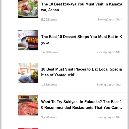
The 10 Best Izakaya You Must Visit in Kanaza
wa, Japan
5,798
SeeingJapan Staff
views
The Best 10 Dessert Shops You Must Eat in K
yoto
14,768
SeeingJapan Staff
views
10 Best Must Visit Places to Eat Local Specia
lties of Yamaguchi!
1,388
Seeing Japan Staff
views
Want To Try Sukiyaki In Fukuoka? The Best 1
0 Recommended Restaurants That You Can H
ave Sukiyaki!
3,290
Seeing Japan Staff
views