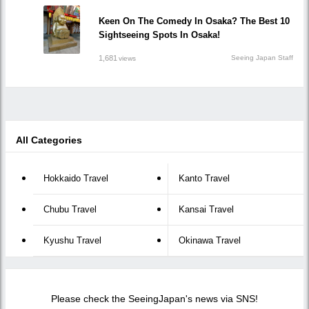
Keen On The Comedy In Osaka? The Best 10
Sightseeing Spots In Osaka!
1,681
Seeing Japan Staff
views
All Categories
Hokkaido Travel
Kanto Travel
Chubu Travel
Kansai Travel
Kyushu Travel
Okinawa Travel
Please check the SeeingJapan's news via SNS!