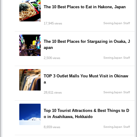
The 10 Best Places to Eat in Hakone, Japan
17,945
SeeingJapan Staff
views
The 10 Best Places for Stargazing in Osaka, J
apan
2,506
SeeingJapan Staff
views
TOP 3 Outlet Malls You Must Visit in Okinaw
a
28,611
SeeingJapan Staff
views
Top 10 Tourist Attractions & Best Things to D
o in Asahikawa, Hokkaido
8,659
SeeingJapan Staff
views