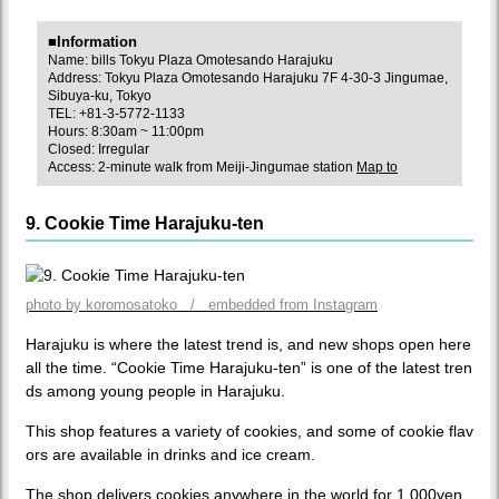
■Information
Name: bills Tokyu Plaza Omotesando Harajuku
Address: Tokyu Plaza Omotesando Harajuku 7F 4-30-3 Jingumae,
Sibuya-ku, Tokyo
TEL: +81-3-5772-1133
Hours: 8:30am ~ 11:00pm
Closed: Irregular
Access: 2-minute walk from Meiji-Jingumae station
Map to
9. Cookie Time Harajuku-ten
photo by koromosatoko / embedded from Instagram
Harajuku is where the latest trend is, and new shops open here
all the time. “Cookie Time Harajuku-ten” is one of the latest tren
ds among young people in Harajuku.
This shop features a variety of cookies, and some of cookie flav
ors are available in drinks and ice cream.
The shop delivers cookies anywhere in the world for 1,000yen,