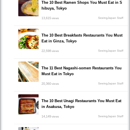
The 10 Best Ramen Shops You Must Eat in S
hibuya, Tokyo
13,615
SeeingJapan Staff
views
The 10 Best Breakfasts Restaurants You Must
Eat in Ginza, Tokyo
22,598
SeeingJapan Staff
views
The 11 Best Nagashi-somen Restaurants You
Must Eat in Tokyo
20,360
SeeingJapan Staff
views
The 10 Best Unagi Restaurants You Must Eat
in Asakusa, Tokyo
14,149
SeeingJapan Staff
views