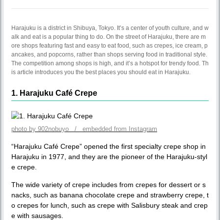
Harajuku is a district in Shibuya, Tokyo. It’s a center of youth culture, and w
alk and eat is a popular thing to do. On the street of Harajuku, there are m
ore shops featuring fast and easy to eat food, such as crepes, ice cream, p
ancakes, and popcorns, rather than shops serving food in traditional style.
The competition among shops is high, and it’s a hotspot for trendy food. Th
is article introduces you the best places you should eat in Harajuku.
1. Harajuku Café Crepe
photo by 902nobuyo / embedded from Instagram
“Harajuku Café Crepe” opened the first specialty crepe shop in
Harajuku in 1977, and they are the pioneer of the Harajuku-styl
e crepe.
The wide variety of crepe includes from crepes for dessert or s
nacks, such as banana chocolate crepe and strawberry crepe, t
o crepes for lunch, such as crepe with Salisbury steak and crep
e with sausages.