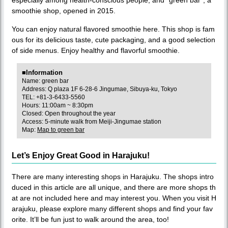
smoothie shop, opened in 2015.
You can enjoy natural flavored smoothie here. This shop is fam
ous for its delicious taste, cute packaging, and a good selection
of side menus. Enjoy healthy and flavorful smoothie.
■Information
Name: green bar
Address: Q plaza 1F 6-28-6 Jingumae, Sibuya-ku, Tokyo
TEL: +81-3-6433-5560
Hours: 11:00am ~ 8:30pm
Closed: Open throughout the year
Access: 5-minute walk from Meiji-Jingumae station
Map:
Map to green bar
Let’s Enjoy Great Good in Harajuku!
There are many interesting shops in Harajuku. The shops intro
duced in this article are all unique, and there are more shops th
at are not included here and may interest you. When you visit H
arajuku, please explore many different shops and find your fav
orite. It’ll be fun just to walk around the area, too!