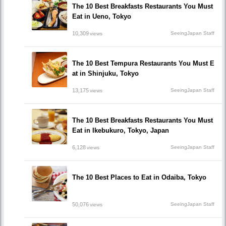
The 10 Best Breakfasts Restaurants You Must
Eat in Ueno, Tokyo
10,309
SeeingJapan Staff
views
The 10 Best Tempura Restaurants You Must E
at in Shinjuku, Tokyo
13,175
SeeingJapan Staff
views
The 10 Best Breakfasts Restaurants You Must
Eat in Ikebukuro, Tokyo, Japan
6,128
SeeingJapan Staff
views
The 10 Best Places to Eat in Odaiba, Tokyo
50,076
SeeingJapan Staff
views