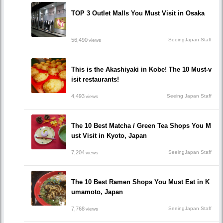
TOP 3 Outlet Malls You Must Visit in Osaka
56,490
SeeingJapan Staff
views
This is the Akashiyaki in Kobe! The 10 Must-v
isit restaurants!
4,493
Seeing Japan Staff
views
The 10 Best Matcha / Green Tea Shops You M
ust Visit in Kyoto, Japan
7,204
SeeingJapan Staff
views
The 10 Best Ramen Shops You Must Eat in K
umamoto, Japan
7,768
SeeingJapan Staff
views