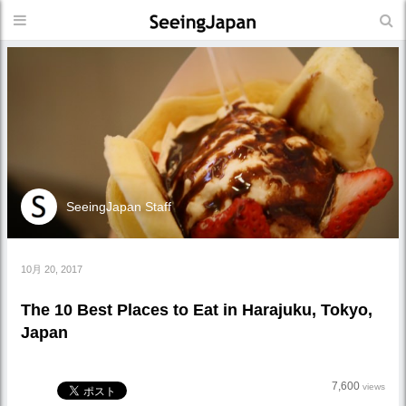
SeeingJapan Staff
10月 20, 2017
The 10 Best Places to Eat in Harajuku, Tokyo,
Japan
7,600
views