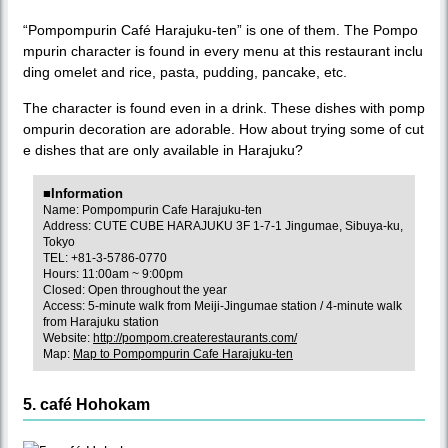
“Pompompurin Café Harajuku-ten” is one of them. The Pompo
mpurin character is found in every menu at this restaurant inclu
ding omelet and rice, pasta, pudding, pancake, etc.
The character is found even in a drink. These dishes with pomp
ompurin decoration are adorable. How about trying some of cut
e dishes that are only available in Harajuku?
■Information
Name: Pompompurin Cafe Harajuku-ten
Address: CUTE CUBE HARAJUKU 3F 1-7-1 Jingumae, Sibuya-ku,
Tokyo
TEL: +81-3-5786-0770
Hours: 11:00am ~ 9:00pm
Closed: Open throughout the year
Access: 5-minute walk from Meiji-Jingumae station / 4-minute walk
from Harajuku station
Website:
http://pompom.createrestaurants.com/
Map:
Map to Pompompurin Cafe Harajuku-ten
5. café Hohokam