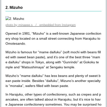
2. Mizuho
photo by minaeee.s / embedded from Instagram
Opened in 1981, “Mizuho” is a well-known Japanese confection
ery shop located on a small street connecting from Harajuku to
Omotesando.
Mizuho is famous for “mame daifuku” (soft mochi with beans fill
ed with sweet bean paste), and it’s one of the best three “mam
e daifuku” shops in Tokyo, along with “Gunrindo” at Gokoku te
mple and “Matsushimaya” at Sengaku temple.
Mizuho’s “mame daifuku” has less beans and plenty of sweet b
ean paste inside. Besides “daifuku”, Mizuno’s another specialty
is “monaka”, wafers filled with bean paste.
In Harajuku, other types of confectionery, such as crepes and p
ancakes, are often talked about in Harajuku, but it’s nice to hav
e Japanese confectionery sometimes. You may be surprised ho