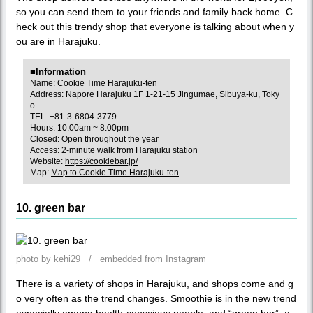
so you can send them to your friends and family back home. C
heck out this trendy shop that everyone is talking about when y
ou are in Harajuku.
■Information
Name: Cookie Time Harajuku-ten
Address: Napore Harajuku 1F 1-21-15 Jingumae, Sibuya-ku, Toky
o
TEL: +81-3-6804-3779
Hours: 10:00am ~ 8:00pm
Closed: Open throughout the year
Access: 2-minute walk from Harajuku station
Website:
https://cookiebar.jp/
Map:
Map to Cookie Time Harajuku-ten
10. green bar
photo by kehi29 / embedded from Instagram
There is a variety of shops in Harajuku, and shops come and g
o very often as the trend changes. Smoothie is in the new trend
especially among health-conscious people, and “green bar”, a