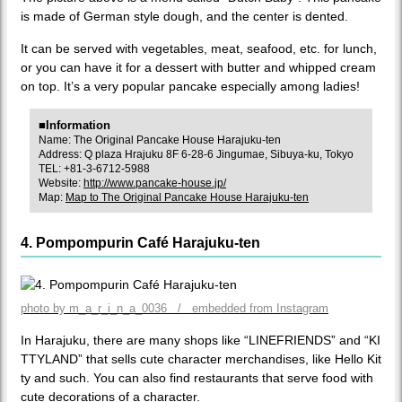
is made of German style dough, and the center is dented.
It can be served with vegetables, meat, seafood, etc. for lunch,
or you can have it for a dessert with butter and whipped cream
on top. It’s a very popular pancake especially among ladies!
■Information
Name: The Original Pancake House Harajuku-ten
Address: Q plaza Hrajuku 8F 6-28-6 Jingumae, Sibuya-ku, Tokyo
TEL: +81-3-6712-5988
Website:
http://www.pancake-house.jp/
Map:
Map to The Original Pancake House Harajuku-ten
4. Pompompurin Café Harajuku-ten
photo by m_a_r_i_n_a_0036 / embedded from Instagram
In Harajuku, there are many shops like “LINEFRIENDS” and “KI
TTYLAND” that sells cute character merchandises, like Hello Kit
ty and such. You can also find restaurants that serve food with
cute decorations of a character.