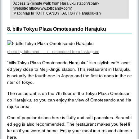
Access: 2-minute walk from Harajuku station/span>
Website:
http://www.totticandy.com/
Map:
Map to TOTTI CANDY FACTORY Harajuku-ten
8. bills Tokyu Plaza Omotesando Harajuku
photo by hitomimi__ / embedded from Instagram
“bills Tokyu Plaza Omotesando Harajuku” is a stylish café locat
ed very close to Meiji-Jingu station. This restaurant in Harajuku
is actually the fourth one in Japan and the first to open in the ce
nter of Tokyo.
The restaurant is on the 7th floor of the Tokyu Plaza Omotesan
do Harajuku, so you can enjoy the view of Omotesando and Ha
rajuku area.
One of popular dishes here is fluffy and soft pancakes. Scrambl
ed egg is also recommended. The restaurant makes you feel li
ke as if you were at home. Enjoy your meal in a relaxed atmosp
here.