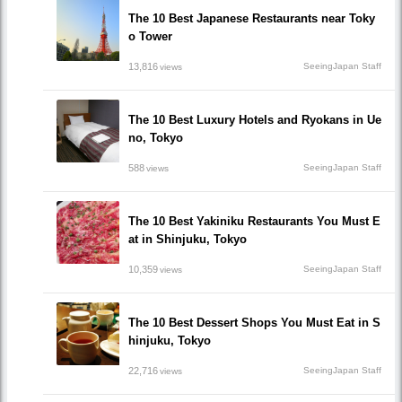
The 10 Best Japanese Restaurants near Toky
o Tower
13,816
SeeingJapan Staff
views
The 10 Best Luxury Hotels and Ryokans in Ue
no, Tokyo
588
SeeingJapan Staff
views
The 10 Best Yakiniku Restaurants You Must E
at in Shinjuku, Tokyo
10,359
SeeingJapan Staff
views
The 10 Best Dessert Shops You Must Eat in S
hinjuku, Tokyo
22,716
SeeingJapan Staff
views