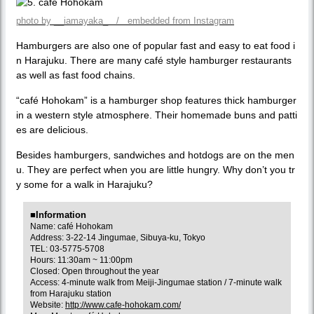
photo by __iamayaka_ / embedded from Instagram
Hamburgers are also one of popular fast and easy to eat food i
n Harajuku. There are many café style hamburger restaurants
as well as fast food chains.
“café Hohokam” is a hamburger shop features thick hamburger
in a western style atmosphere. Their homemade buns and patti
es are delicious.
Besides hamburgers, sandwiches and hotdogs are on the men
u. They are perfect when you are little hungry. Why don’t you tr
y some for a walk in Harajuku?
■Information
Name: café Hohokam
Address: 3-22-14 Jingumae, Sibuya-ku, Tokyo
TEL: 03-5775-5708
Hours: 11:30am ~ 11:00pm
Closed: Open throughout the year
Access: 4-minute walk from Meiji-Jingumae station / 7-minute walk
from Harajuku station
Website:
http://www.cafe-hohokam.com/