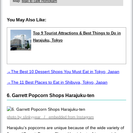
Map:
Map to café Hohokam
You May Also Like:
Top 9 Tourist Attractions & Best Things to Do in
Harajuku, Tokyo
→The Best 10 Dessert Shops You Must Eat in Tokyo, Japan
→The 11 Best Places to Eat in Shibuya, Tokyo, Japan
6. Garrett Popcorn Shops Harajuku-ten
photo by slinkyyear / embedded from Instagram
Harajuku’s popcorns are unique because of the wide variety of