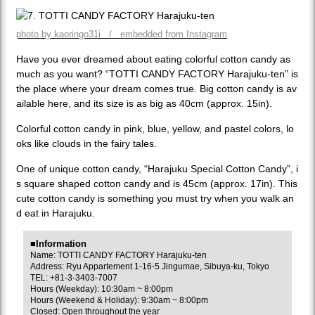
photo by kaoringo31i / embedded from Instagram
Have you ever dreamed about eating colorful cotton candy as
much as you want? “TOTTI CANDY FACTORY Harajuku-ten” is
the place where your dream comes true. Big cotton candy is av
ailable here, and its size is as big as 40cm (approx. 15in).
Colorful cotton candy in pink, blue, yellow, and pastel colors, lo
oks like clouds in the fairy tales.
One of unique cotton candy, “Harajuku Special Cotton Candy”, i
s square shaped cotton candy and is 45cm (approx. 17in). This
cute cotton candy is something you must try when you walk an
d eat in Harajuku.
■Information
Name: TOTTI CANDY FACTORY Harajuku-ten
Address: Ryu Appartement 1-16-5 Jingumae, Sibuya-ku, Tokyo
TEL: +81-3-3403-7007
Hours (Weekday): 10:30am ~ 8:00pm
Hours (Weekend & Holiday): 9:30am ~ 8:00pm
Closed: Open throughout the year