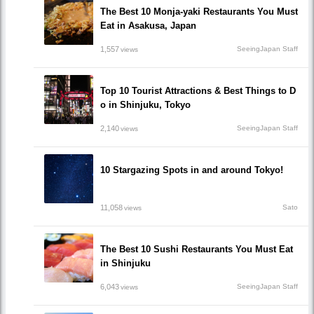
The Best 10 Monja-yaki Restaurants You Must
Eat in Asakusa, Japan
1,557
SeeingJapan Staff
views
Top 10 Tourist Attractions & Best Things to D
o in Shinjuku, Tokyo
2,140
SeeingJapan Staff
views
10 Stargazing Spots in and around Tokyo!
11,058
Sato
views
The Best 10 Sushi Restaurants You Must Eat
in Shinjuku
6,043
SeeingJapan Staff
views