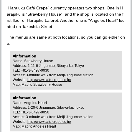
“Harajuku Café Crepe” currently operates two shops. One in H
arajuku is “Strawberry House”, and the shop is located on the fi
rst floor of Harajuku Laforet. Another one is “Angeles Heart” loc
ated on Takeshita Street.
The menus are same at both locations, so you can go either on
e.
■Information
Name: Strawberry House
Address: 1-11-6 Jingumae, Sibuya-ku, Tokyo
TEL: +81-3-3497-0030
Access: 3-minute walk from Meiji-Jingumae station
Website:
http://www.cafe-crepe.co.jp/
Map:
Map to Strawberry House
■Information
Name: Angeles Heart
Address: 1-20-6 Jingumae, Sibuya-ku, Tokyo
TEL: +81-3-3497-0050
Access: 3-minute walk from Meiji-Jingumae station
Website:
http://www.cafe-crepe.co.jp/
Map:
Map to Angeles Heart