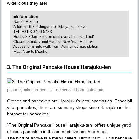
w delicious they are!
■Information
Name: Mizuho
Address: 6-8-7 Jingumae, Sibuya-ku, Tokyo
TEL: +81-3-3400-5483
Hours: 8:30am ~ (open until everything sold out)
Closed: Sunday, mid August, New Year Holiday
Access: 5-minute walk from Meiji-Jingumae station
Map:
Map to Mizuho
3. The Original Pancake House Harajuku-ten
photo by aiko_ballovet / embedded from Instagram
Crepes and pancakes are Harajuku’s local specialties. Especiall
y for pancakes, there are so many shops since Harajuku is the
hotspot for pancakes.
“The Original Pancake House Harajuku-ten” offers unique yet d
elicious pancakes in this competitive neighborhood.
The picture above is a menu called “Dutch Baby”. This pancake