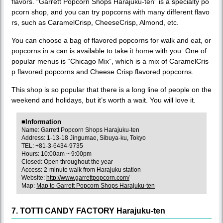
flavors. “Garrett Popcorn Shops Harajuku-ten” is a specialty po
pcorn shop, and you can try popcorns with many different flavo
rs, such as CaramelCrisp, CheeseCrisp, Almond, etc.
You can choose a bag of flavored popcorns for walk and eat, or
popcorns in a can is available to take it home with you. One of
popular menus is “Chicago Mix”, which is a mix of CaramelCris
p flavored popcorns and Cheese Crisp flavored popcorns.
This shop is so popular that there is a long line of people on the
weekend and holidays, but it’s worth a wait. You will love it.
■Information
Name: Garrett Popcorn Shops Harajuku-ten
Address: 1-13-18 Jingumae, Sibuya-ku, Tokyo
TEL: +81-3-6434-9735
Hours: 10:00am ~ 9:00pm
Closed: Open throughout the year
Access: 2-minute walk from Harajuku station
Website:
http://www.garrettpopcorn.com/
Map:
Map to Garrett Popcorn Shops Harajuku-ten
7. TOTTI CANDY FACTORY Harajuku-ten