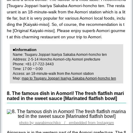
[Tsugaru Joppari Isariya Sakaba Aomori-honcho ten. The resta
urant is an 18-minute-walk from the Aomori station which is a lit
tle far, but it is very popular for various Aomori local foods, inclu
ding the [Kaiyaki-miso]. So, of course, the recommendation is t
he [Original Kaiyaki-miso]. Please enjoy superb Aomori gourme
t at this charming restaurant on your trip to Aomori.
■Information
Name: Tsugaru Joppari Isariya Sakaba Aomori-honcho ten
Address: 2-5-14 Honcho Aomori-city Aomori prefecture
Phone: +81-17-722-3443
Time: 17:00 ~ 0:00
Access: an 18-minute-walk from the Aomori station
Map:
map to Tsugaru Joppari Isariya Sakaba Aomori-honcho ten
8. The famous dish in Aomori! The fresh flatfish mari
nated in the sweet sauce [Marinated flatfish bowl]
photo by warabimochiko / embedded from Instagram
Ajigasawa is in the western part of the Aomori prefecture. The fl