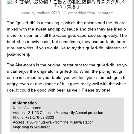
photo by norikazu0713 / embedded from Instagram
The [grilled-rib] is a cooking in which the onions and the rib are
mixed with the sweet and spicy sauce and then they are fried o
n the iron-pan until all the water gets vaporized completely. The
beef-rib is mainly used, but sometimes, they use pork-rib, hors
e or lamb-ribs. If you would like to try this grilled-rib, please visit
[Aka-noren].
The Aka-noren is the original restaurant for the grilled-rib, so yo
u can enjoy the originator’s grilled-rib. When the piping hot grill
ed-rib is carried to your table, you will feel your stomach gets h
ungry, even at one glance of it. It goes really well with the white
rice. It could be good with beer as well! Please try one!
■Information
Name: Aka-noren
Address: 2-1-23 Chuocho Misawa-city Aomori prefecture
Phone: +81-176-53-3333
Access: a 30-minute-walk from the Misawa station
Map:
map to Aka-noren