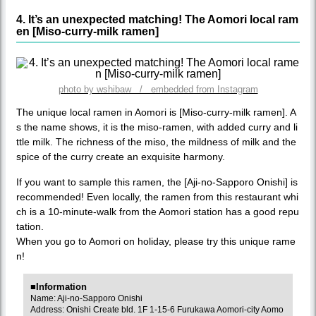
4. It’s an unexpected matching! The Aomori local ram
en [Miso-curry-milk ramen]
photo by wshibaw / embedded from Instagram
The unique local ramen in Aomori is [Miso-curry-milk ramen]. A
s the name shows, it is the miso-ramen, with added curry and li
ttle milk. The richness of the miso, the mildness of milk and the
spice of the curry create an exquisite harmony.
If you want to sample this ramen, the [Aji-no-Sapporo Onishi] is
recommended! Even locally, the ramen from this restaurant whi
ch is a 10-minute-walk from the Aomori station has a good repu
tation.
When you go to Aomori on holiday, please try this unique rame
n!
■Information
Name: Aji-no-Sapporo Onishi
Address: Onishi Create bld. 1F 1-15-6 Furukawa Aomori-city Aomo