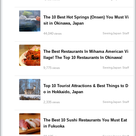
The 10 Best Hot Springs (Onsen) You Must Vi
sit in Okinawa, Japan
44,040
SeeingJapan Staff
views
The Best Restaurants In Mihama American Vi
llage! The Top 10 Restaurants In Okinawa!
9,775
SeeingJapan Staff
views
Top 10 Tourist Attractions & Best Things to D
o in Hokkaido, Japan
2,335
SeeingJapan Staff
views
The Best 10 Sushi Restaurants You Must Eat
in Fukuoka