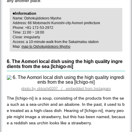
any another place.
■Information
Name: Oshokujidokoro Myoho
Address: 66 Motomachi Kuroishi-city Aomori prefecture
Phone: +81-172-53-2972
Time: 11:00 ~ 18:00
Close: irregularly
Access: a 10-minute-walk from the Sakaimatsu station
Map:
map to Oshokujidokoro Myoho
6. The Aomori local dish using the high quality ingre
dients from the sea [Ichigo-ni]
photo by ohtoshi0207 / embedded from Instagram
The [Ichigo-ni] is a soup, consisting of the products from the se
a such as a sea-urchin and an abalone. In the past, it used to b
e treated as a high-class dish. Hearing of [Ichigo-ni], many peo
ple might image a strawberry, but this has been named, becaus
e a reddish sea urchin looks like a strawberry.