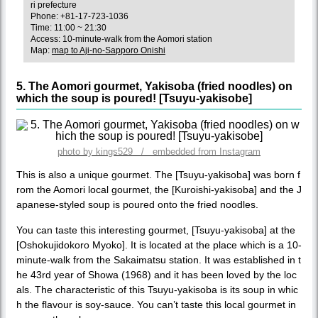
ri prefecture
Phone: +81-17-723-1036
Time: 11:00 ~ 21:30
Access: 10-minute-walk from the Aomori station
Map:
map to Aji-no-Sapporo Onishi
5. The Aomori gourmet, Yakisoba (fried noodles) on
which the soup is poured! [Tsuyu-yakisobe]
photo by kings529 / embedded from Instagram
This is also a unique gourmet. The [Tsuyu-yakisoba] was born f
rom the Aomori local gourmet, the [Kuroishi-yakisoba] and the J
apanese-styled soup is poured onto the fried noodles.
You can taste this interesting gourmet, [Tsuyu-yakisoba] at the
[Oshokujidokoro Myoko]. It is located at the place which is a 10-
minute-walk from the Sakaimatsu station. It was established in t
he 43rd year of Showa (1968) and it has been loved by the loc
als. The characteristic of this Tsuyu-yakisoba is its soup in whic
h the flavour is soy-sauce. You can’t taste this local gourmet in