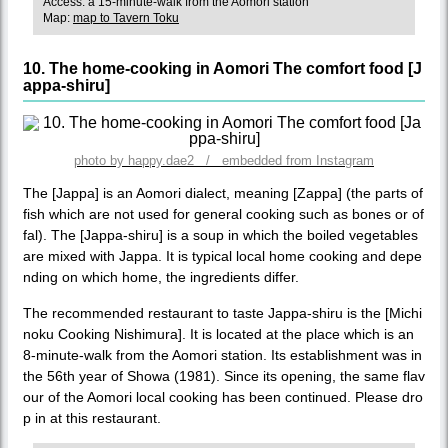
Access: a 15-minute-walk from the Aomori station
Map:
map to Tavern Toku
10. The home-cooking in Aomori The comfort food [J
appa-shiru]
photo by happy.dae2 / embedded from Instagram
The [Jappa] is an Aomori dialect, meaning [Zappa] (the parts of
fish which are not used for general cooking such as bones or of
fal). The [Jappa-shiru] is a soup in which the boiled vegetables
are mixed with Jappa. It is typical local home cooking and depe
nding on which home, the ingredients differ.
The recommended restaurant to taste Jappa-shiru is the [Michi
noku Cooking Nishimura]. It is located at the place which is an
8-minute-walk from the Aomori station. Its establishment was in
the 56th year of Showa (1981). Since its opening, the same flav
our of the Aomori local cooking has been continued. Please dro
p in at this restaurant.