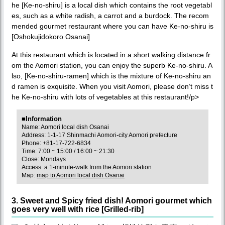
he [Ke-no-shiru] is a local dish which contains the root vegetabl
es, such as a white radish, a carrot and a burdock. The recom
mended gourmet restaurant where you can have Ke-no-shiru is
[Oshokujidokoro Osanai]
At this restaurant which is located in a short walking distance fr
om the Aomori station, you can enjoy the superb Ke-no-shiru. A
lso, [Ke-no-shiru-ramen] which is the mixture of Ke-no-shiru an
d ramen is exquisite. When you visit Aomori, please don’t miss t
he Ke-no-shiru with lots of vegetables at this restaurant!/p>
■Information
Name: Aomori local dish Osanai
Address: 1-1-17 Shinmachi Aomori-city Aomori prefecture
Phone: +81-17-722-6834
Time: 7:00 ~ 15:00 / 16:00 ~ 21:30
Close: Mondays
Access: a 1-minute-walk from the Aomori station
Map:
map to Aomori local dish Osanai
3. Sweet and Spicy fried dish! Aomori gourmet which
goes very well with rice [Grilled-rib]