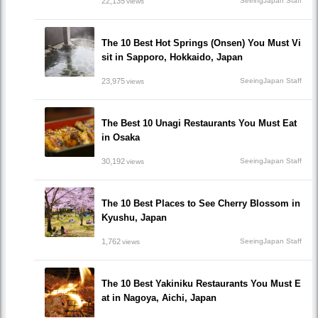
22,135
SeeingJapan Staff
views
The 10 Best Hot Springs (Onsen) You Must Vi
sit in Sapporo, Hokkaido, Japan
23,975
SeeingJapan Staff
views
The Best 10 Unagi Restaurants You Must Eat
in Osaka
30,192
SeeingJapan Staff
views
The 10 Best Places to See Cherry Blossom in
Kyushu, Japan
1,762
SeeingJapan Staff
views
The 10 Best Yakiniku Restaurants You Must E
at in Nagoya, Aichi, Japan