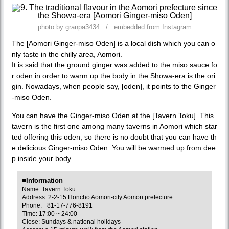
photo by granpa3434 / embedded from Instagram
The [Aomori Ginger-miso Oden] is a local dish which you can o
nly taste in the chilly area, Aomori.
It is said that the ground ginger was added to the miso sauce fo
r oden in order to warm up the body in the Showa-era is the ori
gin. Nowadays, when people say, [oden], it points to the Ginger
-miso Oden.
You can have the Ginger-miso Oden at the [Tavern Toku]. This
tavern is the first one among many taverns in Aomori which star
ted offering this oden, so there is no doubt that you can have th
e delicious Ginger-miso Oden. You will be warmed up from dee
p inside your body.
■Information
Name: Tavern Toku
Address: 2-2-15 Honcho Aomori-city Aomori prefecture
Phone: +81-17-776-8191
Time: 17:00 ~ 24:00
Close: Sundays & national holidays