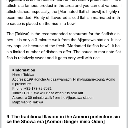
atfish is a famous product in the area and you can eat various fl
atfish dishes. Especially, the [Marinated flatfish bowl] is highly r
ecommended. Plenty of flavoured sliced flatfish marinated in th
e sauce is placed on the rice in a bowl.
The [Takiwa] is the recommended restaurant for the flatfish dis
hes. It is only a 3-minute-walk from the Ajigasawa station. It is v
ery popular because of the fresh [Marinated flatfish bowl]. It ha
s a limited number of dishes to offer. The sauce to marinate flat
fish is relatively sweet and it goes very well with rice.
■Information
Name: Takiwa
Address: 199 Honcho Ajigasawamachi Nishi-tsugaru-county Aomo
ri prefecture
Phone: +81-173-72-7531
Time: 11:30 ~ We will close when it is sold out.
Access: a 30-minute-walk from the Ajigasawa station
Map:
map to Takiwa
9. The traditional flavour in the Aomori prefecture sin
ce the Showa-era [Aomori Ginger-miso Oden]