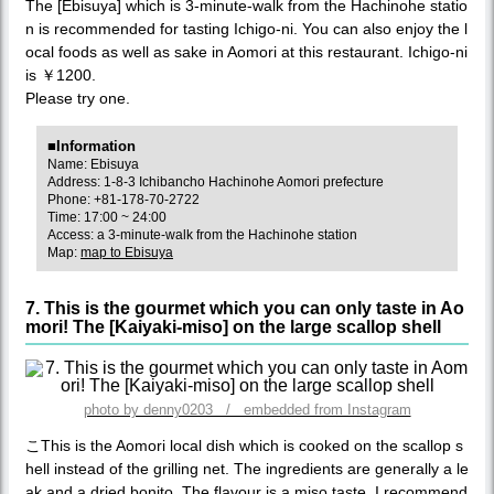
The [Ebisuya] which is 3-minute-walk from the Hachinohe statio
n is recommended for tasting Ichigo-ni. You can also enjoy the l
ocal foods as well as sake in Aomori at this restaurant. Ichigo-ni
is ￥1200.
Please try one.
■Information
Name: Ebisuya
Address: 1-8-3 Ichibancho Hachinohe Aomori prefecture
Phone: +81-178-70-2722
Time: 17:00 ~ 24:00
Access: a 3-minute-walk from the Hachinohe station
Map:
map to Ebisuya
7. This is the gourmet which you can only taste in Ao
mori! The [Kaiyaki-miso] on the large scallop shell
photo by denny0203 / embedded from Instagram
こThis is the Aomori local dish which is cooked on the scallop s
hell instead of the grilling net. The ingredients are generally a le
ak and a dried bonito. The flavour is a miso taste. I recommend