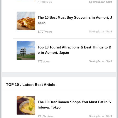
3,178
SeeingJapan Staff
views
The 10 Best Must-Buy Souvenirs in Aomori, J
apan
3,707
SeeingJapan Staff
views
Top 10 Tourist Attractions & Best Things to D
o in Aomori, Japan
777
SeeingJapan Staff
views
TOP 10 : Latest Best Article
The 10 Best Ramen Shops You Must Eat in S
hibuya, Tokyo
13,592
SeeingJapan Staff
views