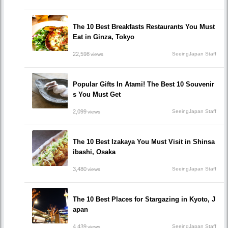
The 10 Best Breakfasts Restaurants You Must
Eat in Ginza, Tokyo
22,598
SeeingJapan Staff
views
Popular Gifts In Atami! The Best 10 Souvenir
s You Must Get
2,099
SeeingJapan Staff
views
The 10 Best Izakaya You Must Visit in Shinsa
ibashi, Osaka
3,480
SeeingJapan Staff
views
The 10 Best Places for Stargazing in Kyoto, J
apan
4,439
SeeingJapan Staff
views