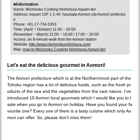
■Information
Name: Michinoku Cooking Nishimura Aspam-ten
Address: Aspam 10F 1-1-40 Yasukata Aomori-city Aomori prefectur
e
Phone: +81-17-734-5353
Time: (April ~ October) 11:00 ~ 20:00
(November ~ March) 11:00 ~ 16:00 / 17:00 ~ 20:00
Access: an 8-minute-walk from the Aomori station
Website:
http://www.michinokunishimura.com/
Map:
map to Michinoku Cooking Nishimura Aspam-ten
Let’s eat the delicious gourmet in Aomori!
The Aomori prefecture which is at the Northernmost part of the
Tohoku region has a lot of delicious foods, such as the fresh pr
oducts of the sea and the vegetables from the vast nature. I’ve
introduced 10 Aomori local gourmets which I would like you to t
aste when you go to Aomori on holiday. Have you found your fa
vourite one? Every one of them is a tasty cuisine which only Ao
mori can offer. So, please don’t miss them!