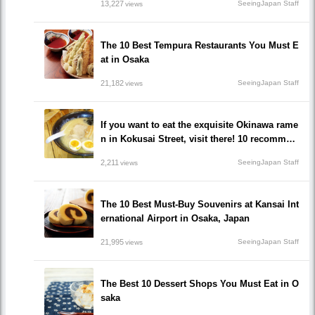
13,227
SeeingJapan Staff
views
The 10 Best Tempura Restaurants You Must E
at in Osaka
21,182
SeeingJapan Staff
views
If you want to eat the exquisite Okinawa rame
n in Kokusai Street, visit there! 10 recommen
ded ramen restaurants popular to locals!
2,211
SeeingJapan Staff
views
The 10 Best Must-Buy Souvenirs at Kansai Int
ernational Airport in Osaka, Japan
21,995
SeeingJapan Staff
views
The Best 10 Dessert Shops You Must Eat in O
saka