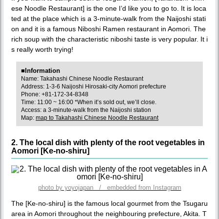
ese Noodle Restaurant] is the one I’d like you to go to. It is loca
ted at the place which is a 3-minute-walk from the Naijoshi stati
on and it is a famous Niboshi Ramen restaurant in Aomori. The
rich soup with the characteristic niboshi taste is very popular. It i
s really worth trying!
■Information
Name: Takahashi Chinese Noodle Restaurant
Address: 1-3-6 Naijoshi Hirosaki-city Aomori prefecture
Phone: +81-172-34-8348
Time: 11:00 ~ 16:00 *When it’s sold out, we’ll close.
Access: a 3-minute-walk from the Naijoshi station
Map:
map to Takahashi Chinese Noodle Restaurant
2. The local dish with plenty of the root vegetables in
Aomori [Ke-no-shiru]
photo by yoyojapan / embedded from Instagram
The [Ke-no-shiru] is the famous local gourmet from the Tsugaru
area in Aomori throughout the neighbouring prefecture, Akita. T