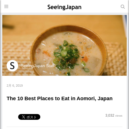
SeeingJapan Staff
2月 6, 2019
The 10 Best Places to Eat in Aomori, Japan
3,032
views