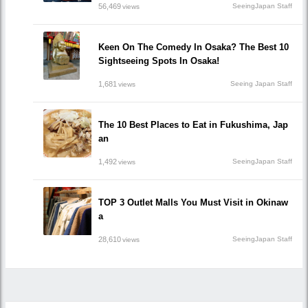
56,469
SeeingJapan Staff
views
Keen On The Comedy In Osaka? The Best 10
Sightseeing Spots In Osaka!
1,681
Seeing Japan Staff
views
The 10 Best Places to Eat in Fukushima, Jap
an
1,492
SeeingJapan Staff
views
TOP 3 Outlet Malls You Must Visit in Okinaw
a
28,610
SeeingJapan Staff
views