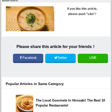
If you like this article,
please push "Like"!
Please share this article for your friends！
Facebook
Twitter
LINE
Popular Articles in Same Category
The Local Gourmets In Hirosaki! The Best 10
Popular Restaurants!