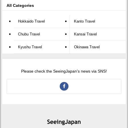
All Categories
Hokkaido Travel
Kanto Travel
Chubu Travel
Kansai Travel
Kyushu Travel
Okinawa Travel
Please check the SeeingJapan's news via SNS!