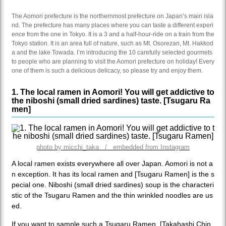
The Aomori prefecture is the northernmost prefecture on Japan’s main isla
nd. The prefecture has many places where you can taste a different experi
ence from the one in Tokyo. It is a 3 and a half-hour-ride on a train from the
Tokyo station. It is an area full of nature, such as Mt. Osorezan, Mt. Hakkod
a and the lake Towada. I’m introducing the 10 carefully selected gourmets
to people who are planning to visit the Aomori prefecture on holiday! Every
one of them is such a delicious delicacy, so please try and enjoy them.
1. The local ramen in Aomori! You will get addictive to
the niboshi (small dried sardines) taste. [Tsugaru Ra
men]
photo by micchi_taka / embedded from Instagram
A local ramen exists everywhere all over Japan. Aomori is not a
n exception. It has its local ramen and [Tsugaru Ramen] is the s
pecial one. Niboshi (small dried sardines) soup is the characteri
stic of the Tsugaru Ramen and the thin wrinkled noodles are us
ed.
If you want to sample such a Tsugaru Ramen, [Takahashi Chin