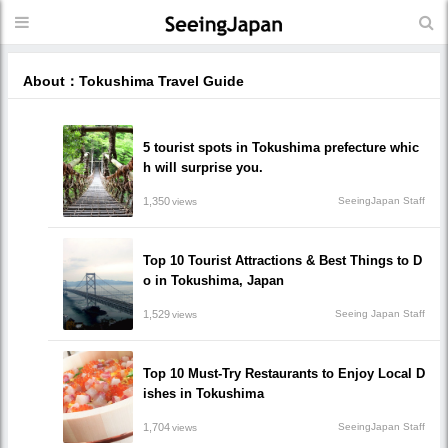
About：Tokushima Travel Guide
5 tourist spots in Tokushima prefecture whic
h will surprise you.
1,350
SeeingJapan Staff
views
Top 10 Tourist Attractions & Best Things to D
o in Tokushima, Japan
1,529
Seeing Japan Staff
views
Top 10 Must-Try Restaurants to Enjoy Local D
ishes in Tokushima
1,704
SeeingJapan Staff
views