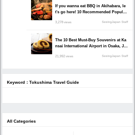
If you wanna eat BBQ in Akihabara, le
t's go here! 10 Recommended Popular
BBQ Restaurants that you must go!
3,278
SeeingJapan Staff
views
The 10 Best Must-Buy Souvenirs at Ka
nsai International Airport in Osaka, Ja
pan
21,992
SeeingJapan Staff
views
Keyword：Tokushima Travel Guide
All Categories