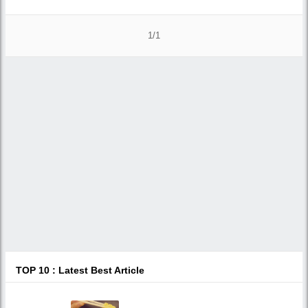
1/1
TOP 10 : Latest Best Article