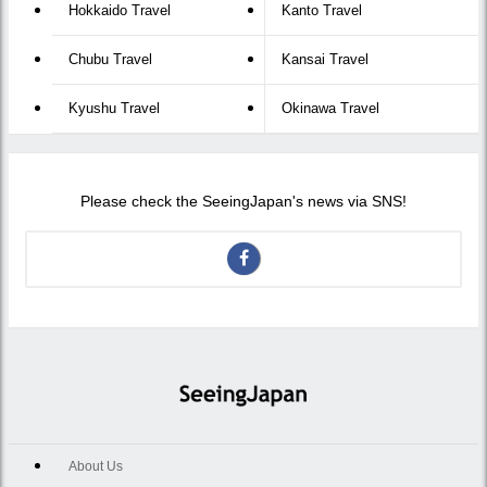
Hokkaido Travel
Kanto Travel
Chubu Travel
Kansai Travel
Kyushu Travel
Okinawa Travel
Please check the SeeingJapan's news via SNS!
About Us