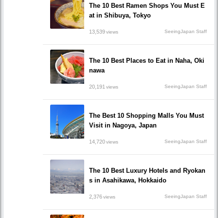
The 10 Best Ramen Shops You Must E
at in Shibuya, Tokyo
13,539
SeeingJapan Staff
views
The 10 Best Places to Eat in Naha, Oki
nawa
20,191
SeeingJapan Staff
views
The Best 10 Shopping Malls You Must
Visit in Nagoya, Japan
14,720
SeeingJapan Staff
views
The 10 Best Luxury Hotels and Ryokan
s in Asahikawa, Hokkaido
2,376
SeeingJapan Staff
views