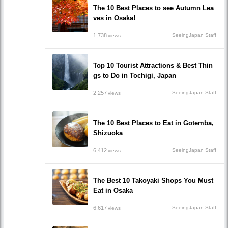
The 10 Best Places to see Autumn Lea
ves in Osaka!
1,738
SeeingJapan Staff
views
Top 10 Tourist Attractions & Best Thin
gs to Do in Tochigi, Japan
2,257
SeeingJapan Staff
views
The 10 Best Places to Eat in Gotemba,
Shizuoka
6,412
SeeingJapan Staff
views
The Best 10 Takoyaki Shops You Must
Eat in Osaka
6,617
SeeingJapan Staff
views