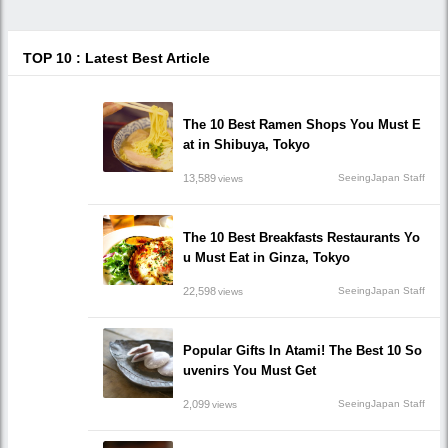
TOP 10 : Latest Best Article
The 10 Best Ramen Shops You Must E
at in Shibuya, Tokyo
13,589
SeeingJapan Staff
views
The 10 Best Breakfasts Restaurants Yo
u Must Eat in Ginza, Tokyo
22,598
SeeingJapan Staff
views
Popular Gifts In Atami! The Best 10 So
uvenirs You Must Get
2,099
SeeingJapan Staff
views