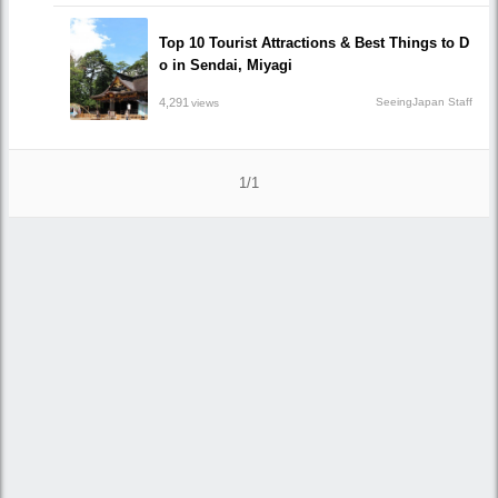
Top 10 Tourist Attractions & Best Things to D
o in Sendai, Miyagi
4,291
SeeingJapan Staff
views
1/1