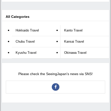
All Categories
Hokkaido Travel
Kanto Travel
Chubu Travel
Kansai Travel
Kyushu Travel
Okinawa Travel
Please check the SeeingJapan's news via SNS!