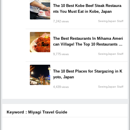
The 10 Best Kobe Beef Steak Restaura
nts You Must Eat in Kobe, Japan
7,242
SeeingJapan Staff
views
The Best Restaurants In Mihama Ameri
can Village! The Top 10 Restaurants In
Okinawa!
9,775
SeeingJapan Staff
views
The 10 Best Places for Stargazing in K
yoto, Japan
4,439
SeeingJapan Staff
views
Keyword：Miyagi Travel Guide