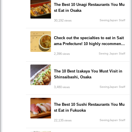
The Best 10 Unagi Restaurants You Mu
st Eat in Osaka
30,192
SeeingJapan Staff
views
Check out the specialties to eat in Sait
ama Prefecture! 10 highly recommend
ed popular local gourmet restaurants!
2,396
Seeing Japan Staff
views
The 10 Best Izakaya You Must Visit in
Shinsaibashi, Osaka
3,480
SeeingJapan Staff
views
The Best 10 Sushi Restaurants You Mu
st Eat in Fukuoka
22,135
SeeingJapan Staff
views