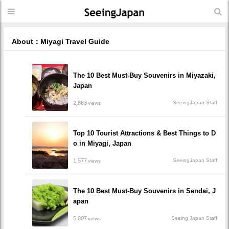
About：Miyagi Travel Guide
The 10 Best Must-Buy Souvenirs in Miyazaki,
Japan
2,863
SeeingJapan Staff
views
Top 10 Tourist Attractions & Best Things to D
o in Miyagi, Japan
1,577
SeeingJapan Staff
views
The 10 Best Must-Buy Souvenirs in Sendai, J
apan
5,007
Seeing Japan Staff
views