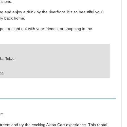
istoric.
and enjoy a drink by the riverfront. It’s so beautiful you’ll
mily back home.
ot, a night out with your friends, or shopping in the
ku, Tokyo
ge
am
reets and try the exciting Akiba Cart experience. This rental