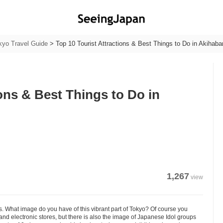
kyo Travel Guide
>
Top 10 Tourist Attractions & Best Things to Do in Akihaba
ions & Best Things to Do in
1,267
view
. What image do you have of this vibrant part of Tokyo? Of course you
d electronic stores, but there is also the image of Japanese Idol groups