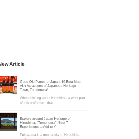
New Article
Good Old Places of Japan! 10 Best Must
Visit Attractions of Japanese Heritage
Town, Tomonoura!
When thinking about Hiroshima, a west part
of this prefecture, that...
Explore around Japan Heritage of
Hiroshima, “Tomonoura”! Best 7
Experiences to Add to Y...
Fukuyama is a central city of Hiroshima