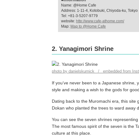
Name: @Home Cafe
Address: 1-11-4, Kotobuki, Chiyoda-ku, Tokyo
Tel: +81-3-5207-9779
website:
http://www.cafe-athome.com/
Map:
Map to @Home Cafe
2. Yanagimori Shrine
photo by danielskurnick / embedded from Ins
If you’ve never been to a Japanese shrine, y
style and making a wish to the gods for goo
Dating back to the Muromachi era, this site 
Dokan who planted the trees to ward away 
You can see the seven shrines representing 
The most famous spirit of the seven is the Ta
culture at this place.