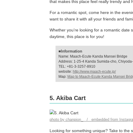
that makes this place feel really trendy and h
For a romantic spot, come here in the evening 
want to share it with all your friends and fa
Whether you’re looking for a romantic date sp
daytime, this place is for you!
■Information
Name: Maach-Ecute Kanda Mansei Bridge
Address: 1-25-4 Kanda Sumida-cho, Chiyoda-
TEL: +81-3-3257-8910
website:
http://www.maach-ecute.jp/
Map:
Map to Maach-Ecute Kanda Mansei Brid
5. Akiba Cart
photo by chanpion_ / embedded from Instagr
Looking for something unique? Take to the st