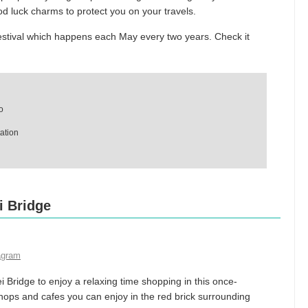
d luck charms to protect you on your travels.
estival which happens each May every two years. Check it
o
ation
i Bridge
agram
Bridge to enjoy a relaxing time shopping in this once-
ops and cafes you can enjoy in the red brick surrounding