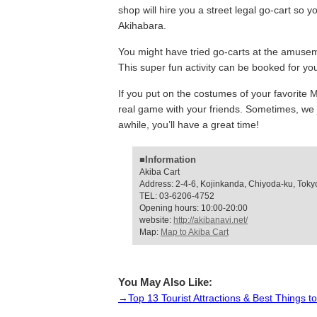
shop will hire you a street legal go-cart so y
Akihabara.
You might have tried go-carts at the amusem
This super fun activity can be booked for you
If you put on the costumes of your favorite Ma
real game with your friends. Sometimes, we ju
awhile, you’ll have a great time!
■Information
Akiba Cart
Address: 2-4-6, Kojinkanda, Chiyoda-ku, Toky
TEL: 03-6206-4752
Opening hours: 10:00-20:00
website:
http://akibanavi.net/
Map:
Map to Akiba Cart
You May Also Like:
→Top 13 Tourist Attractions & Best Things t