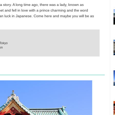
lla story. A long time ago, there was a lady, known as
 and fell in love with a prince charming and the word
an luck in Japanese. Come here and maybe you will be as
 Tokyo
ion