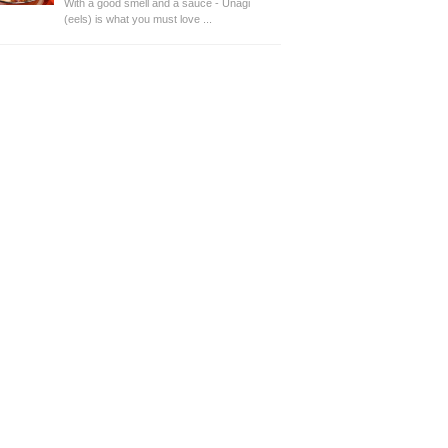
With a good smell and a sauce - Unagi
(eels) is what you must love ...