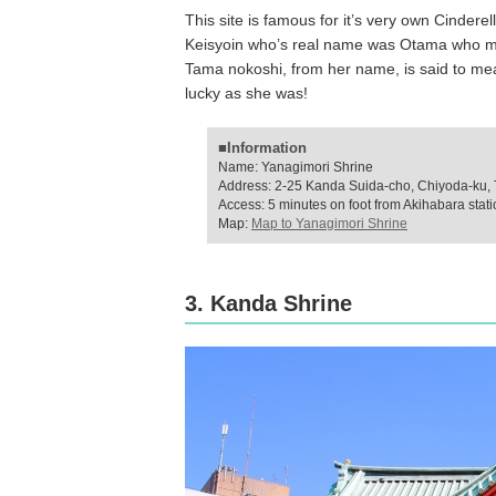
This site is famous for it’s very own Cindere
Keisyoin who’s real name was Otama who met
Tama nokoshi, from her name, is said to me
lucky as she was!
■Information
Name: Yanagimori Shrine
Address: 2-25 Kanda Suida-cho, Chiyoda-ku,
Access: 5 minutes on foot from Akihabara stat
Map:
Map to Yanagimori Shrine
3. Kanda Shrine