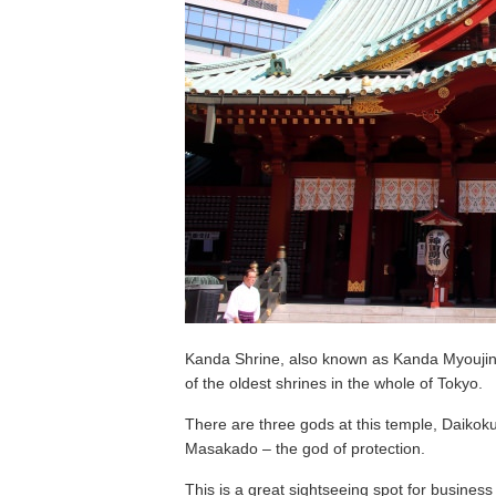
Kanda Shrine, also known as Kanda Myoujin i
of the oldest shrines in the whole of Tokyo.
There are three gods at this temple, Daikok
Masakado – the god of protection.
This is a great sightseeing spot for business