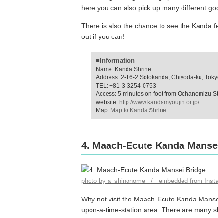
here you can also pick up many different goo
There is also the chance to see the Kanda f
out if you can!
■Information
Name: Kanda Shrine
Address: 2-16-2 Sotokanda, Chiyoda-ku, Toky
TEL: +81-3-3254-0753
Access: 5 minutes on foot from Ochanomizu St
website:
http://www.kandamyoujin.or.jp/
Map:
Map to Kanda Shrine
4. Maach-Ecute Kanda Manse
photo by a_shinonome / embedded from Inst
Why not visit the Maach-Ecute Kanda Mansei 
upon-a-time-station area. There are many sh