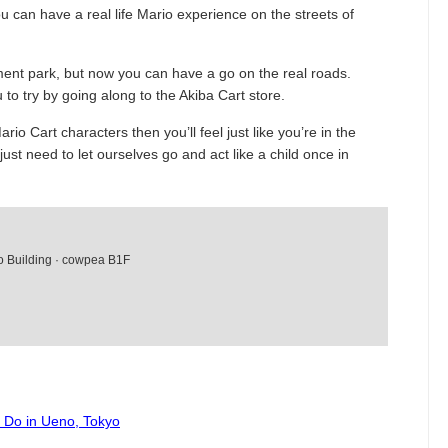
ou can have a real life Mario experience on the streets of
ent park, but now you can have a go on the real roads.
 to try by going along to the Akiba Cart store.
rio Cart characters then you’ll feel just like you’re in the
st need to let ourselves go and act like a child once in
o Building · cowpea B1F
o Do in Ueno, Tokyo