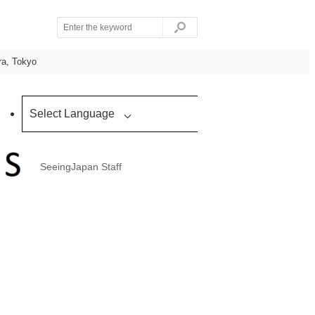
ra, Tokyo
Select Language
SeeingJapan Staff