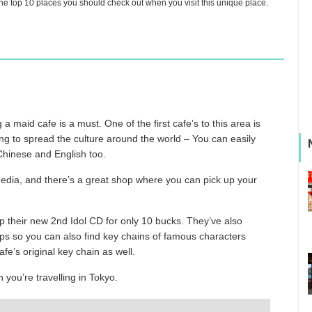
e top 10 places you should check out when you visit this unique place.
 a maid cafe is a must. One of the first cafe’s to this area is
g to spread the culture around the world – You can easily
 Chinese and English too.
media, and there’s a great shop where you can pick up your
up their new 2nd Idol CD for only 10 bucks. They’ve also
ups so you can also find key chains of famous characters
’s original key chain as well.
 you’re travelling in Tokyo.