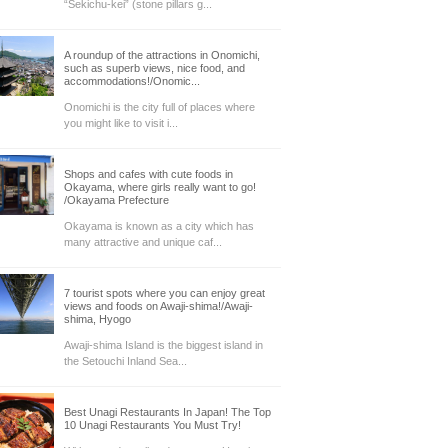
“Sekichu-kei” (stone pillars g...
A roundup of the attractions in Onomichi,
such as superb views, nice food, and
accommodations!/Onomic...
Onomichi is the city full of places where
you might like to visit i...
Shops and cafes with cute foods in
Okayama, where girls really want to go!
/Okayama Prefecture
Okayama is known as a city which has
many attractive and unique caf...
7 tourist spots where you can enjoy great
views and foods on Awaji-shima!/Awaji-
shima, Hyogo
Awaji-shima Island is the biggest island in
the Setouchi Inland Sea...
Best Unagi Restaurants In Japan! The Top
10 Unagi Restaurants You Must Try!