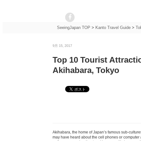
SeeingJapan TOP
>
Kanto Travel Guide
>
To
9月 15, 2017
Top 10 Tourist Attract
Akihabara, Tokyo
Akihabara, the home of Japan’s famous sub-cultures
may have heard about the cell phones or computer an