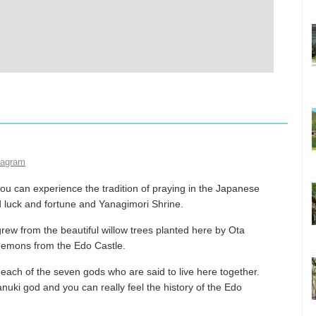
tagram
ou can experience the tradition of praying in the Japanese
d luck and fortune and Yanagimori Shrine.
grew from the beautiful willow trees planted here by Ota
demons from the Edo Castle.
each of the seven gods who are said to live here together.
nuki god and you can really feel the history of the Edo