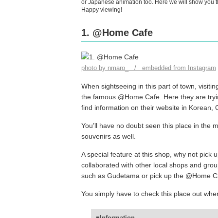
or Japanese animation too. Here we will show you th
Happy viewing!
1. @Home Cafe
photo by nmaro_ / embedded from Instagram
When sightseeing in this part of town, visiting
the famous @Home Cafe. Here they are tryin
find information on their website in Korean,
You’ll have no doubt seen this place in the 
souvenirs as well.
A special feature at this shop, why not pick 
collaborated with other local shops and gro
such as Gudetama or pick up the @Home Cafe
You simply have to check this place out when
■Information