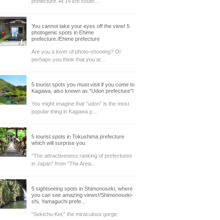
prefecture. At 14 km south ...
You cannot take your eyes off the view! 5
photogenic spots in Ehime
prefecture./Ehime prefecture
Are you a lover of photo-shooting? Or
perhaps you think that you ar...
5 tourist spots you must visit if you come to
Kagawa, also known as “Udon prefecture”!
You might imagine that “udon” is the most
popular thing in Kagawa p...
5 tourist spots in Tokushima prefecture
which will surprise you.
“The attractiveness ranking of prefectures
in Japan” from “The Area...
5 sightseeing spots in Shimonoseki, where
you can see amazing views!/Shimonoseki-
shi, Yamaguchi prefe...
“Sekichu-Kei,” the miraculous gorge.