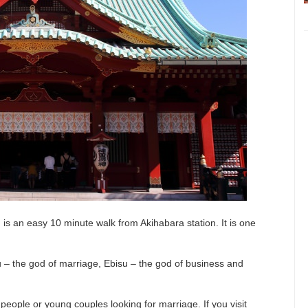
s an easy 10 minute walk from Akihabara station. It is one
u – the god of marriage, Ebisu – the god of business and
 people or young couples looking for marriage. If you visit