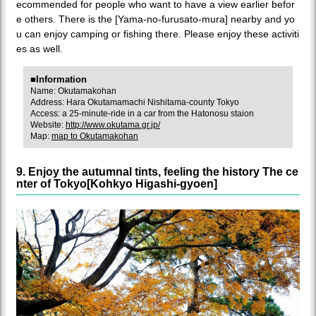
ecommended for people who want to have a view earlier befor
e others. There is the [Yama-no-furusato-mura] nearby and yo
u can enjoy camping or fishing there. Please enjoy these activiti
es as well.
■Information
Name: Okutamakohan
Address: Hara Okutamamachi Nishitama-county Tokyo
Access: a 25-minute-ride in a car from the Hatonosu staion
Website:
http://www.okutama.gr.jp/
Map:
map to Okutamakohan
9. Enjoy the autumnal tints, feeling the history The ce
nter of Tokyo[Kohkyo Higashi-gyoen]