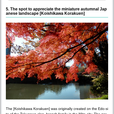
5. The spot to appreciate the miniature autumnal Jap
anese landscape [Koishikawa Korakuen]
The [Koishikawa Korakuen] was originally created on the Edo-si
te of the Tokugawa clan, branch family in the Mito-city. The gar