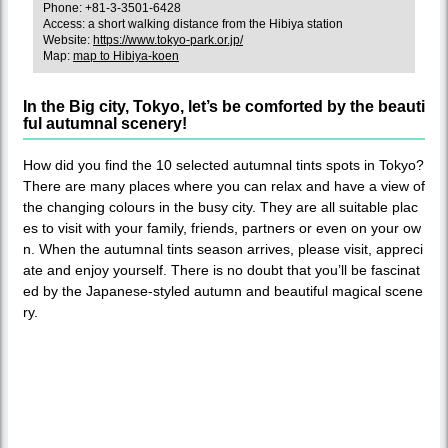
Phone: +81-3-3501-6428
Access: a short walking distance from the Hibiya station
Website:
https://www.tokyo-park.or.jp/
Map:
map to Hibiya-koen
In the Big city, Tokyo, let’s be comforted by the beauti
ful autumnal scenery!
How did you find the 10 selected autumnal tints spots in Tokyo?
There are many places where you can relax and have a view of
the changing colours in the busy city. They are all suitable plac
es to visit with your family, friends, partners or even on your ow
n. When the autumnal tints season arrives, please visit, appreci
ate and enjoy yourself. There is no doubt that you’ll be fascinat
ed by the Japanese-styled autumn and beautiful magical scene
ry.