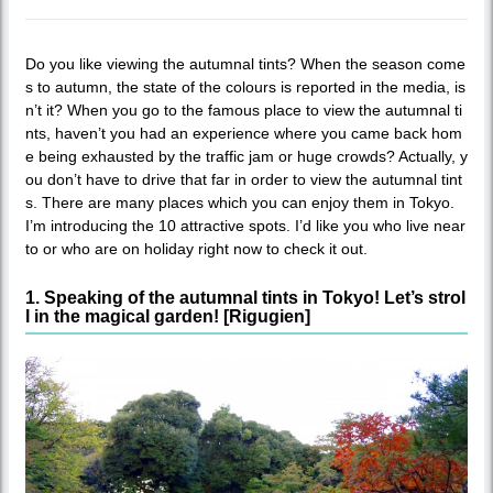
Do you like viewing the autumnal tints? When the season come
s to autumn, the state of the colours is reported in the media, is
n’t it? When you go to the famous place to view the autumnal ti
nts, haven’t you had an experience where you came back hom
e being exhausted by the traffic jam or huge crowds? Actually, y
ou don’t have to drive that far in order to view the autumnal tint
s. There are many places which you can enjoy them in Tokyo.
I’m introducing the 10 attractive spots. I’d like you who live near
to or who are on holiday right now to check it out.
1. Speaking of the autumnal tints in Tokyo! Let’s strol
l in the magical garden! [Rigugien]