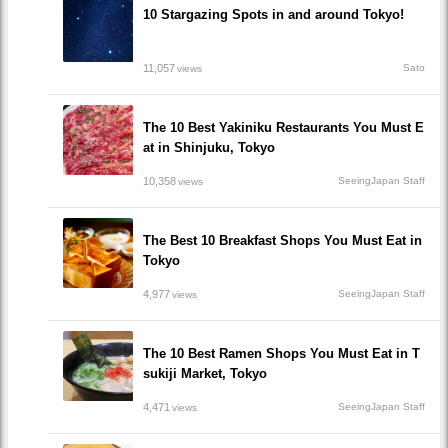
10 Stargazing Spots in and around Tokyo!
11,057
Sato
views
The 10 Best Yakiniku Restaurants You Must E
at in Shinjuku, Tokyo
10,358
SeeingJapan Staff
views
The Best 10 Breakfast Shops You Must Eat in
Tokyo
4,977
SeeingJapan Staff
views
The 10 Best Ramen Shops You Must Eat in T
sukiji Market, Tokyo
4,471
SeeingJapan Staff
views