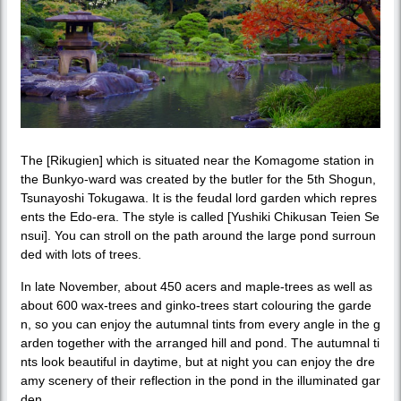
The [Rikugien] which is situated near the Komagome station in
the Bunkyo-ward was created by the butler for the 5th Shogun,
Tsunayoshi Tokugawa. It is the feudal lord garden which repres
ents the Edo-era. The style is called [Yushiki Chikusan Teien Se
nsui]. You can stroll on the path around the large pond surroun
ded with lots of trees.
In late November, about 450 acers and maple-trees as well as
about 600 wax-trees and ginko-trees start colouring the garde
n, so you can enjoy the autumnal tints from every angle in the g
arden together with the arranged hill and pond. The autumnal ti
nts look beautiful in daytime, but at night you can enjoy the dre
amy scenery of their reflection in the pond in the illuminated gar
den.