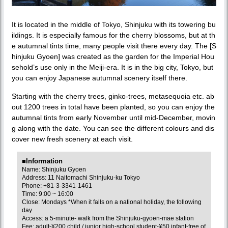
It is located in the middle of Tokyo, Shinjuku with its towering bu
ildings. It is especially famous for the cherry blossoms, but at th
e autumnal tints time, many people visit there every day. The [S
hinjuku Gyoen] was created as the garden for the Imperial Hou
sehold’s use only in the Meiji-era. It is in the big city, Tokyo, but
you can enjoy Japanese autumnal scenery itself there.
Starting with the cherry trees, ginko-trees, metasequoia etc. ab
out 1200 trees in total have been planted, so you can enjoy the
autumnal tints from early November until mid-December, movin
g along with the date. You can see the different colours and dis
cover new fresh scenery at each visit.
■Information
Name: Shinjuku Gyoen
Address: 11 Naitomachi Shinjuku-ku Tokyo
Phone: +81-3-3341-1461
Time: 9:00 ~ 16:00
Close: Mondays *When it falls on a national holiday, the following
day
Access: a 5-minute- walk from the Shinjuku-gyoen-mae station
Fee: adult-¥200 child / junior high-school student-¥50 infant-free of