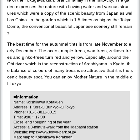
den expresses the nature with flowing water and various struct
ures which were a copy of the scenic beauty from Japan as wel
l as China. In the garden which is 1.5 times as big as the Tokyo
Dome, the conventional beautiful Japanese scenery still remain
s.
The best time for the autumnal tints is from late November to e
arly December. The acers, maple-trees, wax-trees, zelkova-tre
es and ginko-trees turn red and yellow. Especially, around the
Ohi river which is the reconstruction of Arashiyama in Kyoto, th
e balance of colours of many trees is so attractive that it is the s
cenic beauty spot. You can enjoy Mother Nature in the middle o
f Tokyo.
■Information
Name: Koishikawa Korakuen
Address: 1 Koraku Bunkyo-ku Tokyo
Phone: +81-3-3811-3015
Time: 9:00 ~ 17:00
Close: end / beginning of the year
Access: a 3-minute-walk from the Iidabashi station
Website:
https://www.tokyo-park.or.jp/
Map:
map to Koishikawa Korakuen