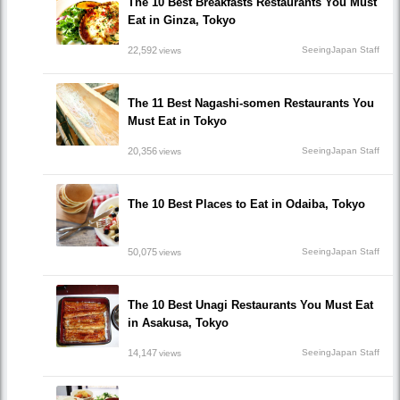
The 10 Best Breakfasts Restaurants You Must
Eat in Ginza, Tokyo
22,592
SeeingJapan Staff
views
The 11 Best Nagashi-somen Restaurants You
Must Eat in Tokyo
20,356
SeeingJapan Staff
views
The 10 Best Places to Eat in Odaiba, Tokyo
50,075
SeeingJapan Staff
views
The 10 Best Unagi Restaurants You Must Eat
in Asakusa, Tokyo
14,147
SeeingJapan Staff
views