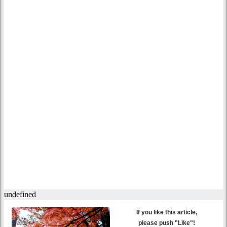
If you like this article,
please push "Like"!