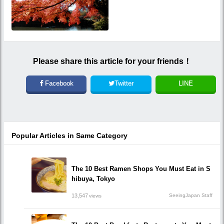
Please share this article for your friends！
Facebook
Twitter
LINE
Popular Articles in Same Category
The 10 Best Ramen Shops You Must Eat in S
hibuya, Tokyo
13,547
SeeingJapan Staff
views