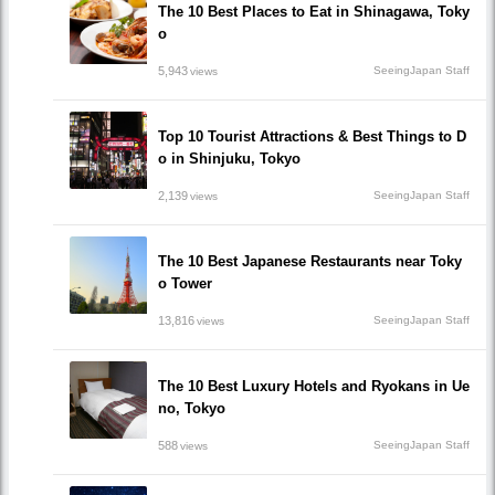
The 10 Best Places to Eat in Shinagawa, Toky
o
5,943
SeeingJapan Staff
views
Top 10 Tourist Attractions & Best Things to D
o in Shinjuku, Tokyo
2,139
SeeingJapan Staff
views
The 10 Best Japanese Restaurants near Toky
o Tower
13,816
SeeingJapan Staff
views
The 10 Best Luxury Hotels and Ryokans in Ue
no, Tokyo
588
SeeingJapan Staff
views