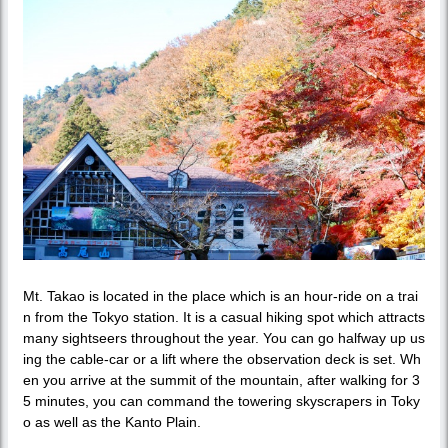
Mt. Takao is located in the place which is an hour-ride on a trai
n from the Tokyo station. It is a casual hiking spot which attracts
many sightseers throughout the year. You can go halfway up us
ing the cable-car or a lift where the observation deck is set. Wh
en you arrive at the summit of the mountain, after walking for 3
5 minutes, you can command the towering skyscrapers in Toky
o as well as the Kanto Plain.