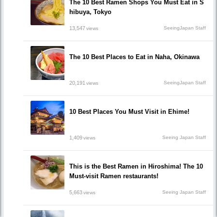
The 10 Best Ramen Shops You Must Eat in S
hibuya, Tokyo
13,547
SeeingJapan Staff
views
The 10 Best Places to Eat in Naha, Okinawa
20,191
SeeingJapan Staff
views
10 Best Places You Must Visit in Ehime!
1,409
Seeing Japan Staff
views
This is the Best Ramen in Hiroshima! The 10
Must-visit Ramen restaurants!
5,663
Seeing Japan Staff
views