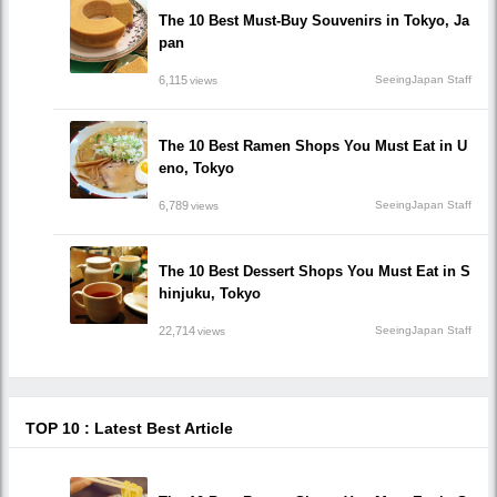
The 10 Best Must-Buy Souvenirs in Tokyo, Ja
pan
6,115
SeeingJapan Staff
views
The 10 Best Ramen Shops You Must Eat in U
eno, Tokyo
6,789
SeeingJapan Staff
views
The 10 Best Dessert Shops You Must Eat in S
hinjuku, Tokyo
22,714
SeeingJapan Staff
views
TOP 10 : Latest Best Article