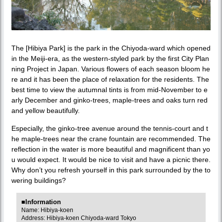
The [Hibiya Park] is the park in the Chiyoda-ward which opened
in the Meiji-era, as the western-styled park by the first City Plan
ning Project in Japan. Various flowers of each season bloom he
re and it has been the place of relaxation for the residents. The
best time to view the autumnal tints is from mid-November to e
arly December and ginko-trees, maple-trees and oaks turn red
and yellow beautifully.
Especially, the ginko-tree avenue around the tennis-court and t
he maple-trees near the crane fountain are recommended. The
reflection in the water is more beautiful and magnificent than yo
u would expect. It would be nice to visit and have a picnic there.
Why don’t you refresh yourself in this park surrounded by the to
wering buildings?
■Information
Name: Hibiya-koen
Address: Hibiya-koen Chiyoda-ward Tokyo