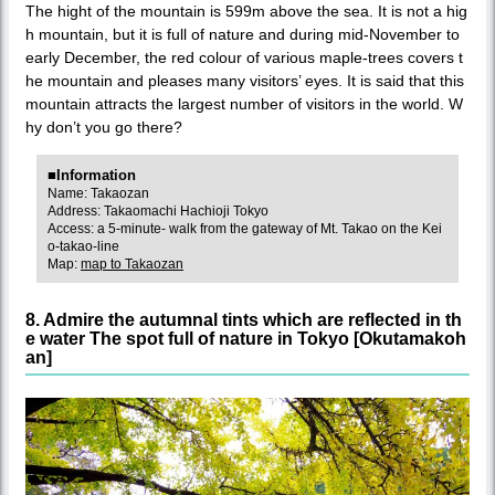
The hight of the mountain is 599m above the sea. It is not a hig
h mountain, but it is full of nature and during mid-November to
early December, the red colour of various maple-trees covers t
he mountain and pleases many visitors’ eyes. It is said that this
mountain attracts the largest number of visitors in the world. W
hy don’t you go there?
■Information
Name: Takaozan
Address: Takaomachi Hachioji Tokyo
Access: a 5-minute- walk from the gateway of Mt. Takao on the Kei
o-takao-line
Map:
map to Takaozan
8. Admire the autumnal tints which are reflected in th
e water The spot full of nature in Tokyo [Okutamakoh
an]