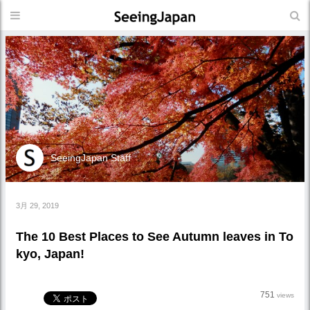
SeeingJapan Staff
3月 29, 2019
The 10 Best Places to See Autumn leaves in To
kyo, Japan!
751
views