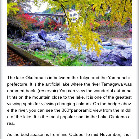
The lake Okutama is in between the Tokyo and the Yamanachi
prefecture. It is the artificial lake where the river Tamagawa was
dammed back. (reservoir) You can view the wonderful autumna
l tints on the mountain close to the lake. It is one of the greatest
viewing spots for viewing changing colours. On the bridge abov
e the river, you can see the 360°panoramic view from the middl
e of the lake. It is the most popular spot in the Lake Okutama a
rea.
As the best season is from mid-October to mid-November, it is r