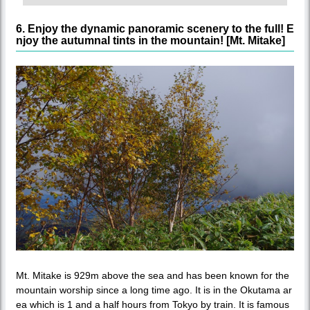
6. Enjoy the dynamic panoramic scenery to the full! E
njoy the autumnal tints in the mountain! [Mt. Mitake]
Mt. Mitake is 929m above the sea and has been known for the
mountain worship since a long time ago. It is in the Okutama ar
ea which is 1 and a half hours from Tokyo by train. It is famous