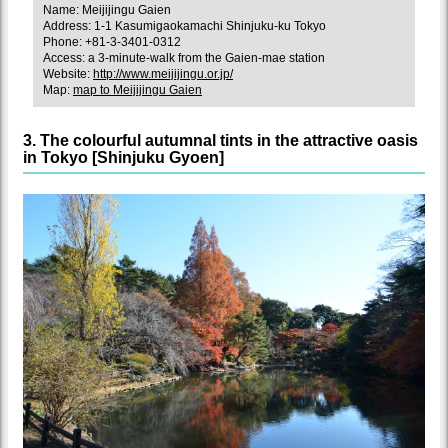
Name: Meijijingu Gaien
Address: 1-1 Kasumigaokamachi Shinjuku-ku Tokyo
Phone: +81-3-3401-0312
Access: a 3-minute-walk from the Gaien-mae station
Website:
http://www.meijijingu.or.jp/
Map:
map to Meijijingu Gaien
3. The colourful autumnal tints in the attractive oasis
in Tokyo [Shinjuku Gyoen]