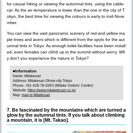
for casual hiking or viewing the autumnal tints, using the cable-
car. As the air-temperature is lower than the one in the city of T
okyo, the best time for viewing the colours is early to mid-Nove
mber.
You can view the vast panoramic scenery of red and yellow ma
ple-trees and acers which is different from the spots for the aut
umnal tints in Tokyo. As enough toilet-facilities have been install
ed, even females can climb up to the summit without worry. Wh
y don’t you experience the nature in Tokyo?
■Information
Name: Mitakesan
Address: Mitakesan Ohme-city Tokyo
Phone: +81-428-78-9363 (Mitake Visitors’ Center)
Website:
https://www.mitaketozan.co.jp/
Map:
map to Mitakesan
7. Be fascinated by the mountains which are turned a
glow by the autumnal tints. If you talk about climbing
a mountain, it is [Mt. Takao].