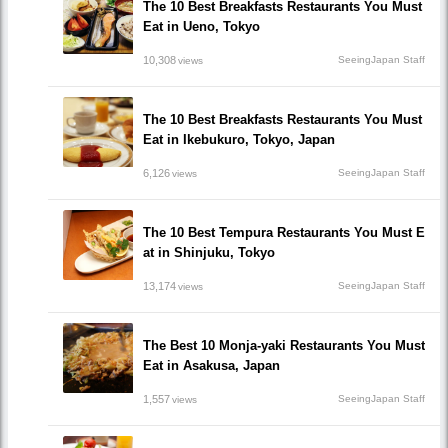
The 10 Best Breakfasts Restaurants You Must
Eat in Ueno, Tokyo
10,308
SeeingJapan Staff
views
The 10 Best Breakfasts Restaurants You Must
Eat in Ikebukuro, Tokyo, Japan
6,126
SeeingJapan Staff
views
The 10 Best Tempura Restaurants You Must E
at in Shinjuku, Tokyo
13,174
SeeingJapan Staff
views
The Best 10 Monja-yaki Restaurants You Must
Eat in Asakusa, Japan
1,557
SeeingJapan Staff
views