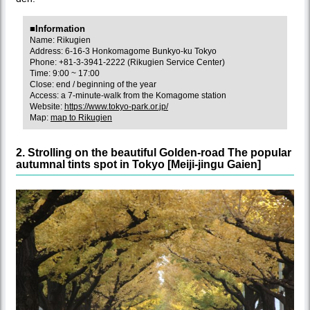
■Information
Name: Rikugien
Address: 6-16-3 Honkomagome Bunkyo-ku Tokyo
Phone: +81-3-3941-2222 (Rikugien Service Center)
Time: 9:00 ~ 17:00
Close: end / beginning of the year
Access: a 7-minute-walk from the Komagome station
Website:
https://www.tokyo-park.or.jp/
Map:
map to Rikugien
2. Strolling on the beautiful Golden-road The popular
autumnal tints spot in Tokyo [Meiji-jingu Gaien]