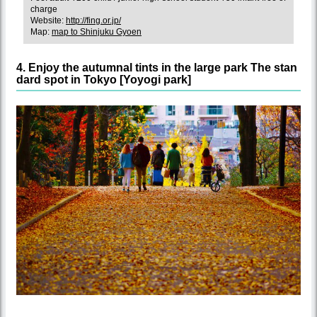
charge
Website:
http://fing.or.jp/
Map:
map to Shinjuku Gyoen
4. Enjoy the autumnal tints in the large park The stan
dard spot in Tokyo [Yoyogi park]