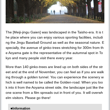
The [Meiji-jingu Gaien] was landscaped in the Taisho-era. It is t
he place where you can enjoy various sporting facilities, includi
ng the Jingu Baseball Ground as well as the seasonal nature. E
specially, the avenue of ginko-trees stretching for 300m from th
e Aoyama gate is the representative of the autumnal spot in To
kyo and many people visit there every year.
More than 140 ginko-trees are lined up on both sides of the str
eet and at the end of November, you can feel as if you are walk
ing through a golden tunnel. You can experience the scenery w
hich is well named to be called the Golden-road. When you loo
k into it from the Aoyama street side, the landscape just like the
one scene from a film spreads out in front of you. It will overwh
elm visitors. Please go there!
■Information