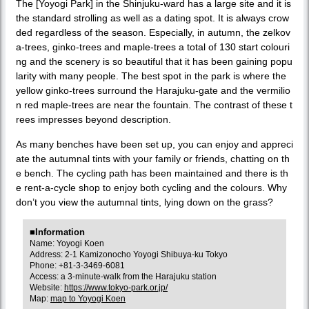
The [Yoyogi Park] in the Shinjuku-ward has a large site and it is
the standard strolling as well as a dating spot. It is always crow
ded regardless of the season. Especially, in autumn, the zelkov
a-trees, ginko-trees and maple-trees a total of 130 start colouri
ng and the scenery is so beautiful that it has been gaining popu
larity with many people. The best spot in the park is where the
yellow ginko-trees surround the Harajuku-gate and the vermilio
n red maple-trees are near the fountain. The contrast of these t
rees impresses beyond description.
As many benches have been set up, you can enjoy and appreci
ate the autumnal tints with your family or friends, chatting on th
e bench. The cycling path has been maintained and there is th
e rent-a-cycle shop to enjoy both cycling and the colours. Why
don’t you view the autumnal tints, lying down on the grass?
■Information
Name: Yoyogi Koen
Address: 2-1 Kamizonocho Yoyogi Shibuya-ku Tokyo
Phone: +81-3-3469-6081
Access: a 3-minute-walk from the Harajuku station
Website:
https://www.tokyo-park.or.jp/
Map:
map to Yoyogi Koen