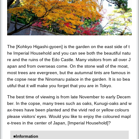
The [Kohkyo Higashi-gyoen] is the garden on the east side of t
he Imperial Household and you can see both the beautiful natu
re and the ruins of the Edo Castle. Many visitors from all over J
apan and from overseas come. On the stone wall of the moat,
most trees are evergreen, but the autumnal tints are famous in
the copse near the Ninomaru palace in the garden. It is so bea
utiful that it will make you forget that you are in Tokyo.
The best time of viewing is from late November to early Decem
ber. In the copse, many trees such as oaks, Kunugi-oaks and w
ax-trees have been planted and the vivid red or yellow colours
please visitors’ eyes. Would you like to enjoy the coloured mapl
e-trees in the center of Japan, [Imperial Household]?
■Information