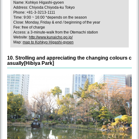
Name: Kohkyo Higashi-gyoen
Address: Chiyoda Chiyoda-ku Tokyo
Phone: +81-3-3213-1111
Time: 9:00 ~ 16:00 *depends on the season
Close: Monday, Friday & end / beginning of the year
Fee: free of charge
Access: a 3-minute-walk from the Otemachi station
Website:
http://www.kunaicho.go.jp/
Map:
map to Kohkyo Higashi-gyoen
10. Strolling and appreciating the changing colours c
asually[Hibiya Park]