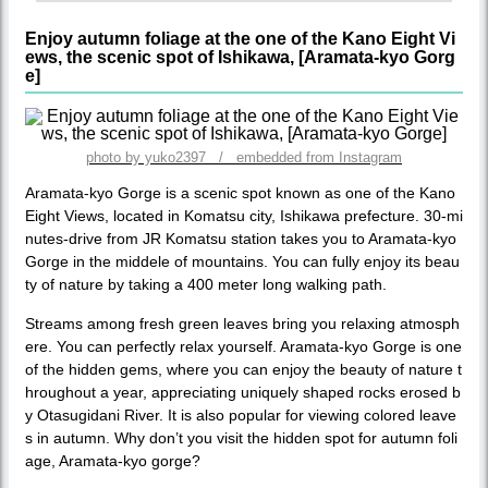
Enjoy autumn foliage at the one of the Kano Eight Vi
ews, the scenic spot of Ishikawa, [Aramata-kyo Gorg
e]
photo by yuko2397 / embedded from Instagram
Aramata-kyo Gorge is a scenic spot known as one of the Kano
Eight Views, located in Komatsu city, Ishikawa prefecture. 30-mi
nutes-drive from JR Komatsu station takes you to Aramata-kyo
Gorge in the middele of mountains. You can fully enjoy its beau
ty of nature by taking a 400 meter long walking path.
Streams among fresh green leaves bring you relaxing atmosph
ere. You can perfectly relax yourself. Aramata-kyo Gorge is one
of the hidden gems, where you can enjoy the beauty of nature t
hroughout a year, appreciating uniquely shaped rocks erosed b
y Otasugidani River. It is also popular for viewing colored leave
s in autumn. Why don’t you visit the hidden spot for autumn foli
age, Aramata-kyo gorge?