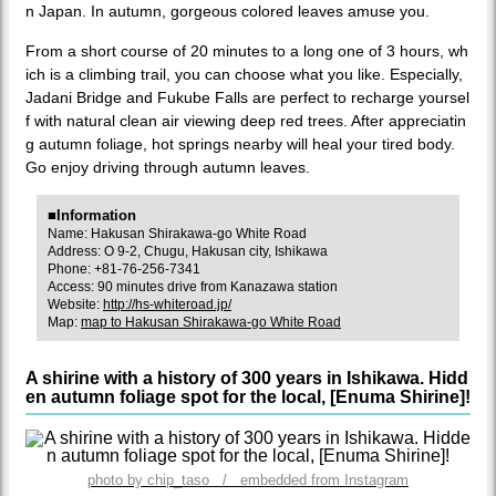
n Japan. In autumn, gorgeous colored leaves amuse you.
From a short course of 20 minutes to a long one of 3 hours, wh
ich is a climbing trail, you can choose what you like. Especially,
Jadani Bridge and Fukube Falls are perfect to recharge yoursel
f with natural clean air viewing deep red trees. After appreciatin
g autumn foliage, hot springs nearby will heal your tired body.
Go enjoy driving through autumn leaves.
■Information
Name: Hakusan Shirakawa-go White Road
Address: O 9-2, Chugu, Hakusan city, Ishikawa
Phone: +81-76-256-7341
Access: 90 minutes drive from Kanazawa station
Website:
http://hs-whiteroad.jp/
Map:
map to Hakusan Shirakawa-go White Road
A shirine with a history of 300 years in Ishikawa. Hidd
en autumn foliage spot for the local, [Enuma Shirine]!
photo by chip_taso / embedded from Instagram