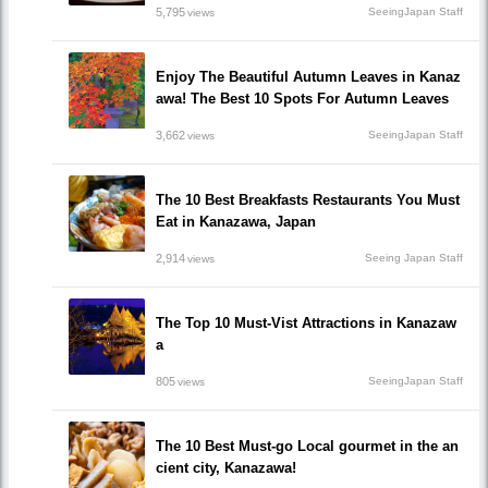
5,795
SeeingJapan Staff
views
Enjoy The Beautiful Autumn Leaves in Kanaz
awa! The Best 10 Spots For Autumn Leaves
3,662
SeeingJapan Staff
views
The 10 Best Breakfasts Restaurants You Must
Eat in Kanazawa, Japan
2,914
Seeing Japan Staff
views
The Top 10 Must-Vist Attractions in Kanazaw
a
805
SeeingJapan Staff
views
The 10 Best Must-go Local gourmet in the an
cient city, Kanazawa!