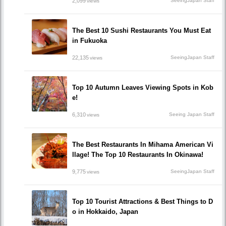
2,099
SeeingJapan Staff
views
The Best 10 Sushi Restaurants You Must Eat
in Fukuoka
22,135
SeeingJapan Staff
views
Top 10 Autumn Leaves Viewing Spots in Kob
e!
6,310
Seeing Japan Staff
views
The Best Restaurants In Mihama American Vi
llage! The Top 10 Restaurants In Okinawa!
9,775
SeeingJapan Staff
views
Top 10 Tourist Attractions & Best Things to D
o in Hokkaido, Japan