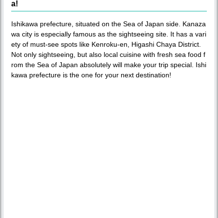
a!
Ishikawa prefecture, situated on the Sea of Japan side. Kanaza
wa city is especially famous as the sightseeing site. It has a vari
ety of must-see spots like Kenroku-en, Higashi Chaya District.
Not only sightseeing, but also local cuisine with fresh sea food f
rom the Sea of Japan absolutely will make your trip special. Ishi
kawa prefecture is the one for your next destination!