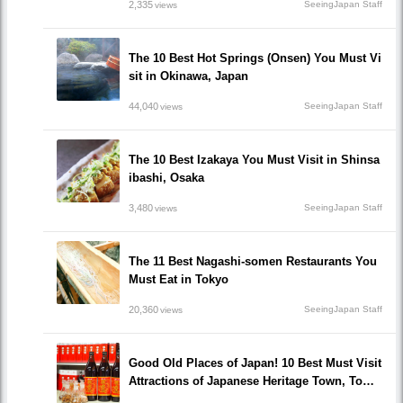
2,335
SeeingJapan Staff
views
The 10 Best Hot Springs (Onsen) You Must Vi
sit in Okinawa, Japan
44,040
SeeingJapan Staff
views
The 10 Best Izakaya You Must Visit in Shinsa
ibashi, Osaka
3,480
SeeingJapan Staff
views
The 11 Best Nagashi-somen Restaurants You
Must Eat in Tokyo
20,360
SeeingJapan Staff
views
Good Old Places of Japan! 10 Best Must Visit
Attractions of Japanese Heritage Town, Tomo
noura!