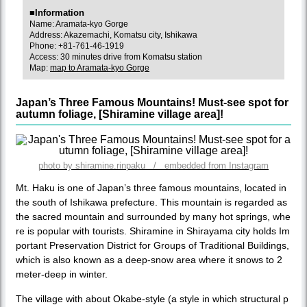
■Information
Name: Aramata-kyo Gorge
Address: Akazemachi, Komatsu city, Ishikawa
Phone: +81-761-46-1919
Access: 30 minutes drive from Komatsu station
Map:
map to Aramata-kyo Gorge
Japan’s Three Famous Mountains! Must-see spot for
autumn foliage, [Shiramine village area]!
photo by shiramine.rinpaku / embedded from Instagram
Mt. Haku is one of Japan’s three famous mountains, located in
the south of Ishikawa prefecture. This mountain is regarded as
the sacred mountain and surrounded by many hot springs, whe
re is popular with tourists. Shiramine in Shirayama city holds Im
portant Preservation District for Groups of Traditional Buildings,
which is also known as a deep-snow area where it snows to 2
meter-deep in winter.
The village with about Okabe-style (a style in which structural p