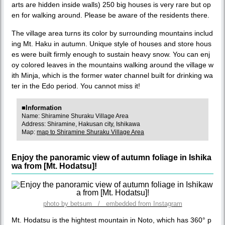
arts are hidden inside walls) 250 big houses is very rare but op
en for walking around. Please be aware of the residents there.
The village area turns its color by surrounding mountains includ
ing Mt. Haku in autumn. Unique style of houses and store hous
es were built firmly enough to sustain heavy snow. You can enj
oy colored leaves in the mountains walking around the village w
ith Minja, which is the former water channel built for drinking wa
ter in the Edo period. You cannot miss it!
■Information
Name: Shiramine Shuraku Village Area
Address: Shiramine, Hakusan city, Ishikawa
Map:
map to Shiramine Shuraku Village Area
Enjoy the panoramic view of autumn foliage in Ishika
wa from [Mt. Hodatsu]!
photo by betsum / embedded from Instagram
Mt. Hodatsu is the hightest mountain in Noto, which has 360° p