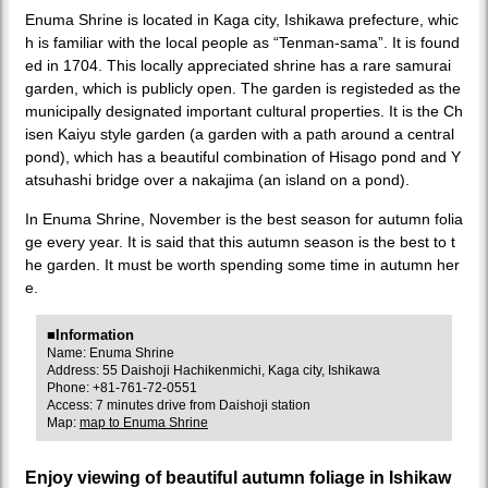
Enuma Shrine is located in Kaga city, Ishikawa prefecture, whic
h is familiar with the local people as “Tenman-sama”. It is found
ed in 1704. This locally appreciated shrine has a rare samurai
garden, which is publicly open. The garden is registeded as the
municipally designated important cultural properties. It is the Ch
isen Kaiyu style garden (a garden with a path around a central
pond), which has a beautiful combination of Hisago pond and Y
atsuhashi bridge over a nakajima (an island on a pond).
In Enuma Shrine, November is the best season for autumn folia
ge every year. It is said that this autumn season is the best to t
he garden. It must be worth spending some time in autumn her
e.
■Information
Name: Enuma Shrine
Address: 55 Daishoji Hachikenmichi, Kaga city, Ishikawa
Phone: +81-761-72-0551
Access: 7 minutes drive from Daishoji station
Map:
map to Enuma Shrine
Enjoy viewing of beautiful autumn foliage in Ishikaw