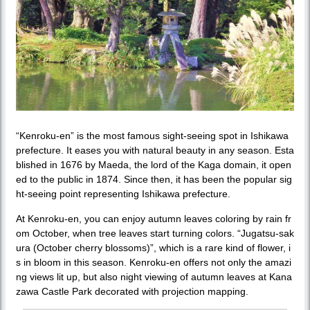
“Kenroku-en” is the most famous sight-seeing spot in Ishikawa
prefecture. It eases you with natural beauty in any season. Esta
blished in 1676 by Maeda, the lord of the Kaga domain, it open
ed to the public in 1874. Since then, it has been the popular sig
ht-seeing point representing Ishikawa prefecture.
At Kenroku-en, you can enjoy autumn leaves coloring by rain fr
om October, when tree leaves start turning colors. “Jugatsu-sak
ura (October cherry blossoms)”, which is a rare kind of flower, i
s in bloom in this season. Kenroku-en offers not only the amazi
ng views lit up, but also night viewing of autumn leaves at Kana
zawa Castle Park decorated with projection mapping.