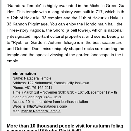
“Natadera Temple” is highly evaluated in the Michelin Green Gu
ides. This temple with a long history was built in 717, which is th
e 12th of Hokuriku 33 temples and the 11th of Hokuriku Hakuju
33 Kannon Pilgrimage. You can enjoy the Hondo main hall, the
Three-story Pagoda, the Shoro (a bell tower), which is nationall
y designated important cultural properties, and scenic beauty si
te “Ryubi-en Garden”. Autumn foliage is in the best season aro
und October. Don’t miss uniquely shaped rocks surrounding the
temple and the special viewing of the garden landscape in the t
emple.
■Information
Name: Natadera Temple
Address: 122 Natamachi, Komatsu city, Ishikawa
Phone: +81-76-165-2111
Time: (March 1st – Novemer 30th) 8:30～16:45(December 1st – th
e end of February) 8:45～16:30
Access: 10 minutes drive from Iburihashi station
Website:
http://www.natadera.com/
Map:
map to Natadera Temple
More than 10 thousand people visit for autumn foliag
e every year at [Kikubo Otaki Fall].