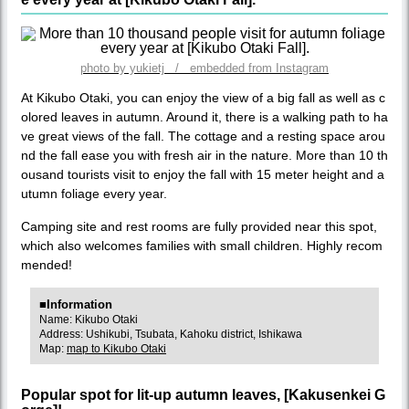
photo by yukietj / embedded from Instagram
At Kikubo Otaki, you can enjoy the view of a big fall as well as c
olored leaves in autumn. Around it, there is a walking path to ha
ve great views of the fall. The cottage and a resting space arou
nd the fall ease you with fresh air in the nature. More than 10 th
ousand tourists visit to enjoy the fall with 15 meter height and a
utumn foliage every year.
Camping site and rest rooms are fully provided near this spot,
which also welcomes families with small children. Highly recom
mended!
■Information
Name: Kikubo Otaki
Address: Ushikubi, Tsubata, Kahoku district, Ishikawa
Map:
map to Kikubo Otaki
Popular spot for lit-up autumn leaves, [Kakusenkei G