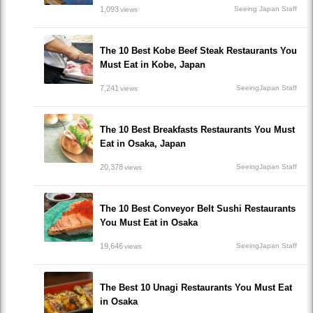
1,093
Seeing Japan Staff
views
The 10 Best Kobe Beef Steak Restaurants You
Must Eat in Kobe, Japan
7,241
SeeingJapan Staff
views
The 10 Best Breakfasts Restaurants You Must
Eat in Osaka, Japan
20,378
SeeingJapan Staff
views
The 10 Best Conveyor Belt Sushi Restaurants
You Must Eat in Osaka
19,646
SeeingJapan Staff
views
The Best 10 Unagi Restaurants You Must Eat
in Osaka