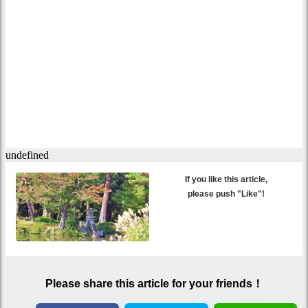
If you like this article,
please push "Like"!
Please share this article for your friends！