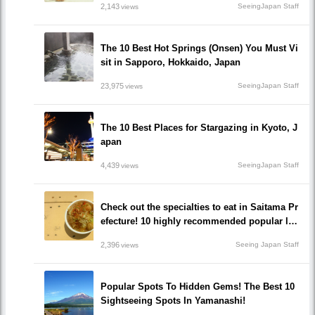
2,143
SeeingJapan Staff
views
The 10 Best Hot Springs (Onsen) You Must Vi
sit in Sapporo, Hokkaido, Japan
23,975
SeeingJapan Staff
views
The 10 Best Places for Stargazing in Kyoto, J
apan
4,439
SeeingJapan Staff
views
Check out the specialties to eat in Saitama Pr
efecture! 10 highly recommended popular loc
al gourmet restaurants!
2,396
Seeing Japan Staff
views
Popular Spots To Hidden Gems! The Best 10
Sightseeing Spots In Yamanashi!