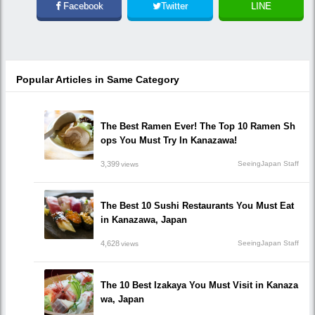
Facebook
Twitter
LINE
Popular Articles in Same Category
The Best Ramen Ever! The Top 10 Ramen Sh
ops You Must Try In Kanazawa!
3,399
SeeingJapan Staff
views
The Best 10 Sushi Restaurants You Must Eat
in Kanazawa, Japan
4,628
SeeingJapan Staff
views
The 10 Best Izakaya You Must Visit in Kanaza
wa, Japan