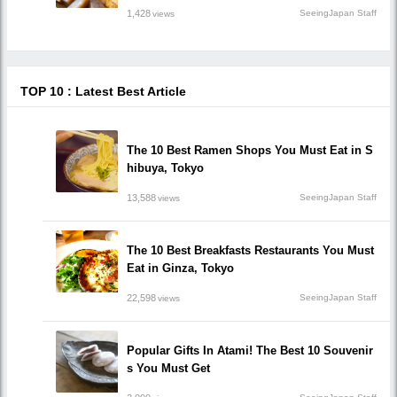
1,428
SeeingJapan Staff
views
TOP 10 : Latest Best Article
The 10 Best Ramen Shops You Must Eat in S
hibuya, Tokyo
13,588
SeeingJapan Staff
views
The 10 Best Breakfasts Restaurants You Must
Eat in Ginza, Tokyo
22,598
SeeingJapan Staff
views
Popular Gifts In Atami! The Best 10 Souvenir
s You Must Get