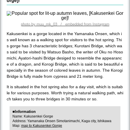
orge]!
photo by muu_mk_03 / embedded from Instagram
Kakusenkei is a gorge located in the Yamanaka Onsen, which i
s well known as a walking spot for visitors to the hot spring. Thi
s gorge has 3 characteristic bridges; Kurotani Bridge, which wa
s said to be visited by Matsuo Basho, the writer of Oku no Hoso
michi, Ayatori-hashi Bridge desiged to resemble the appearanc
e of a dragon, and Korogi Bridge, which is said to be beautiful e
specially in the season of colored leaves in autumn. The Korogi
Bridge is fully made from cypress and 21 meter long.
It is situated in the hot spring also for a day visit, which is suitab
le for various purposes. Worth trying a natural walking path, whi
ch takes you to three bridges in 30 minutes or so.
■Information
Name: Kakusenkei Gorge
Address: Yamanaka Onsen Simotanimachi, Kaga city, Ishikawa
Map:
map to Kakusenkei Gorge