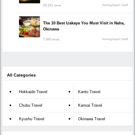
30,191
SeeingJapan Staff
views
The 10 Best Izakaya You Must Visit in Naha,
Okinawa
7,060
SeeingJapan Staff
views
All Categories
Hokkaido Travel
Kanto Travel
Chubu Travel
Kansai Travel
Kyushu Travel
Okinawa Travel