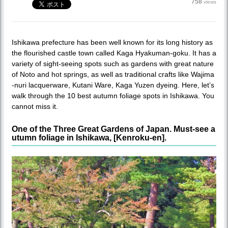
758
views
Ishikawa prefecture has been well known for its long history as
the flourished castle town called Kaga Hyakuman-goku. It has a
variety of sight-seeing spots such as gardens with great nature
of Noto and hot springs, as well as traditional crafts like Wajima
-nuri lacquerware, Kutani Ware, Kaga Yuzen dyeing. Here, let’s
walk through the 10 best autumn foliage spots in Ishikawa. You
cannot miss it.
One of the Three Great Gardens of Japan. Must-see a
utumn foliage in Ishikawa, [Kenroku-en].