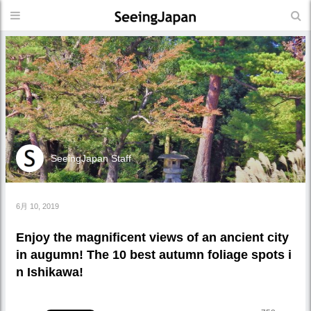
SeeingJapan Staff
6月 10, 2019
Enjoy the magnificent views of an ancient city
in augumn! The 10 best autumn foliage spots i
n Ishikawa!