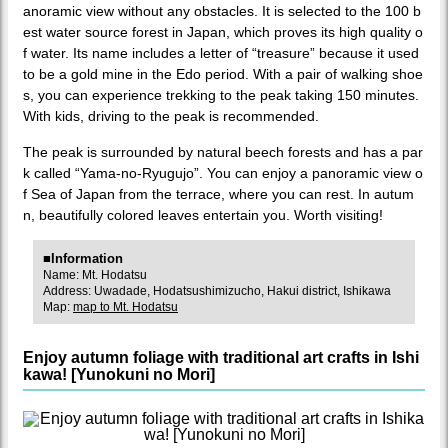
anoramic view without any obstacles. It is selected to the 100 b
est water source forest in Japan, which proves its high quality o
f water. Its name includes a letter of “treasure” because it used
to be a gold mine in the Edo period. With a pair of walking shoe
s, you can experience trekking to the peak taking 150 minutes.
With kids, driving to the peak is recommended.
The peak is surrounded by natural beech forests and has a par
k called “Yama-no-Ryugujo”. You can enjoy a panoramic view o
f Sea of Japan from the terrace, where you can rest. In autum
n, beautifully colored leaves entertain you. Worth visiting!
■Information
Name: Mt. Hodatsu
Address: Uwadade, Hodatsushimizucho, Hakui district, Ishikawa
Map:
map to Mt. Hodatsu
Enjoy autumn foliage with traditional art crafts in Ishi
kawa! [Yunokuni no Mori]