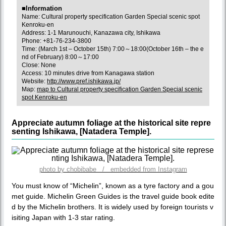
■Information
Name: Cultural property specification Garden Special scenic spot
Kenroku-en
Address: 1-1 Marunouchi, Kanazawa city, Ishikawa
Phone: +81-76-234-3800
Time: (March 1st – October 15th) 7:00～18:00(October 16th – the e
nd of February) 8:00～17:00
Close: None
Access: 10 minutes drive from Kanagawa station
Website:
http://www.pref.ishikawa.jp/
Map:
map to Cultural property specification Garden Special scenic
spot Kenroku-en
Appreciate autumn foliage at the historical site repre
senting Ishikawa, [Natadera Temple].
photo by chobibabe / embedded from Instagram
You must know of “Michelin”, known as a tyre factory and a gou
met guide. Michelin Green Guides is the travel guide book edite
d by the Michelin brothers. It is widely used by foreign tourists v
isiting Japan with 1-3 star rating.