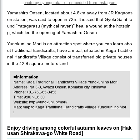
photo by nyangorota / embedded from Instagram
Yamashiro Onsen, located about 4.6km away from JR Kagaons
en station, was said to open in 725. It is said that Gyoki Saint fo
und “Yatagarasu (mythical raven)” heal a wound at the hotspin
g, which led the opening of Yamashiro Onsen.
Yunokuni no Mori is an attraction spot where you can learn abo
ut traditional handicrafts, have a meal, situated in Kaga Traditio
nal Handicrafts Village consist of transferred old private houses
in the 42.9 square meters land.
■Information
Name: Kaga Traditional Handicrafts Village Yunokuni no Mori
Address: Na 3-3, Awazu Onsen, Komatsu city, Ishikawa
Phone: +81-761-65-3456
Time: 9:00〜16:30
Website:
http://yunokuni.jp/mori/
Map:
map to Kaga Traditional Handicrafts Village Yunokuni no Mor
i
Enjoy driving among colorful autumn leaves on [Hak
usan Shirakawa-go White Road]