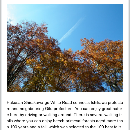
Hakusan Shirakawa-go White Road connects Ishikawa prefectu
re and neighbouring Gifu prefecture. You can enjoy great natur
e here by driving or walking around. There is several walking tr
ails where you can enjoy beech primeval forests aged more tha
n 100 years and a fall, which was selected to the 100 best falls i