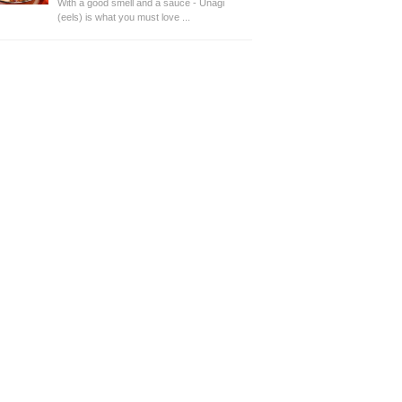
With a good smell and a sauce - Unagi
(eels) is what you must love ...