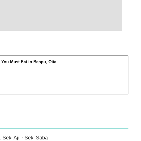
You Must Eat in Beppu, Oita