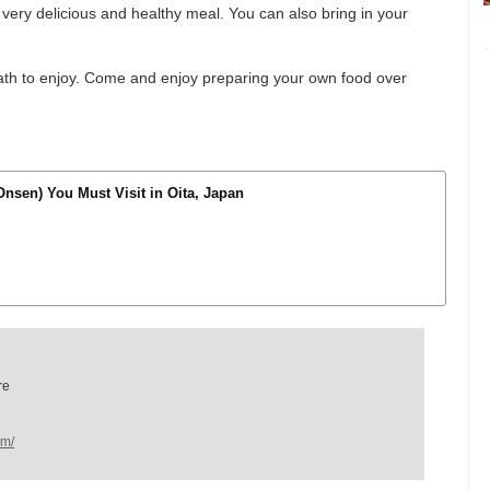
 a very delicious and healthy meal. You can also bring in your
 bath to enjoy. Come and enjoy preparing your own food over
Onsen) You Must Visit in Oita, Japan
re
om/