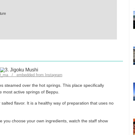
ture
10_ma / embedded from Instagram
 steamed over the hot springs. This place specifically
 most active springs of Beppu.
ly salted flavor. It is a healthy way of preparation that uses no
re you choose your own ingredients, watch the staff show