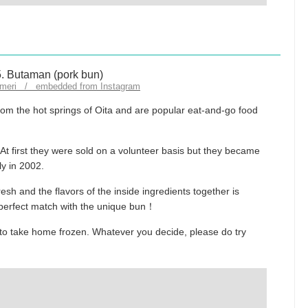
fumeri / embedded from Instagram
om the hot springs of Oita and are popular eat-and-go food
 At first they were sold on a volunteer basis but they became
ly in 2002.
esh and the flavors of the inside ingredients together is
a perfect match with the unique bun！
to take home frozen. Whatever you decide, please do try