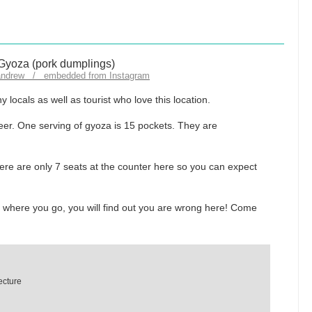
andrew / embedded from Instagram
locals as well as tourist who love this location.
eer. One serving of gyoza is 15 pockets. They are
re are only 7 seats at the counter here so you can expect
r where you go, you will find out you are wrong here! Come
ecture