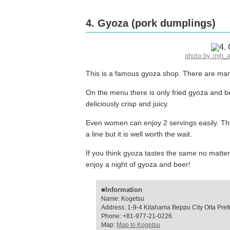
4. Gyoza (pork dumplings)
photo by mjh_
This is a famous gyoza shop. There are many 
On the menu there is only fried gyoza and b
deliciously crisp and juicy.
Even women can enjoy 2 servings easily. The
a line but it is well worth the wait.
If you think gyoza tastes the same no matte
enjoy a night of gyoza and beer!
■Information
Name: Kogetsu
Address: 1-9-4 Kitahama Beppu City Oita Pref
Phone: +81-977-21-0226
Map:
Map to Kogetsu