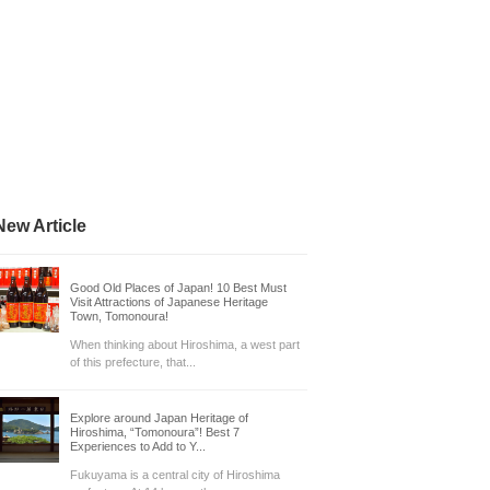
New Article
Good Old Places of Japan! 10 Best Must
Visit Attractions of Japanese Heritage
Town, Tomonoura!
When thinking about Hiroshima, a west part
of this prefecture, that...
Explore around Japan Heritage of
Hiroshima, “Tomonoura”! Best 7
Experiences to Add to Y...
Fukuyama is a central city of Hiroshima