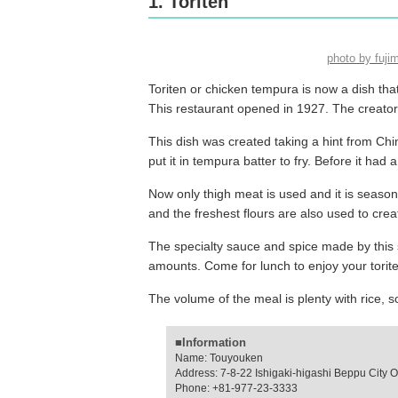
1. Toriten
photo by fuj
Toriten or chicken tempura is now a dish that 
This restaurant opened in 1927. The creator o
This dish was created taking a hint from Chi
put it in tempura batter to fry. Before it had
Now only thigh meat is used and it is season
and the freshest flours are also used to creat
The specialty sauce and spice made by this s
amounts. Come for lunch to enjoy your torite
The volume of the meal is plenty with rice
■Information
Name: Touyouken
Address: 7-8-22 Ishigaki-higashi Beppu City O
Phone: +81-977-23-3333