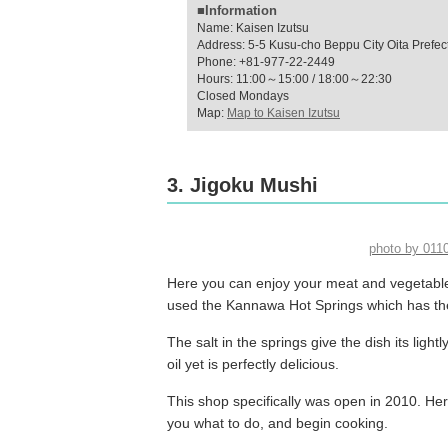
■Information
Name: Kaisen Izutsu
Address: 5-5 Kusu-cho Beppu City Oita Prefec
Phone: +81-977-22-2449
Hours: 11:00～15:00 / 18:00～22:30
Closed Mondays
Map:
Map to Kaisen Izutsu
3. Jigoku Mushi
photo by 01
Here you can enjoy your meat and vegetables
used the Kannawa Hot Springs which has the
The salt in the springs give the dish its light
oil yet is perfectly delicious.
This shop specifically was open in 2010. He
you what to do, and begin cooking.