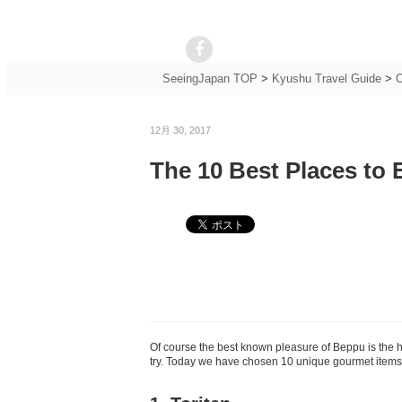
SeeingJapan TOP
>
Kyushu Travel Guide
>
O
12月 30, 2017
The 10 Best Places to 
Of course the best known pleasure of Beppu is the 
try. Today we have chosen 10 unique gourmet items y