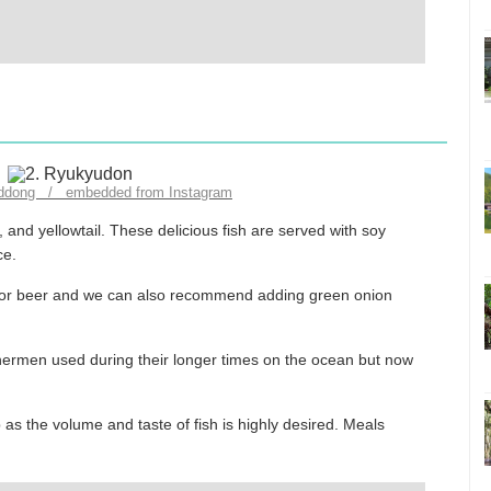
_ddong / embedded from Instagram
 and yellowtail. These delicious fish are served with soy
ce.
hu or beer and we can also recommend adding green onion
shermen used during their longer times on the ocean but now
p as the volume and taste of fish is highly desired. Meals