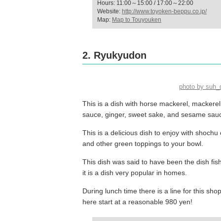
Hours: 11:00～15:00 / 17:00～22:00
Website:
http://www.toyoken-beppu.co.jp/
Map:
Map to Touyouken
2. Ryukyudon
photo by suh
This is a dish with horse mackerel, mackerel,
sauce, ginger, sweet sake, and sesame sau
This is a delicious dish to enjoy with shoc
and other green toppings to your bowl.
This dish was said to have been the dish fi
it is a dish very popular in homes.
During lunch time there is a line for this sho
here start at a reasonable 980 yen!