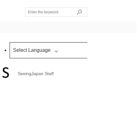
Select Language
SeeingJapan Staff