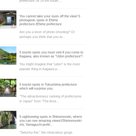
prefecture. At 14 km south ...
You cannot take your eyes off the view! 5
photogenic spots in Ehime
prefecture./Ehime prefecture
Are you a lover of photo-shooting? Or
perhaps you think that you ar...
5 tourist spots you must visit if you come to
Kagawa, also known as “Udon prefecture”!
You might imagine that “udon” is the most
popular thing in Kagawa p...
5 tourist spots in Tokushima prefecture
which will surprise you.
“The attractiveness ranking of prefectures
in Japan” from “The Area...
5 sightseeing spots in Shimonoseki, where
you can see amazing views!/Shimonoseki-
shi, Yamaguchi prefe...
“Sekichu-Kei,” the miraculous gorge.