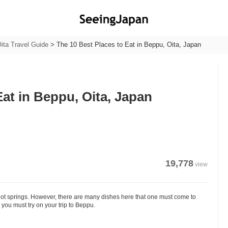
ita Travel Guide
>
The 10 Best Places to Eat in Beppu, Oita, Japan
Eat in Beppu, Oita, Japan
19,778
view
hot springs. However, there are many dishes here that one must come to
ou must try on your trip to Beppu.