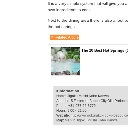
It is a very simple system that will give you
own ingredients to cook.
Next to the dining area there is also a foot
the hot springs.
▽ Related Article
The 10 Best Hot Springs (
■Information
Name: Jigoku Mushi Kobo Kanwa
Address: 5 Furomoto Beppu City Oita Prefectu
Phone: +81-977-66-3775
Hours: 9:00～21:00
Website:
http://www.gokuraku-jigoku-beppu.c
Map:
Map to Jigoku Mushi Kobo Kanwa