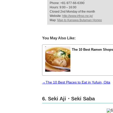
Phone: +81-977-66-6390
Hours: 9:00～16:00
Closed 2nd Monday of the month
Website:
http://www.irfnso.ne.jp/
Map:
Map to Kanawa Butaman Honpo
You May Also Like:
The 10 Best Ramen Shops 
→The 10 Best Places to Eat in Yufuin, Oita
6. Seki Aji・Seki Saba