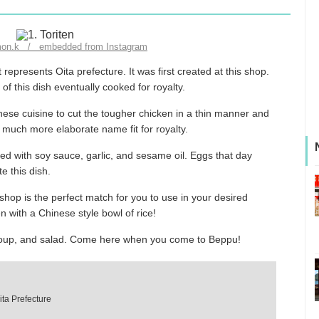
imon.k / embedded from Instagram
represents Oita prefecture. It was first created at this shop.
f this dish eventually cooked for royalty.
nese cuisine to cut the tougher chicken in a thin manner and
 a much more elaborate name fit for royalty.
ed with soy sauce, garlic, and sesame oil. Eggs that day
e this dish.
hop is the perfect match for you to use in your desired
n with a Chinese style bowl of rice!
, soup, and salad. Come here when you come to Beppu!
ita Prefecture