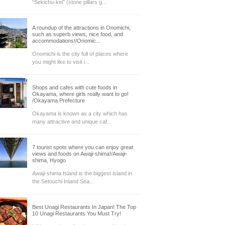
“Sekichu-kei” (stone pillars g...
A roundup of the attractions in Onomichi,
such as superb views, nice food, and
accommodations!/Onomic...
Onomichi is the city full of places where
you might like to visit i...
Shops and cafes with cute foods in
Okayama, where girls really want to go!
/Okayama Prefecture
Okayama is known as a city which has
many attractive and unique caf...
7 tourist spots where you can enjoy great
views and foods on Awaji-shima!/Awaji-
shima, Hyogo
Awaji-shima Island is the biggest island in
the Setouchi Inland Sea...
Best Unagi Restaurants In Japan! The Top
10 Unagi Restaurants You Must Try!