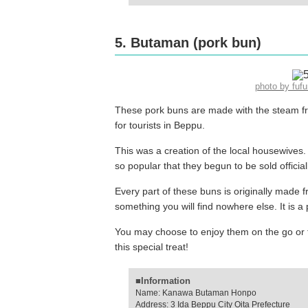
5. Butaman (pork bun)
photo by fu
These pork buns are made with the steam fr
for tourists in Beppu.
This was a creation of the local housewives.
so popular that they begun to be sold official
Every part of these buns is originally made fr
something you will find nowhere else. It is 
You may choose to enjoy them on the go or 
this special treat!
■Information
Name: Kanawa Butaman Honpo
Address: 3 Ida Beppu City Oita Prefecture