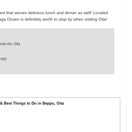
that serves delicious lunch and dinner as well! Located
ga Onsen is definitely worth to stop by when visiting Oita!
uki-shi, Oita
ild)
 & Best Things to Do in Beppu, Oita