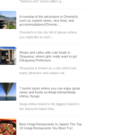
“Sekichu-kei” (stone pillars g...
A roundup of the attractions in Onomichi,
such as superb views, nice food, and
accommodations!/Onomic...
Onomichi is the city full of places where
you might like to visit i...
Shops and cafes with cute foods in
Okayama, where girls really want to go!
/Okayama Prefecture
Okayama is known as a city which has
many attractive and unique caf...
7 tourist spots where you can enjoy great
views and foods on Awaji-shima!/Awaji-
shima, Hyogo
Awaji-shima Island is the biggest island in
the Setouchi Inland Sea...
Best Unagi Restaurants In Japan! The Top
10 Unagi Restaurants You Must Try!