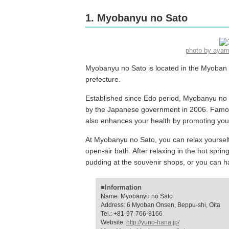
1. Myobanyu no Sato
photo by aya
Myobanyu no Sato is located in the Myoban 
prefecture.
Established since Edo period, Myobanyu no S
by the Japanese government in 2006. Famous
also enhances your health by promoting your
At Myobanyu no Sato, you can relax yourself 
open-air bath. After relaxing in the hot spr
pudding at the souvenir shops, or you can ha
■Information
Name: Myobanyu no Sato
Address: 6 Myoban Onsen, Beppu-shi, Oita
Tel.: +81-97-766-8166
Website:
http://yuno-hana.jp/