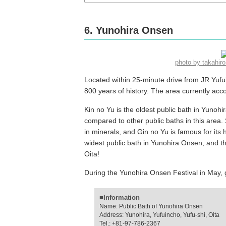
6. Yunohira Onsen
photo by takahi
Located within 25-minute drive from JR Yufu
800 years of history. The area currently a
Kin no Yu is the oldest public bath in Yunoh
compared to other public baths in this area. S
in minerals, and Gin no Yu is famous for its h
widest public bath in Yunohira Onsen, and this
Oita!
During the Yunohira Onsen Festival in May, gu
■Information
Name: Public Bath of Yunohira Onsen
Address: Yunohira, Yufuincho, Yufu-shi, Oita
Tel.: +81-97-786-2367