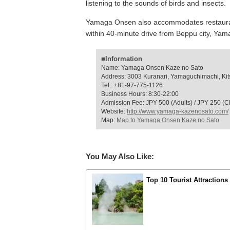
listening to the sounds of birds and insects.
Yamaga Onsen also accommodates restaurant 
within 40-minute drive from Beppu city, Yama
■Information
Name: Yamaga Onsen Kaze no Sato
Address: 3003 Kuranari, Yamaguchimachi, Kits
Tel.: +81-97-775-1126
Business Hours: 8:30-22:00
Admission Fee: JPY 500 (Adults) / JPY 250 (Ch
Website:
http://www.yamaga-kazenosato.com/
Map:
Map to Yamaga Onsen Kaze no Sato
You May Also Like:
Top 10 Tourist Attractions