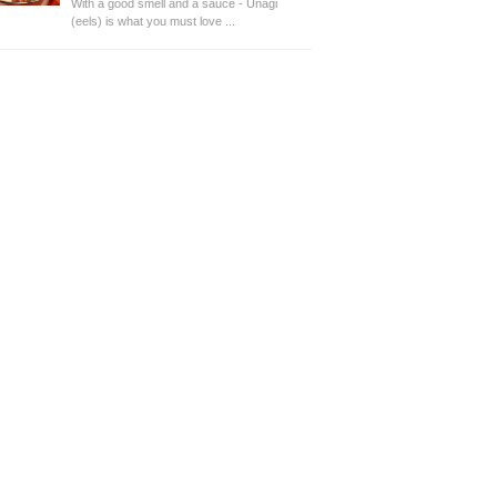
With a good smell and a sauce - Unagi
(eels) is what you must love ...