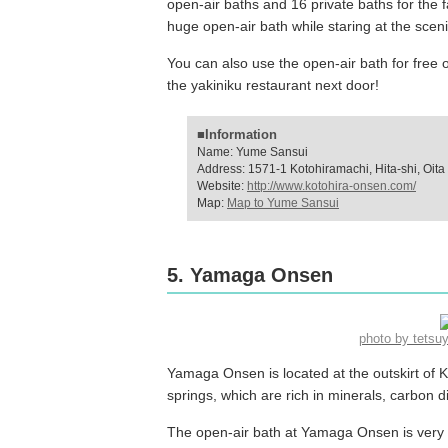
open-air baths and 16 private baths for the
huge open-air bath while staring at the sceni
You can also use the open-air bath for fre
the yakiniku restaurant next door!
■Information
Name: Yume Sansui
Address: 1571-1 Kotohiramachi, Hita-shi, Oita
Website:
http://www.kotohira-onsen.com/
Map:
Map to Yume Sansui
5. Yamaga Onsen
photo by tets
Yamaga Onsen is located at the outskirt of Kits
springs, which are rich in minerals, carbon d
The open-air bath at Yamaga Onsen is very 