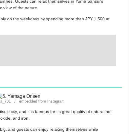
 families. Guests can relax themselves in Yume Sansui’s
c view of the nature.
e only on the weekdays by spending more than JPY 1,500 at
uya_731 / embedded from Instagram
uki city, and it is famous for its great quality of natural hot
ioxide, and iron.
big, and guests can enjoy relaxing themselves while