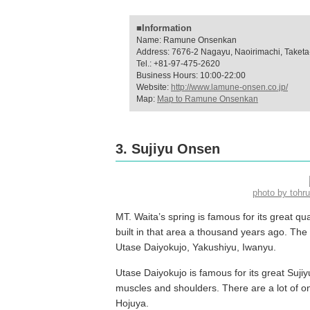
■Information
Name: Ramune Onsenkan
Address: 7676-2 Nagayu, Naoirimachi, Taketa-
Tel.: +81-97-475-2620
Business Hours: 10:00-22:00
Website:
http://www.lamune-onsen.co.jp/
Map:
Map to Ramune Onsenkan
3. Sujiyu Onsen
photo by toh
MT. Waita’s spring is famous for its great qu
built in that area a thousand years ago. The t
Utase Daiyokujo, Yakushiyu, Iwanyu.
Utase Daiyokujo is famous for its great Sujiy
muscles and shoulders. There are a lot of on
Hojuya.