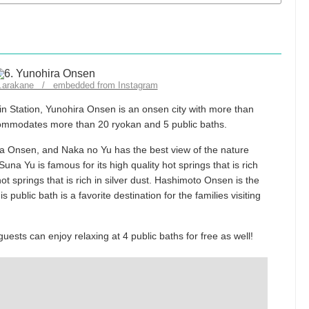
ro.arakane / embedded from Instagram
in Station, Yunohira Onsen is an onsen city with more than
ccommodates more than 20 ryokan and 5 public baths.
ira Onsen, and Naka no Yu has the best view of the nature
una Yu is famous for its high quality hot springs that is rich
ot springs that is rich in silver dust. Hashimoto Onsen is the
 public bath is a favorite destination for the families visiting
ests can enjoy relaxing at 4 public baths for free as well!