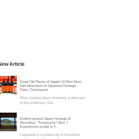
New Article
Good Old Places of Japan! 10 Best Must
Visit Attractions of Japanese Heritage
Town, Tomonoura!
When thinking about Hiroshima, a west part
of this prefecture, that...
Explore around Japan Heritage of
Hiroshima, “Tomonoura”! Best 7
Experiences to Add to Y...
Fukuyama is a central city of Hiroshima