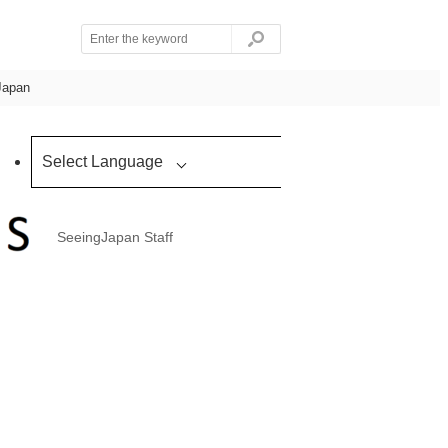
Japan
Select Language
SeeingJapan Staff