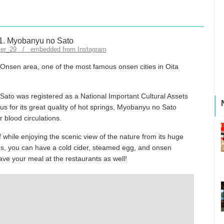
mer_29 / embedded from Instagram
Onsen area, one of the most famous onsen cities in Oita
ato was registered as a National Important Cultural Assets
 for its great quality of hot springs, Myobanyu no Sato
 blood circulations.
while enjoying the scenic view of the nature from its huge
ings, you can have a cold cider, steamed egg, and onsen
ve your meal at the restaurants as well!