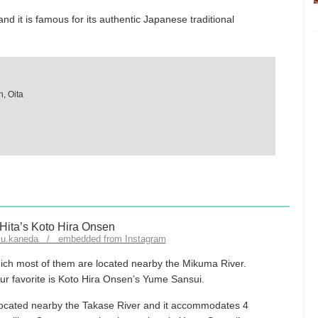
 and it is famous for its authentic Japanese traditional
, Oita
zu.kaneda / embedded from Instagram
which most of them are located nearby the Mikuma River.
our favorite is Koto Hira Onsen’s Yume Sansui.
located nearby the Takase River and it accommodates 4