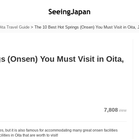
ita Travel Guide
>
The 10 Best Hot Springs (Onsen) You Must Visit in Oita, 
s (Onsen) You Must Visit in Oita,
7,808
view
les, but it is also famous for accommodating many great onsen facilities
ies in Oita that are worth to visit!