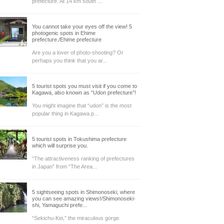
prefecture. At 14 km south ...
You cannot take your eyes off the view! 5
photogenic spots in Ehime
prefecture./Ehime prefecture
Are you a lover of photo-shooting? Or
perhaps you think that you ar...
5 tourist spots you must visit if you come to
Kagawa, also known as “Udon prefecture”!
You might imagine that “udon” is the most
popular thing in Kagawa p...
5 tourist spots in Tokushima prefecture
which will surprise you.
“The attractiveness ranking of prefectures
in Japan” from “The Area...
5 sightseeing spots in Shimonoseki, where
you can see amazing views!/Shimonoseki-
shi, Yamaguchi prefe...
“Sekichu-Kei,” the miraculous gorge.