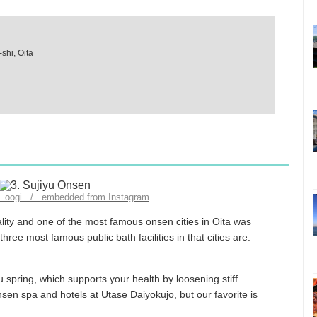
shi, Oita
ru_oogi / embedded from Instagram
ality and one of the most famous onsen cities in Oita was
hree most famous public bath facilities in that cities are:
u spring, which supports your health by loosening stiff
sen spa and hotels at Utase Daiyokujo, but our favorite is