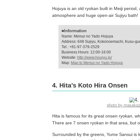
Hojuya is an old ryokan built in Meiji period,
atmosphere and huge open-air Sujiyu bath!
■Information
Name: Meisui no Yado Hojuya
Address: 648 Sujiyu, Kokonoemachi, Kusu-gun
Tel.: +81-97-379-2529
Business Hours: 12:00-16:00
Website:
http://www.houjyu.jp/
Map:
Map to Meisui no Yado Hojuya
4. Hita’s Koto Hira Onsen
photo by masaka
Hita is famous for its great onsen ryokan, 
There are 7 onsen ryokan in that area, but 
Surrounded by the greens, Yume Sansui is 