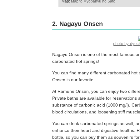
Map:
Map to Myobanyu no Sato
2. Nagayu Onsen
photo by dye
Nagayu Onsen is one of the most famous onsen 
carbonated hot springs!
You can find many different carbonated ho
Onsen is our favorite.
At Ramune Onsen, you can enjoy two differe
Private baths are available for reservations 
substance of carbonic acid (1000 mg/l). Ca
blood circulations, and loosening stiff muscle
You can drink carbonated springs as well, a
enhance their heart and digestive healths. 
bottle, so you can buy them as souvenirs fo