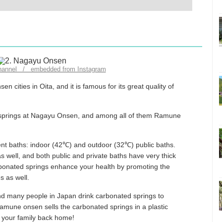
channel / embedded from Instagram
cities in Oita, and it is famous for its great quality of
t springs at Nagayu Onsen, and among all of them Ramune
nt baths: indoor (42℃) and outdoor (32℃) public baths.
as well, and both public and private baths have very thick
rbonated springs enhance your health by promoting the
s as well.
nd many people in Japan drink carbonated springs to
Ramune onsen sells the carbonated springs in a plastic
r your family back home!