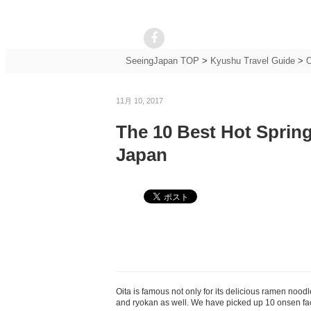
SeeingJapan TOP
>
Kyushu Travel Guide
>
O
11月 10, 2017
The 10 Best Hot Spring
Japan
Oita is famous not only for its delicious ramen nood
and ryokan as well. We have picked up 10 onsen facilit