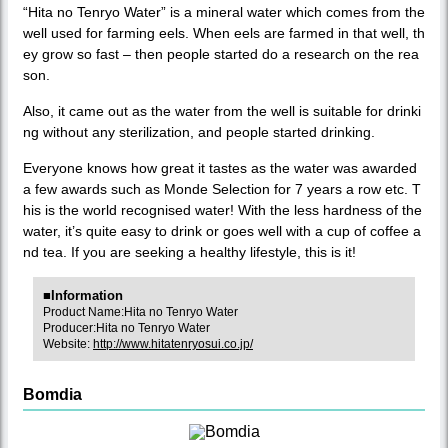
“Hita no Tenryo Water” is a mineral water which comes from the
well used for farming eels. When eels are farmed in that well, th
ey grow so fast – then people started do a research on the rea
son.
Also, it came out as the water from the well is suitable for drinki
ng without any sterilization, and people started drinking.
Everyone knows how great it tastes as the water was awarded
a few awards such as Monde Selection for 7 years a row etc. T
his is the world recognised water! With the less hardness of the
water, it’s quite easy to drink or goes well with a cup of coffee a
nd tea. If you are seeking a healthy lifestyle, this is it!
■Information
Product Name:Hita no Tenryo Water
Producer:Hita no Tenryo Water
Website:
http://www.hitatenryosui.co.jp/
Bomdia