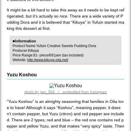
It might be a bit hard to take this away as it needs to be kept ref
rigerated, but it’s actually so nice. There are a wide variety of P
udding Dora and it is believed that “Kikuya” in Yufuin started ma
king this dessert at first.
■Information
Product Name:Yufuin Creative Sweets Pudding Dora
Producer:Kikuya
Price Range:81- piece/691yen (tax included)
Website:
http://www.kikuya-oita.net/
Yuzu Koshou
photo by jam_564 / embedded from Instagram
“Yuzu Koshou” is an almighty seasoning that families in Oita lov
e to have! Although it says “Koshou”, meaning pepper, it does
n’t contain pepper, but Yuzu (citron) and red pepper are include
d. There are 2 types; red and blue – the red one contains red p
epper and yellow Yuzu, and that makes “very spicy” taste. Then