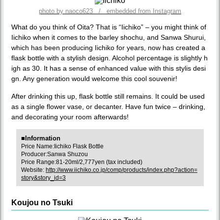
photo by naoco623 / embedded from Instagram
What do you think of Oita? That is “Iichiko” – you might think of
Iichiko when it comes to the barley shochu, and Sanwa Shurui,
which has been producing Iichiko for years, now has created a
flask bottle with a stylish design. Alcohol percentage is slightly h
igh as 30. It has a sense of enhanced value with this stylis desi
gn. Any generation would welcome this cool souvenir!
After drinking this up, flask bottle still remains. It could be used
as a single flower vase, or decanter. Have fun twice – drinking,
and decorating your room afterwards!
■Information
Price Name:Iichiko Flask Bottle
Producer:Sanwa Shuzou
Price Range:81-20ml/2,777yen (tax included)
Website:
http://www.iichiko.co.jp/comp/products/index.php?action=
story&story_id=3
Koujou no Tsuki