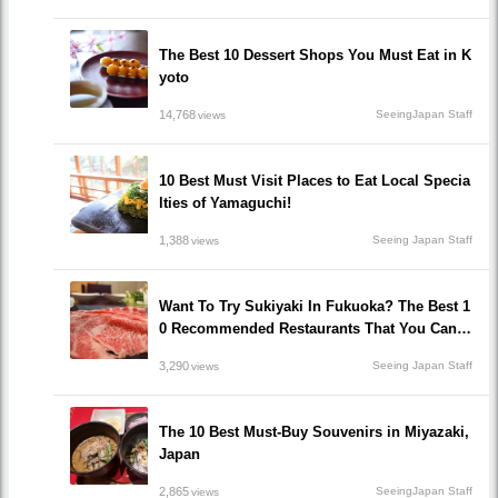
The Best 10 Dessert Shops You Must Eat in K
yoto
14,768
SeeingJapan Staff
views
10 Best Must Visit Places to Eat Local Specia
lties of Yamaguchi!
1,388
Seeing Japan Staff
views
Want To Try Sukiyaki In Fukuoka? The Best 1
0 Recommended Restaurants That You Can H
ave Sukiyaki!
3,290
Seeing Japan Staff
views
The 10 Best Must-Buy Souvenirs in Miyazaki,
Japan
2,865
SeeingJapan Staff
views