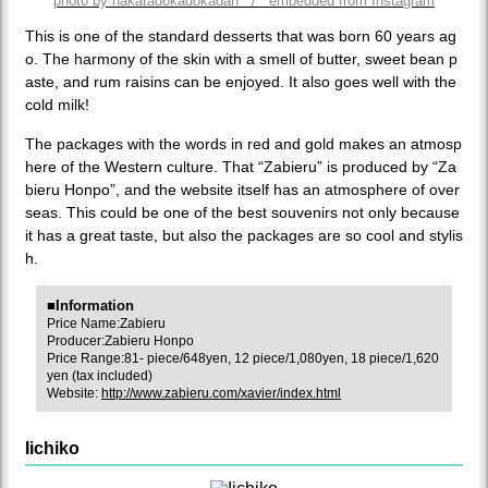
photo by hakatadokadokadan / embedded from Instagram
This is one of the standard desserts that was born 60 years ag
o. The harmony of the skin with a smell of butter, sweet bean p
aste, and rum raisins can be enjoyed. It also goes well with the
cold milk!
The packages with the words in red and gold makes an atmosp
here of the Western culture. That “Zabieru” is produced by “Za
bieru Honpo”, and the website itself has an atmosphere of over
seas. This could be one of the best souvenirs not only because
it has a great taste, but also the packages are so cool and stylis
h.
■Information
Price Name:Zabieru
Producer:Zabieru Honpo
Price Range:81- piece/648yen, 12 piece/1,080yen, 18 piece/1,620
yen (tax included)
Website:
http://www.zabieru.com/xavier/index.html
Iichiko