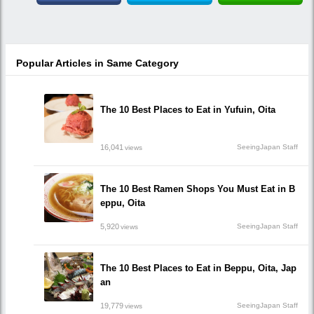
Popular Articles in Same Category
The 10 Best Places to Eat in Yufuin, Oita
16,041
SeeingJapan Staff
views
The 10 Best Ramen Shops You Must Eat in B
eppu, Oita
5,920
SeeingJapan Staff
views
The 10 Best Places to Eat in Beppu, Oita, Jap
an
19,779
SeeingJapan Staff
views