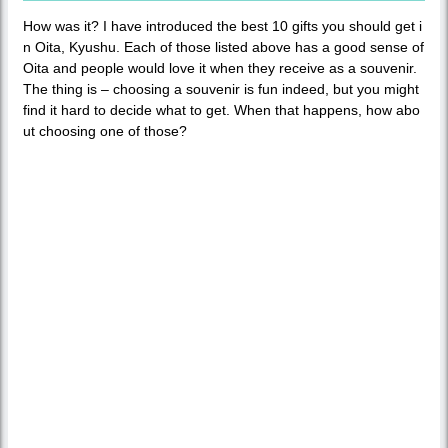
How was it? I have introduced the best 10 gifts you should get i
n Oita, Kyushu. Each of those listed above has a good sense of
Oita and people would love it when they receive as a souvenir.
The thing is – choosing a souvenir is fun indeed, but you might
find it hard to decide what to get. When that happens, how abo
ut choosing one of those?