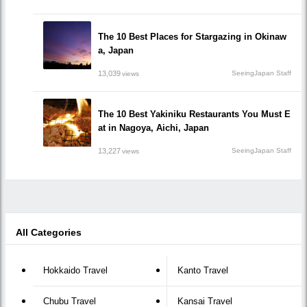
The 10 Best Places for Stargazing in Okinaw
a, Japan
13,039
SeeingJapan Staff
views
The 10 Best Yakiniku Restaurants You Must E
at in Nagoya, Aichi, Japan
13,227
SeeingJapan Staff
views
All Categories
Hokkaido Travel
Kanto Travel
Chubu Travel
Kansai Travel