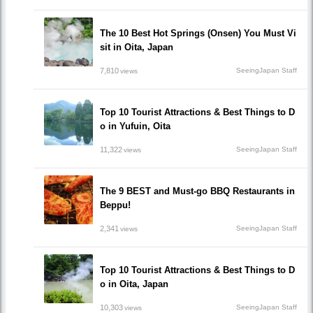
The 10 Best Hot Springs (Onsen) You Must Vi
sit in Oita, Japan
7,810
SeeingJapan Staff
views
Top 10 Tourist Attractions & Best Things to D
o in Yufuin, Oita
11,322
SeeingJapan Staff
views
The 9 BEST and Must-go BBQ Restaurants in
Beppu!
2,341
SeeingJapan Staff
views
Top 10 Tourist Attractions & Best Things to D
o in Oita, Japan
10,303
SeeingJapan Staff
views