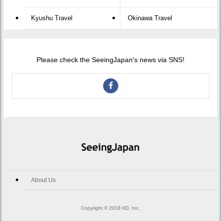
Kyushu Travel
Okinawa Travel
Please check the SeeingJapan's news via SNS!
About Us
Copyright © 2018 IID, Inc.