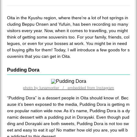
Oita in the Kyushu region, where there’re a lot of hot springs in
cluding Beppu Onsen and Yufuin, has been recording so many
visitors every year. Now, when it comes to travelling, you might
think of getting some souvenirs too. For your family, friends, col
legues, or even for your bosses at work. You might be in need
of buying gifts for them! Today, I will introduce a few goods for s
ouvenirs that you can get in Oita.
Pudding Dora
photo by lunamoriter / embedded from Instagram
“Pudding Dora” is a dessert people in Oita should know of. Bec
ause it’s been exposed to the media, Pudding Dora is getting m
ore popular nation wide now. As it’s name, Pudding Dora is a dy
namic dessert with a pudding put in Dorayaki. Even though pud
ding and Dorayaki are both sweets, Pudding Dora is not too sw
eet and easy to eat it up! No matter how old you are, you will b
e addicted to this dessert.