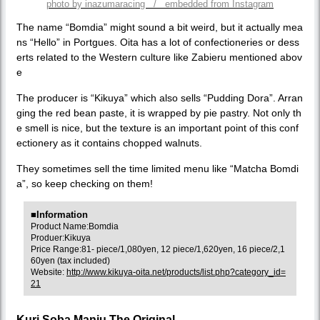
photo by inazumaracing / embedded from Instagram
The name “Bomdia” might sound a bit weird, but it actually mea
ns “Hello” in Portgues. Oita has a lot of confectioneries or dess
erts related to the Western culture like Zabieru mentioned abov
e
The producer is “Kikuya” which also sells “Pudding Dora”. Arran
ging the red bean paste, it is wrapped by pie pastry. Not only th
e smell is nice, but the texture is an important point of this conf
ectionery as it contains chopped walnuts.
They sometimes sell the time limited menu like “Matcha Bomdi
a”, so keep checking on them!
■Information
Product Name:Bomdia
Produer:Kikuya
Price Range:81- piece/1,080yen, 12 piece/1,620yen, 16 piece/2,1
60yen (tax included)
Website:
http://www.kikuya-oita.net/products/list.php?category_id=
21
Kuri Soba Manju The Original