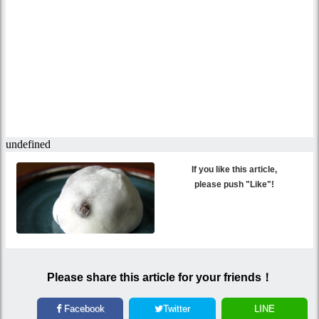
If you like this article,
please push "Like"!
Please share this article for your friends！
Facebook
Twitter
LINE