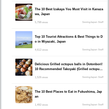
The 10 Best Izakaya You Must Visit in Kanaza
wa, Japan
5,798
SeeingJapan Staff
views
Top 10 Tourist Attractions & Best Things to D
o in Miyazaki, Japan
4,612
SeeingJapan Staff
views
Delicious Grilled octopus balls in Dotonbori!
10 Recommended Takoyaki (Grilled octopus
balls() Restaurants recommended to visit!
1,526
SeeingJapan Staff
views
The 10 Best Places to Eat in Fukushima, Jap
an
1,492
SeeingJapan Staff
views