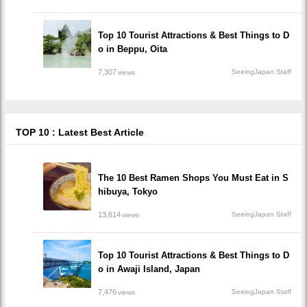
Top 10 Tourist Attractions & Best Things to D
o in Beppu, Oita
7,307
SeeingJapan Staff
views
TOP 10 : Latest Best Article
The 10 Best Ramen Shops You Must Eat in S
hibuya, Tokyo
13,614
SeeingJapan Staff
views
Top 10 Tourist Attractions & Best Things to D
o in Awaji Island, Japan
7,476
SeeingJapan Staff
views