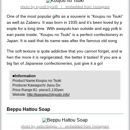
photo by kyon8.kyon8 / embedded from Instagram
One of the most popular gifts as a souvenir is “Koujou no Tsuki”
as well as Zabieru. It was born in 1935 and it’s been loved by p
eople for a long time. With awayuki-kan outside and egg yolk b
ean paste inside, “Koujou no Tsuki” is a perfect confectionery in
Japan. It is said that its name was after the famous old song.
The soft texture is quite addictive that you cannot forget, and w
hen the more it is regrigerated, the better it tastes! If you are a
big fan of Japanese confectioneries, just give it a go!
■Information
Product Name:Koujou no Tsuki
Producer:Kawaguchi Jiyuu Do
Price Range:81- piece/1,130yen
Website:
http://kawaguchijiyudo.info/
Beppu Hattou Soap
photo by selectbeppu / embedded from Instagram