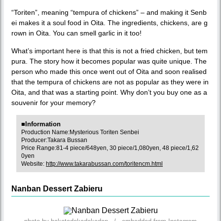
“Toriten”, meaning “tempura of chickens” – and making it Senb
ei makes it a soul food in Oita. The ingredients, chickens, are g
rown in Oita. You can smell garlic in it too!
What’s important here is that this is not a fried chicken, but tem
pura. The story how it becomes popular was quite unique. The
person who made this once went out of Oita and soon realised
that the tempura of chickens are not as popular as they were in
Oita, and that was a starting point. Why don’t you buy one as a
souvenir for your memory?
■Information
Production Name:Mysterious Toriten Senbei
Producer:Takara Bussan
Price Range:81-4 piece/648yen, 30 piece/1,080yen, 48 piece/1,62
0yen
Website:
http://www.takarabussan.com/toritencm.html
Nanban Dessert Zabieru