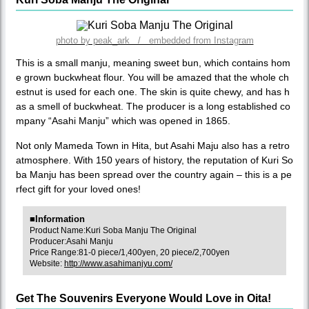
photo by peak_ark / embedded from Instagram
This is a small manju, meaning sweet bun, which contains hom
e grown buckwheat flour. You will be amazed that the whole ch
estnut is used for each one. The skin is quite chewy, and has h
as a smell of buckwheat. The producer is a long established co
mpany “Asahi Manju” which was opened in 1865.
Not only Mameda Town in Hita, but Asahi Maju also has a retro
atmosphere. With 150 years of history, the reputation of Kuri So
ba Manju has been spread over the country again – this is a pe
rfect gift for your loved ones!
■Information
Product Name:Kuri Soba Manju The Original
Producer:Asahi Manju
Price Range:81-0 piece/1,400yen, 20 piece/2,700yen
Website:
http://www.asahimanjyu.com/
Get The Souvenirs Everyone Would Love in Oita!