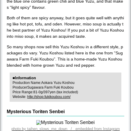
the blue one contains green chili and blue Yuzu, and that make
s “light spicy” flavour.
Both of them are spicy anyway, but it goes quite well with anythi
ng like hot pot, tofu, and oden. However, miso soup is actually t
he best partner of Yuzu Koshou! If you put a bit of Yuzu Koshou
into miso soup, it makes an acquired taste.
So many shops now sell this Yuzu Koshou in a different style, p
ackages do vary. Yuzu Koshou listed here is the one from “Sug
awara Farm Fuki Koubou”. This is a home-made Yuzu Koshou
blended with home grown Yuzu and red pepper.
■Information
Production Name:Aokara Yuzu Koshou
ProducerSugawara Farm Fuki Koubou
Price Range:81-0g/397yen (tax included)
Website:
http://shop.fukikoubou.com/
Mysterious Toriten Senbei
photo by taihen_slows_me_down / embedded from Instagram