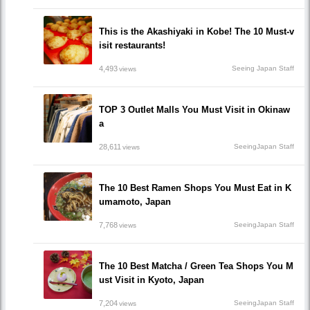
This is the Akashiyaki in Kobe! The 10 Must-v
isit restaurants!
4,493
Seeing Japan Staff
views
TOP 3 Outlet Malls You Must Visit in Okinaw
a
28,611
SeeingJapan Staff
views
The 10 Best Ramen Shops You Must Eat in K
umamoto, Japan
7,768
SeeingJapan Staff
views
The 10 Best Matcha / Green Tea Shops You M
ust Visit in Kyoto, Japan
7,204
SeeingJapan Staff
views