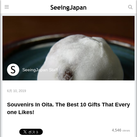
SeeingJapan Staff
6月 10, 2019
Souvenirs In Oita. The Best 10 Gifts That Every
one Likes!
4,546
views