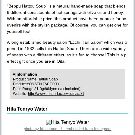
“Beppu Hattou Soup” is a natural hand-made soap that blends
8 different constituents of hot springs with olive oil and honey.
With an affordable price, this product have been popular for so
uvenirs with the stylish package. Of course, you can get one for
yourself too!
A long established beauty salon “Ecchi Hair Salon” which was o
pened in 1932 sells this Hattou Soap. There are a wide variety
of soaps with a different effect, so it’s fun to choose! This is a p
erfect gift once you are in Oita.
■Information
Product Name:Hattou Soap
Producer:ONSEN FACTORY
Price Range:81-0g/864yen (tax included)
Website:
http://www.onsen-factory.com/#ak1
Hita Tenryo Water
photo by kteastand / embedded from Instagram