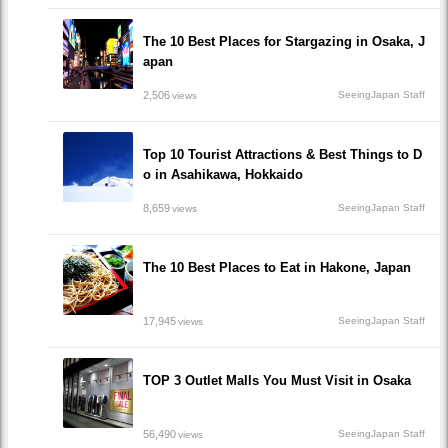
The 10 Best Places for Stargazing in Osaka, J
apan
2,506
SeeingJapan Staff
views
Top 10 Tourist Attractions & Best Things to D
o in Asahikawa, Hokkaido
8,659
SeeingJapan Staff
views
The 10 Best Places to Eat in Hakone, Japan
17,945
SeeingJapan Staff
views
TOP 3 Outlet Malls You Must Visit in Osaka
56,490
SeeingJapan Staff
views