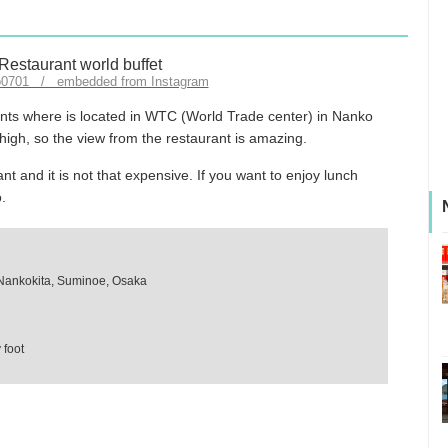
o0701 / embedded from Instagram
rants where is located in WTC (World Trade center) in Nanko
 high, so the view from the restaurant is amazing.
nt and it is not that expensive. If you want to enjoy lunch
o.
Nankokita, Suminoe, Osaka
 foot