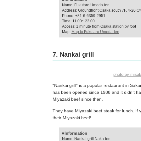
Name: Fukutaro Umeda-ten
Address: Groundfront Osaka south 7F, 4-20 Of
Phone: +81-6-6359-2951
Time: 11:00~ 23:00
Access: 1 minute from Osaka station by foot
Map:
Map to Fukutaro Umeda-ten
7. Nankai grill
photo by misa
“Nankai grill” is a popular restaurant in Saka
has been opened since 1988 and it didn’t ha
Miyazaki beef since then.
They have Miyazaki beef steak for lunch. If y
their Miyazaki beef!
■Information
Name: Nankai grill Naka-ten