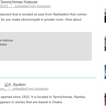
k916101 / embedded from Instagram
aurant that is located at east from Nankaidori that comes
e. So you make okonomiyaki in private room. How about
e Hatsuse
Osaka
dose_ / embedded from Instagram
n opened since 1910. It is located in Sennichimae, Namba,
ppears in stories that are based in Osaka.