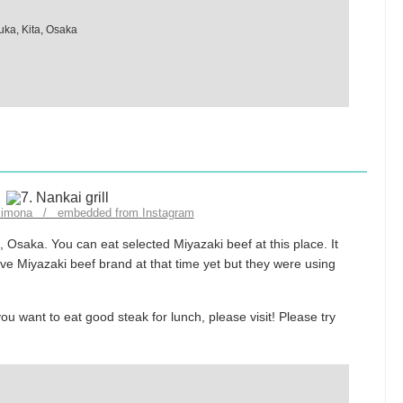
uka, Kita, Osaka
kimona / embedded from Instagram
i, Osaka. You can eat selected Miyazaki beef at this place. It
ve Miyazaki beef brand at that time yet but they were using
ou want to eat good steak for lunch, please visit! Please try