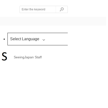
Select Language
SeeingJapan Staff