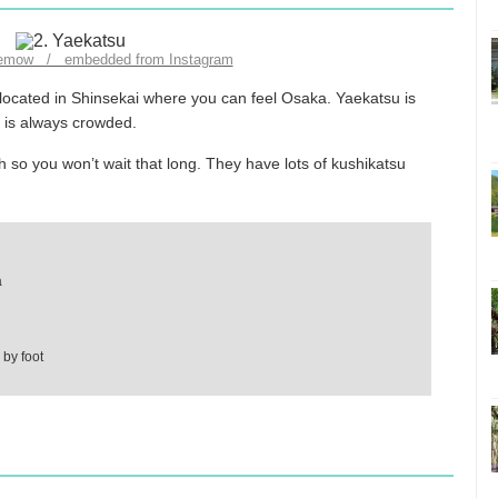
lemow / embedded from Instagram
s located in Shinsekai where you can feel Osaka. Yaekatsu is
t is always crowded.
 so you won’t wait that long. They have lots of kushikatsu
a
by foot