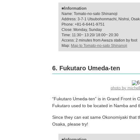
■Information
Name: Tomato-no-sato Shinanoji
Address: 3-7-1 Utsubohonmachi, Nishsi, Osa
Phone: +81-6-6441-9751
Close: Monday, Sunday
Time: 11:30~ 13:20/ 18:00~ 20:30
Access: 2 minutes from Awaza station by foot
Map:
Map to Tomato-no-sato Shinanoji
6. Fukutaro Umeda-ten
photo by miche
“Fukutaro Umeda-ten” is in Grand Front in Os
Fukutaro used to be located in Namba and 
Since they can eat same Okonomiyaki that th
Osaka, please try!
■Information