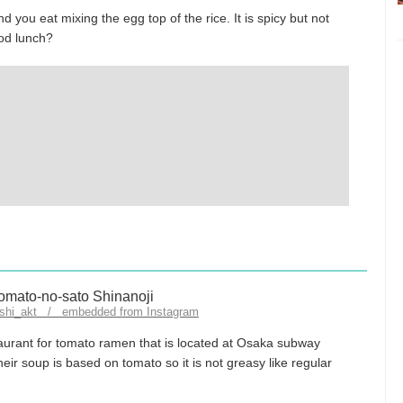
nd you eat mixing the egg top of the rice. It is spicy but not
ood lunch?
ashi_akt / embedded from Instagram
aurant for tomato ramen that is located at Osaka subway
eir soup is based on tomato so it is not greasy like regular