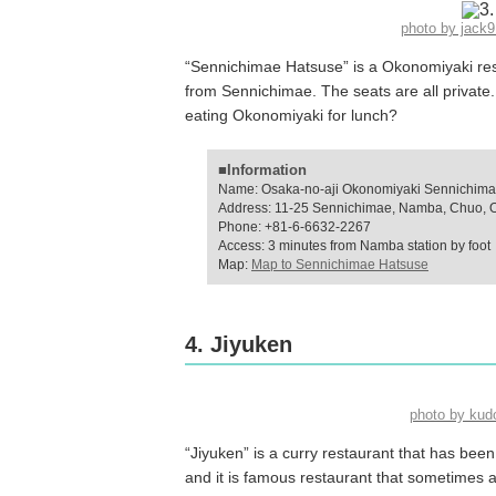
photo by jac
“Sennichimae Hatsuse” is a Okonomiyaki rest
from Sennichimae. The seats are all privat
eating Okonomiyaki for lunch?
■Information
Name: Osaka-no-aji Okonomiyaki Sennichima
Address: 11-25 Sennichimae, Namba, Chuo, 
Phone: +81-6-6632-2267
Access: 3 minutes from Namba station by foot
Map:
Map to Sennichimae Hatsuse
4. Jiyuken
photo by ku
“Jiyuken” is a curry restaurant that has bee
and it is famous restaurant that sometimes a