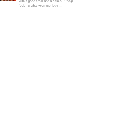
With a good smell and a sauce - Unagi
(eels) is what you must love ...