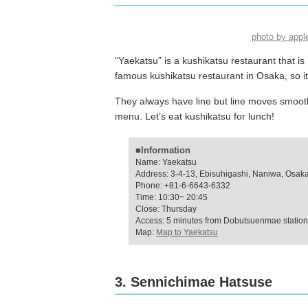
photo by app
“Yaekatsu” is a kushikatsu restaurant that i
famous kushikatsu restaurant in Osaka, so i
They always have line but line moves smooth
menu. Let’s eat kushikatsu for lunch!
■Information
Name: Yaekatsu
Address: 3-4-13, Ebisuhigashi, Naniwa, Osak
Phone: +81-6-6643-6332
Time: 10:30~ 20:45
Close: Thursday
Access: 5 minutes from Dobutsuenmae station 
Map:
Map to Yaekatsu
3. Sennichimae Hatsuse