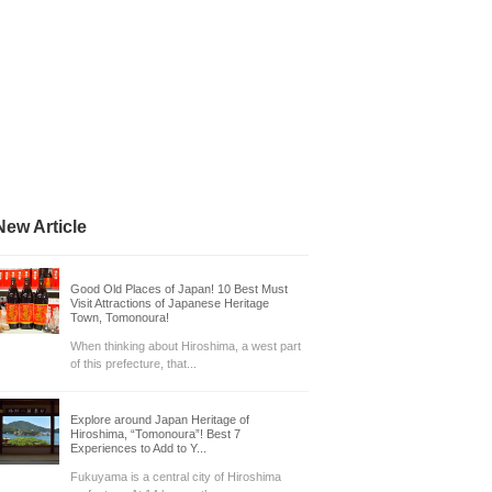
New Article
Good Old Places of Japan! 10 Best Must
Visit Attractions of Japanese Heritage
Town, Tomonoura!
When thinking about Hiroshima, a west part
of this prefecture, that...
Explore around Japan Heritage of
Hiroshima, “Tomonoura”! Best 7
Experiences to Add to Y...
Fukuyama is a central city of Hiroshima