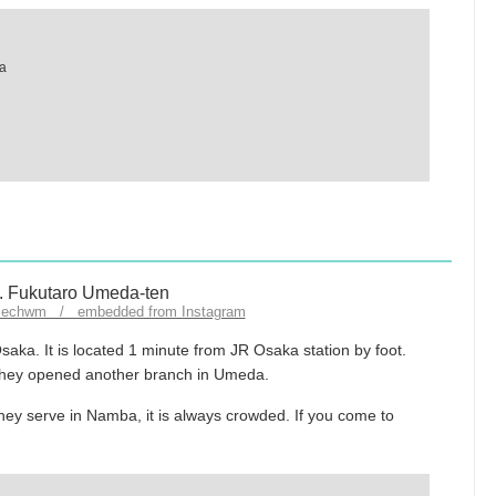
ka
llechwm / embedded from Instagram
aka. It is located 1 minute from JR Osaka station by foot.
they opened another branch in Umeda.
ey serve in Namba, it is always crowded. If you come to