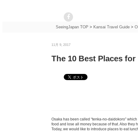
SeeingJapan TOP
>
Kansai Travel Guide
>
O
11月 9, 2017
The 10 Best Places for
Osaka has been called “tenka-no-daidokoro” which m
food and lose all money because of that. Also they 
Today, we would like to introduce places to eat lunc