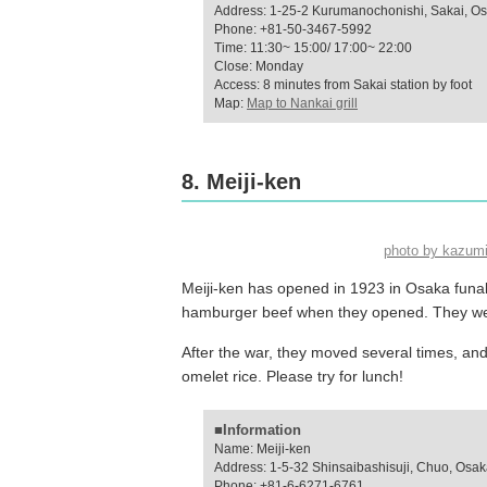
Address: 1-25-2 Kurumanochonishi, Sakai, O
Phone: +81-50-3467-5992
Time: 11:30~ 15:00/ 17:00~ 22:00
Close: Monday
Access: 8 minutes from Sakai station by foot
Map:
Map to Nankai grill
8. Meiji-ken
photo by kazum
Meiji-ken has opened in 1923 in Osaka funab
hamburger beef when they opened. They were
After the war, they moved several times, and
omelet rice. Please try for lunch!
■Information
Name: Meiji-ken
Address: 1-5-32 Shinsaibashisuji, Chuo, Osa
Phone: +81-6-6271-6761