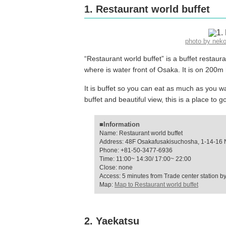
1. Restaurant world buffet
photo by nek
“Restaurant world buffet” is a buffet restau
where is water front of Osaka. It is on 200m
It is buffet so you can eat as much as you wa
buffet and beautiful view, this is a place to g
■Information
Name: Restaurant world buffet
Address: 48F Osakafusakisuchosha, 1-14-16 
Phone: +81-50-3477-6936
Time: 11:00~ 14:30/ 17:00~ 22:00
Close: none
Access: 5 minutes from Trade center station by
Map:
Map to Restaurant world buffet
2. Yaekatsu