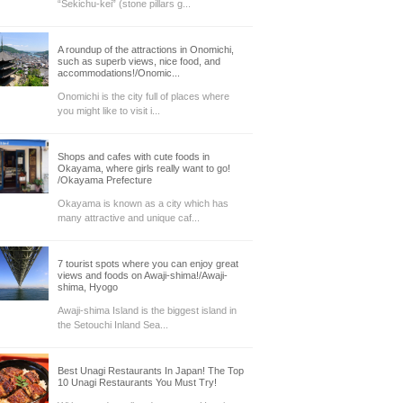
“Sekichu-kei” (stone pillars g...
A roundup of the attractions in Onomichi,
such as superb views, nice food, and
accommodations!/Onomic...
Onomichi is the city full of places where
you might like to visit i...
Shops and cafes with cute foods in
Okayama, where girls really want to go!
/Okayama Prefecture
Okayama is known as a city which has
many attractive and unique caf...
7 tourist spots where you can enjoy great
views and foods on Awaji-shima!/Awaji-
shima, Hyogo
Awaji-shima Island is the biggest island in
the Setouchi Inland Sea...
Best Unagi Restaurants In Japan! The Top
10 Unagi Restaurants You Must Try!