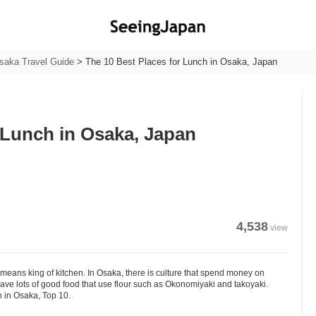
saka Travel Guide
>
The 10 Best Places for Lunch in Osaka, Japan
 Lunch in Osaka, Japan
4,538
view
eans king of kitchen. In Osaka, there is culture that spend money on
have lots of good food that use flour such as Okonomiyaki and takoyaki.
h in Osaka, Top 10.