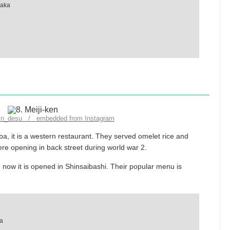
saka
in_desu / embedded from Instagram
a, it is a western restaurant. They served omelet rice and
 opening in back street during world war 2.
 now it is opened in Shinsaibashi. Their popular menu is
ka