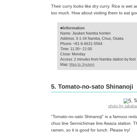
Their curry looks like dry curry. Rice is wet a
too much. How about visiting them to eat g
■Information
Name: Jiyuken Namba honten
Address: 3-1-34 Namba, Chuo, Osaka
Phone: +81-6-6631-5564
Time: 11:30~ 21:00
Close: Monday
Access: 2 minutes from Namba station by foot
Map:
Map to Jiyuken
5. Tomato-no-sato Shinanoji
photo by takah
“Tomato-no-sato Shinanoji” is a famous rest
chuo line Sennichimae line Awaza station. Th
ramen, so it is good for lunch. Please try!