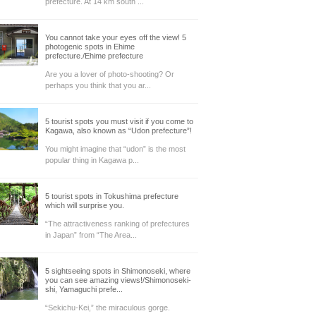
prefecture. At 14 km south ...
You cannot take your eyes off the view! 5
photogenic spots in Ehime
prefecture./Ehime prefecture
Are you a lover of photo-shooting? Or
perhaps you think that you ar...
5 tourist spots you must visit if you come to
Kagawa, also known as “Udon prefecture”!
You might imagine that “udon” is the most
popular thing in Kagawa p...
5 tourist spots in Tokushima prefecture
which will surprise you.
“The attractiveness ranking of prefectures
in Japan” from “The Area...
5 sightseeing spots in Shimonoseki, where
you can see amazing views!/Shimonoseki-
shi, Yamaguchi prefe...
“Sekichu-Kei,” the miraculous gorge.