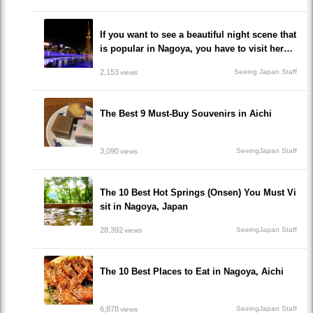
If you want to see a beautiful night scene that
is popular in Nagoya, you have to visit here!
10 recommended impressive spots you must
2,153
Seeing Japan Staff
views
go!
The Best 9 Must-Buy Souvenirs in Aichi
3,090
SeeingJapan Staff
views
The 10 Best Hot Springs (Onsen) You Must Vi
sit in Nagoya, Japan
28,392
SeeingJapan Staff
views
The 10 Best Places to Eat in Nagoya, Aichi
6,878
SeeingJapan Staff
views