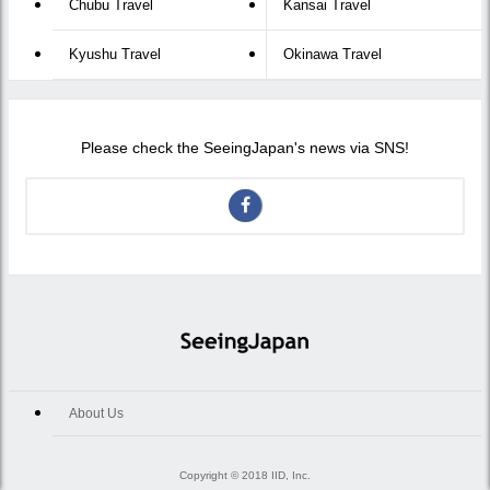
Chubu Travel
Kansai Travel
Kyushu Travel
Okinawa Travel
Please check the SeeingJapan's news via SNS!
About Us
Copyright © 2018 IID, Inc.