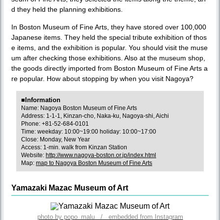
d they held the planning exhibitions.
In Boston Museum of Fine Arts, they have stored over 100,000
Japanese items. They held the special tribute exhibition of thos
e items, and the exhibition is popular. You should visit the muse
um after checking those exhibitions. Also at the museum shop,
the goods directly imported from Boston Museum of Fine Arts a
re popular. How about stopping by when you visit Nagoya?
■Information
Name: Nagoya Boston Museum of Fine Arts
Address: 1-1-1, Kinzan-cho, Naka-ku, Nagoya-shi, Aichi
Phone: +81-52-684-0101
Time: weekday: 10:00~19:00 holiday: 10:00~17:00
Close: Monday, New Year
Access: 1-min. walk from Kinzan Station
Website:
http://www.nagoya-boston.or.jp/index.html
Map:
map to Nagoya Boston Museum of Fine Arts
Yamazaki Mazac Museum of Art
photo by popo_malu / embedded from Instagram