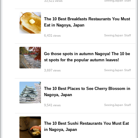
33,521
SeeingJapan Staff
views
The 10 Best Breakfasts Restaurants You Must
Eat in Nagoya, Japan
6,431
SeeingJapan Staff
views
Go those spots in autumn Nagoya! The 10 be
st spots for the popular autumn leaves!
3,697
SeeingJapan Staff
views
The 10 Best Places to See Cherry Blossom in
Nagoya, Japan
9,541
SeeingJapan Staff
views
The 10 Best Sushi Restaurants You Must Eat
in Nagoya, Japan