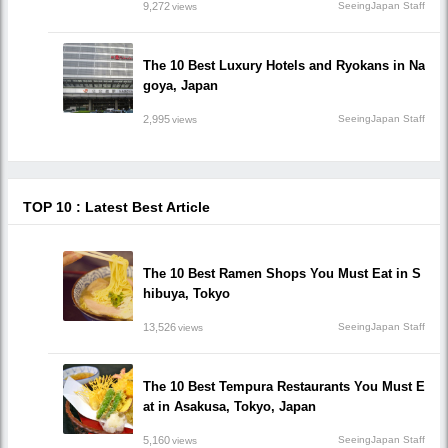
9,272
SeeingJapan Staff
views
The 10 Best Luxury Hotels and Ryokans in Na
goya, Japan
2,995
SeeingJapan Staff
views
TOP 10 : Latest Best Article
The 10 Best Ramen Shops You Must Eat in S
hibuya, Tokyo
13,526
SeeingJapan Staff
views
The 10 Best Tempura Restaurants You Must E
at in Asakusa, Tokyo, Japan
5,160
SeeingJapan Staff
views