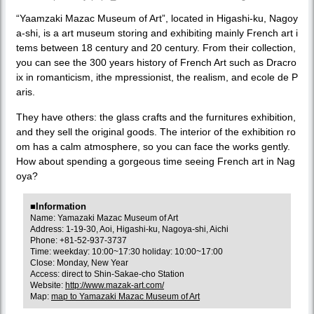
“Yaamzaki Mazac Museum of Art”, located in Higashi-ku, Nagoy
a-shi, is a art museum storing and exhibiting mainly French art i
tems between 18 century and 20 century. From their collection,
you can see the 300 years history of French Art such as Dracro
ix in romanticism, ithe mpressionist, the realism, and ecole de P
aris.
They have others: the glass crafts and the furnitures exhibition,
and they sell the original goods. The interior of the exhibition ro
om has a calm atmosphere, so you can face the works gently.
How about spending a gorgeous time seeing French art in Nag
oya?
■Information
Name: Yamazaki Mazac Museum of Art
Address: 1-19-30, Aoi, Higashi-ku, Nagoya-shi, Aichi
Phone: +81-52-937-3737
Time: weekday: 10:00~17:30 holiday: 10:00~17:00
Close: Monday, New Year
Access: direct to Shin-Sakae-cho Station
Website:
http://www.mazak-art.com/
Map:
map to Yamazaki Mazac Museum of Art