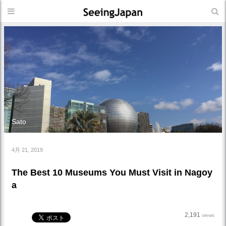
Sato
4月 21, 2019
The Best 10 Museums You Must Visit in Nagoy
a
2,191
views