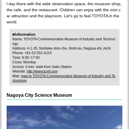
l day there with the wide observation space, the museum shop,
the cafe, and the restaurant. Children can enjoy with the mini c
ar attraction and the playroom. Let’s go to feel TOYOTA in the
world.
■Information
Name: TOYOTA Commemorative Museum of Industry and Technol
ogy
Address: 4-1-35, Noritake-shin-cho, Nishi-ku, Nagoya-shi, Aichi
Phone: +81-52-551-6115
Time: 9:30~17:00
Close: Monday
Access: 3-min. walk from Sako Station
Website:
http://www.tcmit.org/
Map:
map to TOYOTA Commemorative Museum of Industry and Te
chnology
Nagoya City Science Museum