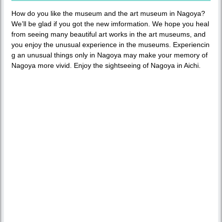
How do you like the museum and the art museum in Nagoya?
We’ll be glad if you got the new imformation. We hope you heal
from seeing many beautiful art works in the art museums, and
you enjoy the unusual experience in the museums. Experiencin
g an unusual things only in Nagoya may make your memory of
Nagoya more vivid. Enjoy the sightseeing of Nagoya in Aichi.