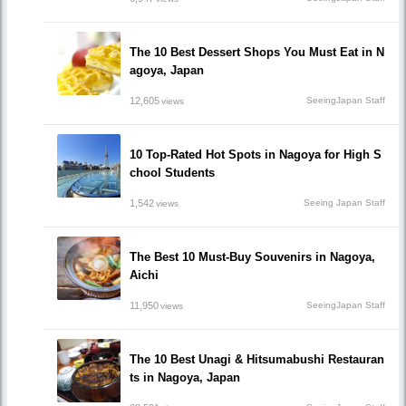
The 10 Best Dessert Shops You Must Eat in N
agoya, Japan
12,605
SeeingJapan Staff
views
10 Top-Rated Hot Spots in Nagoya for High S
chool Students
1,542
Seeing Japan Staff
views
The Best 10 Must-Buy Souvenirs in Nagoya,
Aichi
11,950
SeeingJapan Staff
views
The 10 Best Unagi & Hitsumabushi Restauran
ts in Nagoya, Japan