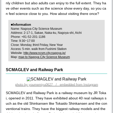
nly children but also adults can enjoy to the full extent. They ha
ve other events such as the science show every day, so you ca
n feel science close to you. How about visiting there once?
■Information
Name: Nagoya City Science Museum
Address: 2-17-1, Sakae, Naka-ku, Nagoya-shi, Aichi
Phone: +81-52-201-1186
Time: 9:30~17:00
Close: Monday, third Friday, New Year
Access: 5-min. walk from Fushimi Station
Website:
http://www.ncsm.city.nagoya.jp/
Map:
map to Nagoya City Science Museum
SCMAGLEV and Railway Park
photo by youmemiyu0627 / embedded from Instagram
SCMAGLEV and Railway Park is a railway museum by JR Toka
i, opened in 2011. They have exhibited about 40 real railways s
uch as the old Shinkansen like Tokaido Shinkansen and the con
ventional trains. They have the biggest railway models and the