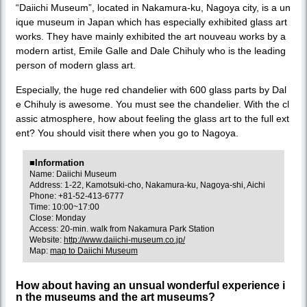
“Daiichi Museum”, located in Nakamura-ku, Nagoya city, is a un
ique museum in Japan which has especially exhibited glass art
works. They have mainly exhibited the art nouveau works by a
modern artist, Emile Galle and Dale Chihuly who is the leading
person of modern glass art.
Especially, the huge red chandelier with 600 glass parts by Dal
e Chihuly is awesome. You must see the chandelier. With the cl
assic atmosphere, how about feeling the glass art to the full ext
ent? You should visit there when you go to Nagoya.
■Information
Name: Daiichi Museum
Address: 1-22, Kamotsuki-cho, Nakamura-ku, Nagoya-shi, Aichi
Phone: +81-52-413-6777
Time: 10:00~17:00
Close: Monday
Access: 20-min. walk from Nakamura Park Station
Website:
http://www.daiichi-museum.co.jp/
Map:
map to Daiichi Museum
How about having an unsual wonderful experience i
n the museums and the art museums?