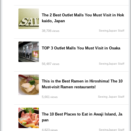
The 2 Best Outlet Malls You Must Visit in Hok
kaido, Japan
38,706
SeeingJapan Staff
views
TOP 3 Outlet Malls You Must Visit in Osaka
56,487
SeeingJapan Staff
views
This is the Best Ramen in Hiroshima! The 10
Must-visit Ramen restaurants!
5,661
Seeing Japan Staff
views
The 10 Best Places to Eat in Awaji Island, Ja
pan
4,823
SeeingJapan Staff
views