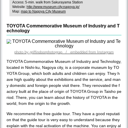
Access: 5-min. walk from Sakurayama Station
Website:
http://www.museum.city.nagoya.jp/
Map:
map to Nagoya City Museum
TOYOTA Commemorative Museum of Industry and T
echnology
photo by griffindoorphotograp / embedded from Instagram
TOYOTA Commemorative Museum of Industry and Technology,
located in Nishi-ku, Nagoya city, is a corporate museum by TO
YOTA Group, which both adults and children can enjoy. They h
ave high quality about the exhibitions and the service, and man
y domestic and foreign people visit there. They renovated the f
actory built at the place of origin of TOYOTA Group in Taisho pe
riod. There, you can learn about the history of TOYOTA in the
world, from the origin to the growth.
We recommend the free guide tour. They have a good reputati
on that the guide tour is very easy to understand because they
explain with the real activation of the machine. You can enjoy al