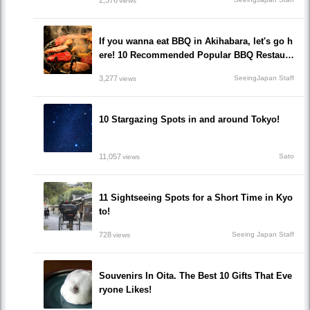
views
If you wanna eat BBQ in Akihabara, let's go h
ere! 10 Recommended Popular BBQ Restaura
nts that you must go!
3,277
SeeingJapan Staff
views
10 Stargazing Spots in and around Tokyo!
11,057
Sato
views
11 Sightseeing Spots for a Short Time in Kyo
to!
728
Seeing Japan Staff
views
Souvenirs In Oita. The Best 10 Gifts That Eve
ryone Likes!