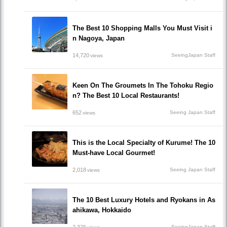
The Best 10 Shopping Malls You Must Visit i
n Nagoya, Japan
14,720
SeeingJapan Staff
views
Keen On The Groumets In The Tohoku Regio
n? The Best 10 Local Restaurants!
652
Seeing Japan Staff
views
This is the Local Specialty of Kurume! The 10
Must-have Local Gourmet!
2,018
Seeing Japan Staff
views
The 10 Best Luxury Hotels and Ryokans in As
ahikawa, Hokkaido
2,376
SeeingJapan Staff