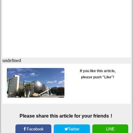
If you like this article,
please push "Like"!
Please share this article for your friends！
Facebook
Twitter
LINE