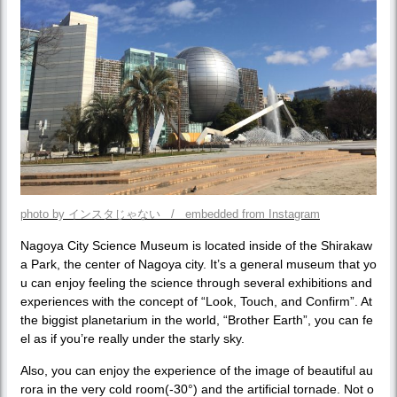
photo by インスタじゃない / embedded from Instagram
Nagoya City Science Museum is located inside of the Shirakaw
a Park, the center of Nagoya city. It’s a general museum that yo
u can enjoy feeling the science through several exhibitions and
experiences with the concept of “Look, Touch, and Confirm”. At
the biggist planetarium in the world, “Brother Earth”, you can fe
el as if you’re really under the starly sky.
Also, you can enjoy the experience of the image of beautiful au
rora in the very cold room(-30°) and the artificial tornade. Not o