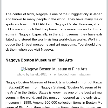
The center of Aichi, Nagoya is one of the 3 biggest city in Japan
and known to many people in the world. They have many major
spots such as LEGO LAND and Nagoya Catsle. However, it is
n’t known so much that they have many museums and art mus
eums in Nagoya. Especially, in the art museums, they have exh
ibited and stored the worth-visiting world-class works. We’ll intr
oduce the 1- best museums and art museums. You should che
ck them when you visit Nagoya.
Nagoya Boston Museum of Fine Arts
photo by kaneko1028 / embedded from Instagram
Nagoya Boston Museum of Fine Arts is located in front of Kinza
n Station(10 min. from Nagoya Station). “Boston Museum of Fi
ne Arts” in the United States is known as one of the best art mu
seums in the world, and this museum opened as the only sister
museum in 1999. Among 500,000 collection items in Boston Mu
seum of Fine Arts, they selected the items along the theme, an