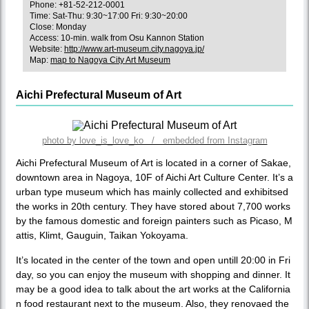
Phone: +81-52-212-0001
Time: Sat-Thu: 9:30~17:00 Fri: 9:30~20:00
Close: Monday
Access: 10-min. walk from Osu Kannon Station
Website:
http://www.art-museum.city.nagoya.jp/
Map:
map to Nagoya City Art Museum
Aichi Prefectural Museum of Art
photo by love_is_love_ko / embedded from Instagram
Aichi Prefectural Museum of Art is located in a corner of Sakae,
downtown area in Nagoya, 10F of Aichi Art Culture Center. It’s a
urban type museum which has mainly collected and exhibitsed
the works in 20th century. They have stored about 7,700 works
by the famous domestic and foreign painters such as Picaso, M
attis, Klimt, Gauguin, Taikan Yokoyama.
It’s located in the center of the town and open untill 20:00 in Fri
day, so you can enjoy the museum with shopping and dinner. It
may be a good idea to talk about the art works at the California
n food restaurant next to the museum. Also, they renovaed the