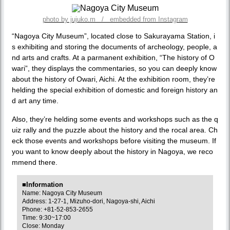
photo by jujuko.m / embedded from Instagram
“Nagoya City Museum”, located close to Sakurayama Station, i
s exhibiting and storing the documents of archeology, people, a
nd arts and crafts. At a parmanent exhibition, “The history of O
wari”, they displays the commentaries, so you can deeply know
about the history of Owari, Aichi. At the exhibition room, they’re
helding the special exhibition of domestic and foreign history an
d art any time.
Also, they’re helding some events and workshops such as the q
uiz rally and the puzzle about the history and the rocal area. Ch
eck those events and workshops before visiting the museum. If
you want to know deeply about the history in Nagoya, we reco
mmend there.
■Information
Name: Nagoya City Museum
Address: 1-27-1, Mizuho-dori, Nagoya-shi, Aichi
Phone: +81-52-853-2655
Time: 9:30~17:00
Close: Monday