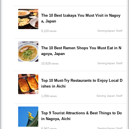
The 10 Best Izakaya You Must Visit in Nagoy
a, Japan
9,119
SeeingJapan Staff
views
The 10 Best Ramen Shops You Must Eat in N
agoya, Japan
10,628
SeeingJapan Staff
views
Top 10 Must-Try Restaurants to Enjoy Local D
ishes in Aichi
1,056
Seeing Japan Staff
views
Top 9 Tourist Attractions & Best Things to Do
in Nagoya, Aichi
6,947
SeeingJapan Staff
views