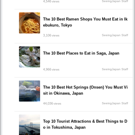
4,546
SeeingJapan Staff
views
The 10 Best Ramen Shops You Must Eat in Ik
ebukuro, Tokyo
3,106
SeeingJapan Staff
views
The 10 Best Places to Eat in Saga, Japan
4,966
SeeingJapan Staff
views
The 10 Best Hot Springs (Onsen) You Must Vi
sit in Okinawa, Japan
44,036
SeeingJapan Staff
views
Top 10 Tourist Attractions & Best Things to D
o in Tokushima, Japan