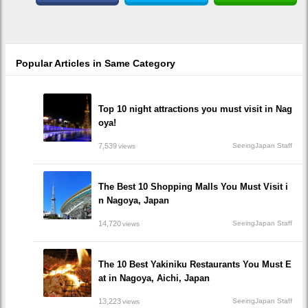
Popular Articles in Same Category
Top 10 night attractions you must visit in Nag
oya!
7,539
SeeingJapan Staff
views
The Best 10 Shopping Malls You Must Visit i
n Nagoya, Japan
14,720
SeeingJapan Staff
views
The 10 Best Yakiniku Restaurants You Must E
at in Nagoya, Aichi, Japan
13,223
SeeingJapan Staff
views