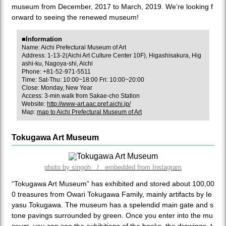
museum from December, 2017 to March, 2019. We’re looking f
orward to seeing the renewed museum!
■Information
Name: Aichi Prefectural Museum of Art
Address: 1-13-2(Aichi Art Culture Center 10F), Higashisakura, Hig
ashi-ku, Nagoya-shi, Aichi
Phone: +81-52-971-5511
Time: Sat-Thu: 10:00~18:00 Fri: 10:00~20:00
Close: Monday, New Year
Access: 3-min.walk from Sakae-cho Station
Website:
http://www-art.aac.pref.aichi.jp/
Map:
map to Aichi Prefectural Museum of Art
Tokugawa Art Museum
photo by singoh / embedded from Instagram
“Tokugawa Art Museum” has exhibited and stored about 100,00
0 treasures from Owari Tokugawa Family, mainly artifacts by Ie
yasu Tokugawa. The museum has a spelendid main gate and s
tone pavings surrounded by green. Once you enter into the mu
seum, you can see the exhibitions of the books, the drawings, t