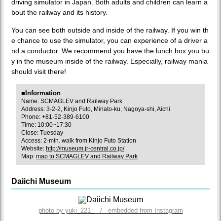
driving simulator in Japan. Both adults and children can learn a
bout the railway and its history.
You can see both outside and inside of the railway. If you win th
e chance to use the simulator, you can experience of a driver a
nd a conductor. We recommend you have the lunch box you bu
y in the museum inside of the railway. Especially, railway mania
should visit there!
■Information
Name: SCMAGLEV and Railway Park
Address: 3-2-2, Kinjo Futo, Minato-ku, Nagoya-shi, Aichi
Phone: +81-52-389-6100
Time: 10:00~17:30
Close: Tuesday
Access: 2-min. walk from Kinjo Futo Station
Website:
http://museum.jr-central.co.jp/
Map:
map to SCMAGLEV and Railway Park
Daiichi Museum
photo by yuki_221_ / embedded from Instagram