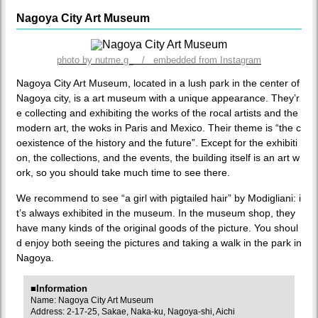
Nagoya City Art Museum
photo by nutme.g_ / embedded from Instagram
Nagoya City Art Museum, located in a lush park in the center of
Nagoya city, is a art museum with a unique appearance. They’r
e collecting and exhibiting the works of the rocal artists and the
modern art, the woks in Paris and Mexico. Their theme is “the c
oexistence of the history and the future”. Except for the exhibiti
on, the collections, and the events, the building itself is an art w
ork, so you should take much time to see there.
We recommend to see “a girl with pigtailed hair” by Modigliani: i
t’s always exhibited in the museum. In the museum shop, they
have many kinds of the original goods of the picture. You shoul
d enjoy both seeing the pictures and taking a walk in the park in
Nagoya.
■Information
Name: Nagoya City Art Museum
Address: 2-17-25, Sakae, Naka-ku, Nagoya-shi, Aichi