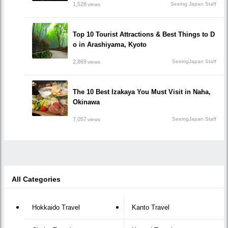
1,528
Seeing Japan Staff
views
Top 10 Tourist Attractions & Best Things to D
o in Arashiyama, Kyoto
2,869
SeeingJapan Staff
views
The 10 Best Izakaya You Must Visit in Naha,
Okinawa
7,057
SeeingJapan Staff
views
All Categories
Hokkaido Travel
Kanto Travel