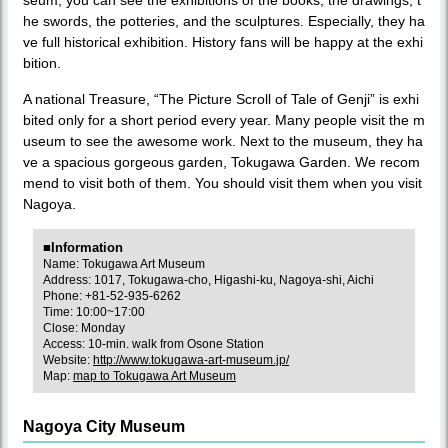
he swords, the potteries, and the sculptures. Especially, they ha
ve full historical exhibition. History fans will be happy at the exhi
bition.
A national Treasure, “The Picture Scroll of Tale of Genji” is exhi
bited only for a short period every year. Many people visit the m
useum to see the awesome work. Next to the museum, they ha
ve a spacious gorgeous garden, Tokugawa Garden. We recom
mend to visit both of them. You should visit them when you visit
Nagoya.
■Information
Name: Tokugawa Art Museum
Address: 1017, Tokugawa-cho, Higashi-ku, Nagoya-shi, Aichi
Phone: +81-52-935-6262
Time: 10:00~17:00
Close: Monday
Access: 10-min. walk from Osone Station
Website:
http://www.tokugawa-art-museum.jp/
Map:
map to Tokugawa Art Museum
Nagoya City Museum