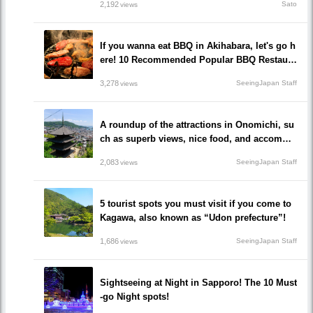
2,192
Sato
views
If you wanna eat BBQ in Akihabara, let's go h
ere! 10 Recommended Popular BBQ Restaura
nts that you must go!
3,278
SeeingJapan Staff
views
A roundup of the attractions in Onomichi, su
ch as superb views, nice food, and accommo
dations!/Onomichi-shi, Hiroshima
2,083
SeeingJapan Staff
views
5 tourist spots you must visit if you come to
Kagawa, also known as “Udon prefecture”!
1,686
SeeingJapan Staff
views
Sightseeing at Night in Sapporo! The 10 Must
-go Night spots!