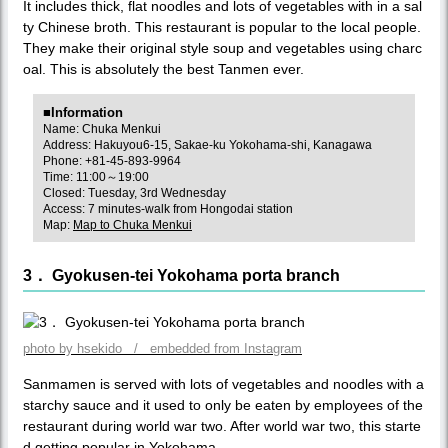
It includes thick, flat noodles and lots of vegetables with in a sal
ty Chinese broth. This restaurant is popular to the local people.
They make their original style soup and vegetables using charc
oal. This is absolutely the best Tanmen ever.
■Information
Name: Chuka Menkui
Address: Hakuyou6-15, Sakae-ku Yokohama-shi, Kanagawa
Phone: +81-45-893-9964
Time: 11:00～19:00
Closed: Tuesday, 3rd Wednesday
Access: 7 minutes-walk from Hongodai station
Map:
Map to Chuka Menkui
3． Gyokusen-tei Yokohama porta branch
photo by hsekido / embedded from Instagram
Sanmamen is served with lots of vegetables and noodles with a
starchy sauce and it used to only be eaten by employees of the
restaurant during world war two. After world war two, this starte
d getting popular in Yokohama.