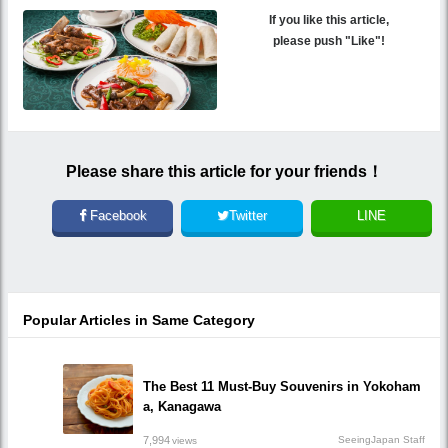
If you like this article,
please push "Like"!
Please share this article for your friends！
Facebook
Twitter
LINE
Popular Articles in Same Category
The Best 11 Must-Buy Souvenirs in Yokoham
a, Kanagawa
7,994
SeeingJapan Staff
views