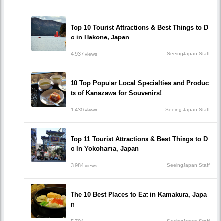
Top 10 Tourist Attractions & Best Things to D
o in Hakone, Japan
4,937
SeeingJapan Staff
views
10 Top Popular Local Specialties and Produc
ts of Kanazawa for Souvenirs!
1,430
Seeing Japan Staff
views
Top 11 Tourist Attractions & Best Things to D
o in Yokohama, Japan
3,984
SeeingJapan Staff
views
The 10 Best Places to Eat in Kamakura, Japa
n
SeeingJapan Staff