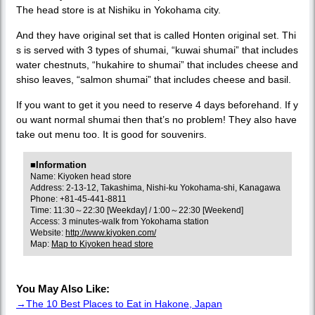
The head store is at Nishiku in Yokohama city.
And they have original set that is called Honten original set. Thi
s is served with 3 types of shumai, “kuwai shumai” that includes
water chestnuts, “hukahire to shumai” that includes cheese and
shiso leaves, “salmon shumai” that includes cheese and basil.
If you want to get it you need to reserve 4 days beforehand. If y
ou want normal shumai then that’s no problem! They also have
take out menu too. It is good for souvenirs.
■Information
Name: Kiyoken head store
Address: 2-13-12, Takashima, Nishi-ku Yokohama-shi, Kanagawa
Phone: +81-45-441-8811
Time: 11:30～22:30 [Weekday] / 1:00～22:30 [Weekend]
Access: 3 minutes-walk from Yokohama station
Website:
http://www.kiyoken.com/
Map:
Map to Kiyoken head store
You May Also Like:
→The 10 Best Places to Eat in Hakone, Japan