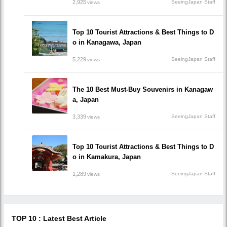
2,925
SeeingJapan Staff
views
Top 10 Tourist Attractions & Best Things to D
o in Kanagawa, Japan
5,229
SeeingJapan Staff
views
The 10 Best Must-Buy Souvenirs in Kanagaw
a, Japan
3,339
SeeingJapan Staff
views
Top 10 Tourist Attractions & Best Things to D
o in Kamakura, Japan
1,289
SeeingJapan Staff
views
TOP 10 : Latest Best Article