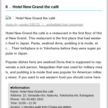
6． Hotel New Grand the café
photo by yumiko.535715 / embedded from Instagram
Hotel New Grand the café is a restaurant in the first floor of Hot
el New Grand. This restaurant is the first place that had wester
n food in Japan. Pasta, seafood doria, pudding à la mode, et
c… Their birthplace is in Yokohama before they were super po
pular in Japan.
Popular dishes here are seafood Doria that is supposed to reju
venate a sick person, Neapolitan that was used for military mea
ls, and pudding à la mode that was popular for American militar
y wives. If you want to eat western food you should come here.
■Information
Name: Hotel New Grand the café
Address: 10, Yamasita-cho, Naka-ku, Yokohama-shi, Kanagawa
Phone: +81-45-681-1841
Time: 10:00～21:30
Access: 1 minutes-walk from Chuka-gai station