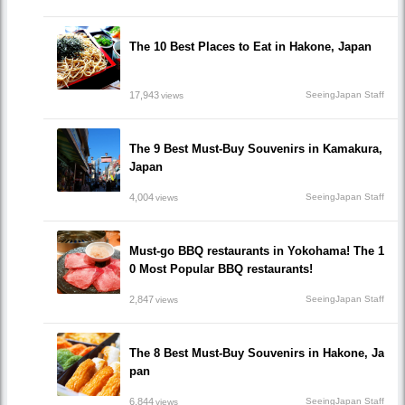
The 10 Best Places to Eat in Hakone, Japan
17,943
SeeingJapan Staff
views
The 9 Best Must-Buy Souvenirs in Kamakura,
Japan
4,004
SeeingJapan Staff
views
Must-go BBQ restaurants in Yokohama! The 1
0 Most Popular BBQ restaurants!
2,847
SeeingJapan Staff
views
The 8 Best Must-Buy Souvenirs in Hakone, Ja
pan
6,844
SeeingJapan Staff
views