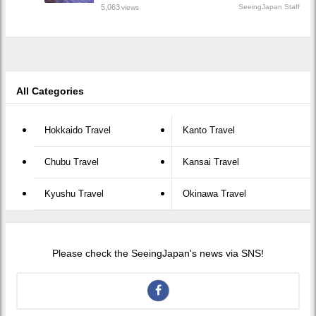
5,063
SeeingJapan Staff
views
All Categories
Hokkaido Travel
Kanto Travel
Chubu Travel
Kansai Travel
Kyushu Travel
Okinawa Travel
Please check the SeeingJapan's news via SNS!