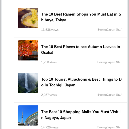
The 10 Best Ramen Shops You Must Eat in S
hibuya, Tokyo
13,536
SeeingJapan Staff
views
The 10 Best Places to see Autumn Leaves in
Osaka!
1,738
SeeingJapan Staff
views
Top 10 Tourist Attractions & Best Things to D
o in Tochigi, Japan
2,257
SeeingJapan Staff
views
The Best 10 Shopping Malls You Must Visit i
n Nagoya, Japan
14,720
SeeingJapan Staff
views