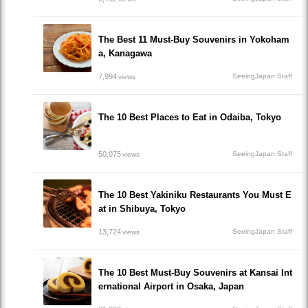
The Best 11 Must-Buy Souvenirs in Yokoham
a, Kanagawa
7,994
SeeingJapan Staff
views
The 10 Best Places to Eat in Odaiba, Tokyo
50,075
SeeingJapan Staff
views
The 10 Best Yakiniku Restaurants You Must E
at in Shibuya, Tokyo
13,724
SeeingJapan Staff
views
The 10 Best Must-Buy Souvenirs at Kansai Int
ernational Airport in Osaka, Japan