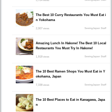
5,704
views
The Best 10 Curry Restaurants You Must Eat i
n Yokohama
2,007
SeeingJapan Staff
views
Amazing Lunch In Hakone! The Best 10 Local
Restaurants You Must Try In Hakone!
1,918
SeeingJapan Staff
views
The 10 Best Ramen Shops You Must Eat in Y
okohama, Japan
7,338
SeeingJapan Staff
views
The 10 Best Places to Eat in Kanagawa, Japa
n