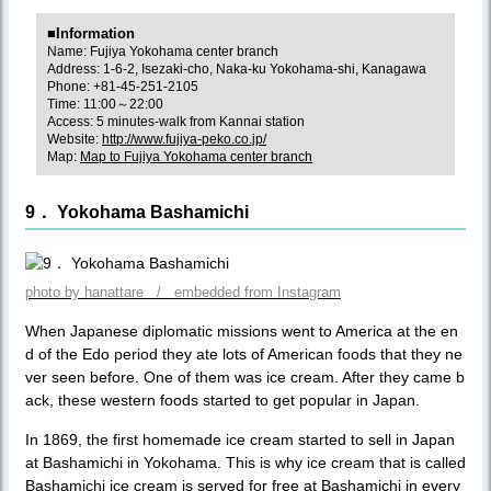
■Information
Name: Fujiya Yokohama center branch
Address: 1-6-2, Isezaki-cho, Naka-ku Yokohama-shi, Kanagawa
Phone: +81-45-251-2105
Time: 11:00～22:00
Access: 5 minutes-walk from Kannai station
Website:
http://www.fujiya-peko.co.jp/
Map:
Map to Fujiya Yokohama center branch
9． Yokohama Bashamichi
photo by hanattare / embedded from Instagram
When Japanese diplomatic missions went to America at the en
d of the Edo period they ate lots of American foods that they ne
ver seen before. One of them was ice cream. After they came b
ack, these western foods started to get popular in Japan.
In 1869, the first homemade ice cream started to sell in Japan
at Bashamichi in Yokohama. This is why ice cream that is called
Bashamichi ice cream is served for free at Bashamichi in every