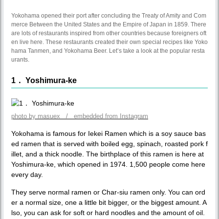
Yokohama opened their port after concluding the Treaty of Amity and Com
merce Between the United States and the Empire of Japan in 1859. There
are lots of restaurants inspired from other countries because foreigners oft
en live here. These restaurants created their own special recipes like Yoko
hama Tanmen, and Yokohama Beer. Let’s take a look at the popular resta
urants.
1． Yoshimura-ke
photo by masuex / embedded from Instagram
Yokohama is famous for Iekei Ramen which is a soy sauce bas
ed ramen that is served with boiled egg, spinach, roasted pork f
illet, and a thick noodle. The birthplace of this ramen is here at
Yoshimura-ke, which opened in 1974. 1,500 people come here
every day.
They serve normal ramen or Char-siu ramen only. You can ord
er a normal size, one a little bit bigger, or the biggest amount. A
lso, you can ask for soft or hard noodles and the amount of oil.