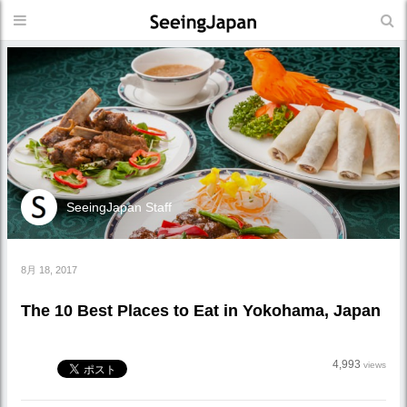
SeeingJapan Staff
8月 18, 2017
The 10 Best Places to Eat in Yokohama, Japan
4,993
views