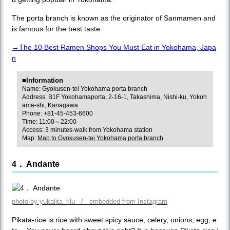
The porta branch is known as the originator of Sanmamen and
is famous for the best taste.
→The 10 Best Ramen Shops You Must Eat in Yokohama, Japa
n
■Information
Name: Gyokusen-tei Yokohama porta branch
Address: B1F Yokohamaporta, 2-16-1, Takashima, Nishi-ku, Yokoh
ama-shi, Kanagawa
Phone: +81-45-453-6600
Time: 11:00～22:00
Access: 3 minutes-walk from Yokohama station
Map:
Map to Gyokusen-tei Yokohama porta branch
4． Andante
photo by yukalita_rilu / embedded from Instagram
Pikata-rice is rice with sweet spicy sauce, celery, onions, egg, e