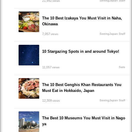
21,992
SeeingJapan Staff
views
The 10 Best Izakaya You Must Visit in Naha,
Okinawa
7,057
SeeingJapan Staff
views
10 Stargazing Spots in and around Tokyo!
11,057
Sato
views
The 10 Best Genghis Khan Restaurants You
Must Eat in Hokkaido, Japan
12,309
SeeingJapan Staff
views
The Best 10 Museums You Must Visit in Nago
ya