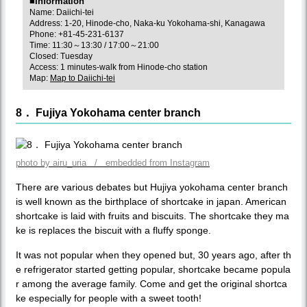
■Information
Name: Daiichi-tei
Address: 1-20, Hinode-cho, Naka-ku Yokohama-shi, Kanagawa
Phone: +81-45-231-6137
Time: 11:30～13:30 / 17:00～21:00
Closed: Tuesday
Access: 1 minutes-walk from Hinode-cho station
Map:
Map to Daiichi-tei
8． Fujiya Yokohama center branch
photo by airu_uria / embedded from Instagram
There are various debates but Hujiya yokohama center branch
is well known as the birthplace of shortcake in japan. American
shortcake is laid with fruits and biscuits. The shortcake they ma
ke is replaces the biscuit with a fluffy sponge.
It was not popular when they opened but, 30 years ago, after th
e refrigerator started getting popular, shortcake became popula
r among the average family. Come and get the original shortca
ke especially for people with a sweet tooth!