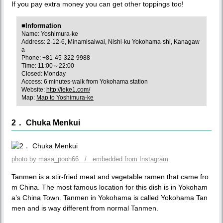
If you pay extra money you can get other toppings too!
■Information
Name: Yoshimura-ke
Address: 2-12-6, Minamisaiwai, Nishi-ku Yokohama-shi, Kanagaw
a
Phone: +81-45-322-9988
Time: 11:00～22:00
Closed: Monday
Access: 6 minutes-walk from Yokohama station
Website:
http://ieke1.com/
Map:
Map to Yoshimura-ke
2． Chuka Menkui
photo by masa_pooh66 / embedded from Instagram
Tanmen is a stir-fried meat and vegetable ramen that came fro
m China. The most famous location for this dish is in Yokoham
a’s China Town. Tanmen in Yokohama is called Yokohama Tan
men and is way different from normal Tanmen.