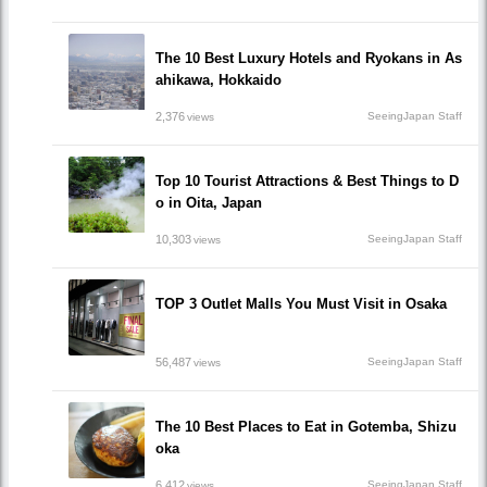
The 10 Best Luxury Hotels and Ryokans in As
ahikawa, Hokkaido
2,376
SeeingJapan Staff
views
Top 10 Tourist Attractions & Best Things to D
o in Oita, Japan
10,303
SeeingJapan Staff
views
TOP 3 Outlet Malls You Must Visit in Osaka
56,487
SeeingJapan Staff
views
The 10 Best Places to Eat in Gotemba, Shizu
oka
6,412
SeeingJapan Staff
views