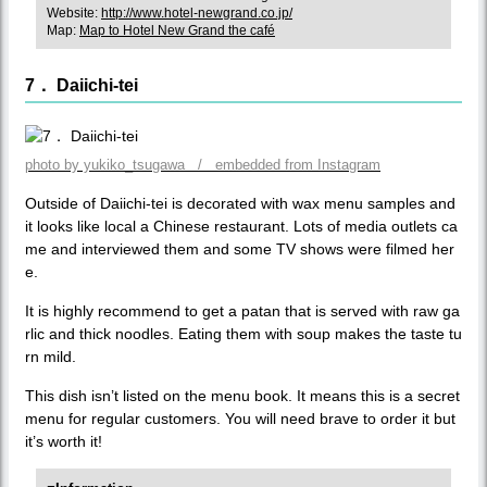
Website:
http://www.hotel-newgrand.co.jp/
Map:
Map to Hotel New Grand the café
7． Daiichi-tei
photo by yukiko_tsugawa / embedded from Instagram
Outside of Daiichi-tei is decorated with wax menu samples and
it looks like local a Chinese restaurant. Lots of media outlets ca
me and interviewed them and some TV shows were filmed her
e.
It is highly recommend to get a patan that is served with raw ga
rlic and thick noodles. Eating them with soup makes the taste tu
rn mild.
This dish isn’t listed on the menu book. It means this is a secret
menu for regular customers. You will need brave to order it but
it’s worth it!