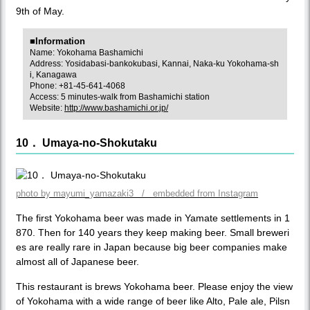
9th of May.
■Information
Name: Yokohama Bashamichi
Address: Yosidabasi-bankokubasi, Kannai, Naka-ku Yokohama-sh
i, Kanagawa
Phone: +81-45-641-4068
Access: 5 minutes-walk from Bashamichi station
Website:
http://www.bashamichi.or.jp/
10． Umaya-no-Shokutaku
photo by mayumi_yamazaki3 / embedded from Instagram
The first Yokohama beer was made in Yamate settlements in 1
870. Then for 140 years they keep making beer. Small breweri
es are really rare in Japan because big beer companies make
almost all of Japanese beer.
This restaurant is brews Yokohama beer. Please enjoy the view
of Yokohama with a wide range of beer like Alto, Pale ale, Pilsn