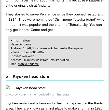
tc… You never heard about this right? It is because Pikata-rice i
s the original dish at Andante.
They started to serve Pikata-rice since they opened restaurant i
n 1914. They were nominated “Oishiimono Totsuka brand” whic
h meant it was popular and the charm of Totsuka city. You can
only get it here. Come and get it!
■Information
Name: Andante
Address: 187-8, Totsuka-ku Yokohama-shi, Kanagawa
Phone: +81-45-881-2869
Closed: Weekend
Access: 5 minutes-walk from Totsuka station
Map:
Map to Andante
5． Kiyoken head store
photo by kuniki / embedded from Instagram
Kiyoken restaurant is famous for being a big chain in the Kanto
area. They are known as a first place to make shu mai in 1928.