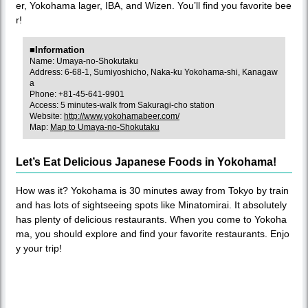
er, Yokohama lager, IBA, and Wizen. You’ll find you favorite bee
r!
■Information
Name: Umaya-no-Shokutaku
Address: 6-68-1, Sumiyoshicho, Naka-ku Yokohama-shi, Kanagaw
a
Phone: +81-45-641-9901
Access: 5 minutes-walk from Sakuragi-cho station
Website:
http://www.yokohamabeer.com/
Map:
Map to Umaya-no-Shokutaku
Let’s Eat Delicious Japanese Foods in Yokohama!
How was it? Yokohama is 30 minutes away from Tokyo by train
and has lots of sightseeing spots like Minatomirai. It absolutely
has plenty of delicious restaurants. When you come to Yokoha
ma, you should explore and find your favorite restaurants. Enjo
y your trip!