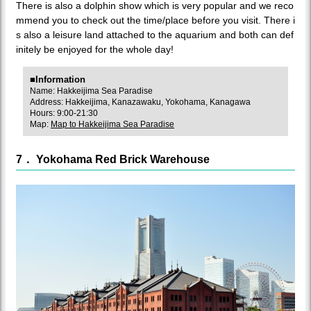
There is also a dolphin show which is very popular and we reco
mmend you to check out the time/place before you visit. There i
s also a leisure land attached to the aquarium and both can def
initely be enjoyed for the whole day!
■Information
Name: Hakkeijima Sea Paradise
Address: Hakkeijima, Kanazawaku, Yokohama, Kanagawa
Hours: 9:00-21:30
Map:
Map to Hakkeijima Sea Paradise
7． Yokohama Red Brick Warehouse