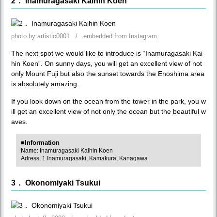
2． Inamuragasaki Kaihin Koen
photo by artistic0001 / embedded from Instagram
The next spot we would like to introduce is “Inamuragasaki Kai
hin Koen”. On sunny days, you will get an excellent view of not
only Mount Fuji but also the sunset towards the Enoshima area
is absolutely amazing.
If you look down on the ocean from the tower in the park, you w
ill get an excellent view of not only the ocean but the beautiful w
aves.
■Information
Name: Inamuragasaki Kaihin Koen
Adress: 1 Inamuragasaki, Kamakura, Kanagawa
3． Okonomiyaki Tsukui