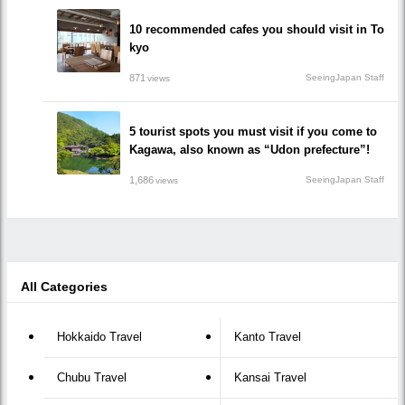
10 recommended cafes you should visit in To
kyo
871
SeeingJapan Staff
views
5 tourist spots you must visit if you come to
Kagawa, also known as “Udon prefecture”!
1,686
SeeingJapan Staff
views
All Categories
Hokkaido Travel
Kanto Travel
Chubu Travel
Kansai Travel