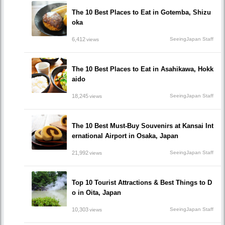
The 10 Best Places to Eat in Gotemba, Shizu
oka
6,412
SeeingJapan Staff
views
The 10 Best Places to Eat in Asahikawa, Hokk
aido
18,245
SeeingJapan Staff
views
The 10 Best Must-Buy Souvenirs at Kansai Int
ernational Airport in Osaka, Japan
21,992
SeeingJapan Staff
views
Top 10 Tourist Attractions & Best Things to D
o in Oita, Japan
10,303
SeeingJapan Staff
views