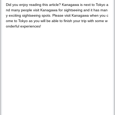
Did you enjoy reading this article? Kanagawa is next to Tokyo a
nd many people visit Kanagawa for sightseeing and it has man
y exciting sightseeing spots. Please visit Kanagawa when you c
ome to Tokyo as you will be able to finish your trip with some w
onderful experiences!