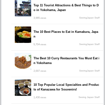
Top 11 Tourist Attractions & Best Things to D
o in Yokohama, Japan
3,985
SeeingJapan Staff
views
The 10 Best Places to Eat in Kamakura, Japa
n
5,704
SeeingJapan Staff
views
The Best 10 Curry Restaurants You Must Eat i
n Yokohama
2,007
SeeingJapan Staff
views
10 Top Popular Local Specialties and Produc
ts of Kanazawa for Souvenirs!
1,430
Seeing Japan Staff
views