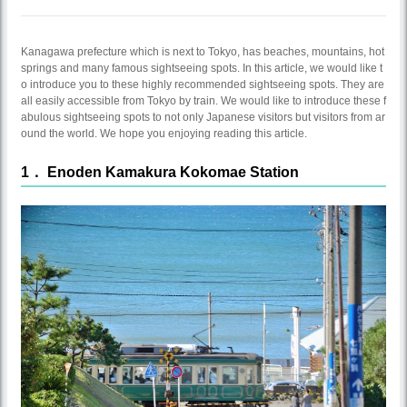
Kanagawa prefecture which is next to Tokyo, has beaches, mountains, hot
springs and many famous sightseeing spots. In this article, we would like t
o introduce you to these highly recommended sightseeing spots. They are
all easily accessible from Tokyo by train. We would like to introduce these f
abulous sightseeing spots to not only Japanese visitors but visitors from ar
ound the world. We hope you enjoying reading this article.
1． Enoden Kamakura Kokomae Station