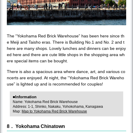
The “Yokohama Red Brick Warehouse” has been here since th
e Meiji and Taisho eras. There is Building No.1 and No. 2 and t
here are many shops. Lovely lunches and dinners can be enjoy
ed here and there are cute little shops in the shopping area wh
ere special items can be bought.
There is also a spacious area where dance, art, and various co
ncerts are enjoyed. At night, the “Yokohama Red Brick Wareho
use” is lighted up and is recommended for couples!
■Information
Name: Yokohama Red Brick Warehouse
Address: 1-1, Shinko, Nakaku, Yohokohama, Kanagawa
Map:
Map to Yokohama Red Brick Warehouse
8． Yokohama Chinatown