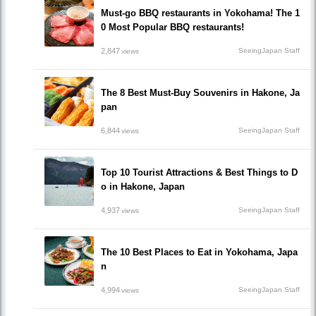
Must-go BBQ restaurants in Yokohama! The 1
0 Most Popular BBQ restaurants!
2,847
SeeingJapan Staff
views
The 8 Best Must-Buy Souvenirs in Hakone, Ja
pan
6,844
SeeingJapan Staff
views
Top 10 Tourist Attractions & Best Things to D
o in Hakone, Japan
4,937
SeeingJapan Staff
views
The 10 Best Places to Eat in Yokohama, Japa
n
4,994
SeeingJapan Staff
views