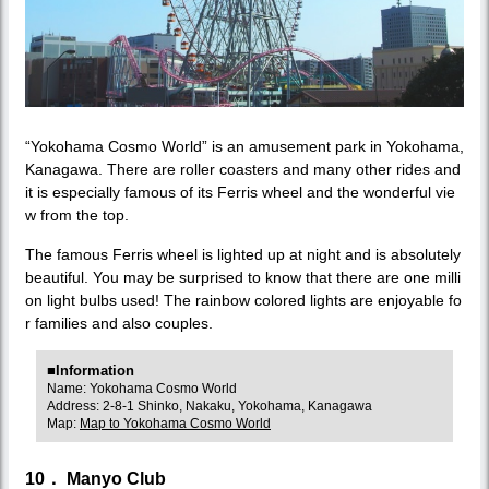
“Yokohama Cosmo World” is an amusement park in Yokohama,
Kanagawa. There are roller coasters and many other rides and
it is especially famous of its Ferris wheel and the wonderful vie
w from the top.
The famous Ferris wheel is lighted up at night and is absolutely
beautiful. You may be surprised to know that there are one milli
on light bulbs used! The rainbow colored lights are enjoyable fo
r families and also couples.
■Information
Name: Yokohama Cosmo World
Address: 2-8-1 Shinko, Nakaku, Yokohama, Kanagawa
Map:
Map to Yokohama Cosmo World
10． Manyo Club