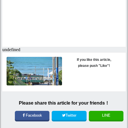
If you like this article,
please push "Like"!
Please share this article for your friends！
Facebook
Twitter
LINE