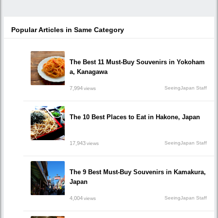
Popular Articles in Same Category
The Best 11 Must-Buy Souvenirs in Yokoham
a, Kanagawa
7,994
SeeingJapan Staff
views
The 10 Best Places to Eat in Hakone, Japan
17,943
SeeingJapan Staff
views
The 9 Best Must-Buy Souvenirs in Kamakura,
Japan
4,004
SeeingJapan Staff
views