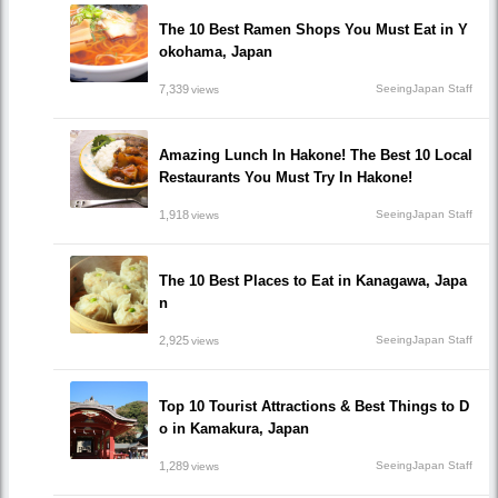
The 10 Best Ramen Shops You Must Eat in Y
okohama, Japan
7,339
SeeingJapan Staff
views
Amazing Lunch In Hakone! The Best 10 Local
Restaurants You Must Try In Hakone!
1,918
SeeingJapan Staff
views
The 10 Best Places to Eat in Kanagawa, Japa
n
2,925
SeeingJapan Staff
views
Top 10 Tourist Attractions & Best Things to D
o in Kamakura, Japan
1,289
SeeingJapan Staff
views