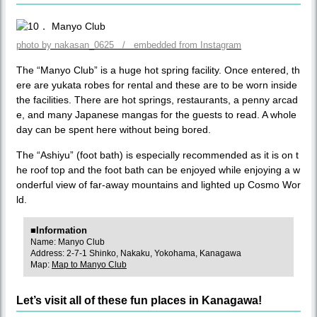
photo by nakasan_0625 / embedded from Instagram
The “Manyo Club” is a huge hot spring facility. Once entered, th
ere are yukata robes for rental and these are to be worn inside
the facilities. There are hot springs, restaurants, a penny arcad
e, and many Japanese mangas for the guests to read. A whole
day can be spent here without being bored.
The “Ashiyu” (foot bath) is especially recommended as it is on t
he roof top and the foot bath can be enjoyed while enjoying a w
onderful view of far-away mountains and lighted up Cosmo Wor
ld.
■Information
Name: Manyo Club
Address: 2-7-1 Shinko, Nakaku, Yokohama, Kanagawa
Map:
Map to Manyo Club
Let’s visit all of these fun places in Kanagawa!