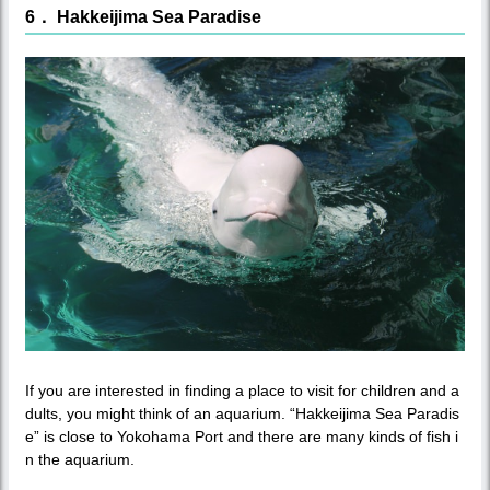
6． Hakkeijima Sea Paradise
If you are interested in finding a place to visit for children and a
dults, you might think of an aquarium. “Hakkeijima Sea Paradis
e” is close to Yokohama Port and there are many kinds of fish i
n the aquarium.