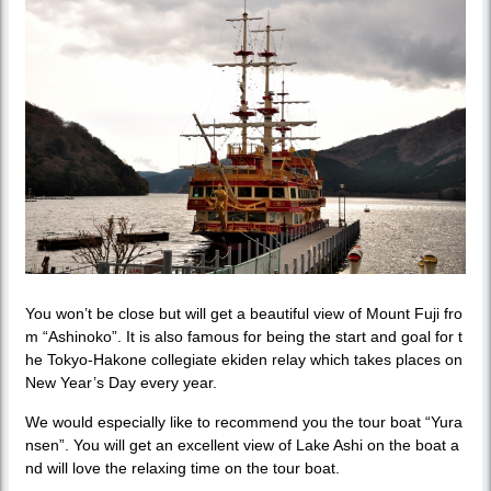
You won’t be close but will get a beautiful view of Mount Fuji fro
m “Ashinoko”. It is also famous for being the start and goal for t
he Tokyo-Hakone collegiate ekiden relay which takes places on
New Year’s Day every year.
We would especially like to recommend you the tour boat “Yura
nsen”. You will get an excellent view of Lake Ashi on the boat a
nd will love the relaxing time on the tour boat.