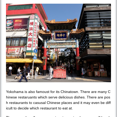
Yokohama is also famoust for its Chinatown. There are many C
hinese restaruants which serve delicious dishes. There are pos
h restaurants to casusal Chinese places and it may even be diff
icult to decide which restaurant to eat at.