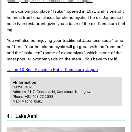
photo by taffy.2000 / embedded from Instagram
The okonomiyaki place “Tsukui” opened in 1971 and is one of t
he most traditional places for okonomiyaki. The old Japanese h
ouse type restaurant gives you a taste of the old Kamakura feel
ing.
You will also be enjoying your traditional Japanese soda “ramu
ne” here. Your hot okonomiyaki will go great with the “ramune”
and the “tsukuiten” (name of okonomiyaki) which is one of the
most popular okonomiyakis on the menu. You have to try it!
→The 10 Best Places to Eat in Kamakura, Japan
■Information
Name: Tsukui
Address: 11-7, Onarimachi, Kamakura, Kanagawa
Phone: +81-467-22-1883
Map:
Map to Tsukui
4． Lake Ashi