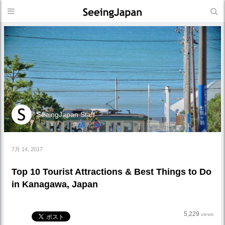
SeeingJapan Staff
7月 14, 2017
Top 10 Tourist Attractions & Best Things to Do
in Kanagawa, Japan
5,229
views