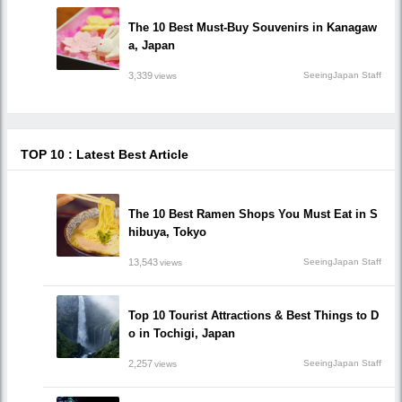
The 10 Best Must-Buy Souvenirs in Kanagaw
a, Japan
3,339
SeeingJapan Staff
views
TOP 10 : Latest Best Article
The 10 Best Ramen Shops You Must Eat in S
hibuya, Tokyo
13,543
SeeingJapan Staff
views
Top 10 Tourist Attractions & Best Things to D
o in Tochigi, Japan
2,257
SeeingJapan Staff
views