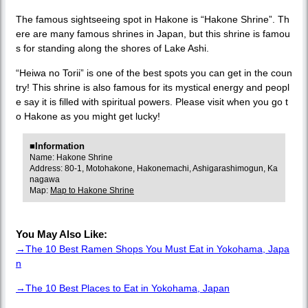
The famous sightseeing spot in Hakone is “Hakone Shrine”. Th
ere are many famous shrines in Japan, but this shrine is famou
s for standing along the shores of Lake Ashi.
“Heiwa no Torii” is one of the best spots you can get in the coun
try! This shrine is also famous for its mystical energy and peopl
e say it is filled with spiritual powers. Please visit when you go t
o Hakone as you might get lucky!
■Information
Name: Hakone Shrine
Address: 80-1, Motohakone, Hakonemachi, Ashigarashimogun, Ka
nagawa
Map:
Map to Hakone Shrine
You May Also Like:
→The 10 Best Ramen Shops You Must Eat in Yokohama, Japa
n
→The 10 Best Places to Eat in Yokohama, Japan