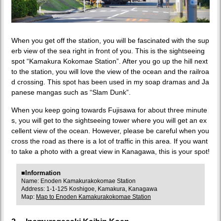
When you get off the station, you will be fascinated with the sup
erb view of the sea right in front of you. This is the sightseeing
spot “Kamakura Kokomae Station”. After you go up the hill next
to the station, you will love the view of the ocean and the railroa
d crossing. This spot has been used in my soap dramas and Ja
panese mangas such as “Slam Dunk”.
When you keep going towards Fujisawa for about three minute
s, you will get to the sightseeing tower where you will get an ex
cellent view of the ocean. However, please be careful when you
cross the road as there is a lot of traffic in this area. If you want
to take a photo with a great view in Kanagawa, this is your spot!
■Information
Name: Enoden Kamakurakokomae Station
Address: 1-1-125 Koshigoe, Kamakura, Kanagawa
Map:
Map to Enoden Kamakurakokomae Station