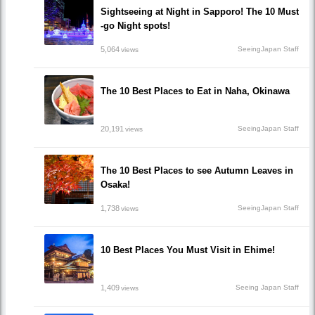
Sightseeing at Night in Sapporo! The 10 Must
-go Night spots!
5,064
SeeingJapan Staff
views
The 10 Best Places to Eat in Naha, Okinawa
20,191
SeeingJapan Staff
views
The 10 Best Places to see Autumn Leaves in
Osaka!
1,738
SeeingJapan Staff
views
10 Best Places You Must Visit in Ehime!
1,409
Seeing Japan Staff
views