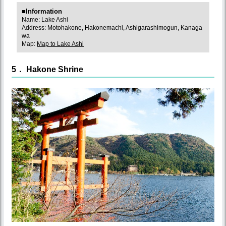
■Information
Name: Lake Ashi
Address: Motohakone, Hakonemachi, Ashigarashimogun, Kanaga
wa
Map:
Map to Lake Ashi
5． Hakone Shrine