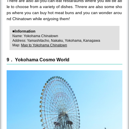
There are also all-you-can-eat restaraunts where you will be ab
le to choose from a variety of dishes. Threre are also some sho
ps where you can buy hot meat buns and you can wonder arou
nd Chinatown while enjyoing them!
■Information
Name: Yokohama Chinatown
Address: Yamashitacho, Nakaku, Yokohama, Kanagawa
Map:
Map to Yokohama Chinatown
9． Yokohama Cosmo World