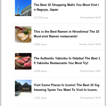
The Best 10 Shopping Malls You Must Visit i
n Nagoya, Japan
14,720
SeeingJapan Staff
views
This is the Best Ramen in Hiroshima! The 10
Must-visit Ramen restaurants!
5,663
Seeing Japan Staff
views
The Authentic Yakiniku In Odaiba! The Best 1
0 Yakiniku Restaurants You Must Try!
2,835
SeeingJapan Staff
views
Visit Some Places In Izumo! The Best 10 Sig
htseeing Spots You Want To Visit In Izumo.
1,201
SeeingJapan Staff
views