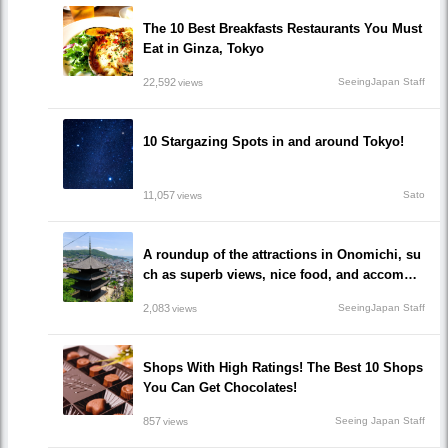
The 10 Best Breakfasts Restaurants You Must
Eat in Ginza, Tokyo
22,592
SeeingJapan Staff
views
10 Stargazing Spots in and around Tokyo!
11,057
Sato
views
A roundup of the attractions in Onomichi, su
ch as superb views, nice food, and accommo
dations!/Onomichi-shi, Hiroshima
2,083
SeeingJapan Staff
views
Shops With High Ratings! The Best 10 Shops
You Can Get Chocolates!
857
Seeing Japan Staff
views