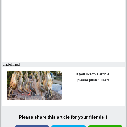
If you like this article,
please push "Like"!
Please share this article for your friends！