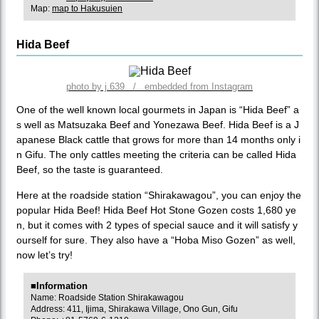
Map:
map to Hakusuien
Hida Beef
photo by j.639 / embedded from Instagram
One of the well known local gourmets in Japan is “Hida Beef” a
s well as Matsuzaka Beef and Yonezawa Beef. Hida Beef is a J
apanese Black cattle that grows for more than 14 months only i
n Gifu. The only cattles meeting the criteria can be called Hida
Beef, so the taste is guaranteed.
Here at the roadside station “Shirakawagou”, you can enjoy the
popular Hida Beef! Hida Beef Hot Stone Gozen costs 1,680 ye
n, but it comes with 2 types of special sauce and it will satisfy y
ourself for sure. They also have a “Hoba Miso Gozen” as well,
now let’s try!
■Information
Name: Roadside Station Shirakawagou
Address: 411, Ijima, Shirakawa Village, Ono Gun, Gifu