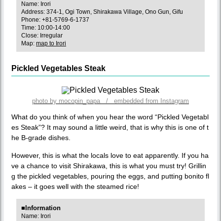
Name: Irori
Address: 374-1, Ogi Town, Shirakawa Village, Ono Gun, Gifu
Phone: +81-5769-6-1737
Time: 10:00-14:00
Close: Irregular
Map:
map to Irori
Pickled Vegetables Steak
photo by mocopin_papa / embedded from Instagram
What do you think of when you hear the word “Pickled Vegetabl
es Steak”? It may sound a little weird, that is why this is one of t
he B-grade dishes.
However, this is what the locals love to eat apparently. If you ha
ve a chance to visit Shirakawa, this is what you must try! Grillin
g the pickled vegetables, pouring the eggs, and putting bonito fl
akes – it goes well with the steamed rice!
■Information
Name: Irori