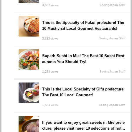
3,697
SeeingJapan Staff
views
This is the Specialty of Fukui prefecture! The
10 Must-visit Local Gourmet Restaurants!
2,212
Seeing Japan Staff
views
Superb Sushi In Mie! The Best 10 Sushi Rest
aurants You Should Try!
1,274
SeeingJapan Staff
views
This is the Local Specialty of Gifu prefecture!
The Best 10 Local Gourmet!
1,561
Seeing Japan Staff
views
If you want to enjoy great sweets in Mie prefe
cture, please visit here! 10 selections of hot a