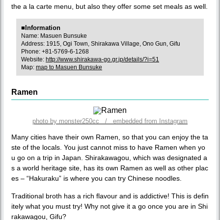
the a la carte menu, but also they offer some set meals as well.
■Information
Name: Masuen Bunsuke
Address: 1915, Ogi Town, Shirakawa Village, Ono Gun, Gifu
Phone: +81-5769-6-1268
Website:
http://www.shirakawa-go.gr.jp/details/?i=51
Map:
map to Masuen Bunsuke
Ramen
photo by monster250cc / embedded from Instagram
Many cities have their own Ramen, so that you can enjoy the ta
ste of the locals. You just cannot miss to have Ramen when yo
u go on a trip in Japan. Shirakawagou, which was designated a
s a world heritage site, has its own Ramen as well as other plac
es – “Hakuraku” is where you can try Chinese noodles.
Traditional broth has a rich flavour and is addictive! This is defin
itely what you must try! Why not give it a go once you are in Shi
rakawagou, Gifu?