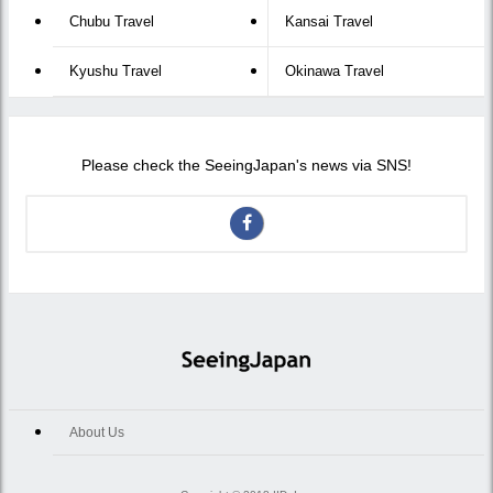
Chubu Travel
Kansai Travel
Kyushu Travel
Okinawa Travel
Please check the SeeingJapan's news via SNS!
About Us