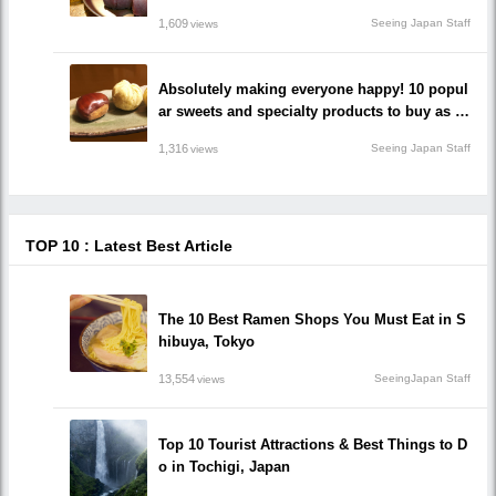
nd popular shops you should go to!
1,609
Seeing Japan Staff
views
Absolutely making everyone happy! 10 popul
ar sweets and specialty products to buy as s
ouvenirs in Gifu Prefecture!
1,316
Seeing Japan Staff
views
TOP 10 : Latest Best Article
The 10 Best Ramen Shops You Must Eat in S
hibuya, Tokyo
13,554
SeeingJapan Staff
views
Top 10 Tourist Attractions & Best Things to D
o in Tochigi, Japan