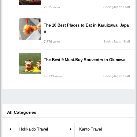
2,835
SeeingJapan Staff
views
The 10 Best Places to Eat in Karuizawa, Japa
n
7,376
SeeingJapan Staff
views
The Best 9 Must-Buy Souvenirs in Okinawa
19,733
SeeingJapan Staff
views
All Categories
Hokkaido Travel
Kanto Travel