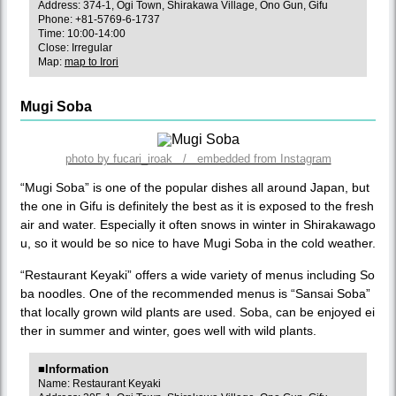
Address: 374-1, Ogi Town, Shirakawa Village, Ono Gun, Gifu
Phone: +81-5769-6-1737
Time: 10:00-14:00
Close: Irregular
Map:
map to Irori
Mugi Soba
photo by fucari_iroak / embedded from Instagram
“Mugi Soba” is one of the popular dishes all around Japan, but
the one in Gifu is definitely the best as it is exposed to the fresh
air and water. Especially it often snows in winter in Shirakawago
u, so it would be so nice to have Mugi Soba in the cold weather.
“Restaurant Keyaki” offers a wide variety of menus including So
ba noodles. One of the recommended menus is “Sansai Soba”
that locally grown wild plants are used. Soba, can be enjoyed ei
ther in summer and winter, goes well with wild plants.
■Information
Name: Restaurant Keyaki