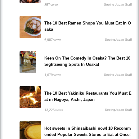
857
Seeing Japan Staff
views
The 10 Best Ramen Shops You Must Eat in O
saka
6,987
SeeingJapan Staff
views
Keen On The Comedy In Osaka? The Best 10
Sightseeing Spots In Osaka!
1,679
Seeing Japan Staff
views
The 10 Best Yakiniku Restaurants You Must E
at in Nagoya, Aichi, Japan
13,225
SeeingJapan Staff
views
Hot sweets in Shinsaibashi now! 10 Recomm
ended Popular Sweets Stores to Eat at Once!