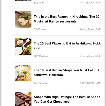
882
SeeingJapan Staff
views
This is the Best Ramen in Hiroshima! The 10
Must-visit Ramen restaurants!
5,663
Seeing Japan Staff
views
The 10 Best Places to Eat in Asahikawa, Hokk
aido
18,245
SeeingJapan Staff
views
The 10 Best Ramen Shops You Must Eat in A
sahikawa, Hokkaido
12,142
SeeingJapan Staff
views
Shops With High Ratings! The Best 10 Shops
You Can Get Chocolates!