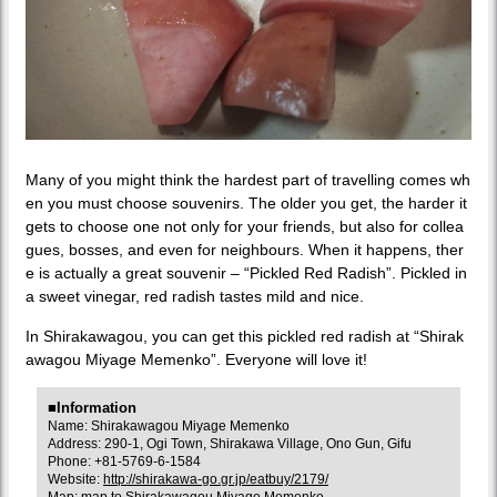
Many of you might think the hardest part of travelling comes wh
en you must choose souvenirs. The older you get, the harder it
gets to choose one not only for your friends, but also for collea
gues, bosses, and even for neighbours. When it happens, ther
e is actually a great souvenir – “Pickled Red Radish”. Pickled in
a sweet vinegar, red radish tastes mild and nice.
In Shirakawagou, you can get this pickled red radish at “Shirak
awagou Miyage Memenko”. Everyone will love it!
■Information
Name: Shirakawagou Miyage Memenko
Address: 290-1, Ogi Town, Shirakawa Village, Ono Gun, Gifu
Phone: +81-5769-6-1584
Website:
http://shirakawa-go.gr.jp/eatbuy/2179/