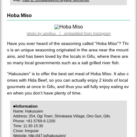
Map:
map to Shirakawagou Miyage Memenko
Hoba Miso
photo by annlluu / embedded from Instagram
Have you ever heard of the seasoning called “Hoba Miso”? Thi
s is an unique seasoning originated in the area near the mount
ains, and has been loved by the locals in Gifu, where there are
so many local governments such as a salt grilled river fish.
“Hakusuien” is to offer the best set meal of Hoba Miso. It also c
omes with Hida Beef, so you can actually enjoy 2 kinds of local
gourmets at once in Gifu, and thus you will fully enjoy eating ev
en when you don’t have plenty of time.
■Information
Name: Hakusuien
Address: 354, Ogi Town, Shirakawa Village, Ono Gun, Gifu
Phone: +81-5769-6-1200
Time: 11:30-15:30
Close: Irregular
Website:
http://j47.jp/hakusuien/