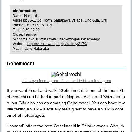
■Information
Name: Hakuraku
Address: 25-1, Ogi Town, Shirakawa Village, Ono Gun, Gifu
Phone: +81-5769-6-1070
Time: 9:30-17:00
Close: Irregular
Access: Drive 10 mins from Shirakawagou Interchange
Website:
http://shirakawa-go.gr.jp/eatbuy/2170/
Map:
map to Hakuraku
Goheimochi
photo by nicomogram / embedded from Instagram
If you want to eat and walk, “Goheimochi” is one of the best! G
oheimochi can be had in part of Nagano, Aichi, and Shizuoka to
o, but Gifu also has an amazing Goheimochi. You can have it w
hile taking a walk – it actually feels great to have a walk in cool
air of Shirakawagou.
“Isanami” offers the best Goheimochi in Shirakawagou. Also, th
ey have other menus such as a rice dumpling in a sweet soy sa