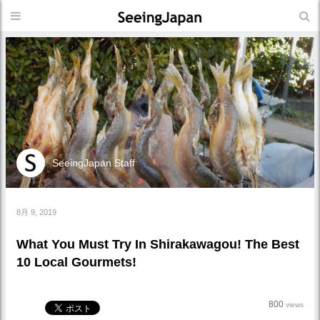
SeeingJapan Staff
8月 9, 2019
What You Must Try In Shirakawagou! The Best
10 Local Gourmets!
800
views