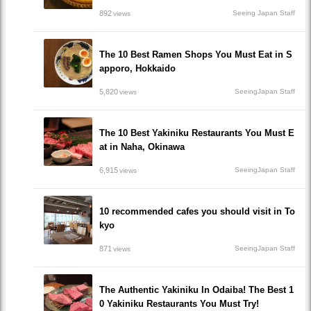
892
Seeing Japan Staff
views
The 10 Best Ramen Shops You Must Eat in S
apporo, Hokkaido
5,820
SeeingJapan Staff
views
The 10 Best Yakiniku Restaurants You Must E
at in Naha, Okinawa
6,915
SeeingJapan Staff
views
10 recommended cafes you should visit in To
kyo
871
SeeingJapan Staff
views
The Authentic Yakiniku In Odaiba! The Best 1
0 Yakiniku Restaurants You Must Try!