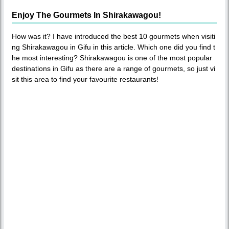
Enjoy The Gourmets In Shirakawagou!
How was it? I have introduced the best 10 gourmets when visiti
ng Shirakawagou in Gifu in this article. Which one did you find t
he most interesting? Shirakawagou is one of the most popular
destinations in Gifu as there are a range of gourmets, so just vi
sit this area to find your favourite restaurants!