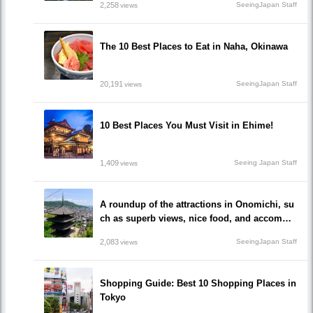
2,258
SeeingJapan Staff
views
The 10 Best Places to Eat in Naha, Okinawa
20,191
SeeingJapan Staff
views
10 Best Places You Must Visit in Ehime!
1,409
Seeing Japan Staff
views
A roundup of the attractions in Onomichi, su
ch as superb views, nice food, and accommo
dations!/Onomichi-shi, Hiroshima
2,083
SeeingJapan Staff
views
Shopping Guide: Best 10 Shopping Places in
Tokyo