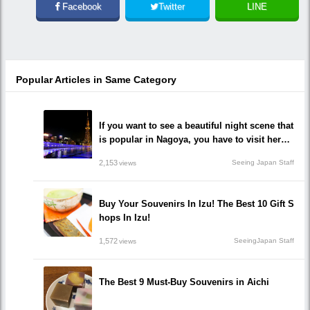
Facebook
Twitter
LINE
Popular Articles in Same Category
If you want to see a beautiful night scene that
is popular in Nagoya, you have to visit here!
10 recommended impressive spots you must
2,153
Seeing Japan Staff
views
go!
Buy Your Souvenirs In Izu! The Best 10 Gift S
hops In Izu!
1,572
SeeingJapan Staff
views
The Best 9 Must-Buy Souvenirs in Aichi