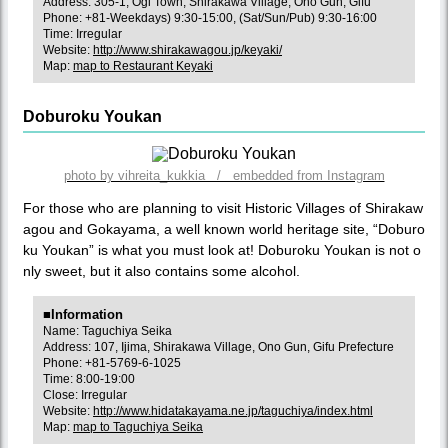
Address: 305-1, Ogi Town, Shirakawa Village, Ono Gun, Gifu
Phone: +81-Weekdays) 9:30-15:00, (Sat/Sun/Pub) 9:30-16:00
Time: Irregular
Website:
http://www.shirakawagou.jp/keyaki/
Map:
map to Restaurant Keyaki
Doburoku Youkan
photo by vihreita_kukkia / embedded from Instagram
For those who are planning to visit Historic Villages of Shirakaw
agou and Gokayama, a well known world heritage site, “Doburo
ku Youkan” is what you must look at! Doburoku Youkan is not o
nly sweet, but it also contains some alcohol.
■Information
Name: Taguchiya Seika
Address: 107, Ijima, Shirakawa Village, Ono Gun, Gifu Prefecture
Phone: +81-5769-6-1025
Time: 8:00-19:00
Close: Irregular
Website:
http://www.hidatakayama.ne.jp/taguchiya/index.html
Map:
map to Taguchiya Seika