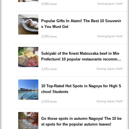
3,090
SeeingJapan Staff
views
Popular Gifts In Atami! The Best 10 Souvenir
s You Must Get
2,095
SeeingJapan Staff
views
Sukiyaki of the finest Matsuzaka beef in Mie
Prefecture! 10 popular restaurants recommen
ded to go!
1,431
Seeing Japan Staff
views
10 Top-Rated Hot Spots in Nagoya for High S
chool Students
1,543
Seeing Japan Staff
views
Go those spots in autumn Nagoya! The 10 be
st spots for the popular autumn leaves!