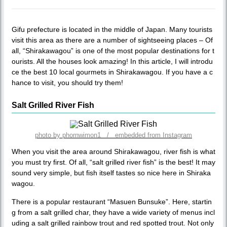
Gifu prefecture is located in the middle of Japan. Many tourists
visit this area as there are a number of sightseeing places – Of
all, “Shirakawagou” is one of the most popular destinations for t
ourists. All the houses look amazing! In this article, I will introdu
ce the best 10 local gourmets in Shirakawagou. If you have a c
hance to visit, you should try them!
Salt Grilled River Fish
photo by phornwimon1 / embedded from Instagram
When you visit the area around Shirakawagou, river fish is what
you must try first. Of all, “salt grilled river fish” is the best! It may
sound very simple, but fish itself tastes so nice here in Shiraka
wagou.
There is a popular restaurant “Masuen Bunsuke”. Here, startin
g from a salt grilled char, they have a wide variety of menus incl
uding a salt grilled rainbow trout and red spotted trout. Not only