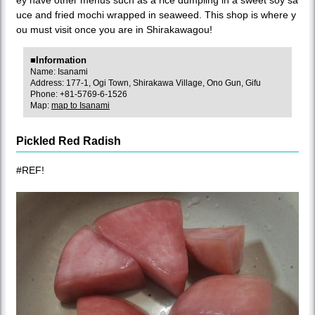
uce and fried mochi wrapped in seaweed. This shop is where y
ou must visit once you are in Shirakawagou!
■Information
Name: Isanami
Address: 177-1, Ogi Town, Shirakawa Village, Ono Gun, Gifu
Phone: +81-5769-6-1526
Map:
map to Isanami
Pickled Red Radish
#REF!