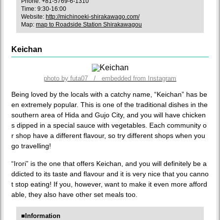
Phone: +81-5769-6-1310
Time: 9:30-16:00
Website:
http://michinoeki-shirakawago.com/
Map:
map to Roadside Station Shirakawagou
Keichan
photo by futa07 / embedded from Instagram
Being loved by the locals with a catchy name, “Keichan” has be
en extremely popular. This is one of the traditional dishes in the
southern area of Hida and Gujo City, and you will have chicken
s dipped in a special sauce with vegetables. Each community o
r shop have a different flavour, so try different shops when you
go travelling!
“Irori” is the one that offers Keichan, and you will definitely be a
ddicted to its taste and flavour and it is very nice that you canno
t stop eating! If you, however, want to make it even more afford
able, they also have other set meals too.
■Information