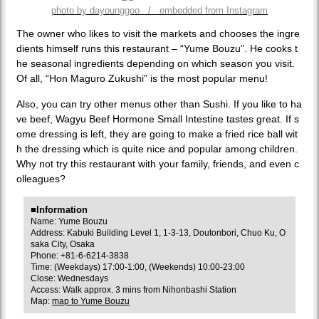
photo by dayounggoo / embedded from Instagram
The owner who likes to visit the markets and chooses the ingre
dients himself runs this restaurant – “Yume Bouzu”. He cooks t
he seasonal ingredients depending on which season you visit.
Of all, “Hon Maguro Zukushi” is the most popular menu!
Also, you can try other menus other than Sushi. If you like to ha
ve beef, Wagyu Beef Hormone Small Intestine tastes great. If s
ome dressing is left, they are going to make a fried rice ball wit
h the dressing which is quite nice and popular among children.
Why not try this restaurant with your family, friends, and even c
olleagues?
■Information
Name: Yume Bouzu
Address: Kabuki Building Level 1, 1-3-13, Doutonbori, Chuo Ku, O
saka City, Osaka
Phone: +81-6-6214-3838
Time: (Weekdays) 17:00-1:00, (Weekends) 10:00-23:00
Close: Wednesdays
Access: Walk approx. 3 mins from Nihonbashi Station
Map:
map to Yume Bouzu