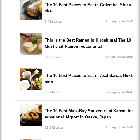
The 10 Best Places to Eat in Gotemba, Shizu
oka
6,412
SeeingJapan Staff
views
This is the Best Ramen in Hiroshima! The 10
Must-visit Ramen restaurants!
5,662
Seeing Japan Staff
views
The 10 Best Places to Eat in Asahikawa, Hokk
aido
18,245
SeeingJapan Staff
views
The 10 Best Must-Buy Souvenirs at Kansai Int
ernational Airport in Osaka, Japan
21,992
SeeingJapan Staff
views