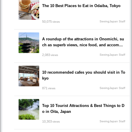
The 10 Best Places to Eat in Odaiba, Tokyo
50,075
SeeingJapan Staff
views
A roundup of the attractions in Onomichi, su
ch as superb views, nice food, and accommo
dations!/Onomichi-shi, Hiroshima
2,083
SeeingJapan Staff
views
10 recommended cafes you should visit in To
kyo
871
SeeingJapan Staff
views
Top 10 Tourist Attractions & Best Things to D
o in Oita, Japan
10,303
SeeingJapan Staff
views