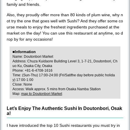
family and friends.
Also, they proudly offer more than 80 kinds of plum wine, why n
ot try the one that goes well with Sushi? And they offer some co
urse meals to enjoy the freshest ingredients purchased at the
market on the day! You can use this restaurant at anytime, so d
rop by for any occasions!
■Information
Name: Doutonbori Market
Address: Chuza Kuidaore Building Level 3, 1-7-21, Doutonbori, Ch
uo Ku, Osaka City, Osaka
Phone: +81-6-4708-1616
Time: (Sun-Thu) 17:00-24:00 (Fri/Sat/the day before public holida
y) 17:00-1:00
Close: None
Access: Walk approx. 5 mins from Osaka Namba Station
Map:
map to Doutonbori Market
Let’s Enjoy The Authentic Sushi In Doutonbori, Osak
a!
I have introduced the top 10 Sushi restaurants you must try in