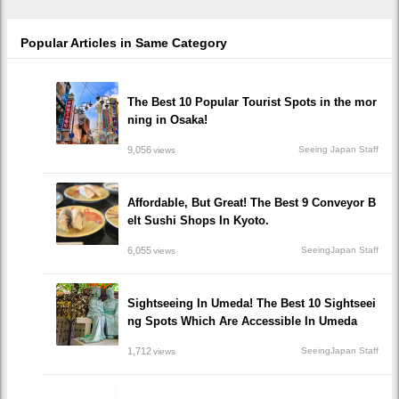
Popular Articles in Same Category
The Best 10 Popular Tourist Spots in the mor
ning in Osaka!
9,056
Seeing Japan Staff
views
Affordable, But Great! The Best 9 Conveyor B
elt Sushi Shops In Kyoto.
6,055
SeeingJapan Staff
views
Sightseeing In Umeda! The Best 10 Sightseei
ng Spots Which Are Accessible In Umeda
1,712
SeeingJapan Staff
views