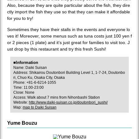
Also, because they are quite particular about the fish, they dire
ctly import the fish they use so that they can make it affordable
for you to try!
Sometimes they have their stalls in the events and everyone lo
ves it! Moreover, some menus such as tuna costs just 100 yen f
or 2 pieces (1 plate) and it’s just great for families to visit too. J
ust drop by this restaurant and try this fresh Sushi!
■Information
Name: Daiki Suisan
Address: Shikairou Doutonbori Building Level 1, 1-7-24, Doutonbo
ri, Chuo Ku, Osaka City, Osaka
Phone: +81-6-6214-1055
Time: 11:00-23:00
Close: None
Access: Walk about 7 mins from Nihonbashi Station
Website:
http://www.daiki-suisan.co.jp/doutonbori_sushi/
Map:
map to Daiki Suisan
Yume Bouzu