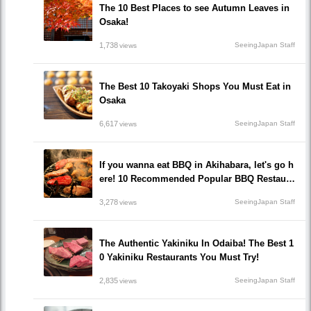
The 10 Best Places to see Autumn Leaves in
Osaka!
1,738
SeeingJapan Staff
views
The Best 10 Takoyaki Shops You Must Eat in
Osaka
6,617
SeeingJapan Staff
views
If you wanna eat BBQ in Akihabara, let's go h
ere! 10 Recommended Popular BBQ Restaura
nts that you must go!
3,278
SeeingJapan Staff
views
The Authentic Yakiniku In Odaiba! The Best 1
0 Yakiniku Restaurants You Must Try!
2,835
SeeingJapan Staff
views