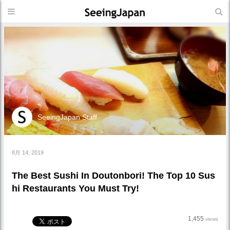
SeeingJapan Staff
8月 14, 2019
The Best Sushi In Doutonbori! The Top 10 Sus
hi Restaurants You Must Try!
1,455
views