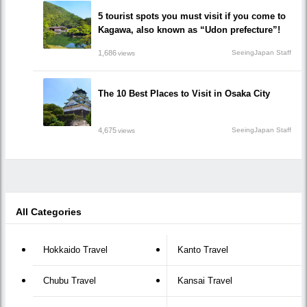
5 tourist spots you must visit if you come to
Kagawa, also known as “Udon prefecture”!
1,686
SeeingJapan Staff
views
The 10 Best Places to Visit in Osaka City
4,675
SeeingJapan Staff
views
All Categories
Hokkaido Travel
Kanto Travel
Chubu Travel
Kansai Travel