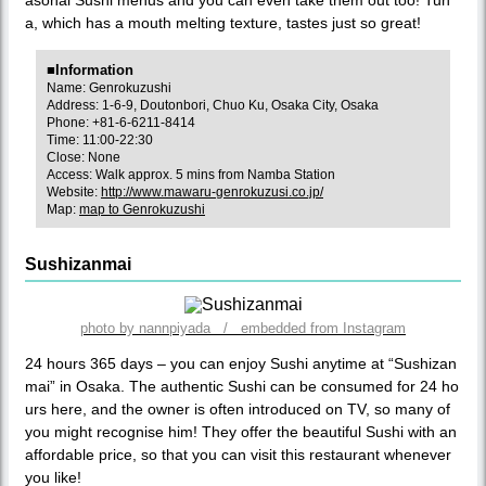
a, which has a mouth melting texture, tastes just so great!
■Information
Name: Genrokuzushi
Address: 1-6-9, Doutonbori, Chuo Ku, Osaka City, Osaka
Phone: +81-6-6211-8414
Time: 11:00-22:30
Close: None
Access: Walk approx. 5 mins from Namba Station
Website:
http://www.mawaru-genrokuzusi.co.jp/
Map:
map to Genrokuzushi
Sushizanmai
photo by nannpiyada / embedded from Instagram
24 hours 365 days – you can enjoy Sushi anytime at “Sushizan
mai” in Osaka. The authentic Sushi can be consumed for 24 ho
urs here, and the owner is often introduced on TV, so many of
you might recognise him! They offer the beautiful Sushi with an
affordable price, so that you can visit this restaurant whenever
you like!