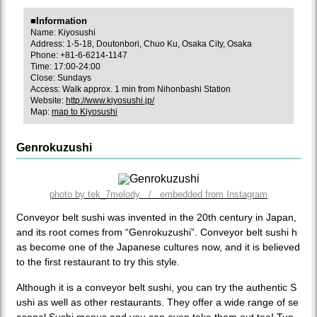
■Information
Name: Kiyosushi
Address: 1-5-18, Doutonbori, Chuo Ku, Osaka City, Osaka
Phone: +81-6-6214-1147
Time: 17:00-24:00
Close: Sundays
Access: Walk approx. 1 min from Nihonbashi Station
Website:
http://www.kiyosushi.jp/
Map:
map to Kiyosushi
Genrokuzushi
photo by tek_7melody / embedded from Instagram
Conveyor belt sushi was invented in the 20th century in Japan,
and its root comes from “Genrokuzushi”. Conveyor belt sushi h
as become one of the Japanese cultures now, and it is believed
to the first restaurant to try this style.
Although it is a conveyor belt sushi, you can try the authentic S
ushi as well as other restaurants. They offer a wide range of se
asonal Sushi menus and you can even take them out too! Tun