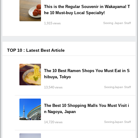
This is the Regular Souvenir in Wakayama! T
he 10 Must-buy Local Specialty!
1,915
Seeing Japan Staff
views
TOP 10 : Latest Best Article
The 10 Best Ramen Shops You Must Eat in S
hibuya, Tokyo
13,540
SeeingJapan Staff
views
The Best 10 Shopping Malls You Must Visit i
n Nagoya, Japan
14,720
SeeingJapan Staff
views