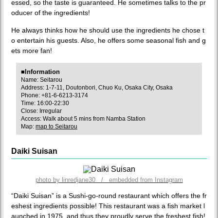
essed, so the taste is guaranteed. He sometimes talks to the pr
oducer of the ingredients!
He always thinks how he should use the ingredients he chose t
o entertain his guests. Also, he offers some seasonal fish and g
ets more fan!
■Information
Name: Seitarou
Address: 1-7-11, Doutonbori, Chuo Ku, Osaka City, Osaka
Phone: +81-6-6213-3174
Time: 16:00-22:30
Close: Irregular
Access: Walk about 5 mins from Namba Station
Map:
map to Seitarou
Daiki Suisan
photo by linredjane30 / embedded from Instagram
“Daiki Suisan” is a Sushi-go-round restaurant which offers the fr
eshest ingredients possible! This restaurant was a fish market l
aunched in 1975, and thus they proudly serve the freshest fish!