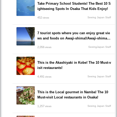
Take Primary School Students! The Best 10 S
ightseeing Spots In Osaka That Kids Enjoy!
452
Seeing Japan Staff
views
7 tourist spots where you can enjoy great vie
ws and foods on Awaji-shima!/Awaji-shima,
Hyogo
2,056
SeeingJapan Staff
views
This is the Akashiyaki in Kobe! The 10 Must-v
isit restaurants!
4,491
Seeing Japan Staff
views
This is the Local gourmet in Namba! The 10
Must-visit Local restaurants in Osaka!
1,257
Seeing Japan Staff
views