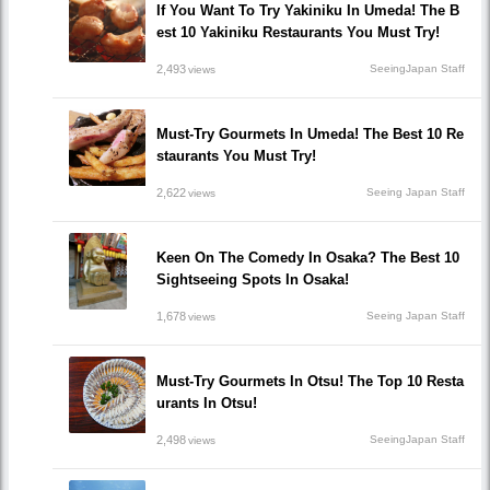
If You Want To Try Yakiniku In Umeda! The B
est 10 Yakiniku Restaurants You Must Try!
2,493
SeeingJapan Staff
views
Must-Try Gourmets In Umeda! The Best 10 Re
staurants You Must Try!
2,622
Seeing Japan Staff
views
Keen On The Comedy In Osaka? The Best 10
Sightseeing Spots In Osaka!
1,678
Seeing Japan Staff
views
Must-Try Gourmets In Otsu! The Top 10 Resta
urants In Otsu!
2,498
SeeingJapan Staff
views