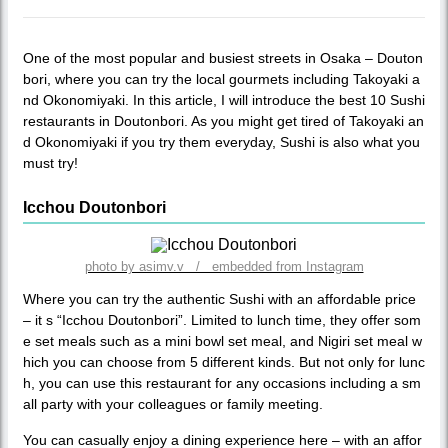
One of the most popular and busiest streets in Osaka – Douton
bori, where you can try the local gourmets including Takoyaki a
nd Okonomiyaki. In this article, I will introduce the best 10 Sushi
restaurants in Doutonbori. As you might get tired of Takoyaki an
d Okonomiyaki if you try them everyday, Sushi is also what you
must try!
Icchou Doutonbori
photo by asimv.v / embedded from Instagram
Where you can try the authentic Sushi with an affordable price
– it s “Icchou Doutonbori”. Limited to lunch time, they offer som
e set meals such as a mini bowl set meal, and Nigiri set meal w
hich you can choose from 5 different kinds. But not only for lunc
h, you can use this restaurant for any occasions including a sm
all party with your colleagues or family meeting.
You can casually enjoy a dining experience here – with an affor