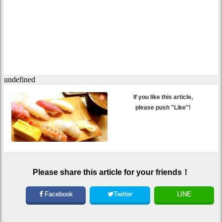
If you like this article,
please push "Like"!
Please share this article for your friends！
Facebook
Twitter
LINE