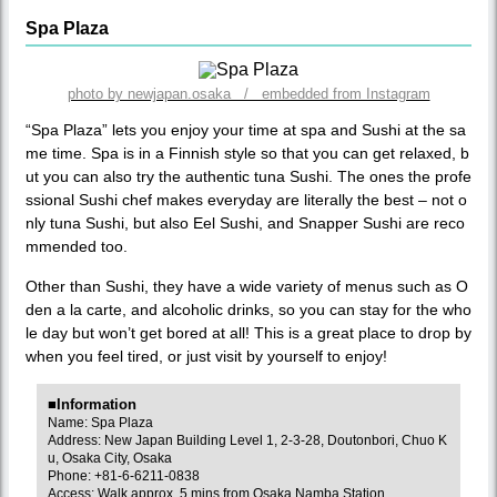
Spa Plaza
photo by newjapan.osaka / embedded from Instagram
“Spa Plaza” lets you enjoy your time at spa and Sushi at the sa
me time. Spa is in a Finnish style so that you can get relaxed, b
ut you can also try the authentic tuna Sushi. The ones the profe
ssional Sushi chef makes everyday are literally the best – not o
nly tuna Sushi, but also Eel Sushi, and Snapper Sushi are reco
mmended too.
Other than Sushi, they have a wide variety of menus such as O
den a la carte, and alcoholic drinks, so you can stay for the who
le day but won’t get bored at all! This is a great place to drop by
when you feel tired, or just visit by yourself to enjoy!
■Information
Name: Spa Plaza
Address: New Japan Building Level 1, 2-3-28, Doutonbori, Chuo K
u, Osaka City, Osaka
Phone: +81-6-6211-0838
Access: Walk approx. 5 mins from Osaka Namba Station