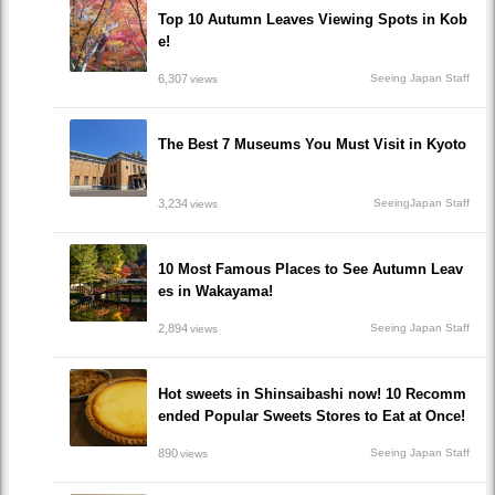
Top 10 Autumn Leaves Viewing Spots in Kob
e!
6,307
Seeing Japan Staff
views
The Best 7 Museums You Must Visit in Kyoto
3,234
SeeingJapan Staff
views
10 Most Famous Places to See Autumn Leav
es in Wakayama!
2,894
Seeing Japan Staff
views
Hot sweets in Shinsaibashi now! 10 Recomm
ended Popular Sweets Stores to Eat at Once!
890
Seeing Japan Staff
views