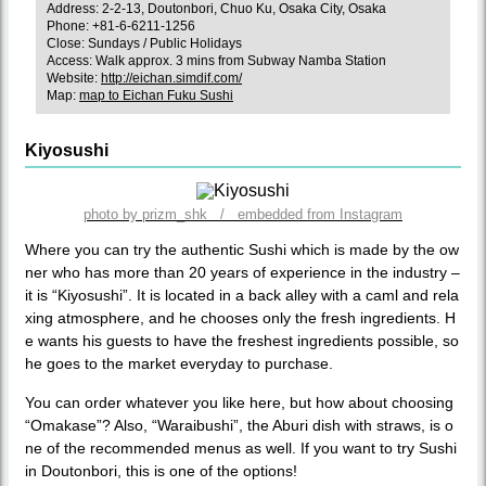
Address: 2-2-13, Doutonbori, Chuo Ku, Osaka City, Osaka
Phone: +81-6-6211-1256
Close: Sundays / Public Holidays
Access: Walk approx. 3 mins from Subway Namba Station
Website:
http://eichan.simdif.com/
Map:
map to Eichan Fuku Sushi
Kiyosushi
photo by prizm_shk / embedded from Instagram
Where you can try the authentic Sushi which is made by the ow
ner who has more than 20 years of experience in the industry –
it is “Kiyosushi”. It is located in a back alley with a caml and rela
xing atmosphere, and he chooses only the fresh ingredients. H
e wants his guests to have the freshest ingredients possible, so
he goes to the market everyday to purchase.
You can order whatever you like here, but how about choosing
“Omakase”? Also, “Waraibushi”, the Aburi dish with straws, is o
ne of the recommended menus as well. If you want to try Sushi
in Doutonbori, this is one of the options!