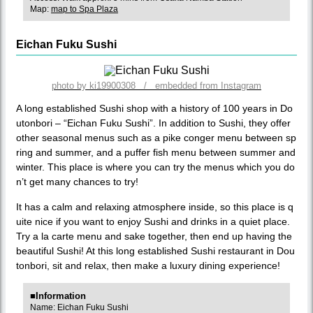
Map:
map to Spa Plaza
Eichan Fuku Sushi
photo by ki19900308 / embedded from Instagram
A long established Sushi shop with a history of 100 years in Do
utonbori – “Eichan Fuku Sushi”. In addition to Sushi, they offer
other seasonal menus such as a pike conger menu between sp
ring and summer, and a puffer fish menu between summer and
winter. This place is where you can try the menus which you do
n’t get many chances to try!
It has a calm and relaxing atmosphere inside, so this place is q
uite nice if you want to enjoy Sushi and drinks in a quiet place.
Try a la carte menu and sake together, then end up having the
beautiful Sushi! At this long established Sushi restaurant in Dou
tonbori, sit and relax, then make a luxury dining experience!
■Information
Name: Eichan Fuku Sushi