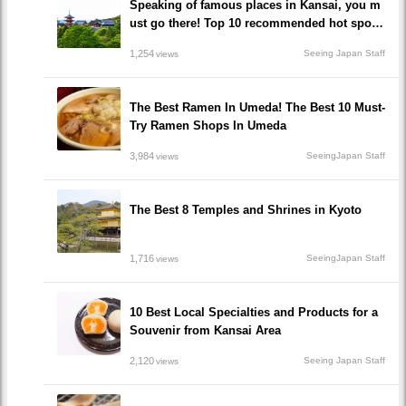
Speaking of famous places in Kansai, you m
ust go there! Top 10 recommended hot spots
that you can't miss out!
1,254
Seeing Japan Staff
views
The Best Ramen In Umeda! The Best 10 Must-
Try Ramen Shops In Umeda
3,984
SeeingJapan Staff
views
The Best 8 Temples and Shrines in Kyoto
1,716
SeeingJapan Staff
views
10 Best Local Specialties and Products for a
Souvenir from Kansai Area
2,120
Seeing Japan Staff
views