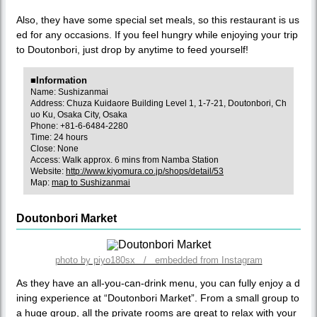
Also, they have some special set meals, so this restaurant is us
ed for any occasions. If you feel hungry while enjoying your trip
to Doutonbori, just drop by anytime to feed yourself!
■Information
Name: Sushizanmai
Address: Chuza Kuidaore Building Level 1, 1-7-21, Doutonbori, Ch
uo Ku, Osaka City, Osaka
Phone: +81-6-6484-2280
Time: 24 hours
Close: None
Access: Walk approx. 6 mins from Namba Station
Website:
http://www.kiyomura.co.jp/shops/detail/53
Map:
map to Sushizanmai
Doutonbori Market
photo by piyo180sx / embedded from Instagram
As they have an all-you-can-drink menu, you can fully enjoy a d
ining experience at “Doutonbori Market”. From a small group to
a huge group, all the private rooms are great to relax with your