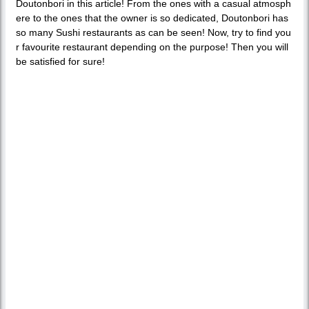
Doutonbori in this article! From the ones with a casual atmosph
ere to the ones that the owner is so dedicated, Doutonbori has
so many Sushi restaurants as can be seen! Now, try to find you
r favourite restaurant depending on the purpose! Then you will
be satisfied for sure!