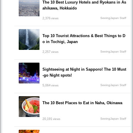
The 10 Best Luxury Hotels and Ryokans in As
ahikawa, Hokkaido
2,376
SeeingJapan Staff
views
Top 10 Tourist Attractions & Best Things to D
o in Tochigi, Japan
2,257
SeeingJapan Staff
views
Sightseeing at Night in Sapporo! The 10 Must
-go Night spots!
5,064
SeeingJapan Staff
views
The 10 Best Places to Eat in Naha, Okinawa
20,191
SeeingJapan Staff
views