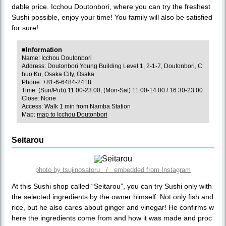
dable price. Icchou Doutonbori, where you can try the freshest
Sushi possible, enjoy your time! You family will also be satisfied
for sure!
■Information
Name: Icchou Doutonbori
Address: Doutonbori Young Building Level 1, 2-1-7, Doutonbori, C
huo Ku, Osaka City, Osaka
Phone: +81-6-6484-2418
Time: (Sun/Pub) 11:00-23:00, (Mon-Sat) 11:00-14:00 / 16:30-23:00
Close: None
Access: Walk 1 min from Namba Station
Map:
map to Icchou Doutonbori
Seitarou
photo by tsujinosatoru / embedded from Instagram
At this Sushi shop called “Seitarou”, you can try Sushi only with
the selected ingredients by the owner himself. Not only fish and
rice, but he also cares about ginger and vinegar! He confirms w
here the ingredients come from and how it was made and proc