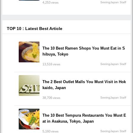
4,253
SeeingJapan Staff
views
TOP 10 : Latest Best Article
The 10 Best Ramen Shops You Must Eat in S
hibuya, Tokyo
13,516
SeeingJapan Staff
views
The 2 Best Outlet Malls You Must Visit in Hok
kaido, Japan
38,706
SeeingJapan Staff
views
The 10 Best Tempura Restaurants You Must E
at in Asakusa, Tokyo, Japan
5,160
SeeingJapan Staff
views