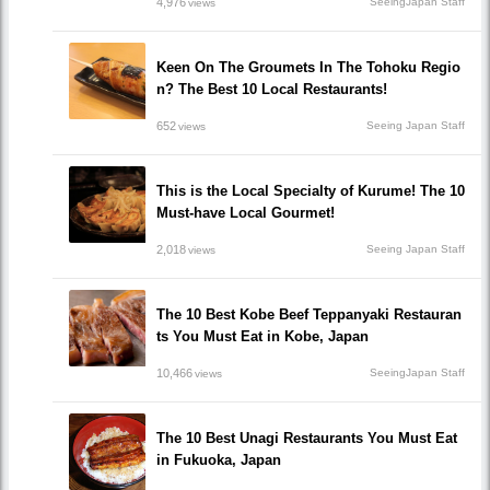
4,976
SeeingJapan Staff
views
Keen On The Groumets In The Tohoku Regio
n? The Best 10 Local Restaurants!
652
Seeing Japan Staff
views
This is the Local Specialty of Kurume! The 10
Must-have Local Gourmet!
2,018
Seeing Japan Staff
views
The 10 Best Kobe Beef Teppanyaki Restauran
ts You Must Eat in Kobe, Japan
10,466
SeeingJapan Staff
views
The 10 Best Unagi Restaurants You Must Eat
in Fukuoka, Japan