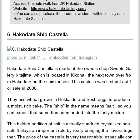
Access: 7 minute walk from JR Hakodate Station
Website：
http://www.hakodate-factory.com/
※You can also purchase the products at stores within the city or at
Hakodate Station.
6. Hakodate Shio Castella
photo by mintek74 / embedded from Instagram
Hakodate Shio Castella is made at the sweets shop Sweets Gal
lery Kitajima, which is located in Kikonai, the next town over fro
m Hakodate on the shinkansen. This castella was first put out f
or sale in 2008.
They use wheat grown in Hokkaido and fresh eggs to produce
a moist, rich cake. The “shio” in the name means “salt”, so you
can expect that some has been added into the tasty mixture.
This hidden addition of salt is actually sundried crystalized sea
salt. It plays an important role by really bringing the flavors toge
ther. The price of the castella is very reasonable, especially con