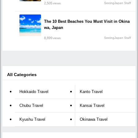
2,505
SeeingJapan Staff
views
The 10 Best Beaches You Must Visit in Okina
wa, Japan
8,899
SeeingJapan Staff
views
All Categories
Hokkaido Travel
Kanto Travel
Chubu Travel
Kansai Travel
Kyushu Travel
Okinawa Travel