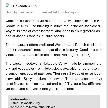
photo by mukumuku7 / embedded from Instagram
Gotoken is Western-style restaurant that was established in Ha
kodate in 1879. The building is structured in the old-fashioned
way of its time of establishment, and it has been registered as
one of Japan’s tangible cultural assets.
The restaurant offers traditional Western and French cuisine, b
ut the restaurant’s most popular dish is its curry. Gotoken’s curr
y has been around since the Taisho Period (1912-1926).
The sauce in Gotoken’s Hakodate Curry, made by simmering p
ork and vegetables from Hokkaido, is available for purchase in
a convenient, sealed package. There are 3 types of spice level
s available: Spicy, medium, and sweet. There are also other typ
es of flavors, such as seafood and beef. Try out a few different
varieties and see which one you like the best!
■Information
Name: Hakodate curry
Where to buy: Restaurant Gotoken