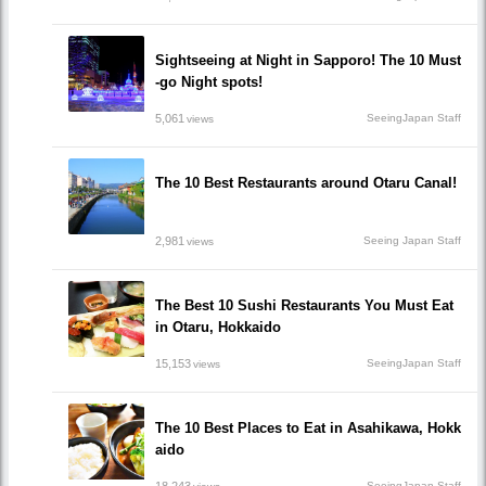
Sightseeing at Night in Sapporo! The 10 Must
-go Night spots!
5,061
SeeingJapan Staff
views
The 10 Best Restaurants around Otaru Canal!
2,981
Seeing Japan Staff
views
The Best 10 Sushi Restaurants You Must Eat
in Otaru, Hokkaido
15,153
SeeingJapan Staff
views
The 10 Best Places to Eat in Asahikawa, Hokk
aido
SeeingJapan Staff