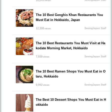
18,243
views
The 10 Best Genghis Khan Restaurants You
Must Eat in Hokkaido, Japan
12,308
SeeingJapan Staff
views
The 10 Best Restaurants You Must Visit at Ha
kodate Morning Market, Hokkaido
7,939
SeeingJapan Staff
views
The 10 Best Ramen Shops You Must Eat in O
taru, Hokkaido
9,992
SeeingJapan Staff
views
The Best 10 Dessert Shops You Must Eat in H
okkaido