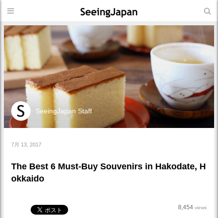
SeeingJapan Staff
7月 13, 2017
The Best 6 Must-Buy Souvenirs in Hakodate, H
okkaido
8,454
views