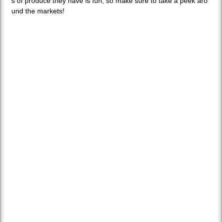
s of produce they have is fun, so make sure to take a peek aro
und the markets!