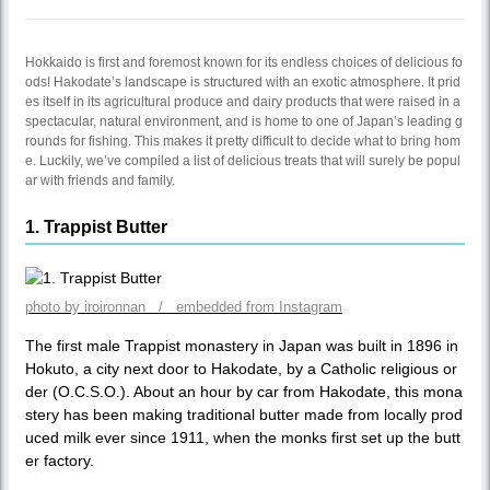
Hokkaido is first and foremost known for its endless choices of delicious fo
ods! Hakodate’s landscape is structured with an exotic atmosphere. It prid
es itself in its agricultural produce and dairy products that were raised in a
spectacular, natural environment, and is home to one of Japan’s leading g
rounds for fishing. This makes it pretty difficult to decide what to bring hom
e. Luckily, we’ve compiled a list of delicious treats that will surely be popul
ar with friends and family.
1. Trappist Butter
photo by iroironnan / embedded from Instagram
The first male Trappist monastery in Japan was built in 1896 in
Hokuto, a city next door to Hakodate, by a Catholic religious or
der (O.C.S.O.). About an hour by car from Hakodate, this mona
stery has been making traditional butter made from locally prod
uced milk ever since 1911, when the monks first set up the butt
er factory.