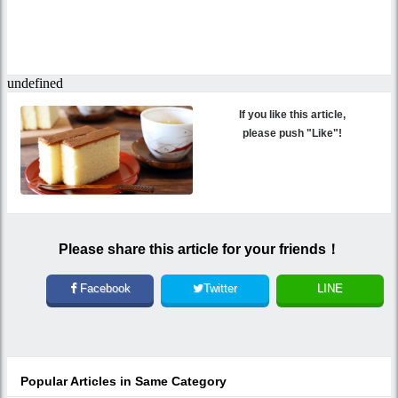
If you like this article,
please push "Like"!
Please share this article for your friends！
Facebook
Twitter
LINE
Popular Articles in Same Category