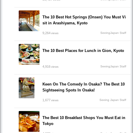
The 10 Best Hot Springs (Onsen) You Must Vi
sit in Arashiyama, Kyoto
9,264
SeeingJapan Staff
views
The 10 Best Places for Lunch in Gion, Kyoto
4,916
SeeingJapan Staff
views
Keen On The Comedy In Osaka? The Best 10
Sightseeing Spots In Osaka!
1,677
Seeing Japan Staff
views
The Best 10 Breakfast Shops You Must Eat in
Tokyo