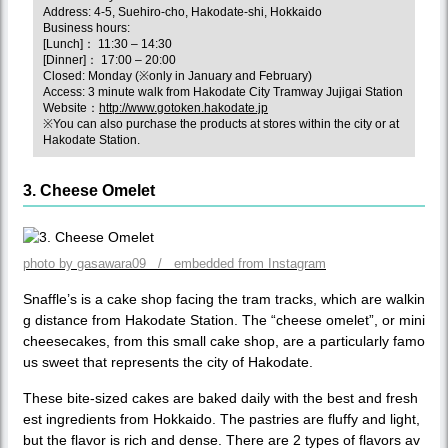
Address: 4-5, Suehiro-cho, Hakodate-shi, Hokkaido
Business hours:
[Lunch]： 11:30 – 14:30
[Dinner]： 17:00 – 20:00
Closed: Monday (※only in January and February)
Access: 3 minute walk from Hakodate City Tramway Jujigai Station
Website：
http://www.gotoken.hakodate.jp
※You can also purchase the products at stores within the city or at
Hakodate Station.
3. Cheese Omelet
photo by gasawara09 / embedded from Instagram
Snaffle’s is a cake shop facing the tram tracks, which are walkin
g distance from Hakodate Station. The “cheese omelet”, or mini
cheesecakes, from this small cake shop, are a particularly famo
us sweet that represents the city of Hakodate.
These bite-sized cakes are baked daily with the best and fresh
est ingredients from Hokkaido. The pastries are fluffy and light,
but the flavor is rich and dense. There are 2 types of flavors av