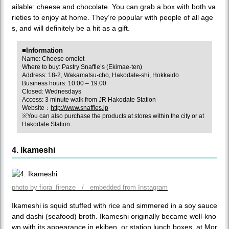
ailable: cheese and chocolate. You can grab a box with both va
rieties to enjoy at home. They’re popular with people of all age
s, and will definitely be a hit as a gift.
■Information
Name: Cheese omelet
Where to buy: Pastry Snaffle’s (Ekimae-ten)
Address: 18-2, Wakamatsu-cho, Hakodate-shi, Hokkaido
Business hours: 10:00 – 19:00
Closed: Wednesdays
Access: 3 minute walk from JR Hakodate Station
Website：
http://www.snaffles.jp
※You can also purchase the products at stores within the city or at
Hakodate Station.
4. Ikameshi
photo by fiora_firenze / embedded from Instagram
Ikameshi is squid stuffed with rice and simmered in a soy sauce
and dashi (seafood) broth. Ikameshi originally became well-kno
wn with its appearance in ekiben, or station lunch boxes, at Mor