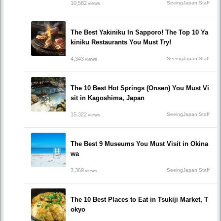
10,582
SeeingJapan Staff
views
The Best Yakiniku In Sapporo! The Top 10 Ya
kiniku Restaurants You Must Try!
4,343
SeeingJapan Staff
views
The 10 Best Hot Springs (Onsen) You Must Vi
sit in Kagoshima, Japan
15,322
SeeingJapan Staff
views
The Best 9 Museums You Must Visit in Okina
wa
3,369
SeeingJapan Staff
views
The 10 Best Places to Eat in Tsukiji Market, T
okyo