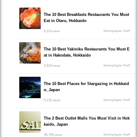
The 10 Best Breakfasts Restaurants You Must
Eat in Otaru, Hokkaido
9,114
SeeingJapan Staff
views
The 10 Best Yakiniku Restaurants You Must E
at in Hakodate, Hokkaido
3,918
SeeingJapan Staff
views
The 10 Best Places for Stargazing in Hokkaid
o, Japan
5,132
SeeingJapan Staff
views
The 2 Best Outlet Malls You Must Visit in Hok
kaido, Japan
38,706
SeeingJapan Staff
views