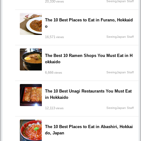
20,330
SeeingJapan Staff
views
The 10 Best Places to Eat in Furano, Hokkaid
o
16,571
SeeingJapan Staff
views
The Best 10 Ramen Shops You Must Eat in H
okkaido
6,666
SeeingJapan Staff
views
The 10 Best Unagi Restaurants You Must Eat
in Hokkaido
12,113
SeeingJapan Staff
views
The 10 Best Places to Eat in Abashiri, Hokkai
do, Japan