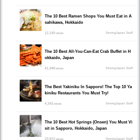
The 10 Best Ramen Shops You Must Eat in A
sahikawa, Hokkaido
12,140
SeeingJapan Staff
views
The 10 Best All-You-Can-Eat Crab Buffet in H
okkaido, Japan
41,948
SeeingJapan Staff
views
The Best Yakiniku In Sapporo! The Top 10 Ya
kiniku Restaurants You Must Try!
4,343
SeeingJapan Staff
views
The 10 Best Hot Springs (Onsen) You Must Vi
sit in Sapporo, Hokkaido, Japan
23,972
SeeingJapan Staff
views