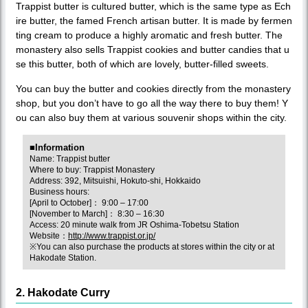
Trappist butter is cultured butter, which is the same type as Ech
ire butter, the famed French artisan butter. It is made by fermen
ting cream to produce a highly aromatic and fresh butter. The
monastery also sells Trappist cookies and butter candies that u
se this butter, both of which are lovely, butter-filled sweets.
You can buy the butter and cookies directly from the monastery
shop, but you don’t have to go all the way there to buy them! Y
ou can also buy them at various souvenir shops within the city.
■Information
Name: Trappist butter
Where to buy: Trappist Monastery
Address: 392, Mitsuishi, Hokuto-shi, Hokkaido
Business hours:
[April to October]： 9:00 – 17:00
[November to March]： 8:30 – 16:30
Access: 20 minute walk from JR Oshima-Tobetsu Station
Website：
http://www.trappist.or.jp/
※You can also purchase the products at stores within the city or at
Hakodate Station.
2. Hakodate Curry