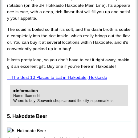
i Station (on the JR Hokkaido Hakodate Main Line). Its appeara
nce is cute, with a deep, rich flavor that will fill you up and satisf
y your appetite.
The squid is boiled so that it’s soft, and the dashi broth is soake
d completely into the rice inside, which really brings out the flav
or. You can buy it at several locations within Hakodate, and it’s
conveniently packed up in a bag!
It lasts pretty long, so you don’t have to eat it right away, makin
g it an excellent gift. Buy one if you’re here in Hakodate!
→The Best 10 Places to Eat in Hakodate, Hokkaido
■Information
Name: Ikameshi
Where to buy: Souvenir shops around the city, supermarkets
5. Hakodate Beer