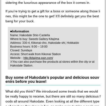
sidering the luxurious appearance of the box it comes in.
If you’re trying to get a gift for a boss or someone along those li
nes, this might be the one to get! It’ll definitely get you the best
bang for your buck.
■Information
Name: Hakodate Shio Castella
Where to buy: Sweets Gallery Kitajima
Address: 330-4, Kikonai-cho, Hakodate-shi, Hokkaido
Business hours: 9:00 – 19:00
Closed: Sundays
Access: Short walk from Kikonai Station
Website：
http://kitajima-pan.com/
※You can also purchase the products at stores within the city or at
Hakodate Station.
Buy some of Hakodate’s popular and delicious souv
enirs before you leave!
What did you think? We introduced some treats that we would
be really happy to receive, but there are still so many delicious f
oods all around Hakodate. Even looking at all the different type