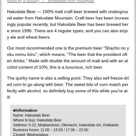
photo by k.suzuky / embedded from Instagram
Hakodate Beer — 100% malt craft beer brewed with undergrou
nd water from Hakodate Mountain. Craft beer has been increas
ingly popular recently, but Hakodate Beer has been brewed her
e since 1996. There are 4 regular types, and you can also enjo
y ale and wheat beers.
Our most recommended one is the premium beer “Shacho no y
oku nomu biiru”, which means, “The beer that the president oft
en drinks.” Made with double the amount of malt and with an al
cohol content of 10%, this is a luxurious, rich beer.
The quirky name is also a selling point. They also sell freeze-dri
ed corn to go along with beer. The sweet bits of corn match per
fectly with alcohol, so definitely buy some of this while you’re at
it!
■Information
Name: Hakodate Beer
Where to buy: Hakodate Beer
Address: 5-22, Meijkandoori, Otemachi, Hakodate-shi, Hokkaido
Business hours: 11:00 – 15:00 / 17:00 – 22:00
Closed: Wednesdays