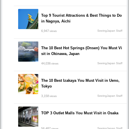
Top 9 Tourist Attractions & Best Things to Do
in Nagoya, Aichi
6,947
SeeingJapan Staff
views
The 10 Best Hot Springs (Onsen) You Must Vi
sit in Okinawa, Japan
44,036
SeeingJapan Staff
views
The 10 Best Izakaya You Must Visit in Ueno,
Tokyo
3,158
SeeingJapan Staff
views
TOP 3 Outlet Malls You Must Visit in Osaka
56,487
SeeingJapan Staff
views