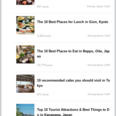
857
Seeing Japan Staff
views
The 10 Best Places for Lunch in Gion, Kyoto
4,918
SeeingJapan Staff
views
The 10 Best Places to Eat in Beppu, Oita, Jap
an
19,779
SeeingJapan Staff
views
10 recommended cafes you should visit in To
kyo
871
SeeingJapan Staff
views
Top 10 Tourist Attractions & Best Things to D
o in Kanagawa, Japan