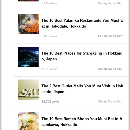
9,115
SeeingJapan Staff
views
The 10 Best Yakiniku Restaurants You Must E
at in Hakodate, Hokkaido
3,918
SeeingJapan Staff
views
The 10 Best Places for Stargazing in Hokkaid
o, Japan
5,132
SeeingJapan Staff
views
The 2 Best Outlet Malls You Must Visit in Hok
kaido, Japan
38,706
SeeingJapan Staff
views
The 10 Best Ramen Shops You Must Eat in A
sahikawa, Hokkaido