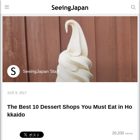
SeeingJapan Staff
10月 8, 2017
The Best 10 Dessert Shops You Must Eat in Ho
kkaido
20,330
views