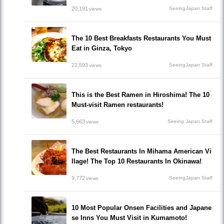
20,191
SeeingJapan Staff
views
The 10 Best Breakfasts Restaurants You Must
Eat in Ginza, Tokyo
22,593
SeeingJapan Staff
views
This is the Best Ramen in Hiroshima! The 10
Must-visit Ramen restaurants!
5,663
Seeing Japan Staff
views
The Best Restaurants In Mihama American Vi
llage! The Top 10 Restaurants In Okinawa!
9,772
SeeingJapan Staff
views
10 Most Popular Onsen Facilities and Japane
se Inns You Must Visit in Kumamoto!