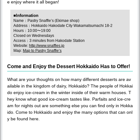
e enjoy where it all began!
■Information
Name：Pastry Snaffle’s (Ekimae shop)
Address：Hokkaido Hakodate City Wakamatsumachi 18-2
Hours：10:00〜19:00
Closed on Wednesdays
Access：3 minutes from Hakodate Station
Website:
http://www.snaffles.jp
Map:
Map to Pastry Snaffle’s
Come and Enjoy the Dessert Hokkaido Has to Offer!
What are your thoughts on how many different desserts are av
ailable in the kingdom of dairy, Hokkaido? The people of Hokkai
do enjoy ice-cream in the winter inside of their warm houses. T
hey know what good ice-cream tastes like. Parfaits and ice-cre
am for nights out are something else you can find only in Hokka
ido. Come to Hokkaido and enjoy the many options that can onl
y be found here.