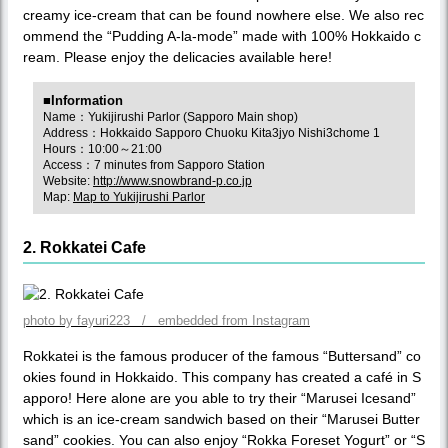
creamy ice-cream that can be found nowhere else. We also rec
ommend the “Pudding A-la-mode” made with 100% Hokkaido c
ream. Please enjoy the delicacies available here!
■Information
Name：Yukijirushi Parlor (Sapporo Main shop)
Address：Hokkaido Sapporo Chuoku Kita3jyo Nishi3chome 1
Hours：10:00～21:00
Access：7 minutes from Sapporo Station
Website:
http://www.snowbrand-p.co.jp
Map:
Map to Yukijirushi Parlor
2. Rokkatei Cafe
photo by fayuri223 / embedded from Instagram
Rokkatei is the famous producer of the famous “Buttersand” co
okies found in Hokkaido. This company has created a café in S
apporo! Here alone are you able to try their “Marusei Icesand”
which is an ice-cream sandwich based on their “Marusei Butter
sand” cookies. You can also enjoy “Rokka Foreset Yogurt” or “S