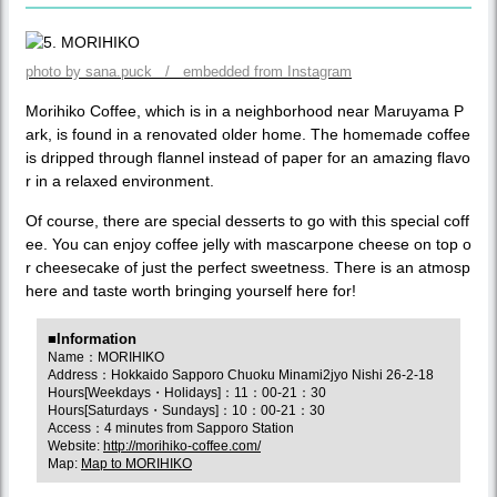
photo by sana.puck / embedded from Instagram
Morihiko Coffee, which is in a neighborhood near Maruyama P
ark, is found in a renovated older home. The homemade coffee
is dripped through flannel instead of paper for an amazing flavo
r in a relaxed environment.
Of course, there are special desserts to go with this special coff
ee. You can enjoy coffee jelly with mascarpone cheese on top o
r cheesecake of just the perfect sweetness. There is an atmosp
here and taste worth bringing yourself here for!
■Information
Name：MORIHIKO
Address：Hokkaido Sapporo Chuoku Minami2jyo Nishi 26-2-18
Hours[Weekdays・Holidays]：11：00-21：30
Hours[Saturdays・Sundays]：10：00-21：30
Access：4 minutes from Sapporo Station
Website:
http://morihiko-coffee.com/
Map:
Map to MORIHIKO