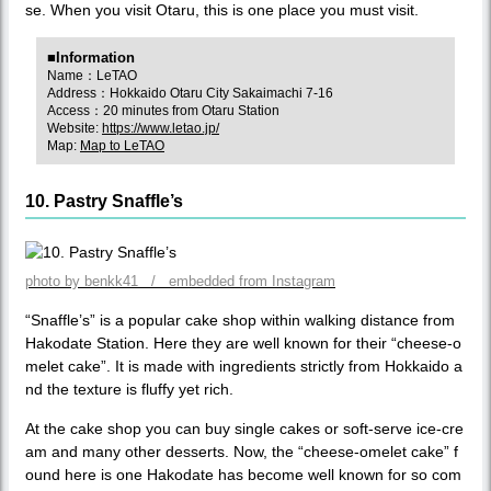
se. When you visit Otaru, this is one place you must visit.
■Information
Name：LeTAO
Address：Hokkaido Otaru City Sakaimachi 7-16
Access：20 minutes from Otaru Station
Website:
https://www.letao.jp/
Map:
Map to LeTAO
10. Pastry Snaffle’s
photo by benkk41 / embedded from Instagram
“Snaffle’s” is a popular cake shop within walking distance from
Hakodate Station. Here they are well known for their “cheese-o
melet cake”. It is made with ingredients strictly from Hokkaido a
nd the texture is fluffy yet rich.
At the cake shop you can buy single cakes or soft-serve ice-cre
am and many other desserts. Now, the “cheese-omelet cake” f
ound here is one Hakodate has become well known for so com