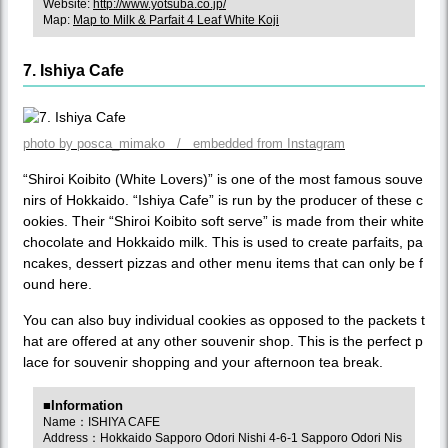
Website:
http://www.yotsuba.co.jp/
Map:
Map to Milk & Parfait 4 Leaf White Koji
7. Ishiya Cafe
photo by posca_mimako / embedded from Instagram
“Shiroi Koibito (White Lovers)” is one of the most famous souve
nirs of Hokkaido. “Ishiya Cafe” is run by the producer of these c
ookies. Their “Shiroi Koibito soft serve” is made from their white
chocolate and Hokkaido milk. This is used to create parfaits, pa
ncakes, dessert pizzas and other menu items that can only be f
ound here.
You can also buy individual cookies as opposed to the packets t
hat are offered at any other souvenir shop. This is the perfect p
lace for souvenir shopping and your afternoon tea break.
■Information
Name：ISHIYA CAFE
Address：Hokkaido Sapporo Odori Nishi 4-6-1 Sapporo Odori Nis