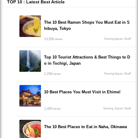
TOP 10 : Latest Best Article
The 10 Best Ramen Shops You Must Eat in S
hibuya, Tokyo
13,556
SeeingJapan Staff
views
Top 10 Tourist Attractions & Best Things to D
o in Tochigi, Japan
2,258
SeeingJapan Staff
views
10 Best Places You Must Visit in Ehime!
1,409
Seeing Japan Staff
views
The 10 Best Places to Eat in Naha, Okinawa