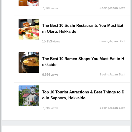
7,940
SeeingJapan Staff
views
The Best 10 Sushi Restaurants You Must Eat
in Otaru, Hokkaido
15,153
SeeingJapan Staff
views
The Best 10 Ramen Shops You Must Eat in H
okkaido
6,666
SeeingJapan Staff
views
Top 10 Tourist Attractions & Best Things to D
o in Sapporo, Hokkaido
7,910
SeeingJapan Staff
views