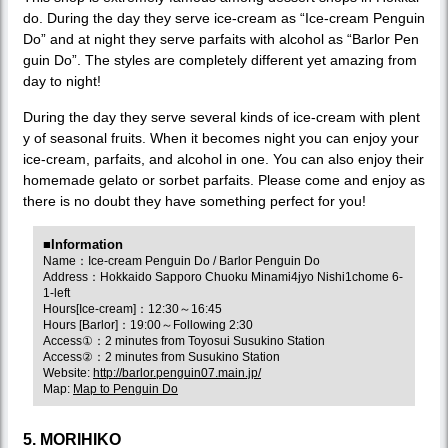
do. During the day they serve ice-cream as “Ice-cream Penguin
Do” and at night they serve parfaits with alcohol as “Barlor Pen
guin Do”. The styles are completely different yet amazing from
day to night!
During the day they serve several kinds of ice-cream with plent
y of seasonal fruits. When it becomes night you can enjoy your
ice-cream, parfaits, and alcohol in one. You can also enjoy their
homemade gelato or sorbet parfaits. Please come and enjoy as
there is no doubt they have something perfect for you!
■Information
Name：Ice-cream Penguin Do / Barlor Penguin Do
Address：Hokkaido Sapporo Chuoku Minami4jyo Nishi1chome 6-
1-left
Hours[Ice-cream]：12:30～16:45
Hours [Barlor]：19:00～Following 2:30
Access①：2 minutes from Toyosui Susukino Station
Access②：2 minutes from Susukino Station
Website:
http://barlor.penguin07.main.jp/
Map:
Map to Penguin Do
5. MORIHIKO