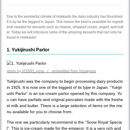
Due to the wonderful climate of Hokkaido the dairy industry has flourished.
It is by far the biggest in Japan. This means the best is available for ingredi
ents needed for desserts such as cheese, whipped cream, yogurt, and butt
er. Today we will introduce some of the amazing desserts that can only be
found in Hokkaido!
1. Yukijirushi Parlor
photo by kf1680_insta / embedded from Instagram
Yukijirushi was the company to begin processing dairy products
in 1925. It is now one of the biggest of its type in Japan. “Yukijir
ushi Parlor” is an ice-cream parlor opened by this company. Yo
u can have parfaits and original pancakes made with the freshe
st milk and butter. There is a large selection of items on the me
nu available for you to choose from.
The one we particularly recommend is the “Snow Royal Specia
l”. This is ice-cream made for the emperor. It is a very rich and