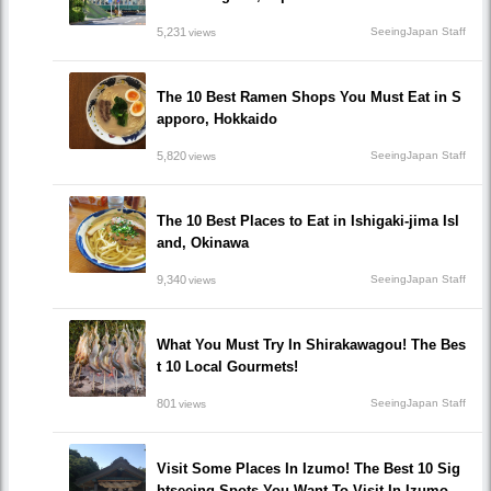
5,231
SeeingJapan Staff
views
The 10 Best Ramen Shops You Must Eat in S
apporo, Hokkaido
5,820
SeeingJapan Staff
views
The 10 Best Places to Eat in Ishigaki-jima Isl
and, Okinawa
9,340
SeeingJapan Staff
views
What You Must Try In Shirakawagou! The Bes
t 10 Local Gourmets!
801
SeeingJapan Staff
views
Visit Some Places In Izumo! The Best 10 Sig
htseeing Spots You Want To Visit In Izumo.