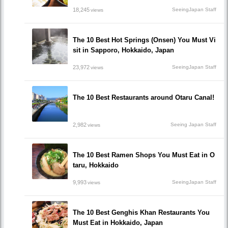
18,245
SeeingJapan Staff
views
The 10 Best Hot Springs (Onsen) You Must Vi
sit in Sapporo, Hokkaido, Japan
23,972
SeeingJapan Staff
views
The 10 Best Restaurants around Otaru Canal!
2,982
Seeing Japan Staff
views
The 10 Best Ramen Shops You Must Eat in O
taru, Hokkaido
9,993
SeeingJapan Staff
views
The 10 Best Genghis Khan Restaurants You
Must Eat in Hokkaido, Japan