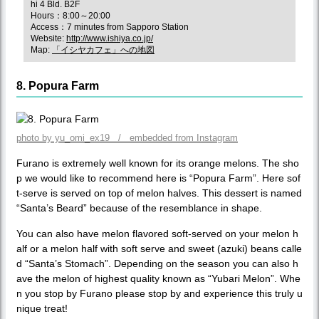
hi 4 Bld. B2F
Hours：8:00～20:00
Access：7 minutes from Sapporo Station
Website:
http://www.ishiya.co.jp/
Map:
「イシヤカフェ」への地図
8. Popura Farm
photo by yu_omi_ex19 / embedded from Instagram
Furano is extremely well known for its orange melons. The sho
p we would like to recommend here is “Popura Farm”. Here sof
t-serve is served on top of melon halves. This dessert is named
“Santa’s Beard” because of the resemblance in shape.
You can also have melon flavored soft-served on your melon h
alf or a melon half with soft serve and sweet (azuki) beans calle
d “Santa’s Stomach”. Depending on the season you can also h
ave the melon of highest quality known as “Yubari Melon”. Whe
n you stop by Furano please stop by and experience this truly u
nique treat!