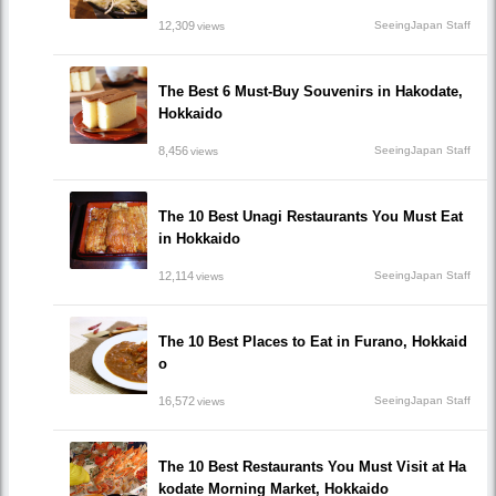
12,309
SeeingJapan Staff
views
The Best 6 Must-Buy Souvenirs in Hakodate,
Hokkaido
8,456
SeeingJapan Staff
views
The 10 Best Unagi Restaurants You Must Eat
in Hokkaido
12,114
SeeingJapan Staff
views
The 10 Best Places to Eat in Furano, Hokkaid
o
16,572
SeeingJapan Staff
views
The 10 Best Restaurants You Must Visit at Ha
kodate Morning Market, Hokkaido