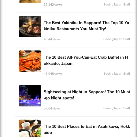
12,142
SeeingJapan Staff
views
The Best Yakiniku In Sapporo! The Top 10 Ya
kiniku Restaurants You Must Try!
4,344
SeeingJapan Staff
views
The 10 Best All-You-Can-Eat Crab Buffet in H
okkaido, Japan
41,949
SeeingJapan Staff
views
Sightseeing at Night in Sapporo! The 10 Must
-go Night spots!
5,064
SeeingJapan Staff
views
The 10 Best Places to Eat in Asahikawa, Hokk
aido