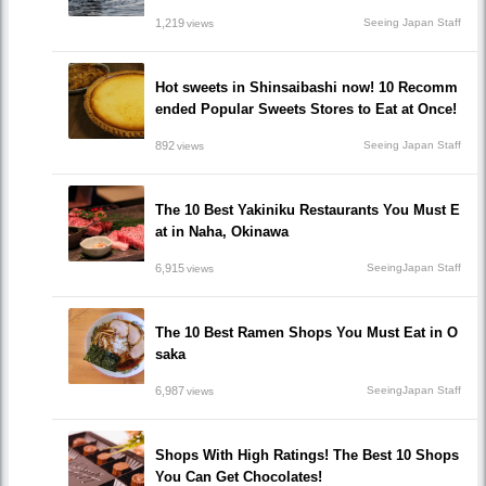
1,219
Seeing Japan Staff
views
Hot sweets in Shinsaibashi now! 10 Recomm
ended Popular Sweets Stores to Eat at Once!
892
Seeing Japan Staff
views
The 10 Best Yakiniku Restaurants You Must E
at in Naha, Okinawa
6,915
SeeingJapan Staff
views
The 10 Best Ramen Shops You Must Eat in O
saka
6,987
SeeingJapan Staff
views
Shops With High Ratings! The Best 10 Shops
You Can Get Chocolates!