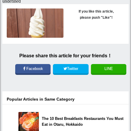
If you like this article,
please push "Like"!
Please share this article for your friends！
Facebook
Twitter
LINE
Popular Articles in Same Category
The 10 Best Breakfasts Restaurants You Must
Eat in Otaru, Hokkaido