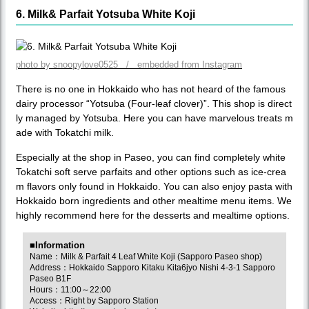
6. Milk& Parfait Yotsuba White Koji
photo by snoopylove0525 / embedded from Instagram
There is no one in Hokkaido who has not heard of the famous
dairy processor “Yotsuba (Four-leaf clover)”. This shop is direct
ly managed by Yotsuba. Here you can have marvelous treats m
ade with Tokatchi milk.
Especially at the shop in Paseo, you can find completely white
Tokatchi soft serve parfaits and other options such as ice-crea
m flavors only found in Hokkaido. You can also enjoy pasta with
Hokkaido born ingredients and other mealtime menu items. We
highly recommend here for the desserts and mealtime options.
■Information
Name：Milk & Parfait 4 Leaf White Koji (Sapporo Paseo shop)
Address：Hokkaido Sapporo Kitaku Kita6jyo Nishi 4-3-1 Sapporo
Paseo B1F
Hours：11:00～22:00
Access：Right by Sapporo Station