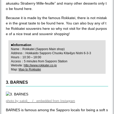
akusaku Straberry Mille-feuille” and many other desserts only t
o be found here.
Because it is made by the famous Rokkatei, there is not mistak
e in the great taste to be found here. You can also buy any of t
he Rokkatei souvenirs here so why not visit for the dual purpos
e of a nice treat and souvenir shopping!
■Information
Name：Rokkatei (Sapporo Main shop)
Address：Hokkaido Sapporo Chuoku Kita4jyo Nishi 6-3-3
Hours：10:30～18:00
Access：5 minutes from Sapporo Station
Website:
http://www.rokkatei.co.jp
Map:
Map to Rokkatei
3. BARNES
photo by satoli_ / embedded from Instagram
BARNES is famous among the Sapporo locals for being a soft s