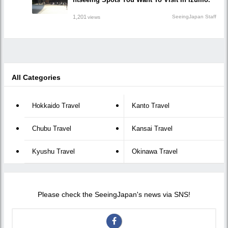
1,201
SeeingJapan Staff
views
All Categories
Hokkaido Travel
Kanto Travel
Chubu Travel
Kansai Travel
Kyushu Travel
Okinawa Travel
Please check the SeeingJapan's news via SNS!