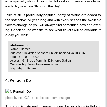
erve specialty shop. Their truly Hokkaido soft serve is available
each day in a new “flavor of the day”.
Rum raisin is particularly popular. Plenty of raisins are added to
the soft serve. All year long and with every season the available
flavors change so you will always find something new and exciti
ng. Check on the website to see what flavors will be available th
e day you visit!
■Information
Name：Barnes
Address：Hokkaido Sapporo Chuokunomori4jyo 10-4-16
Hours：10:00～18:00
Access：6 minutes from Nishi28chome Station
Website:
http://www.barnes-web.com
Map:
Map to Barnes
4. Penguin Do
photo by non.039 / embedded from Instagram
This shop is extremely famous among dessert shops in Hokkai