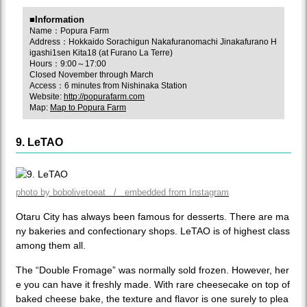
■Information
Name：Popura Farm
Address：Hokkaido Sorachigun Nakafuranomachi Jinakafurano H
igashi1sen Kita18 (at Furano La Terre)
Hours：9:00～17:00
Closed November through March
Access：6 minutes from Nishinaka Station
Website:
http://popurafarm.com
Map:
Map to Popura Farm
9. LeTAO
photo by bobolivetoeat / embedded from Instagram
Otaru City has always been famous for desserts. There are ma
ny bakeries and confectionary shops. LeTAO is of highest class
among them all.
The “Double Fromage” was normally sold frozen. However, her
e you can have it freshly made. With rare cheesecake on top of
baked cheese bake, the texture and flavor is one surely to plea