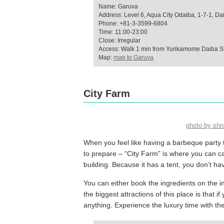
Name: Garuva
Address: Level 6, Aqua City Odaiba, 1-7-1, Da
Phone: +81-3-3599-6804
Time: 11:00-23:00
Close: Irregular
Access: Walk 1 min from Yurikamome Daiba St
Map:
map to Garuva
City Farm
photo by sh
When you feel like having a barbeque party 
to prepare – “City Farm” is where you can ca
building. Because it has a tent, you don’t ha
You can either book the ingredients on the in
the biggest attractions of this place is that
anything. Experience the luxury time with th