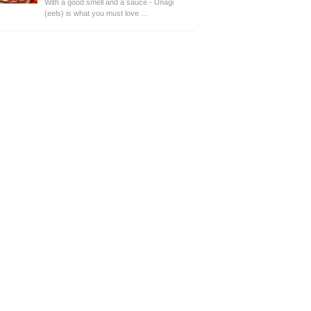
With a good smell and a sauce - Unagi
(eels) is what you must love ...