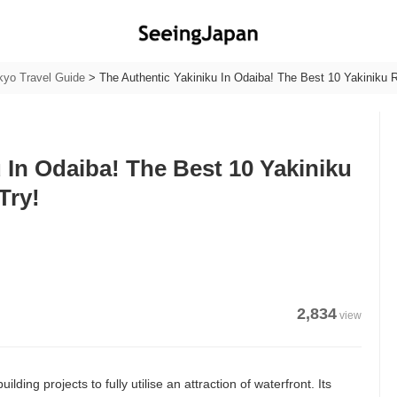
kyo Travel Guide
>
The Authentic Yakiniku In Odaiba! The Best 10 Yakiniku 
 In Odaiba! The Best 10 Yakiniku
Try!
2,834
view
ding projects to fully utilise an attraction of waterfront. Its