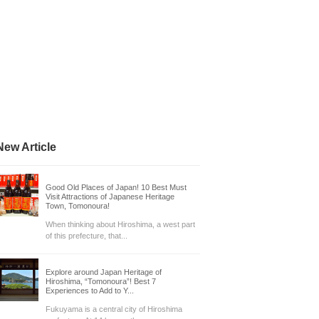
New Article
Good Old Places of Japan! 10 Best Must
Visit Attractions of Japanese Heritage
Town, Tomonoura!
When thinking about Hiroshima, a west part
of this prefecture, that...
Explore around Japan Heritage of
Hiroshima, “Tomonoura”! Best 7
Experiences to Add to Y...
Fukuyama is a central city of Hiroshima