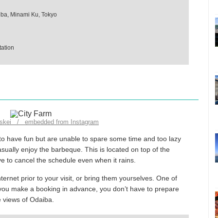
iba, Minami Ku, Tokyo
ation
nskei / embedded from Instagram
to have fun but are unable to spare some time and too lazy
sually enjoy the barbeque. This is located on top of the
ve to cancel the schedule even when it rains.
ternet prior to your visit, or bring them yourselves. One of
 if you make a booking in advance, you don’t have to prepare
e views of Odaiba.