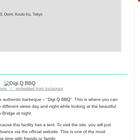
10, Oumi, Kouto Ku, Tokyo
_mnn / embedded from Instagram
he authentic barbeque – “Digi Q BBQ”. This is where you can
different views day and night while looking at the beautiful
 Bridge at night.
e this facility has a tent. To visit the site, you will just
ance via the official website. This is one of the most
ime with friends or family.