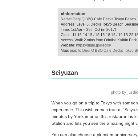
■Information
Name: Degi Q BBQ Cafe Decks Tokyo Beach
Address: Level 6, Decks Tokyo Beach Seaside 
Time: 1st Apr – 29th Oct (in 2017)
Close: 11:15-14:15 / 15:15-18:15 / 19:15-22:1
Access: Walk 2 mins from Odaiba Kaihin Park
Website:
https://digiq.jp/decks/
Map:
map to Degi Q BBQ Cafe Decks Tokyo B
Seiyuzan
photo by just
When you go on a trip to Tokyo with someone
experience. This wish comes true at “Seiyuza
minutes by Yurikamome, this restaurant is l
Station and lets you see the amazing night v
You can also choose a plemium anniversary pl