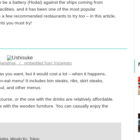
 be a battery (Hodai) against the ships coming from
cilities, and it has been one of the most popular
e a few recommended restaurants to try too – in this article,
nts you must try!
njianaimei / embedded from Instagram
s you want, but it would cost a lot – when it happens,
-eat menu! It includes loin steaks, ribs, skirt steaks,
amul, and other menus.
ourse, or the one with the drinks are relatively affordable.
afe with the wooden furniture. You can casually enjoy the
Daiba, Minato Ku, Tokyo