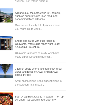
“Sekichu-kei” (stone pillars g...
A roundup of the attractions in Onomichi,
such as superb views, nice food, and
accommodations!/Onomic...
Onomichi is the city full of places where
you might like to visit i...
Shops and cafes with cute foods in
Okayama, where girls really want to go!
/Okayama Prefecture
Okayama is known as a city which has
many attractive and unique caf...
7 tourist spots where you can enjoy great
views and foods on Awaji-shima!/Awaji-
shima, Hyogo
Awaji-shima Island is the biggest island in
the Setouchi Inland Sea...
Best Unagi Restaurants In Japan! The Top
10 Unagi Restaurants You Must Try!