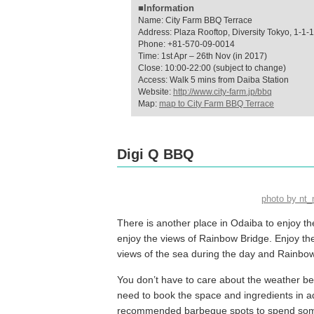
■Information
Name: City Farm BBQ Terrace
Address: Plaza Rooftop, Diversity Tokyo, 1-1-
Phone: +81-570-09-0014
Time: 1st Apr – 26th Nov (in 2017)
Close: 10:00-22:00 (subject to change)
Access: Walk 5 mins from Daiba Station
Website:
http://www.city-farm.jp/bbq
Map:
map to City Farm BBQ Terrace
Digi Q BBQ
photo by nt
There is another place in Odaiba to enjoy t
enjoy the views of Rainbow Bridge. Enjoy the 
views of the sea during the day and Rainbow
You don’t have to care about the weather becaus
need to book the space and ingredients in adv
recommended barbeque spots to spend some t