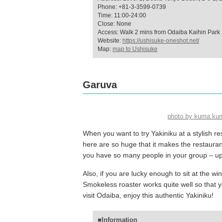
Phone: +81-3-3599-0739
Time: 11:00-24:00
Close: None
Access: Walk 2 mins from Odaiba Kaihin Park 
Website:
https://ushisuke-oneshot.net/
Map:
map to Ushisuke
Garuva
photo by kuma.ku
When you want to try Yakiniku at a stylish r
here are so huge that it makes the restaura
you have so many people in your group – up t
Also, if you are lucky enough to sit at the w
Smokeless roaster works quite well so that 
visit Odaiba, enjoy this authentic Yakiniku!
■Information