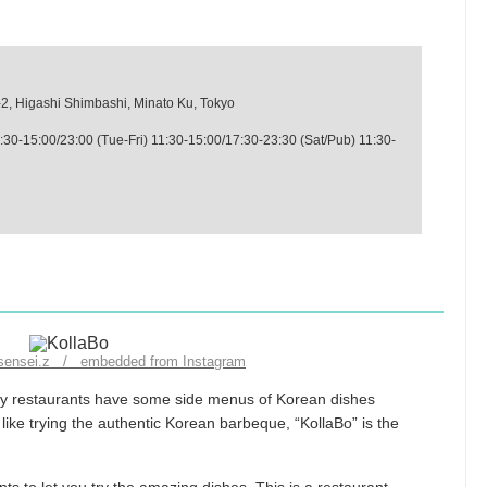
-2, Higashi Shimbashi, Minato Ku, Tokyo
:30-15:00/23:00 (Tue-Fri) 11:30-15:00/17:30-23:30 (Sat/Pub) 11:30-
_sensei.z / embedded from Instagram
any restaurants have some side menus of Korean dishes
ike trying the authentic Korean barbeque, “KollaBo” is the