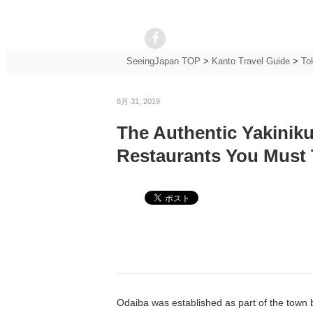
SeeingJapan TOP
>
Kanto Travel Guide
>
To
8月 31, 2019
The Authentic Yakiniku
Restaurants You Must 
Odaiba was established as part of the town buil