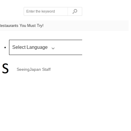
Restaurants You Must Try!
Select Language
SeeingJapan Staff