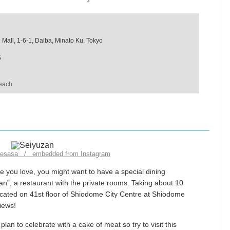
Mall, 1-6-1, Daiba, Minato Ku, Tokyo
5
each
likesasa / embedded from Instagram
 you love, you might want to have a special dining
n”, a restaurant with the private rooms. Taking about 10
ocated on 41st floor of Shiodome City Centre at Shiodome
iews!
an to celebrate with a cake of meat so try to visit this