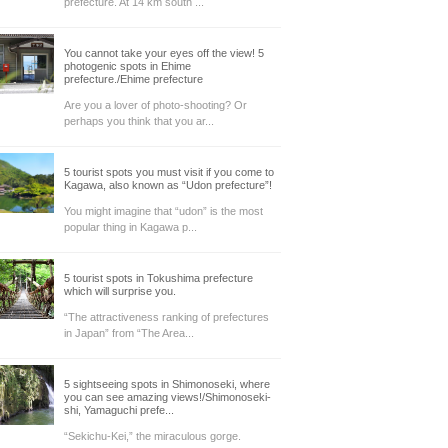
prefecture. At 14 km south ...
You cannot take your eyes off the view! 5
photogenic spots in Ehime
prefecture./Ehime prefecture
Are you a lover of photo-shooting? Or
perhaps you think that you ar...
5 tourist spots you must visit if you come to
Kagawa, also known as “Udon prefecture”!
You might imagine that “udon” is the most
popular thing in Kagawa p...
5 tourist spots in Tokushima prefecture
which will surprise you.
“The attractiveness ranking of prefectures
in Japan” from “The Area...
5 sightseeing spots in Shimonoseki, where
you can see amazing views!/Shimonoseki-
shi, Yamaguchi prefe...
“Sekichu-Kei,” the miraculous gorge.