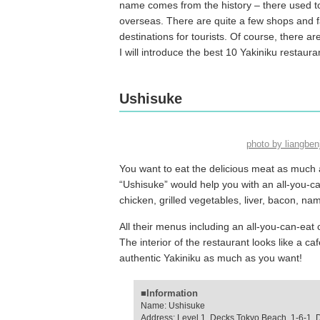
name comes from the history – there used to
overseas. There are quite a few shops and fa
destinations for tourists. Of course, there ar
I will introduce the best 10 Yakiniku restaura
Ushisuke
photo by liangbe
You want to eat the delicious meat as much a
“Ushisuke” would help you with an all-you-can
chicken, grilled vegetables, liver, bacon, n
All their menus including an all-you-can-eat c
The interior of the restaurant looks like a c
authentic Yakiniku as much as you want!
■Information
Name: Ushisuke
Address: Level 1, Decks Tokyo Beach, 1-6-1, 