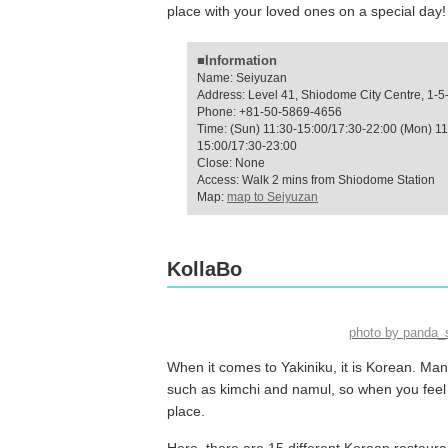
place with your loved ones on a special day!
■Information
Name: Seiyuzan
Address: Level 41, Shiodome City Centre, 1-5
Phone: +81-50-5869-4656
Time: (Sun) 11:30-15:00/17:30-22:00 (Mon) 11
15:00/17:30-23:00
Close: None
Access: Walk 2 mins from Shiodome Station
Map:
map to Seiyuzan
KollaBo
photo by panda
When it comes to Yakiniku, it is Korean. M
such as kimchi and namul, so when you feel l
place.