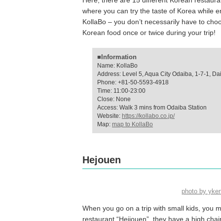
Here, there are 15 different Korean restauran
where you can try the taste of Korea while e
KollaBo – you don’t necessarily have to ch
Korean food once or twice during your trip!
■Information
Name: KollaBo
Address: Level 5, Aqua City Odaiba, 1-7-1, Da
Phone: +81-50-5593-4918
Time: 11:00-23:00
Close: None
Access: Walk 3 mins from Odaiba Station
Website:
https://kollabo.co.jp/
Map:
map to KollaBo
Hejouen
photo by yk
When you go on a trip with small kids, you mig
restaurant “Heijouen”, they have a high chai