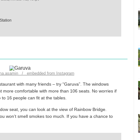
Station
ma.asamin / embedded from Instagram
estaurant with many friends – try “Garuva”. The windows
nt more comfortable with more than 106 seats. No worries if
o 16 people can fit at the tables.
indow seat, you can look at the view of Rainbow Bridge.
you won’t smell smokes too much. If you have a chance to