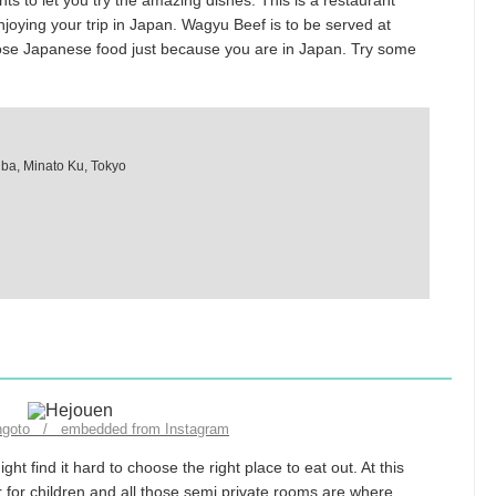
ts to let you try the amazing dishes. This is a restaurant
njoying your trip in Japan. Wagyu Beef is to be served at
oose Japanese food just because you are in Japan. Try some
iba, Minato Ku, Tokyo
engoto / embedded from Instagram
ht find it hard to choose the right place to eat out. At this
r for children and all those semi private rooms are where