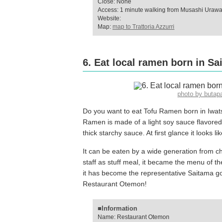
Close: None
Access: 1 minute walking from Musashi Urawa
Website:
Map:
map to Trattoria Azzurri
6. Eat local ramen born in S
photo by buta
Do you want to eat Tofu Ramen born in Iwats
Ramen is made of a light soy sauce flavore
thick starchy sauce. At first glance it looks li
It can be eaten by a wide generation from ch
staff as stuff meal, it became the menu of th
it has become the representative Saitama gou
Restaurant Otemon!
■Information
Name: Restaurant Otemon