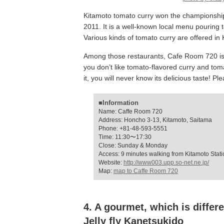
Kitamoto tomato curry won the championship
2011. It is a well-known local menu pouring 
Various kinds of tomato curry are offered in 
Among those restaurants, Cafe Room 720 is a 
you don’t like tomato-flavored curry and tomato
it, you will never know its delicious taste! Ple
■Information
Name: Caffe Room 720
Address: Honcho 3-13, Kitamoto, Saitama
Phone: +81-48-593-5551
Time: 11:30〜17:30
Close: Sunday & Monday
Access: 9 minutes walking from Kitamoto Stati
Website:
http://www003.upp.so-net.ne.jp/
Map:
map to Caffe Room 720
4. A gourmet, which is differe
Jelly fly Kanetsukido