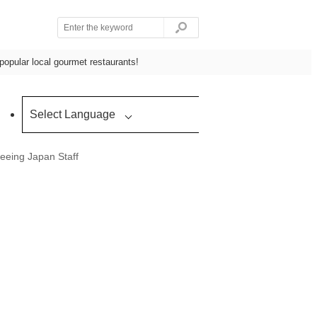
popular local gourmet restaurants!
Select Language
eeing Japan Staff