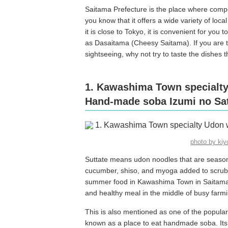
Saitama Prefecture is the place where compet
you know that it offers a wide variety of loca
it is close to Tokyo, it is convenient for you
as Dasaitama (Cheesy Saitama). If you are t
sightseeing, why not try to taste the dishes 
1. Kawashima Town specialty
Hand-made soba Izumi no Sa
photo by ki
Suttate means udon noodles that are season
cucumber, shiso, and myoga added to scrubb
summer food in Kawashima Town in Saitama Pr
and healthy meal in the middle of busy farm
This is also mentioned as one of the popula
known as a place to eat handmade soba. Its