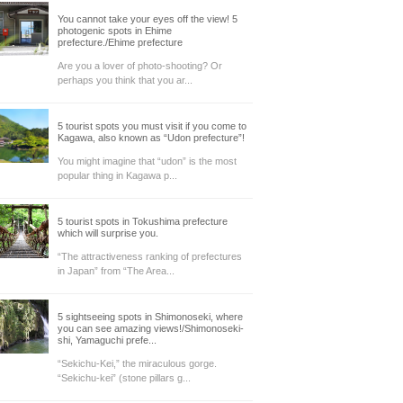
You cannot take your eyes off the view! 5
photogenic spots in Ehime
prefecture./Ehime prefecture
Are you a lover of photo-shooting? Or
perhaps you think that you ar...
5 tourist spots you must visit if you come to
Kagawa, also known as “Udon prefecture”!
You might imagine that “udon” is the most
popular thing in Kagawa p...
5 tourist spots in Tokushima prefecture
which will surprise you.
“The attractiveness ranking of prefectures
in Japan” from “The Area...
5 sightseeing spots in Shimonoseki, where
you can see amazing views!/Shimonoseki-
shi, Yamaguchi prefe...
“Sekichu-Kei,” the miraculous gorge.
“Sekichu-kei” (stone pillars g...