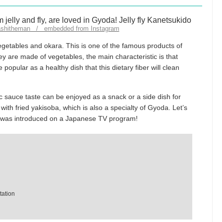
hashitheman / embedded from Instagram
vegetables and okara. This is one of the famous products of
y are made of vegetables, the main characteristic is that
re popular as a healthy dish that this dietary fiber will clean
ic sauce taste can be enjoyed as a snack or a side dish for
 with fried yakisoba, which is also a specialty of Gyoda. Let’s
h was introduced on a Japanese TV program!
tation