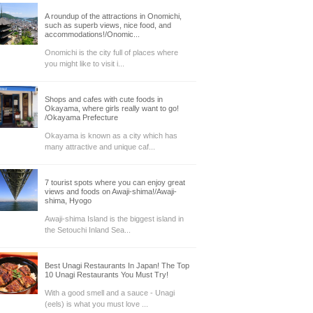
A roundup of the attractions in Onomichi,
such as superb views, nice food, and
accommodations!/Onomic...
Onomichi is the city full of places where
you might like to visit i...
Shops and cafes with cute foods in
Okayama, where girls really want to go!
/Okayama Prefecture
Okayama is known as a city which has
many attractive and unique caf...
7 tourist spots where you can enjoy great
views and foods on Awaji-shima!/Awaji-
shima, Hyogo
Awaji-shima Island is the biggest island in
the Setouchi Inland Sea...
Best Unagi Restaurants In Japan! The Top
10 Unagi Restaurants You Must Try!
With a good smell and a sauce - Unagi
(eels) is what you must love ...