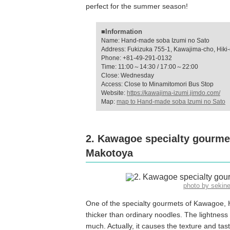
perfect for the summer season!
■Information
Name: Hand-made soba Izumi no Sato
Address: Fukizuka 755-1, Kawajima-cho, Hiki-d
Phone: +81-49-291-0132
Time: 11:00～14:30 / 17:00～22:00
Close: Wednesday
Access: Close to Minamitomori Bus Stop
Website:
https://kawajima-izumi.jimdo.com/
Map:
map to Hand-made soba Izumi no Sato
2. Kawagoe specialty gourme
Makotoya
photo by sekin
One of the specialty gourmets of Kawagoe, H
thicker than ordinary noodles. The lightness o
much. Actually, it causes the texture and ta