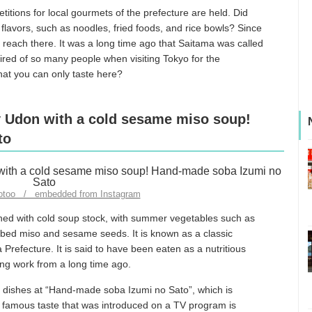
itions for local gourmets of the prefecture are held. Did
l flavors, such as noodles, fried foods, and rice bowls? Since
 to reach there. It was a long time ago that Saitama was called
ired of so many people when visiting Tokyo for the
that you can only taste here?
 Udon with a cold sesame miso soup!
to
yotoo / embedded from Instagram
ed with cold soup stock, with summer vegetables such as
ed miso and sesame seeds. It is known as a classic
efecture. It is said to have been eaten as a nutritious
ing work from a long time ago.
r dishes at “Hand-made soba Izumi no Sato”, which is
 famous taste that was introduced on a TV program is