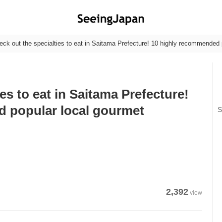
eck out the specialties to eat in Saitama Prefecture! 10 highly recommended 
es to eat in Saitama Prefecture!
 popular local gourmet
S
2,392
view