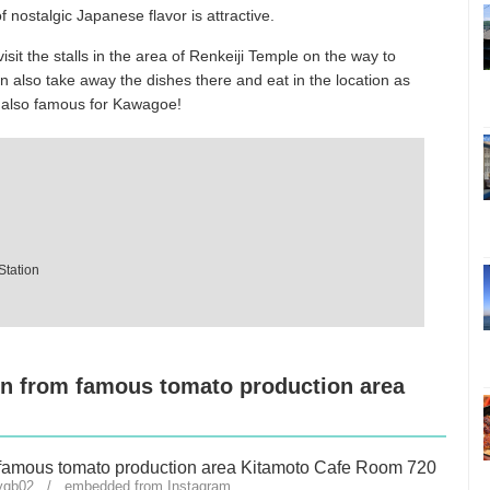
 nostalgic Japanese flavor is attractive.
isit the stalls in the area of Renkeiji Temple on the way to
n also take away the dishes there and eat in the location as
r also famous for Kawagoe!
Station
rn from famous tomato production area
zyqb02 / embedded from Instagram