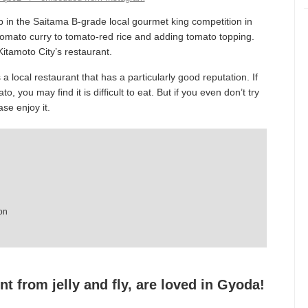
 in the Saitama B-grade local gourmet king competition in
tomato curry to tomato-red rice and adding tomato topping.
Kitamoto City’s restaurant.
local restaurant that has a particularly good reputation. If
, you may find it is difficult to eat. But if you even don’t try
ase enjoy it.
on
nt from jelly and fly, are loved in Gyoda!