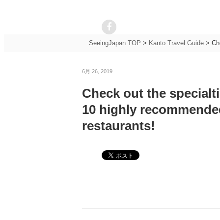
SeeingJapan TOP
>
Kanto Travel Guide
>
Ch
6月 26, 2019
Check out the specialti
10 highly recommended
restaurants!