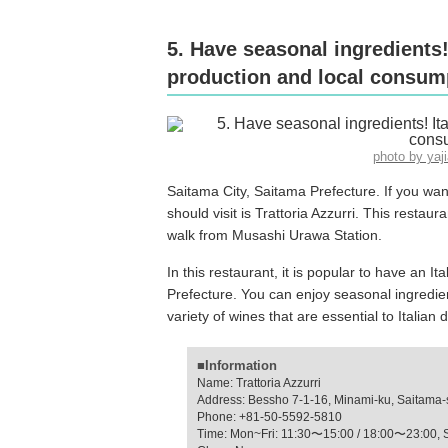
5. Have seasonal ingredients!
production and local consump
photo by ya
Saitama City, Saitama Prefecture. If you want
should visit is Trattoria Azzurri. This restaur
walk from Musashi Urawa Station.
In this restaurant, it is popular to have an I
Prefecture. You can enjoy seasonal ingredi
variety of wines that are essential to Italian 
■Information
Name: Trattoria Azzurri
Address: Bessho 7-1-16, Minami-ku, Saitama-
Phone: +81-50-5592-5810
Time: Mon~Fri: 11:30〜15:00 / 18:00〜23:00, 