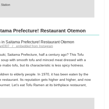
 Station
aitama Prefecture! Restaurant Otemon
pan0307 / embedded from Instagram
uki, Saitama Prefecture, half a century ago? This Tofu
d soup with smooth tofu and minced meat dressed with a
ke mabo tofu, but its characteristic is less spicy hotness.
ildren to elderly people. In 1970, it has been eaten by the
e restaurant. Its reputation gets higher and higher, and now
rmet. Let’s eat Tofu Ramen at its birthplace restaurant,