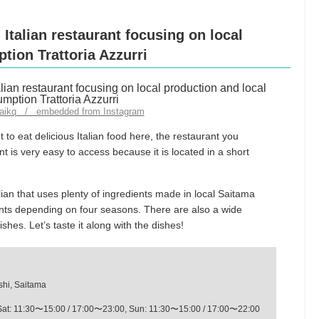
 Italian restaurant focusing on local
tion Trattoria Azzurri
jiaikq / embedded from Instagram
 to eat delicious Italian food here, the restaurant you
ant is very easy to access because it is located in a short
talian that uses plenty of ingredients made in local Saitama
ents depending on four seasons. There are also a wide
dishes. Let’s taste it along with the dishes!
shi, Saitama
Sat: 11:30〜15:00 / 17:00〜23:00, Sun: 11:30〜15:00 / 17:00〜22:00