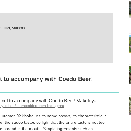
istrict, Saitama
t to accompany with Coedo Beer!
e.yuichi / embedded from Instagram
utomen Yakisoba. As its name shows, its characteristic is
f the sauce tastes so light that the entire taste is not too
ste spread in the mouth. Simple ingredients such as