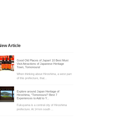
New Article
Good Old Places of Japan! 10 Best Must
Visit Attractions of Japanese Heritage
Town, Tomonoura!
When thinking about Hiroshima, a west part
of this prefecture, that...
Explore around Japan Heritage of
Hiroshima, “Tomonoura”! Best 7
Experiences to Add to Y...
Fukuyama is a central city of Hiroshima
prefecture. At 14 km south ...