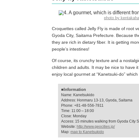
photo by kentaka
Croquettes called Jelly Fly is made of root 
Gyoda City, Saitama Prefecture. Because the
they are rich in dietary fiber. It is getting mo
people’s intestines!
Of course, its crunchy texture and a nostalg
children and adults. It may be nice to have it
enjoy local gourmet at “Kanetsuki-do” whic
■Information
Name: Kanetsukido
Address: Honmaru 13-13, Gyoda, Saitama
Phone: +81-48-556-7811
Time: 11:00～18:00
Close: Monday
Access: 15 minutes walking from Gyoda City S
Website:
http://www.geocities.jp/
Map:
map to Kanetsukido