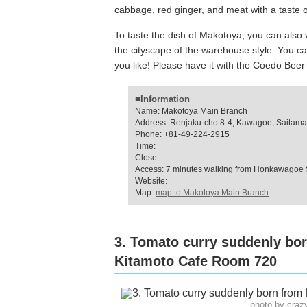
cabbage, red ginger, and meat with a taste of
To taste the dish of Makotoya, you can also v
the cityscape of the warehouse style. You ca
you like! Please have it with the Coedo Bee
■Information
Name: Makotoya Main Branch
Address: Renjaku-cho 8-4, Kawagoe, Saitama
Phone: +81-49-224-2915
Time:
Close:
Access: 7 minutes walking from Honkawagoe 
Website:
Map:
map to Makotoya Main Branch
3. Tomato curry suddenly bo
Kitamoto Cafe Room 720
photo by cra