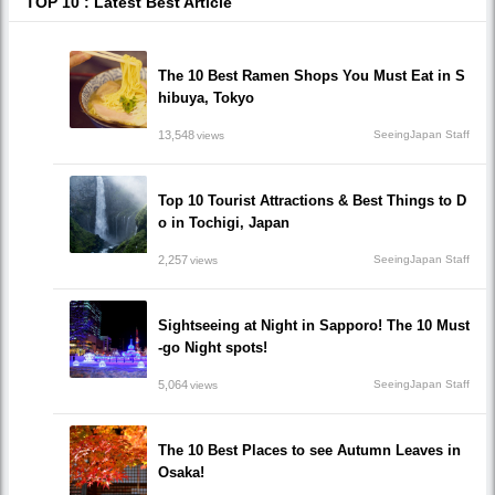
TOP 10 : Latest Best Article
The 10 Best Ramen Shops You Must Eat in S
hibuya, Tokyo
13,548
SeeingJapan Staff
views
Top 10 Tourist Attractions & Best Things to D
o in Tochigi, Japan
2,257
SeeingJapan Staff
views
Sightseeing at Night in Sapporo! The 10 Must
-go Night spots!
5,064
SeeingJapan Staff
views
The 10 Best Places to see Autumn Leaves in
Osaka!