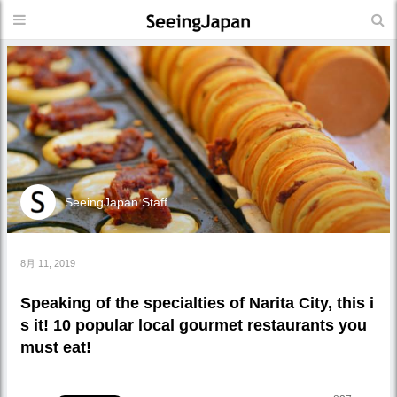
SeeingJapan Staff
8月 11, 2019
Speaking of the specialties of Narita City, this i
s it! 10 popular local gourmet restaurants you
must eat!