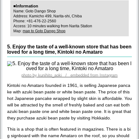
■Information
Name: Goto Dango Shop
Address: Kamicho 499, Narita-shi, Chiba
Phone: +81-476-22-2560
Access: 10 minutes walking from Narita Station
Map:
map to Goto Dango Shop
5. Enjoy the taste of a well-known store that has been
loved for a long time, Kintoki no Amataro
photo by kunihito_aoki / embedded from Instagram
Kintoki no Amataro founded in 1961, is selling Japanese panca
ke with azuki bean paste or white bean paste. The price of this
hot Japanese pancake wrapped by slight skin is affordable. You
will be attracted by the smell of freshly baked and can eat both
azuki bean paste one and white bean paste one. It is great that
they purchase azuki bean paste by visiting Hokkaido.
This is a shop that is often featured in magazines. There is a bi
g signboard with the name Amataro on the roof, so you should