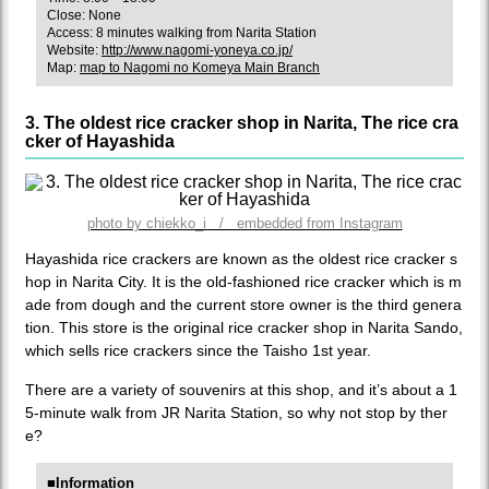
Close: None
Access: 8 minutes walking from Narita Station
Website:
http://www.nagomi-yoneya.co.jp/
Map:
map to Nagomi no Komeya Main Branch
3. The oldest rice cracker shop in Narita, The rice cra
cker of Hayashida
photo by chiekko_i / embedded from Instagram
Hayashida rice crackers are known as the oldest rice cracker s
hop in Narita City. It is the old-fashioned rice cracker which is m
ade from dough and the current store owner is the third genera
tion. This store is the original rice cracker shop in Narita Sando,
which sells rice crackers since the Taisho 1st year.
There are a variety of souvenirs at this shop, and it’s about a 1
5-minute walk from JR Narita Station, so why not stop by ther
e?
■Information