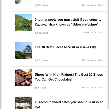
1,201
SeeingJapan Staff
views
5 tourist spots you must visit if you come to
Kagawa, also known as “Udon prefecture”!
1,686
SeeingJapan Staff
views
The 10 Best Places to Visit in Osaka City
4,675
SeeingJapan Staff
views
Shops With High Ratings! The Best 10 Shops
You Can Get Chocolates!
857
Seeing Japan Staff
views
10 recommended cafes you should visit in To
kyo