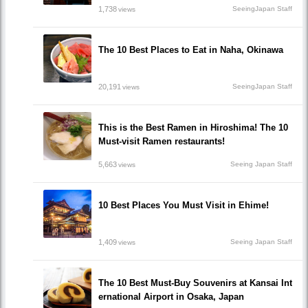
1,738
SeeingJapan Staff
views
The 10 Best Places to Eat in Naha, Okinawa
20,191
SeeingJapan Staff
views
This is the Best Ramen in Hiroshima! The 10
Must-visit Ramen restaurants!
5,663
Seeing Japan Staff
views
10 Best Places You Must Visit in Ehime!
1,409
Seeing Japan Staff
views
The 10 Best Must-Buy Souvenirs at Kansai Int
ernational Airport in Osaka, Japan