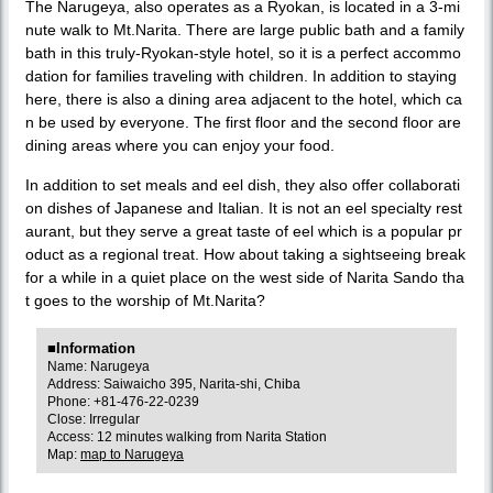
The Narugeya, also operates as a Ryokan, is located in a 3-mi
nute walk to Mt.Narita. There are large public bath and a family
bath in this truly-Ryokan-style hotel, so it is a perfect accommo
dation for families traveling with children. In addition to staying
here, there is also a dining area adjacent to the hotel, which ca
n be used by everyone. The first floor and the second floor are
dining areas where you can enjoy your food.
In addition to set meals and eel dish, they also offer collaborati
on dishes of Japanese and Italian. It is not an eel specialty rest
aurant, but they serve a great taste of eel which is a popular pr
oduct as a regional treat. How about taking a sightseeing break
for a while in a quiet place on the west side of Narita Sando tha
t goes to the worship of Mt.Narita?
■Information
Name: Narugeya
Address: Saiwaicho 395, Narita-shi, Chiba
Phone: +81-476-22-0239
Close: Irregular
Access: 12 minutes walking from Narita Station
Map:
map to Narugeya