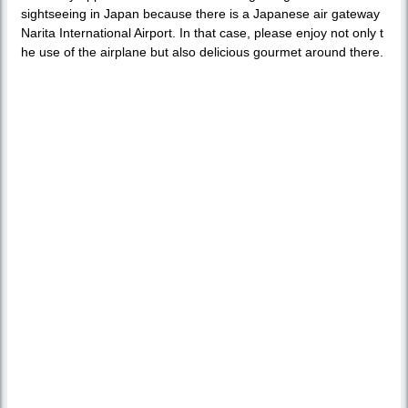
sightseeing in Japan because there is a Japanese air gateway
Narita International Airport. In that case, please enjoy not only t
he use of the airplane but also delicious gourmet around there.