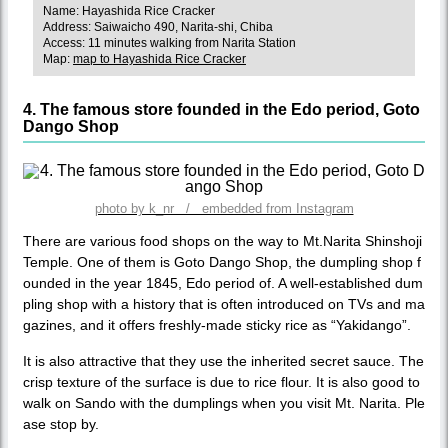
Name: Hayashida Rice Cracker
Address: Saiwaicho 490, Narita-shi, Chiba
Access: 11 minutes walking from Narita Station
Map:
map to Hayashida Rice Cracker
4. The famous store founded in the Edo period, Goto
Dango Shop
photo by k_nr / embedded from Instagram
There are various food shops on the way to Mt.Narita Shinshoji
Temple. One of them is Goto Dango Shop, the dumpling shop f
ounded in the year 1845, Edo period of. A well-established dum
pling shop with a history that is often introduced on TVs and ma
gazines, and it offers freshly-made sticky rice as “Yakidango”.
It is also attractive that they use the inherited secret sauce. The
crisp texture of the surface is due to rice flour. It is also good to
walk on Sando with the dumplings when you visit Mt. Narita. Ple
ase stop by.