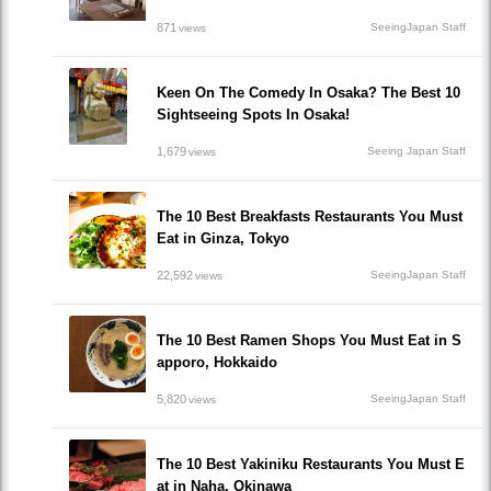
871
SeeingJapan Staff
views
Keen On The Comedy In Osaka? The Best 10
Sightseeing Spots In Osaka!
1,679
Seeing Japan Staff
views
The 10 Best Breakfasts Restaurants You Must
Eat in Ginza, Tokyo
22,592
SeeingJapan Staff
views
The 10 Best Ramen Shops You Must Eat in S
apporo, Hokkaido
5,820
SeeingJapan Staff
views
The 10 Best Yakiniku Restaurants You Must E
at in Naha, Okinawa