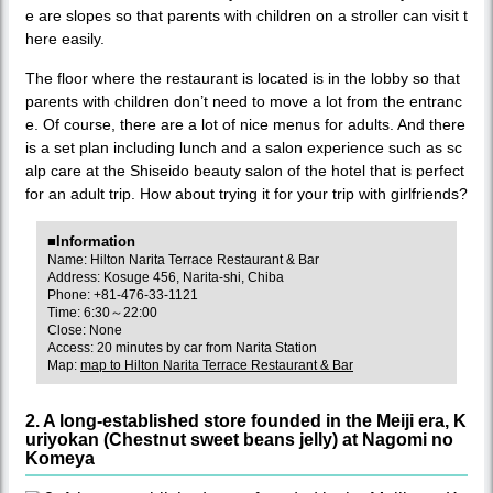
e are slopes so that parents with children on a stroller can visit t
here easily.
The floor where the restaurant is located is in the lobby so that
parents with children don’t need to move a lot from the entranc
e. Of course, there are a lot of nice menus for adults. And there
is a set plan including lunch and a salon experience such as sc
alp care at the Shiseido beauty salon of the hotel that is perfect
for an adult trip. How about trying it for your trip with girlfriends?
■Information
Name: Hilton Narita Terrace Restaurant & Bar
Address: Kosuge 456, Narita-shi, Chiba
Phone: +81-476-33-1121
Time: 6:30～22:00
Close: None
Access: 20 minutes by car from Narita Station
Map:
map to Hilton Narita Terrace Restaurant & Bar
2. A long-established store founded in the Meiji era, K
uriyokan (Chestnut sweet beans jelly) at Nagomi no
Komeya