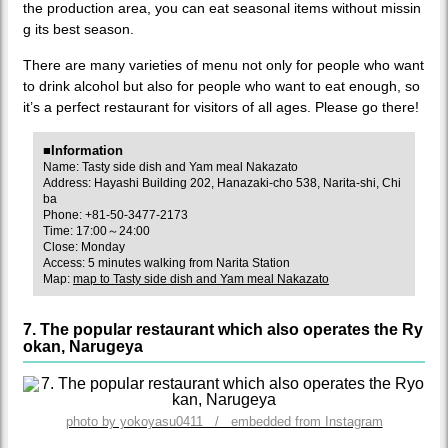
the production area, you can eat seasonal items without missin
g its best season.
There are many varieties of menu not only for people who want
to drink alcohol but also for people who want to eat enough, so
it’s a perfect restaurant for visitors of all ages. Please go there!
■Information
Name: Tasty side dish and Yam meal Nakazato
Address: Hayashi Building 202, Hanazaki-cho 538, Narita-shi, Chi
ba
Phone: +81-50-3477-2173
Time: 17:00～24:00
Close: Monday
Access: 5 minutes walking from Narita Station
Map:
map to Tasty side dish and Yam meal Nakazato
7. The popular restaurant which also operates the Ry
okan, Narugeya
photo by yokoyasu0411 / embedded from Instagram