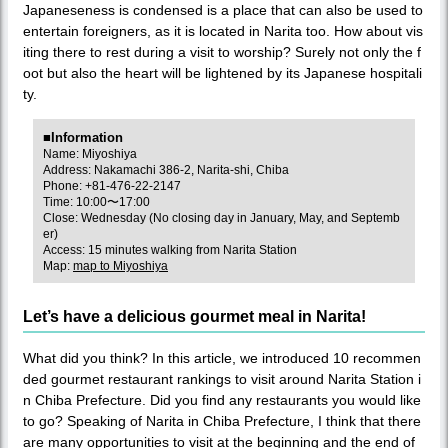
Japaneseness is condensed is a place that can also be used to
entertain foreigners, as it is located in Narita too. How about vis
iting there to rest during a visit to worship? Surely not only the f
oot but also the heart will be lightened by its Japanese hospitali
ty.
■Information
Name: Miyoshiya
Address: Nakamachi 386-2, Narita-shi, Chiba
Phone: +81-476-22-2147
Time: 10:00〜17:00
Close: Wednesday (No closing day in January, May, and Septemb
er)
Access: 15 minutes walking from Narita Station
Map:
map to Miyoshiya
Let’s have a delicious gourmet meal in Narita!
What did you think? In this article, we introduced 10 recommen
ded gourmet restaurant rankings to visit around Narita Station i
n Chiba Prefecture. Did you find any restaurants you would like
to go? Speaking of Narita in Chiba Prefecture, I think that there
are many opportunities to visit at the beginning and the end of