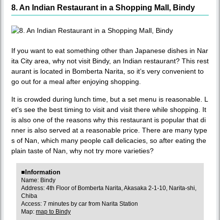
8. An Indian Restaurant in a Shopping Mall, Bindy
If you want to eat something other than Japanese dishes in Nar
ita City area, why not visit Bindy, an Indian restaurant? This rest
aurant is located in Bomberta Narita, so it’s very convenient to
go out for a meal after enjoying shopping.
It is crowded during lunch time, but a set menu is reasonable. L
et’s see the best timing to visit and visit there while shopping. It
is also one of the reasons why this restaurant is popular that di
nner is also served at a reasonable price. There are many type
s of Nan, which many people call delicacies, so after eating the
plain taste of Nan, why not try more varieties?
■Information
Name: Bindy
Address: 4th Floor of Bomberta Narita, Akasaka 2-1-10, Narita-shi,
Chiba
Access: 7 minutes by car from Narita Station
Map:
map to Bindy