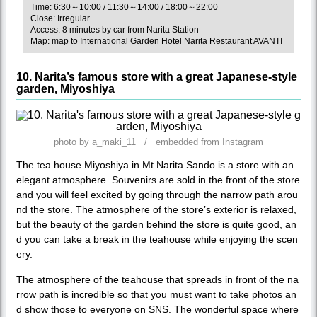
Time: 6:30～10:00 / 11:30～14:00 / 18:00～22:00
Close: Irregular
Access: 8 minutes by car from Narita Station
Map:
map to International Garden Hotel Narita Restaurant AVANTI
10. Narita’s famous store with a great Japanese-style
garden, Miyoshiya
photo by a_maki_11 / embedded from Instagram
The tea house Miyoshiya in Mt.Narita Sando is a store with an
elegant atmosphere. Souvenirs are sold in the front of the store
and you will feel excited by going through the narrow path arou
nd the store. The atmosphere of the store’s exterior is relaxed,
but the beauty of the garden behind the store is quite good, an
d you can take a break in the teahouse while enjoying the scen
ery.
The atmosphere of the teahouse that spreads in front of the na
rrow path is incredible so that you must want to take photos an
d show those to everyone on SNS. The wonderful space where