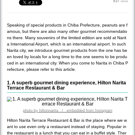
837
views
Speaking of special products in Chiba Prefecture, peanuts are f
amous, but there are also many other gourmet recommendatio
ns there. Many souvenirs of the limited edition are sold at Narit
a International Airport, which is an international airport. In such
Narita city, we introduce gourmet products from the one has be
en loved by locals for a long time to the one seems to be produ
ced in an international city. When you come to Narita in Chiba P
refecture, please refer to this article.
1. A superb gourmet dining experience, Hilton Narita
Terrace Restaurant & Bar
photo by hiltonnarita / embedded from Instagram
Hilton Narita Terrace Restaurant & Bar is the place where we w
ant to use even only a restaurant instead of staying. Popular in
the restaurant is a lunch that you can eat in a buffet style. Ther