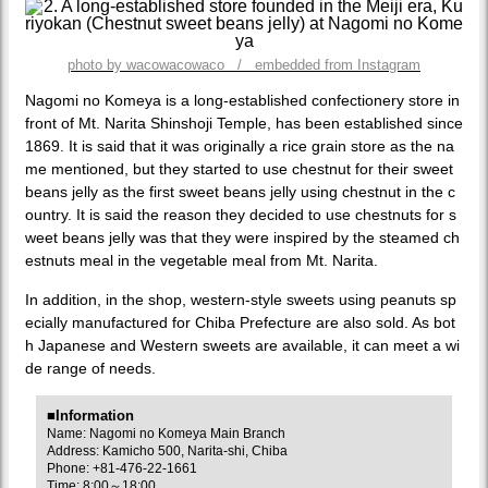
photo by wacowacowaco / embedded from Instagram
Nagomi no Komeya is a long-established confectionery store in
front of Mt. Narita Shinshoji Temple, has been established since
1869. It is said that it was originally a rice grain store as the na
me mentioned, but they started to use chestnut for their sweet
beans jelly as the first sweet beans jelly using chestnut in the c
ountry. It is said the reason they decided to use chestnuts for s
weet beans jelly was that they were inspired by the steamed ch
estnuts meal in the vegetable meal from Mt. Narita.
In addition, in the shop, western-style sweets using peanuts sp
ecially manufactured for Chiba Prefecture are also sold. As bot
h Japanese and Western sweets are available, it can meet a wi
de range of needs.
■Information
Name: Nagomi no Komeya Main Branch
Address: Kamicho 500, Narita-shi, Chiba
Phone: +81-476-22-1661
Time: 8:00～18:00