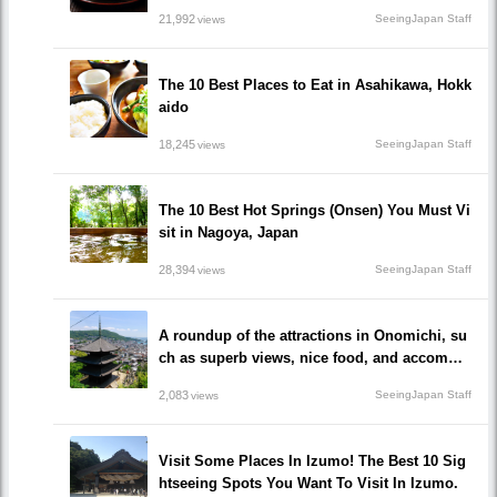
21,992
SeeingJapan Staff
views
The 10 Best Places to Eat in Asahikawa, Hokk
aido
18,245
SeeingJapan Staff
views
The 10 Best Hot Springs (Onsen) You Must Vi
sit in Nagoya, Japan
28,394
SeeingJapan Staff
views
A roundup of the attractions in Onomichi, su
ch as superb views, nice food, and accommo
dations!/Onomichi-shi, Hiroshima
2,083
SeeingJapan Staff
views
Visit Some Places In Izumo! The Best 10 Sig
htseeing Spots You Want To Visit In Izumo.