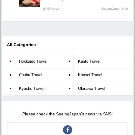
6,915
SeeingJapan Staff
views
All Categories
Hokkaido Travel
Kanto Travel
Chubu Travel
Kansai Travel
Kyushu Travel
Okinawa Travel
Please check the SeeingJapan's news via SNS!