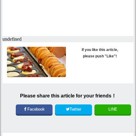
If you like this article,
please push "Like"!
Please share this article for your friends！
Facebook
Twitter
LINE