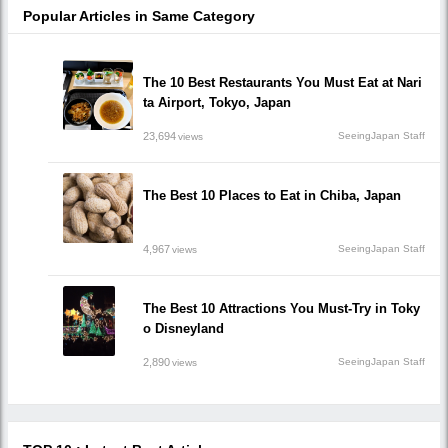
Popular Articles in Same Category
The 10 Best Restaurants You Must Eat at Nari
ta Airport, Tokyo, Japan
23,694
SeeingJapan Staff
views
The Best 10 Places to Eat in Chiba, Japan
4,967
SeeingJapan Staff
views
The Best 10 Attractions You Must-Try in Toky
o Disneyland
2,890
SeeingJapan Staff
views