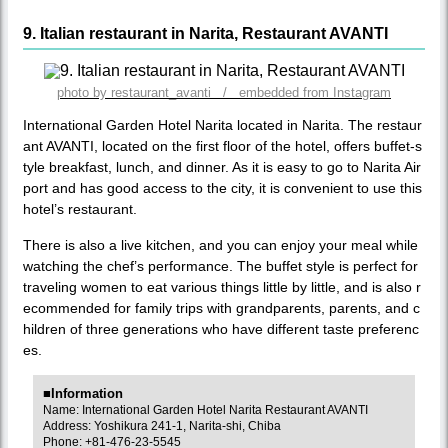
9. Italian restaurant in Narita, Restaurant AVANTI
photo by restaurant_avanti / embedded from Instagram
International Garden Hotel Narita located in Narita. The restaur
ant AVANTI, located on the first floor of the hotel, offers buffet-s
tyle breakfast, lunch, and dinner. As it is easy to go to Narita Air
port and has good access to the city, it is convenient to use this
hotel’s restaurant.
There is also a live kitchen, and you can enjoy your meal while
watching the chef’s performance. The buffet style is perfect for
traveling women to eat various things little by little, and is also r
ecommended for family trips with grandparents, parents, and c
hildren of three generations who have different taste preferenc
es.
■Information
Name: International Garden Hotel Narita Restaurant AVANTI
Address: Yoshikura 241-1, Narita-shi, Chiba
Phone: +81-476-23-5545