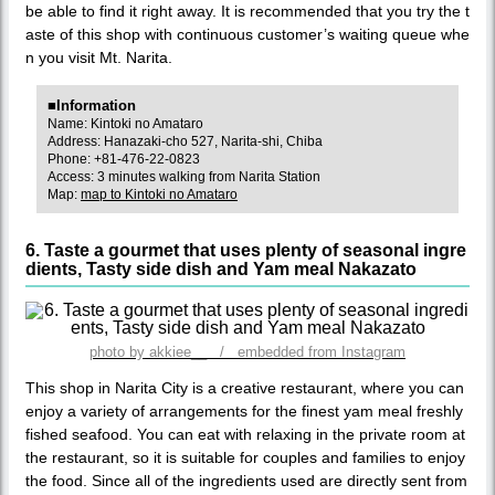
be able to find it right away. It is recommended that you try the t
aste of this shop with continuous customer’s waiting queue whe
n you visit Mt. Narita.
■Information
Name: Kintoki no Amataro
Address: Hanazaki-cho 527, Narita-shi, Chiba
Phone: +81-476-22-0823
Access: 3 minutes walking from Narita Station
Map:
map to Kintoki no Amataro
6. Taste a gourmet that uses plenty of seasonal ingre
dients, Tasty side dish and Yam meal Nakazato
photo by akkiee__ / embedded from Instagram
This shop in Narita City is a creative restaurant, where you can
enjoy a variety of arrangements for the finest yam meal freshly
fished seafood. You can eat with relaxing in the private room at
the restaurant, so it is suitable for couples and families to enjoy
the food. Since all of the ingredients used are directly sent from