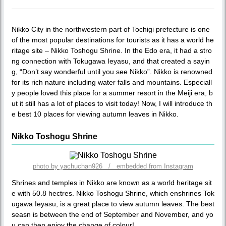
Nikko City in the northwestern part of Tochigi prefecture is one
of the most popular destinations for tourists as it has a world he
ritage site – Nikko Toshogu Shrine. In the Edo era, it had a stro
ng connection with Tokugawa Ieyasu, and that created a sayin
g, “Don’t say wonderful until you see Nikko”. Nikko is renowned
for its rich nature including water falls and mountains. Especiall
y people loved this place for a summer resort in the Meiji era, b
ut it still has a lot of places to visit today! Now, I will introduce th
e best 10 places for viewing autumn leaves in Nikko.
Nikko Toshogu Shrine
photo by yachuchan926 / embedded from Instagram
Shrines and temples in Nikko are known as a world heritage sit
e with 50.8 hectres. Nikko Toshogu Shrine, which enshrines Tok
ugawa Ieyasu, is a great place to view autumn leaves. The best
seasn is between the end of September and November, and yo
u can then enjoy the change of colour!