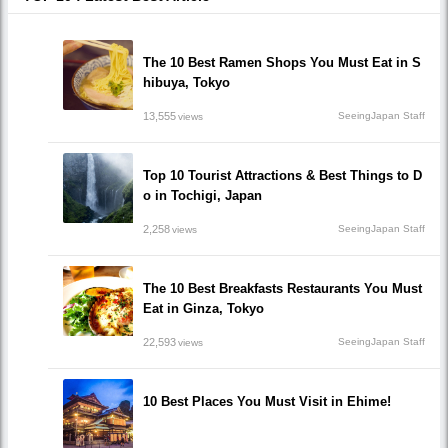
The 10 Best Ramen Shops You Must Eat in S
hibuya, Tokyo
13,555
SeeingJapan Staff
views
Top 10 Tourist Attractions & Best Things to D
o in Tochigi, Japan
2,258
SeeingJapan Staff
views
The 10 Best Breakfasts Restaurants You Must
Eat in Ginza, Tokyo
22,593
SeeingJapan Staff
views
10 Best Places You Must Visit in Ehime!