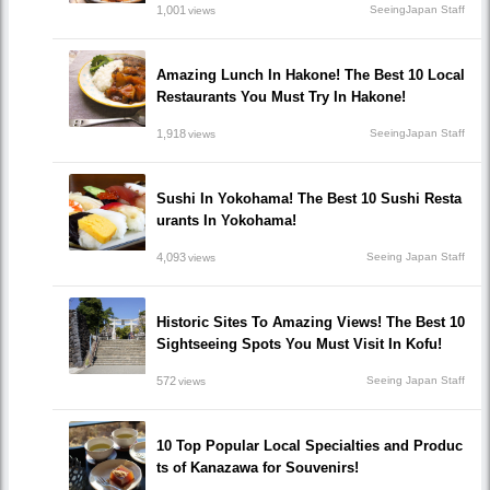
1,001
SeeingJapan Staff
views
Amazing Lunch In Hakone! The Best 10 Local
Restaurants You Must Try In Hakone!
1,918
SeeingJapan Staff
views
Sushi In Yokohama! The Best 10 Sushi Resta
urants In Yokohama!
4,093
Seeing Japan Staff
views
Historic Sites To Amazing Views! The Best 10
Sightseeing Spots You Must Visit In Kofu!
572
Seeing Japan Staff
views
10 Top Popular Local Specialties and Produc
ts of Kanazawa for Souvenirs!