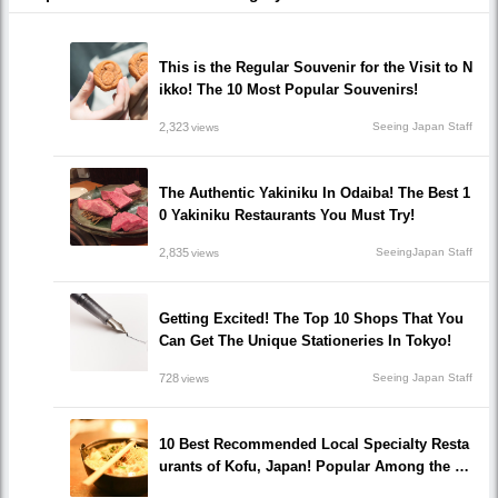
This is the Regular Souvenir for the Visit to N
ikko! The 10 Most Popular Souvenirs!
2,323
Seeing Japan Staff
views
The Authentic Yakiniku In Odaiba! The Best 1
0 Yakiniku Restaurants You Must Try!
2,835
SeeingJapan Staff
views
Getting Excited! The Top 10 Shops That You
Can Get The Unique Stationeries In Tokyo!
728
Seeing Japan Staff
views
10 Best Recommended Local Specialty Resta
urants of Kofu, Japan! Popular Among the Lo
cals!