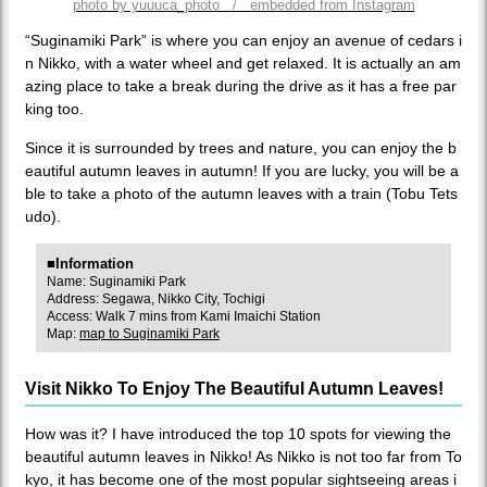
photo by yuuuca_photo / embedded from Instagram
“Suginamiki Park” is where you can enjoy an avenue of cedars i
n Nikko, with a water wheel and get relaxed. It is actually an am
azing place to take a break during the drive as it has a free par
king too.
Since it is surrounded by trees and nature, you can enjoy the b
eautiful autumn leaves in autumn! If you are lucky, you will be a
ble to take a photo of the autumn leaves with a train (Tobu Tets
udo).
■Information
Name: Suginamiki Park
Address: Segawa, Nikko City, Tochigi
Access: Walk 7 mins from Kami Imaichi Station
Map:
map to Suginamiki Park
Visit Nikko To Enjoy The Beautiful Autumn Leaves!
How was it? I have introduced the top 10 spots for viewing the
beautiful autumn leaves in Nikko! As Nikko is not too far from To
kyo, it has become one of the most popular sightseeing areas i