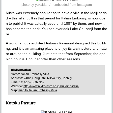
photo by yukaida / embedded from Instagram
Nikko was extremely popular as to have a villa in the Meiji perio
d – this villa, built in that period for Italian Embassy, is now ope
n to public! It was actually used until 1997 by them, and now it
has become the park. You can overlook Lake Chuzenji from the
re.
A world famous architect Antonin Raymond designed this buildi
ng, and it is an amazing place to enjoy its architecture and natu
re around the building. Just note that from September, the ope
ning hour is 1 hour shorter than other seasons.
■Information
Name: Italian Embassy Villa
Address: 2482, Chugushi, Nikko City, Tochigi
Time: 1st Apr – 30th Nov
Website:
http://www.nikko-nsm.co.jp/building/italia
Map:
map to Italian Embassy Villa
Kotoku Pasture