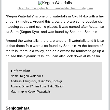
photo by cheungtaichi / embedded from Instagram
“Kegon Waterfalls” is one of 3 waterfalls in Oku Nikko with a hei
ght of 97 metres. Around this area, there are some popular sig
htseeing spots and scenic places. It was named after Avatamsa
ka Sutra (Kegon Kyo), and was found by Shoudou Shounin.
Around the waterfalls, there are another 5 waterfalls and it is sa
id that those falls were also found by Shounin. At the bottom of
the falls, there is a valley, and an elevetor for tourists to go up a
nd see this dynamic falls. You can also look down at its basin.
■Information
Name: Kegon Waterfalls
Address: Chugushi, Nikko City, Tochigi
Access: Drive 27mins from Nikko Station
Map:
map to Kegon Waterfalls
Senjogahara