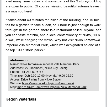
ated many times today, and some parts of this 3 storey-building
are open to public. Of course, viewing beautiful autumn leaves i
s a must-do here!
It takes about 40 minutes for inside of the building, and 15 minu
tes for a garden to take a look, so 1 hour is just enough to walk
through! In the garden, there is a restauraut called “Miyabi” and
you can taste matcha, and a local confectionery of Nikko, “Hi n
o Wa”, while enojying the views. Why not visit Nikko Tamozawa
Imperial Villa Memorial Park, which was designated as one of t
he top 100 historic parks?
■Information
Name: Nikko Tamozawa Imperial Villa Memorial Park
Address: 8-27, Honmachi, Nikko City, Tochigi
Phone: +81-288-53-6767
Time: (Apr-Oct) 9:00-17:00 (Nov-Mar) 9:00-16:30
Access: Drive 7 mins from Nikko Station
Website:
https://www.park-tochigi.com/tamozawa/
Map:
map to Nikko Tamozawa Imperial Villa Memorial Park
Kegon Waterfalls