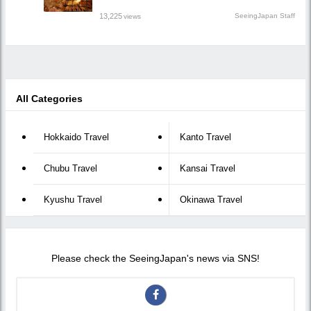
13,225
SeeingJapan Staff
views
All Categories
Hokkaido Travel
Kanto Travel
Chubu Travel
Kansai Travel
Kyushu Travel
Okinawa Travel
Please check the SeeingJapan's news via SNS!