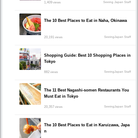
1,409
Seeing Japan Staff
views
The 10 Best Places to Eat in Naha, Okinawa
20,191
SeeingJapan Staff
views
Shopping Guide: Best 10 Shopping Places in
Tokyo
882
SeeingJapan Staff
views
The 11 Best Nagashi-somen Restaurants You
Must Eat in Tokyo
20,357
SeeingJapan Staff
views
The 10 Best Places to Eat in Karuizawa, Japa
n