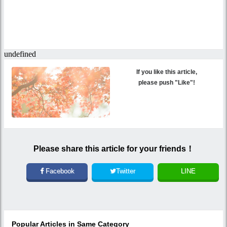
If you like this article,
please push "Like"!
Please share this article for your friends！
Facebook
Twitter
LINE
Popular Articles in Same Category