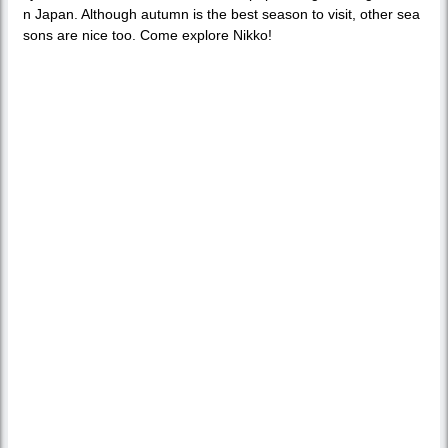
n Japan. Although autumn is the best season to visit, other sea
sons are nice too. Come explore Nikko!