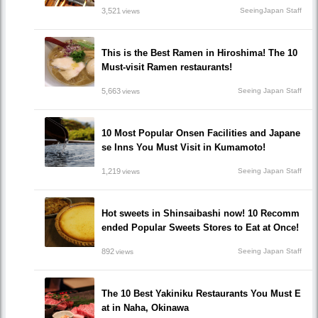
3,521
SeeingJapan Staff
views
This is the Best Ramen in Hiroshima! The 10
Must-visit Ramen restaurants!
5,663
Seeing Japan Staff
views
10 Most Popular Onsen Facilities and Japane
se Inns You Must Visit in Kumamoto!
1,219
Seeing Japan Staff
views
Hot sweets in Shinsaibashi now! 10 Recomm
ended Popular Sweets Stores to Eat at Once!
892
Seeing Japan Staff
views
The 10 Best Yakiniku Restaurants You Must E
at in Naha, Okinawa