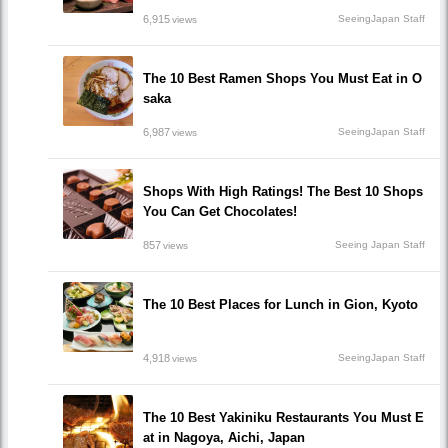
6,915
SeeingJapan Staff
views
The 10 Best Ramen Shops You Must Eat in O
saka
6,987
SeeingJapan Staff
views
Shops With High Ratings! The Best 10 Shops
You Can Get Chocolates!
857
Seeing Japan Staff
views
The 10 Best Places for Lunch in Gion, Kyoto
4,918
SeeingJapan Staff
views
The 10 Best Yakiniku Restaurants You Must E
at in Nagoya, Aichi, Japan