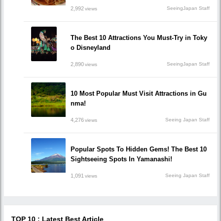
2,992
SeeingJapan Staff
views
The Best 10 Attractions You Must-Try in Toky
o Disneyland
2,890
SeeingJapan Staff
views
10 Most Popular Must Visit Attractions in Gu
nma!
4,276
Seeing Japan Staff
views
Popular Spots To Hidden Gems! The Best 10
Sightseeing Spots In Yamanashi!
1,091
Seeing Japan Staff
views
TOP 10 : Latest Best Article