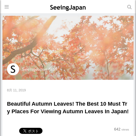
SeeingJapan Staff
8月 11, 2019
Beautiful Autumn Leaves! The Best 10 Must Tr
y Places For Viewing Autumn Leaves In Japan!
642
views