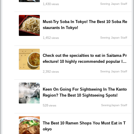
1,430
Seeing Japan Staff
views
Must-Try Soba In Tokyo! The Best 10 Soba Re
staurants In Tokyo!
1,452
Seeing Japan Staff
views
Check out the specialties to eat in Saitama Pr
efecture! 10 highly recommended popular loc
al gourmet restaurants!
2,392
Seeing Japan Staff
views
Keen On Going For Sightseeing In The Kanto
Region? The Best 10 Sightseeing Spots!
528
SeeingJapan Staff
views
The Best 10 Ramen Shops You Must Eat in T
okyo