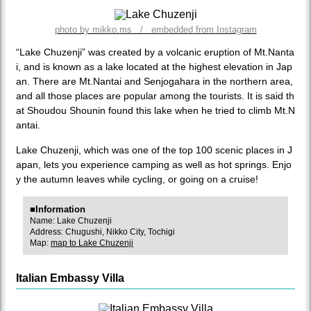
photo by mikko.ms / embedded from Instagram
“Lake Chuzenji” was created by a volcanic eruption of Mt.Nanta
i, and is known as a lake located at the highest elevation in Jap
an. There are Mt.Nantai and Senjogahara in the northern area,
and all those places are popular among the tourists. It is said th
at Shoudou Shounin found this lake when he tried to climb Mt.N
antai.
Lake Chuzenji, which was one of the top 100 scenic places in J
apan, lets you experience camping as well as hot springs. Enjo
y the autumn leaves while cycling, or going on a cruise!
■Information
Name: Lake Chuzenji
Address: Chugushi, Nikko City, Tochigi
Map:
map to Lake Chuzenji
Italian Embassy Villa