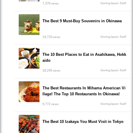
7,376
SeeingJapan Staff
views
The Best 9 Must-Buy Souvenirs in Okinawa
19,733
SeeingJapan Staff
views
The 10 Best Places to Eat in Asahikawa, Hokk
aido
18,245
SeeingJapan Staff
views
The Best Restaurants In Mihama American Vi
llage! The Top 10 Restaurants In Okinawa!
9,772
SeeingJapan Staff
views
The Best 10 Izakaya You Must Visit in Tokyo