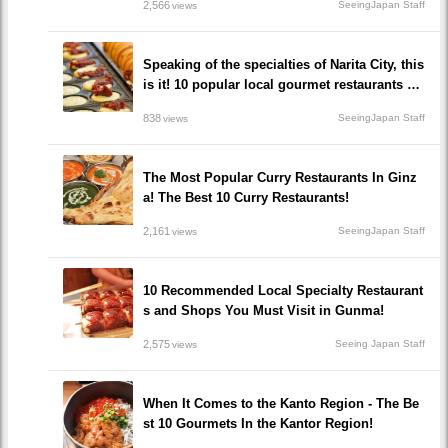
2,566
SeeingJapan Staff
views
Speaking of the specialties of Narita City, this
is it! 10 popular local gourmet restaurants yo
u must eat!
838
SeeingJapan Staff
views
The Most Popular Curry Restaurants In Ginz
a! The Best 10 Curry Restaurants!
2,161
SeeingJapan Staff
views
10 Recommended Local Specialty Restaurant
s and Shops You Must Visit in Gunma!
2,575
Seeing Japan Staff
views
When It Comes to the Kanto Region - The Be
st 10 Gourmets In the Kantor Region!