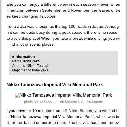
and you can enjoy a different view in each season – even when
in autumn between September and November, the leaves of tre
es keep changing its colour.
Iroha Zaka was chosen as the top 100 roads in Japan. Althoug
h it can be quite busy during a peak season, there is no reason
to avoid this place! When you take a break while driving, you wil
l find a lot of scenic places.
■Information
Name: Iroha Zaka
Address: Nikko, Tochigi
Map:
map to Iroha Zaka
Nikko Tamozawa Imperial Villa Memorial Park
photo by akifldcs / embedded from Instagram
f you drive for 10 minutes from JR Nikko Station, you will find thi
s “Nikko Tamozawa Imperial Villa Memorial Park”, which was bu
ilt for the Taisho emperor to relax. The old villa has been renov