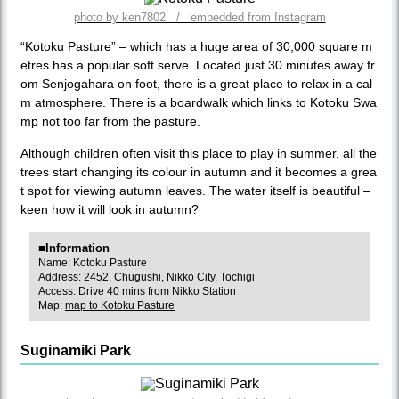
photo by ken7802 / embedded from Instagram
“Kotoku Pasture” – which has a huge area of 30,000 square m
etres has a popular soft serve. Located just 30 minutes away fr
om Senjogahara on foot, there is a great place to relax in a cal
m atmosphere. There is a boardwalk which links to Kotoku Swa
mp not too far from the pasture.
Although children often visit this place to play in summer, all the
trees start changing its colour in autumn and it becomes a grea
t spot for viewing autumn leaves. The water itself is beautiful –
keen how it will look in autumn?
■Information
Name: Kotoku Pasture
Address: 2452, Chugushi, Nikko City, Tochigi
Access: Drive 40 mins from Nikko Station
Map:
map to Kotoku Pasture
Suginamiki Park