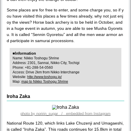
Some places are for free to enter, and some charge you, so if y
ou have visited this places a few times already, why not just enj
oy the views? Horse back archery is to be held in October, and
in a huge event in autumn, you are able to see Musha Gyorets
u. It is called “Sennin Gyoretsu” and all the men wear armor an
d participate in samurai processions.
■Information
Name: Nikko Toshogu Shrine
Address: 2301, Sannai, Nikko City, Tochigi
Phone: +81-288-54-0560
Access: Drive 2km from Nikko Interchange
Website:
http://www.toshogu.jp/
Map:
map to Nikko Toshogu Shrine
Iroha Zaka
photo by noririn_sugar / embedded from Instagram
National Route 120, which links Lake Chuzenji and Umagaeshi,
is called “Iroha Zaka”. This roads continues for 15.8km in total