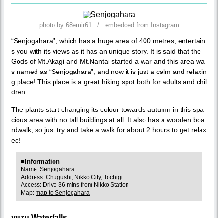
photo by 68emir61 / embedded from Instagram
“Senjogahara”, which has a huge area of 400 metres, entertain
s you with its views as it has an unique story. It is said that the
Gods of Mt.Akagi and Mt.Nantai started a war and this area wa
s named as “Senjogahara”, and now it is just a calm and relaxin
g place! This place is a great hiking spot both for adults and chil
dren.
The plants start changing its colour towards autumn in this spa
cious area with no tall buildings at all. It also has a wooden boa
rdwalk, so just try and take a walk for about 2 hours to get relax
ed!
■Information
Name: Senjogahara
Address: Chugushi, Nikko City, Tochigi
Access: Drive 36 mins from Nikko Station
Map:
map to Senjogahara
yuzu Waterfalls