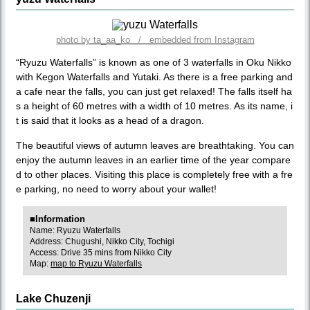
photo by ta_aa_ko / embedded from Instagram
“Ryuzu Waterfalls” is known as one of 3 waterfalls in Oku Nikko
with Kegon Waterfalls and Yutaki. As there is a free parking and
a cafe near the falls, you can just get relaxed! The falls itself ha
s a height of 60 metres with a width of 10 metres. As its name, i
t is said that it looks as a head of a dragon.
The beautiful views of autumn leaves are breathtaking. You can
enjoy the autumn leaves in an earlier time of the year compare
d to other places. Visiting this place is completely free with a fre
e parking, no need to worry about your wallet!
■Information
Name: Ryuzu Waterfalls
Address: Chugushi, Nikko City, Tochigi
Access: Drive 35 mins from Nikko City
Map:
map to Ryuzu Waterfalls
Lake Chuzenji