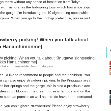
 go there without any sense of hesitation from Tokyo.
gn visitors, as the hot-spring town which has a nostalgic
the gorge. I’m introducing the 10 sightseeing spots which
nugawa. When you go to the Tochigi prefecture, please visit
rawberry picking! When you talk about
ko Hanaichimonme]
ndtake / embedded from Instagram
h I’d like to recommend to people and their children. You
ou can also enjoy strawberry picking. In the Kinugawa area
s hot-springs and the gorge, this is also a precious place
den in full bloom in the green house is famous and on the
ers such as pansies as well as orchids have been increased.
ne, you can’t ignore strawberries! Please enjoy strawberry