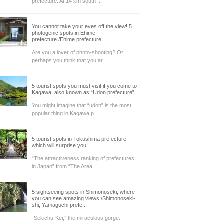
prefecture. At 14 km south ...
You cannot take your eyes off the view! 5
photogenic spots in Ehime
prefecture./Ehime prefecture
Are you a lover of photo-shooting? Or
perhaps you think that you ar...
5 tourist spots you must visit if you come to
Kagawa, also known as “Udon prefecture”!
You might imagine that “udon” is the most
popular thing in Kagawa p...
5 tourist spots in Tokushima prefecture
which will surprise you.
“The attractiveness ranking of prefectures
in Japan” from “The Area...
5 sightseeing spots in Shimonoseki, where
you can see amazing views!/Shimonoseki-
shi, Yamaguchi prefe...
“Sekichu-Kei,” the miraculous gorge.