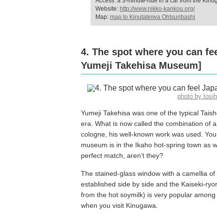
Access: a 3-minute-ride in a car from the Kin
Website:
http://www.nikko-kankou.org/
Map:
map to Kinutateiwa Ohtsuribashi
4. The spot where you can fe
Yumeji Takehisa Museum]
photo by tos
Yumeji Takehisa was one of the typical Taish
era. What is now called the combination of 
cologne, his well-known work was used. You 
museum is in the Ikaho hot-spring town as w
perfect match, aren’t they?
The stained-glass window with a camellia of
established side by side and the Kaiseki-ryo
from the hot soymilk) is very popular among 
when you visit Kinugawa.