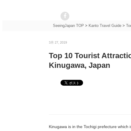
SeeingJapan TOP
>
Kanto Travel Guide
>
To
3月 27, 2019
Top 10 Tourist Attract
Kinugawa, Japan
Kinugawa is in the Tochigi prefecture which is