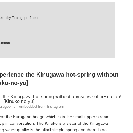
o-city Tochigi prefecture
station
perience the Kinugawa hot-spring without
uko-no-yu]
torageo / embedded from Instagram
ear the Kurogane bridge which is in the small upper stream
 in conversation. The Kinuko is a sister of the Kinugawa-
ng water quality is the alkali simple spring and there is no