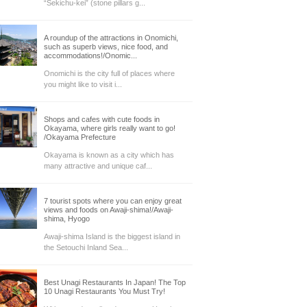
“Sekichu-kei” (stone pillars g...
A roundup of the attractions in Onomichi,
such as superb views, nice food, and
accommodations!/Onomic...
Onomichi is the city full of places where
you might like to visit i...
Shops and cafes with cute foods in
Okayama, where girls really want to go!
/Okayama Prefecture
Okayama is known as a city which has
many attractive and unique caf...
7 tourist spots where you can enjoy great
views and foods on Awaji-shima!/Awaji-
shima, Hyogo
Awaji-shima Island is the biggest island in
the Setouchi Inland Sea...
Best Unagi Restaurants In Japan! The Top
10 Unagi Restaurants You Must Try!