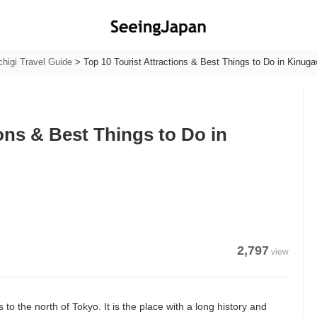
chigi Travel Guide
>
Top 10 Tourist Attractions & Best Things to Do in Kinug
ions & Best Things to Do in
2,797
view
 to the north of Tokyo. It is the place with a long history and