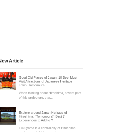
New Article
Good Old Places of Japan! 10 Best Must
Visit Attractions of Japanese Heritage
Town, Tomonoura!
When thinking about Hiroshima, a west part
of this prefecture, that...
Explore around Japan Heritage of
Hiroshima, “Tomonoura”! Best 7
Experiences to Add to Y...
Fukuyama is a central city of Hiroshima