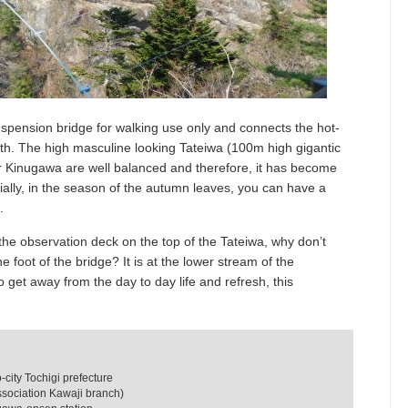
uspension bridge for walking use only and connects the hot-
th. The high masculine looking Tateiwa (100m high gigantic
er Kinugawa are well balanced and therefore, it has become
ally, in the season of the autumn leaves, you can have a
.
the observation deck on the top of the Tateiwa, why don’t
he foot of the bridge? It is at the lower stream of the
get away from the day to day life and refresh, this
ity Tochigi prefecture
ssociation Kawaji branch)