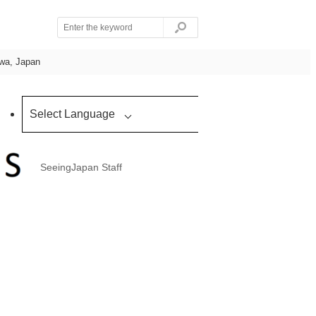
awa, Japan
Select Language
SeeingJapan Staff