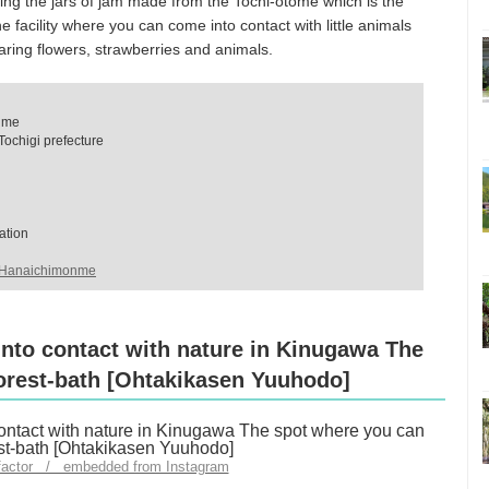
lling the jars of jam made from the Tochi-otome which is the
he facility where you can come into contact with little animals
eparing flowers, strawberries and animals.
nme
ochigi prefecture
ation
o Hanaichimonme
into contact with nature in Kinugawa The
orest-bath [Ohtakikasen Yuuhodo]
factor / embedded from Instagram