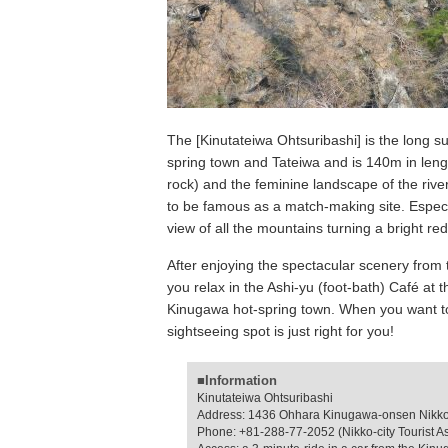
The [Kinutateiwa Ohtsuribashi] is the long s
spring town and Tateiwa and is 140m in leng
rock) and the feminine landscape of the riv
to be famous as a match-making site. Especi
view of all the mountains turning a bright red
After enjoying the spectacular scenery from 
you relax in the Ashi-yu (foot-bath) Café at t
Kinugawa hot-spring town. When you want to 
sightseeing spot is just right for you!
■Information
Kinutateiwa Ohtsuribashi
Address: 1436 Ohhara Kinugawa-onsen Nikko-c
Phone: +81-288-77-2052 (Nikko-city Tourist A