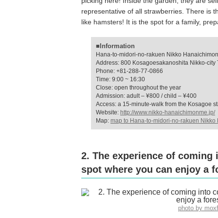
picking here! Inside the garden, they are se
representative of all strawberries. There is t
like hamsters! It is the spot for a family, pr
■Information
Hana-to-midori-no-rakuen Nikko Hanaichimo
Address: 800 Kosagoesakanoshita Nikko-city T
Phone: +81-288-77-0866
Time: 9:00 ~ 16:30
Close: open throughout the year
Admission: adult – ¥800 / child – ¥400
Access: a 15-minute-walk from the Kosagoe st
Website:
http://www.nikko-hanaichimonme.jp/
Map:
map to Hana-to-midori-no-rakuen Nikk
2. The experience of coming 
spot where you can enjoy a f
photo by mox