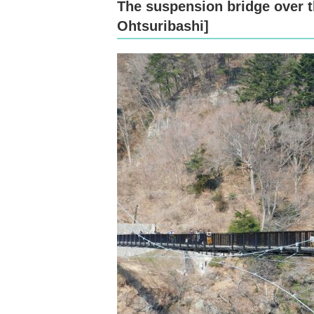
The suspension bridge over t
Ohtsuribashi]