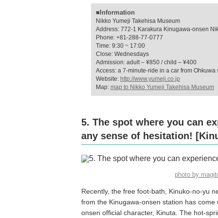
■Information
Nikko Yumeji Takehisa Museum
Address: 772-1 Karakura Kinugawa-onsen Nikk
Phone: +81-288-77-0777
Time: 9:30 ~ 17:00
Close: Wednesdays
Admission: adult – ¥850 / child – ¥400
Access: a 7-minute-ride in a car from Ohkuwa 
Website:
http://www.yumeji.co.jp
Map:
map to Nikko Yumeji Takehisa Museum
5. The spot where you can ex
any sense of hesitation! [Kin
photo by magi
Recently, the free foot-bath, Kinuko-no-yu n
from the Kinugawa-onsen station has come up
onsen official character, Kinuta. The hot-spri