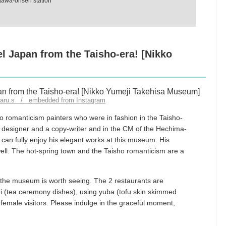
ugawa-onsen station
el Japan from the Taisho-era! [Nikko
iharu.s / embedded from Instagram
o romanticism painters who were in fashion in the Taisho-
a designer and a copy-writer and in the CM of the Hechima-
can fully enjoy his elegant works at this museum. His
ell. The hot-spring town and the Taisho romanticism are a
 the museum is worth seeing. The 2 restaurants are
ri (tea ceremony dishes), using yuba (tofu skin skimmed
female visitors. Please indulge in the graceful moment,