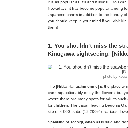
it is as popular as Izu and Kusatsu. You can
Nowadays, it has become popular among forei
Japanese charm in addition to the beauty of 
you should keep in your mind if you visit Ki
them!
1. You shouldn’t miss the st
Kinugawa sightseeing! [Nik
photo by koua
The [Nikko Hanaichimonme] is the place whic
can unquestionably enjoy the flowers, but y
where there are many spots for adults such a
for children. The Japan leading Begonia Gar
site of 4,000-tsubo (13,200㎡), various flow
Speaking of Tochigi, when all is said and do