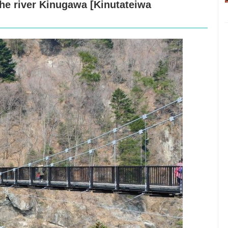
he river Kinugawa [Kinutateiwa