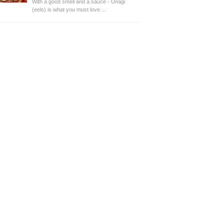
With a good smell and a sauce - Unagi
(eels) is what you must love ...