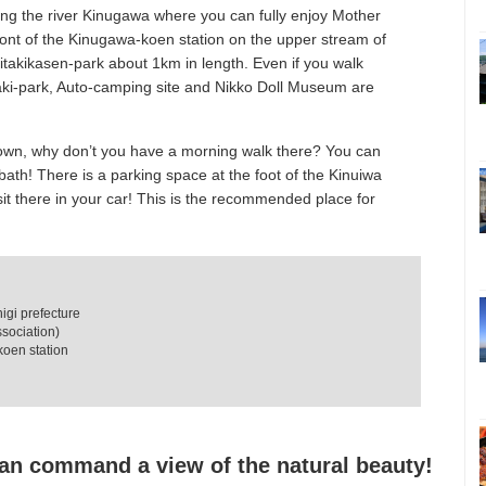
ng the river Kinugawa where you can fully enjoy Mother
front of the Kinugawa-koen station on the upper stream of
takikasen-park about 1km in length. Even if you walk
taki-park, Auto-camping site and Nikko Doll Museum are
town, why don’t you have a morning walk there? You can
-bath! There is a parking space at the foot of the Kinuiwa
sit there in your car! This is the recommended place for
igi prefecture
sociation)
koen station
an command a view of the natural beauty!