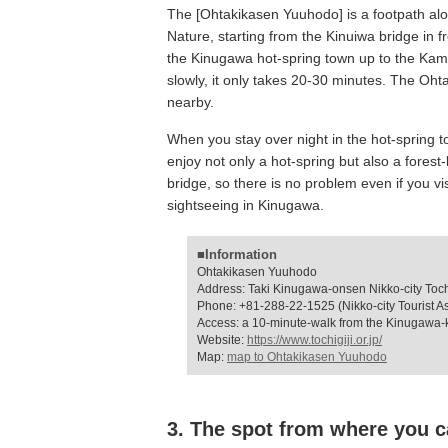
The [Ohtakikasen Yuuhodo] is a footpath alo
Nature, starting from the Kinuiwa bridge in 
the Kinugawa hot-spring town up to the Kami
slowly, it only takes 20-30 minutes. The Oh
nearby.
When you stay over night in the hot-spring 
enjoy not only a hot-spring but also a forest
bridge, so there is no problem even if you vi
sightseeing in Kinugawa.
■Information
Ohtakikasen Yuuhodo
Address: Taki Kinugawa-onsen Nikko-city Toch
Phone: +81-288-22-1525 (Nikko-city Tourist As
Access: a 10-minute-walk from the Kinugawa-
Website:
https://www.tochigiji.or.jp/
Map:
map to Ohtakikasen Yuuhodo
3. The spot from where you c