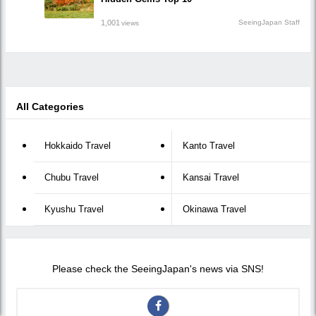
1,001
SeeingJapan Staff
views
All Categories
Hokkaido Travel
Kanto Travel
Chubu Travel
Kansai Travel
Kyushu Travel
Okinawa Travel
Please check the SeeingJapan's news via SNS!