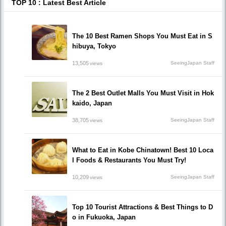
TOP 10 : Latest Best Article
The 10 Best Ramen Shops You Must Eat in S
hibuya, Tokyo
13,505
SeeingJapan Staff
views
The 2 Best Outlet Malls You Must Visit in Hok
kaido, Japan
38,705
SeeingJapan Staff
views
What to Eat in Kobe Chinatown! Best 10 Loca
l Foods & Restaurants You Must Try!
10,209
SeeingJapan Staff
views
Top 10 Tourist Attractions & Best Things to D
o in Fukuoka, Japan