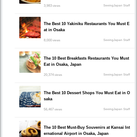
3,983
SeeingJapan Staff
views
The Best 10 Yakiniku Restaurants You Must E
at in Osaka
8,000
SeeingJapan Staff
views
The 10 Best Breakfasts Restaurants You Must
Eat in Osaka, Japan
20,374
SeeingJapan Staff
views
The Best 10 Dessert Shops You Must Eat in O
saka
56,467
SeeingJapan Staff
views
The 10 Best Must-Buy Souvenirs at Kansai Int
ernational Airport in Osaka, Japan