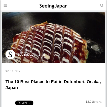
SeeingJapan Staff
9月 14, 2017
The 10 Best Places to Eat in Dotonbori, Osaka,
Japan
12,218
views