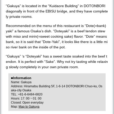
“Gakuya” is located in the “Kuidaore Building” in DOTONBORI
diagonally in front of the EBISU bridge, and they have complete
ly private rooms.
Recommended on the menu of this restaurant is “Dote(=bank)
yaki” a famous Osaka’s dish. “Doteyaki” is a beef tendon stew
with miso and mirin(=sweet cooking sake) flavor. “Dote” means
bank, so it is said that “Dote-Yaki”, it looks like there is a little mi
so river bank on the inside of the pot.
“Gakuya” ‘s “Doteyaki” has a sweet taste soaked into the beef t
endon. It is perfect with “Sake”. Why not try tasting while relaxin
g slowly completely in your own private room.
■Information
Name: Gakuya
Address: Hiramatsu Building 5F, 1-6-14 DOTONBORI Chuo-ku, Os
aka-city Osaka
TEL: +81-6-6484-6820
Hours: 17: 00 ~ 01: 00
Closed: Open everyday
Map:
Map to Gakuya