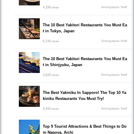
4,299
SeeingJapan Staff
views
The 10 Best Yakitori Restaurants You Must Ea
t in Tokyo, Japan
6,230
SeeingJapan Staff
views
The 10 Best Yakitori Restaurants You Must Ea
t in Shinjyuku, Japan
3,920
SeeingJapan Staff
views
The Best Yakiniku In Sapporo! The Top 10 Ya
kiniku Restaurants You Must Try!
4,343
SeeingJapan Staff
views
Top 9 Tourist Attractions & Best Things to Do
in Nagoya, Aichi