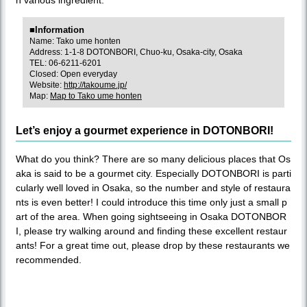
■Information
Name: Tako ume honten
Address: 1-1-8 DOTONBORI, Chuo-ku, Osaka-city, Osaka
TEL: 06-6211-6201
Closed: Open everyday
Website:
http://takoume.jp/
Map:
Map to Tako ume honten
Let’s enjoy a gourmet experience in DOTONBORI!
What do you think? There are so many delicious places that Os
aka is said to be a gourmet city. Especially DOTONBORI is parti
cularly well loved in Osaka, so the number and style of restaura
nts is even better! I could introduce this time only just a small p
art of the area. When going sightseeing in Osaka DOTONBOR
I, please try walking around and finding these excellent restaur
ants! For a great time out, please drop by these restaurants we
recommended.