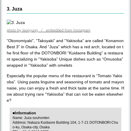
3. Juza
photo by leonyung / embedded from Instagram
“Okonomiyaki”, “Takoyaki” and “Yakisoba” are called “Konamon
Best 3” in Osaka. And “Juza” which has a red arch, located on t
he first floor of the DOTONBORI “Kuidaore Building” a restaura
nt specializing in “Yakisoba” Unique dishes such as “Omusoba”
wrapped in “Yakisoba” with omelets
Especially the popular menu of the restaurant is “Tomato Yakis
oba”. Using pasta linguine and seasoning of tomato and mayon
naise, you can enjoy a fresh and thick taste at the same time. H
ow about trying rare “Yakisoba” that can not be eaten elsewher
e?
■Information
Name: Juza souhonten
Address: Nakaza Kuidaore Building 104, 1-7-21 DOTONBORI Chu
o-ku, Osaka-city, Osaka