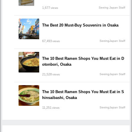
1,677
Seeing Japan Staff
views
The Best 20 Must-Buy Souvenirs in Osaka
67,493
SeeingJapan Staff
views
The 10 Best Ramen Shops You Must Eat in D
otonbori, Osaka
21,528
SeeingJapan Staff
views
The 10 Best Ramen Shops You Must Eat in S
hinsaibashi, Osaka
11,251
SeeingJapan Staff
views