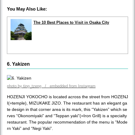
You May Also Like:
The 10 Best Places to Visit in Osaka City
6. Yakizen
photo by ting_tzeng / embedded from Instagram
HOZENJI YOKOCHO is located across the street from HOZENJ
I(=temple), MIZUKAKE JIZO. The restaurant has an elegant ga
te design in that corner area is its mark, this “Yakizen” which se
rves “Okonomiyaki” and “Teppan yaki”(=Iron Grill) is a specialty
restaurant. The popular recommendation of the menu is “Mode
rn Yaki” and “Negi Yaki”.