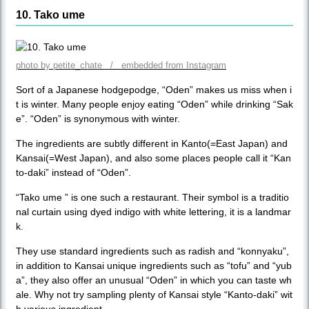
10. Tako ume
photo by petite_chate / embedded from Instagram
Sort of a Japanese hodgepodge, “Oden” makes us miss when i
t is winter. Many people enjoy eating “Oden” while drinking “Sak
e”. “Oden” is synonymous with winter.
The ingredients are subtly different in Kanto(=East Japan) and
Kansai(=West Japan), and also some places people call it “Kan
to-daki” instead of “Oden”.
“Tako ume ” is one such a restaurant. Their symbol is a traditio
nal curtain using dyed indigo with white lettering, it is a landmar
k.
They use standard ingredients such as radish and “konnyaku”,
in addition to Kansai unique ingredients such as “tofu” and “yub
a”, they also offer an unusual “Oden” in which you can taste wh
ale. Why not try sampling plenty of Kansai style “Kanto-daki” wit
h various ingredient.