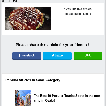
If you like this article,
please push "Like"!
Please share this article for your friends！
Facebook
Twitter
LINE
Popular Articles in Same Category
The Best 10 Popular Tourist Spots in the mor
ning in Osaka!