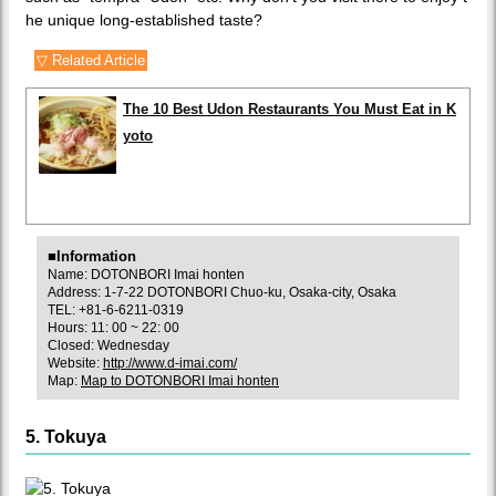
he unique long-established taste?
▽ Related Article
The 10 Best Udon Restaurants You Must Eat in K
yoto
■Information
Name: DOTONBORI Imai honten
Address: 1-7-22 DOTONBORI Chuo-ku, Osaka-city, Osaka
TEL: +81-6-6211-0319
Hours: 11: 00 ~ 22: 00
Closed: Wednesday
Website:
http://www.d-imai.com/
Map:
Map to DOTONBORI Imai honten
5. Tokuya