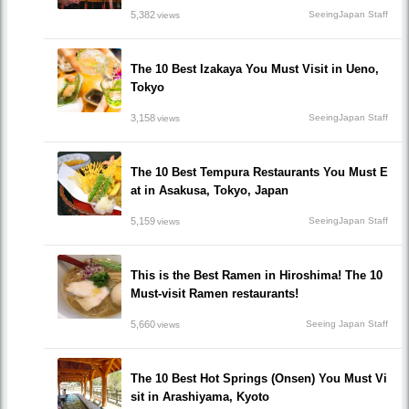
5,382
SeeingJapan Staff
views
The 10 Best Izakaya You Must Visit in Ueno,
Tokyo
3,158
SeeingJapan Staff
views
The 10 Best Tempura Restaurants You Must E
at in Asakusa, Tokyo, Japan
5,159
SeeingJapan Staff
views
This is the Best Ramen in Hiroshima! The 10
Must-visit Ramen restaurants!
5,660
Seeing Japan Staff
views
The 10 Best Hot Springs (Onsen) You Must Vi
sit in Arashiyama, Kyoto