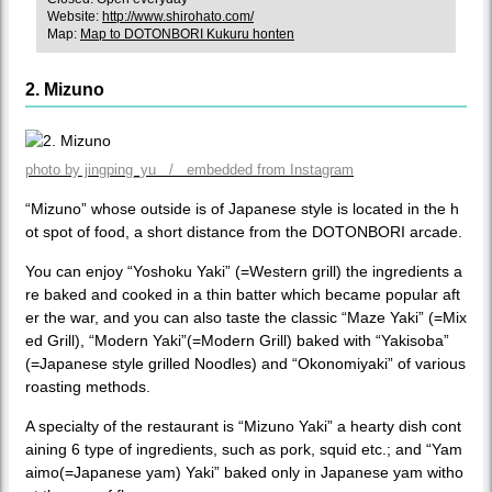
Website:
http://www.shirohato.com/
Map:
Map to DOTONBORI Kukuru honten
2. Mizuno
photo by jingping_yu / embedded from Instagram
“Mizuno” whose outside is of Japanese style is located in the h
ot spot of food, a short distance from the DOTONBORI arcade.
You can enjoy “Yoshoku Yaki” (=Western grill) the ingredients a
re baked and cooked in a thin batter which became popular aft
er the war, and you can also taste the classic “Maze Yaki” (=Mix
ed Grill), “Modern Yaki”(=Modern Grill) baked with “Yakisoba”
(=Japanese style grilled Noodles) and “Okonomiyaki” of various
roasting methods.
A specialty of the restaurant is “Mizuno Yaki” a hearty dish cont
aining 6 type of ingredients, such as pork, squid etc.; and “Yam
aimo(=Japanese yam) Yaki” baked only in Japanese yam witho