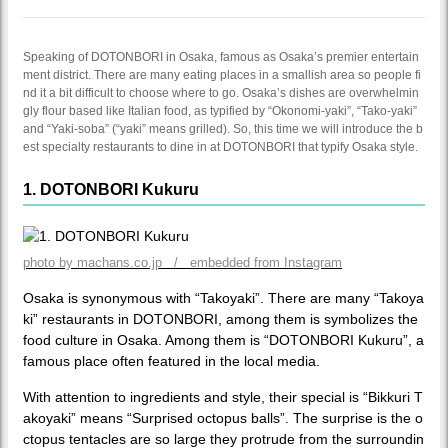
Speaking of DOTONBORI in Osaka, famous as Osaka’s premier entertain
ment district. There are many eating places in a smallish area so people fi
nd it a bit difficult to choose where to go. Osaka’s dishes are overwhelmin
gly flour based like Italian food, as typified by “Okonomi-yaki”, “Tako-yaki”
and “Yaki-soba” (“yaki” means grilled). So, this time we will introduce the b
est specialty restaurants to dine in at DOTONBORI that typify Osaka style.
1. DOTONBORI Kukuru
photo by machans.co.jp / embedded from Instagram
Osaka is synonymous with “Takoyaki”. There are many “Takoya
ki” restaurants in DOTONBORI, among them is symbolizes the
food culture in Osaka. Among them is “DOTONBORI Kukuru”, a
famous place often featured in the local media.
With attention to ingredients and style, their special is “Bikkuri T
akoyaki” means “Surprised octopus balls”. The surprise is the o
ctopus tentacles are so large they protrude from the surroundin