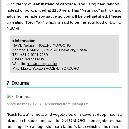
With plenty of leek instead of cabbage, and using beef tendon i
nstead of pork, priced at 1150 yen. This “Negi Yaki” is thick and
adds homemade soy sauce so you will be well satisfied. Please
try eating “Negi Yaki” which is said to be the soul food of DOTO
NBORI!
■Information
NAME: Yakizen HOZENJI YOKOCHO
Address: NAMBA 1, Chuo-ku, Osaka-city, Osaka
TEL: +81-6-6211-7289
Closed: Wednesday
Website:
http://clusterplan.jp/
Map:
Map to Yakizen HOZENJI YOKOCHO
7. Daruma
photo by mb12.12 / embedded from Instagram
“Kushikatsu” is meat and vegetables on skewers, deep fried, so
ak in a rich sauce and eat. In DOTONBORI, their signboard has
an image like a huge stubborn father’s face which is their land