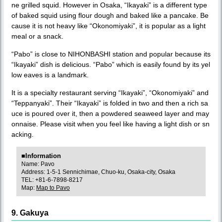
ne grilled squid. However in Osaka, “Ikayaki” is a different type
of baked squid using flour dough and baked like a pancake. Be
cause it is not heavy like “Okonomiyaki”, it is popular as a light
meal or a snack.
“Pabo” is close to NIHONBASHI station and popular because its
“Ikayaki” dish is delicious. “Pabo” which is easily found by its yel
low eaves is a landmark.
It is a specialty restaurant serving “Ikayaki”, “Okonomiyaki” and
“Teppanyaki”. Their “Ikayaki” is folded in two and then a rich sa
uce is poured over it, then a powdered seaweed layer and may
onnaise. Please visit when you feel like having a light dish or sn
acking.
■Information
Name: Pavo
Address: 1-5-1 Sennichimae, Chuo-ku, Osaka-city, Osaka
TEL: +81-6-7898-8217
Map:
Map to Pavo
9. Gakuya