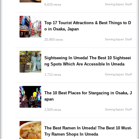
6,615
SeeingJapan Staff
views
Top 17 Tourist Attractions & Best Things to D
o in Osaka, Japan
20,993
SeeingJapan Staff
views
Sightseeing In Umeda! The Best 10 Sightseei
ng Spots Which Are Accessible In Umeda
1,712
SeeingJapan Staff
views
The 10 Best Places for Stargazing in Osaka, J
apan
2,503
SeeingJapan Staff
views
The Best Ramen In Umeda! The Best 10 Must-
Try Ramen Shops In Umeda