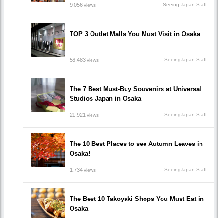
9,056
Seeing Japan Staff
views
TOP 3 Outlet Malls You Must Visit in Osaka
56,483
SeeingJapan Staff
views
The 7 Best Must-Buy Souvenirs at Universal
Studios Japan in Osaka
21,921
SeeingJapan Staff
views
The 10 Best Places to see Autumn Leaves in
Osaka!
1,734
SeeingJapan Staff
views
The Best 10 Takoyaki Shops You Must Eat in
Osaka