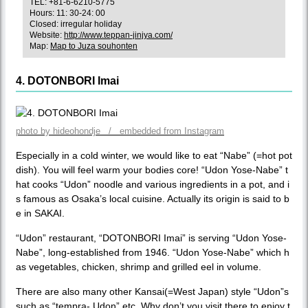
TEL: +81-6-6210-5775
Hours: 11: 30-24: 00
Closed: irregular holiday
Website:
http://www.teppan-jinjya.com/
Map:
Map to Juza souhonten
4. DOTONBORI Imai
photo by hideohondje / embedded from Instagram
Especially in a cold winter, we would like to eat “Nabe” (=hot pot
dish). You will feel warm your bodies core! “Udon Yose-Nabe” t
hat cooks “Udon” noodle and various ingredients in a pot, and i
s famous as Osaka’s local cuisine. Actually its origin is said to b
e in SAKAI.
“Udon” restaurant, “DOTONBORI Imai” is serving “Udon Yose-
Nabe”, long-established from 1946. “Udon Yose-Nabe” which h
as vegetables, chicken, shrimp and grilled eel in volume.
There are also many other Kansai(=West Japan) style “Udon”s
such as “tempra- Udon” etc. Why don’t you visit there to enjoy t