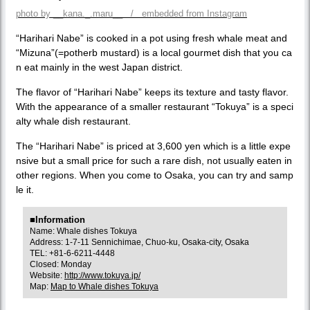
photo by __kana._.maru__ / embedded from Instagram
“Harihari Nabe” is cooked in a pot using fresh whale meat and
“Mizuna”(=potherb mustard) is a local gourmet dish that you ca
n eat mainly in the west Japan district.
The flavor of “Harihari Nabe” keeps its texture and tasty flavor.
With the appearance of a smaller restaurant “Tokuya” is a speci
alty whale dish restaurant.
The “Harihari Nabe” is priced at 3,600 yen which is a little expe
nsive but a small price for such a rare dish, not usually eaten in
other regions. When you come to Osaka, you can try and samp
le it.
■Information
Name: Whale dishes Tokuya
Address: 1-7-11 Sennichimae, Chuo-ku, Osaka-city, Osaka
TEL: +81-6-6211-4448
Closed: Monday
Website:
http://www.tokuya.jp/
Map:
Map to Whale dishes Tokuya