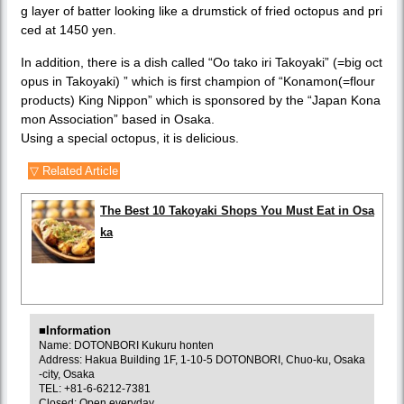
g layer of batter looking like a drumstick of fried octopus and pri
ced at 1450 yen.
In addition, there is a dish called “Oo tako iri Takoyaki” (=big oct
opus in Takoyaki) ” which is first champion of “Konamon(=flour
products) King Nippon” which is sponsored by the “Japan Kona
mon Association” based in Osaka.
Using a special octopus, it is delicious.
▽ Related Article
The Best 10 Takoyaki Shops You Must Eat in Osa
ka
■Information
Name: DOTONBORI Kukuru honten
Address: Hakua Building 1F, 1-10-5 DOTONBORI, Chuo-ku, Osaka
-city, Osaka
TEL: +81-6-6212-7381
Closed: Open everyday