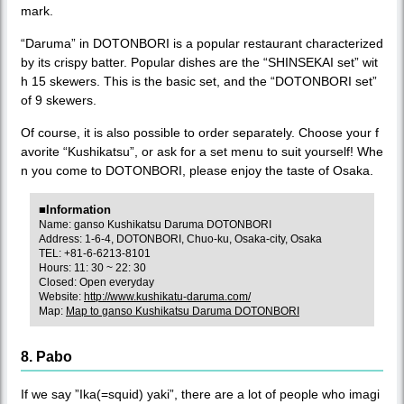
mark.
“Daruma” in DOTONBORI is a popular restaurant characterized
by its crispy batter. Popular dishes are the “SHINSEKAI set” wit
h 15 skewers. This is the basic set, and the “DOTONBORI set”
of 9 skewers.
Of course, it is also possible to order separately. Choose your f
avorite “Kushikatsu”, or ask for a set menu to suit yourself! Whe
n you come to DOTONBORI, please enjoy the taste of Osaka.
■Information
Name: ganso Kushikatsu Daruma DOTONBORI
Address: 1-6-4, DOTONBORI, Chuo-ku, Osaka-city, Osaka
TEL: +81-6-6213-8101
Hours: 11: 30 ~ 22: 30
Closed: Open everyday
Website:
http://www.kushikatu-daruma.com/
Map:
Map to ganso Kushikatsu Daruma DOTONBORI
8. Pabo
If we say ”Ika(=squid) yaki”, there are a lot of people who imagi