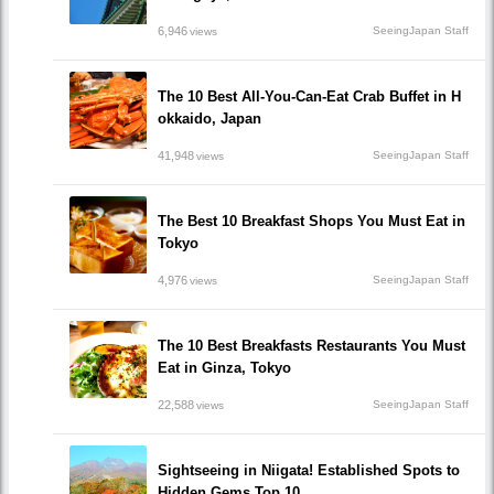
6,946
SeeingJapan Staff
views
The 10 Best All-You-Can-Eat Crab Buffet in H
okkaido, Japan
41,948
SeeingJapan Staff
views
The Best 10 Breakfast Shops You Must Eat in
Tokyo
4,976
SeeingJapan Staff
views
The 10 Best Breakfasts Restaurants You Must
Eat in Ginza, Tokyo
22,588
SeeingJapan Staff
views
Sightseeing in Niigata! Established Spots to
Hidden Gems Top 10