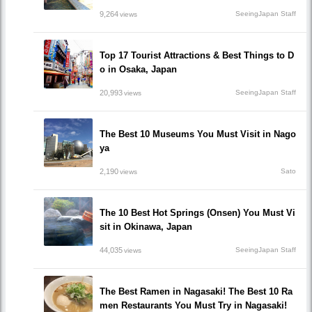
9,264
SeeingJapan Staff
views
Top 17 Tourist Attractions & Best Things to D
o in Osaka, Japan
20,993
SeeingJapan Staff
views
The Best 10 Museums You Must Visit in Nago
ya
2,190
Sato
views
The 10 Best Hot Springs (Onsen) You Must Vi
sit in Okinawa, Japan
44,035
SeeingJapan Staff
views
The Best Ramen in Nagasaki! The Best 10 Ra
men Restaurants You Must Try in Nagasaki!