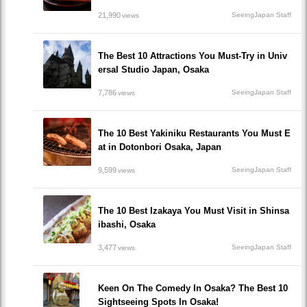
21,990
SeeingJapan Staff
views
The Best 10 Attractions You Must-Try in Univ
ersal Studio Japan, Osaka
7,786
SeeingJapan Staff
views
The 10 Best Yakiniku Restaurants You Must E
at in Dotonbori Osaka, Japan
9,599
SeeingJapan Staff
views
The 10 Best Izakaya You Must Visit in Shinsa
ibashi, Osaka
3,477
SeeingJapan Staff
views
Keen On The Comedy In Osaka? The Best 10
Sightseeing Spots In Osaka!