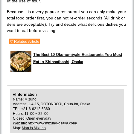
ut the use of flour.
Because it is a very popular restaurant you can only make your
total food order first, you can not re-order seconds (All drink or
ders are acceptable). Try and decide what delicious dishes you
want to eat before visiting!
▽ Related Article
The Best 10 Okonomiyaki Restaurants You Must
Eat in Shinsaibashi, Osaka
■Information
Name: Mizuno
Address: 1-4-15, DOTONBORI, Chuo-ku, Osaka
TEL: +81-6-6212-6360
Hours: 11: 00 ~ 22: 00
Closed: Open everyday
Website:
http://www.mizuno-osaka.com/
Map:
Map to Mizuno