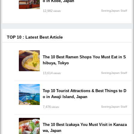
o in Kobe, Japan
12,982
SeeingJapan Staff
views
TOP 10 : Latest Best Article
The 10 Best Ramen Shops You Must Eat in S
hibuya, Tokyo
13,614
SeeingJapan Staff
views
Top 10 Tourist Attractions & Best Things to D
o in Awaji Island, Japan
7,476
SeeingJapan Staff
views
The 10 Best Izakaya You Must Visit in Kanaza
wa, Japan