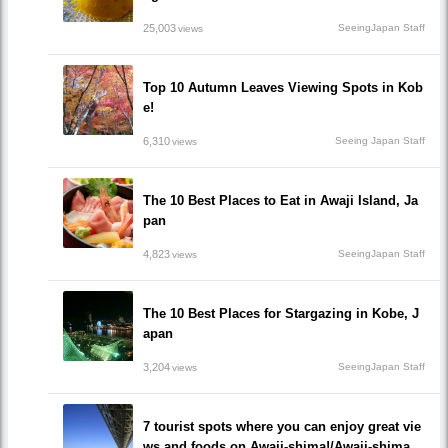
25,003
SeeingJapan Staff
views
Top 10 Autumn Leaves Viewing Spots in Kob
e!
6,310
Seeing Japan Staff
views
The 10 Best Places to Eat in Awaji Island, Ja
pan
4,823
SeeingJapan Staff
views
The 10 Best Places for Stargazing in Kobe, J
apan
3,204
SeeingJapan Staff
views
7 tourist spots where you can enjoy great vie
ws and foods on Awaji-shima!/Awaji-shima,