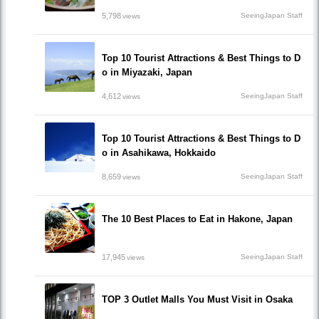
5,798
SeeingJapan Staff
views
Top 10 Tourist Attractions & Best Things to D
o in Miyazaki, Japan
4,612
SeeingJapan Staff
views
Top 10 Tourist Attractions & Best Things to D
o in Asahikawa, Hokkaido
8,659
SeeingJapan Staff
views
The 10 Best Places to Eat in Hakone, Japan
17,945
SeeingJapan Staff
views
TOP 3 Outlet Malls You Must Visit in Osaka