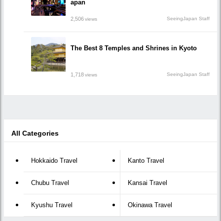
apan
2,506
SeeingJapan Staff
views
The Best 8 Temples and Shrines in Kyoto
1,718
SeeingJapan Staff
views
All Categories
Hokkaido Travel
Kanto Travel
Chubu Travel
Kansai Travel
Kyushu Travel
Okinawa Travel