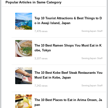
Popular Articles in Same Category
Top 10 Tourist Attractions & Best Things to D
o in Awaji Island, Japan
7,476
SeeingJapan Staff
views
The 10 Best Ramen Shops You Must Eat in K
obe, Tokyo
3,107
SeeingJapan Staff
views
The 10 Best Kobe Beef Steak Restaurants You
Must Eat in Kobe, Japan
7,242
SeeingJapan Staff
views
The 10 Best Places to Eat in Arima Onsen, Ja
pan