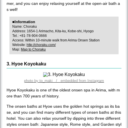
mer, and you can enjoy relaxing yourself at the open-air bath a
s well!
■Information
Name: Choraku
Address: 1654-1 Arimacho, Kita-ku, Kobe-shi, Hyogo
Tel.: +81-78-904-0666
Access: Within 10-minute walk from Arima Onsen Station
Website:
http://choraku.com/
Map:
Map to Choraku
3. Hyoe Koyokaku
photo by to_maki / embedded from Instagram
Hyoe Koyokaku is one of the oldest onsen spa in Arima, with m
ore than 700 years of history.
The onsen baths at Hyoe uses the golden hot springs as its ba
se, and you can find many different types of onsen baths at this
hotel. You can also relax yourself by dipping into three different
styles onsen bath: Japanese style, Rome style, and Garden styl