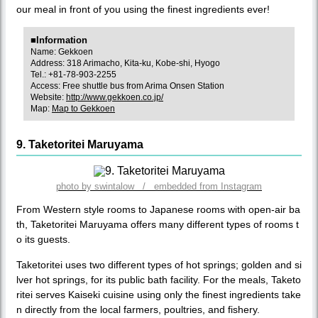
our meal in front of you using the finest ingredients ever!
■Information
Name: Gekkoen
Address: 318 Arimacho, Kita-ku, Kobe-shi, Hyogo
Tel.: +81-78-903-2255
Access: Free shuttle bus from Arima Onsen Station
Website:
http://www.gekkoen.co.jp/
Map:
Map to Gekkoen
9. Taketoritei Maruyama
photo by swintalow / embedded from Instagram
From Western style rooms to Japanese rooms with open-air ba
th, Taketoritei Maruyama offers many different types of rooms t
o its guests.
Taketoritei uses two different types of hot springs; golden and si
lver hot springs, for its public bath facility. For the meals, Taketo
ritei serves Kaiseki cuisine using only the finest ingredients take
n directly from the local farmers, poultries, and fishery.