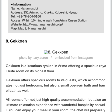
■Information
Name: Hanamusubi
Address: 351 Arimacho, Kita-ku, Kobe-shi, Hyogo
Tel.: +81-78-904-0166
Access: Within 10-minute walk from Arima Onsen Station
Website:
http://www.hanamusubi.co.jp/
Map:
Map to Hanamusubi
8. Gekkoen
photo by larry.baron / embedded from Instagram
Gekkoen is a luxurious ryokan in Arima offering a spacious roya
l suite room on its highest floor.
Gekkoen offers spacious rooms to its guests, which accommod
ates not just bedrooms, but also a small open-air bath and barr
el bath as well.
All rooms offer not just high quality accommodation, but also an
ultimate relaxation experience with wonderful hospitality as wel
l. You can enjoy your meal in your room; the chef will prepare y