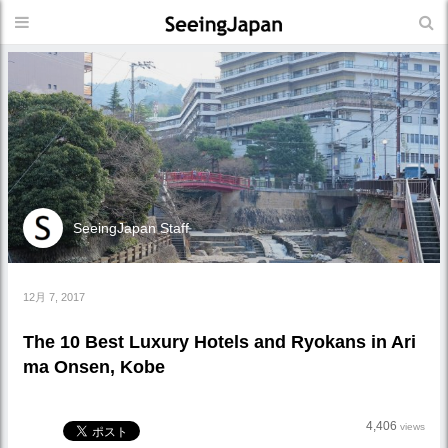
SeeingJapan Staff
12月 7, 2017
The 10 Best Luxury Hotels and Ryokans in Ari
ma Onsen, Kobe
4,406
views