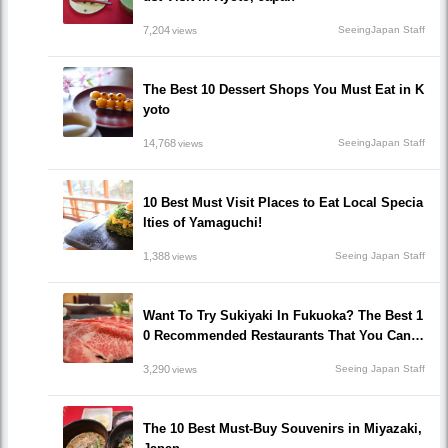
7,204
SeeingJapan Staff
views
The Best 10 Dessert Shops You Must Eat in K
yoto
14,768
SeeingJapan Staff
views
10 Best Must Visit Places to Eat Local Specia
lties of Yamaguchi!
1,388
Seeing Japan Staff
views
Want To Try Sukiyaki In Fukuoka? The Best 1
0 Recommended Restaurants That You Can H
ave Sukiyaki!
3,290
Seeing Japan Staff
views
The 10 Best Must-Buy Souvenirs in Miyazaki,