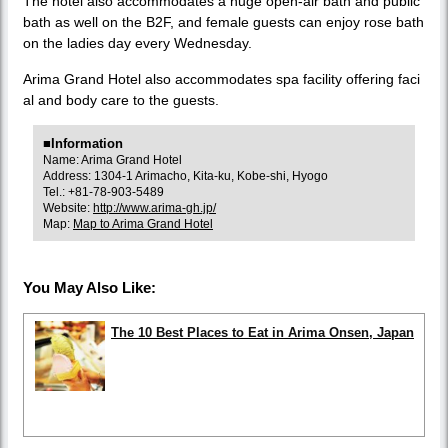
The hotel also accommodates a huge open-air bath and public
bath as well on the B2F, and female guests can enjoy rose bath
on the ladies day every Wednesday.
Arima Grand Hotel also accommodates spa facility offering faci
al and body care to the guests.
■Information
Name: Arima Grand Hotel
Address: 1304-1 Arimacho, Kita-ku, Kobe-shi, Hyogo
Tel.: +81-78-903-5489
Website:
http://www.arima-gh.jp/
Map:
Map to Arima Grand Hotel
You May Also Like:
The 10 Best Places to Eat in Arima Onsen, Japan