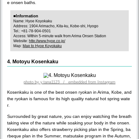
e onsen baths.
■Information
Name: Hyoe Koyokaku
Address: 1904 Arimacho, Kita-ku, Kobe-shi, Hyogo
Tel.: +81-78-904-0501
Access: WIthin 5-minute walk from Arima Onsen Station
Website:
http://www.hyoe.co.jp/
Map:
Map to Hyoe Koyokaku
4. Motoyu Kosenkaku
photo by y.tana1123 / embedded from Instagram
Kosenkaku is one of the best onsen ryokan in Arima, Kobe, and
the ryokan is famous for its high quality natural hot spring wate
r.
Surrounded by great nature, you can enjoy watching the breath
taking view of the nature while soaking your body in the onsen.
Kosenkaku also offers strawberry picking plan in the Spring, ba
rbeque plan in the Summer, matsutake program in the Autumn,