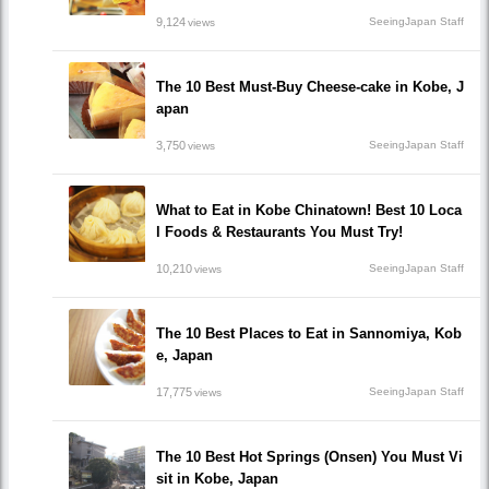
9,124
SeeingJapan Staff
views
The 10 Best Must-Buy Cheese-cake in Kobe, J
apan
3,750
SeeingJapan Staff
views
What to Eat in Kobe Chinatown! Best 10 Loca
l Foods & Restaurants You Must Try!
10,210
SeeingJapan Staff
views
The 10 Best Places to Eat in Sannomiya, Kob
e, Japan
17,775
SeeingJapan Staff
views
The 10 Best Hot Springs (Onsen) You Must Vi
sit in Kobe, Japan