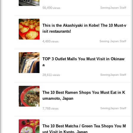
56,490
SeeingJapan Staff
views
This is the Akashiyaki in Kobe! The 10 Must-v
isit restaurants!
4,493
Seeing Japan Staff
views
TOP 3 Outlet Malls You Must Visit in Okinaw
a
28,611
SeeingJapan Staff
views
The 10 Best Ramen Shops You Must Eat in K
umamoto, Japan
7,768
SeeingJapan Staff
views
The 10 Best Matcha / Green Tea Shops You M
ust Visit in Kyoto, Japan