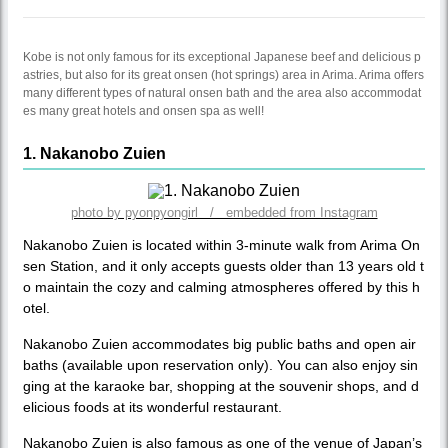
Kobe is not only famous for its exceptional Japanese beef and delicious p
astries, but also for its great onsen (hot springs) area in Arima. Arima offers
many different types of natural onsen bath and the area also accommodat
es many great hotels and onsen spa as well!
1. Nakanobo Zuien
photo by pyonpyongirl / embedded from Instagram
Nakanobo Zuien is located within 3-minute walk from Arima On
sen Station, and it only accepts guests older than 13 years old t
o maintain the cozy and calming atmospheres offered by this h
otel.
Nakanobo Zuien accommodates big public baths and open air
baths (available upon reservation only). You can also enjoy sin
ging at the karaoke bar, shopping at the souvenir shops, and d
elicious foods at its wonderful restaurant.
Nakanobo Zuien is also famous as one of the venue of Japan’s