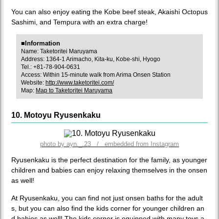
You can also enjoy eating the Kobe beef steak, Akaishi Octopus
Sashimi, and Tempura with an extra charge!
■Information
Name: Taketoritei Maruyama
Address: 1364-1 Arimacho, Kita-ku, Kobe-shi, Hyogo
Tel.: +81-78-904-0631
Access: Within 15-minute walk from Arima Onsen Station
Website:
http://www.taketoritei.com/
Map:
Map to Taketoritei Maruyama
10. Motoyu Ryusenkaku
photo by ayn._.23 / embedded from Instagram
Ryusenkaku is the perfect destination for the family, as younger
children and babies can enjoy relaxing themselves in the onsen
as well!
At Ryusenkaku, you can find not just onsen baths for the adult
s, but you can also find the kids corner for younger children an
d babies as well! The kids corner is equipped with many toys a