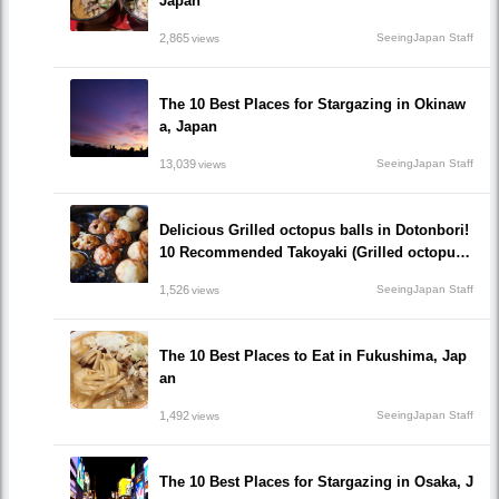
Japan
2,865
SeeingJapan Staff
views
The 10 Best Places for Stargazing in Okinaw
a, Japan
13,039
SeeingJapan Staff
views
Delicious Grilled octopus balls in Dotonbori!
10 Recommended Takoyaki (Grilled octopus
balls() Restaurants recommended to visit!
1,526
SeeingJapan Staff
views
The 10 Best Places to Eat in Fukushima, Jap
an
1,492
SeeingJapan Staff
views
The 10 Best Places for Stargazing in Osaka, J