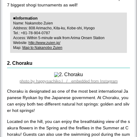
7 biggest shogi tournaments as well!
■Information
Name: Nakanobo Zuien
Address: 808 Arimacho, Kita-ku, Kobe-shi, Hyogo
Tel.: +81-78-904-0787
Access: Within 5-minute walk from Arima Onsen Station
Website:
http://www.zuien.jp/
Map:
Map to Nakanobo Zuien
2. Choraku
photo by happysachiko.l / embedded from Instagram
Choraku is designated as one of the most best international Ja
panese Ryokan by the Japanese government. At Choraku, you
can enjoy both two different natural hot springs: golden and silv
er hot springs!
Located on the hill, you can enjoy the breathtaking view of the s
akura flowers in the Spring and the fireflies in the Summer at C
horaku! Guests can also use the swimming pool during the sum