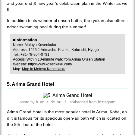
and year end & new year’s celebration plan in the Winter as we
ll.
In addition to its wonderful onsen baths, the ryokan also offers i
ndoor swimming pool during the summer!
■Information
Name: Motoyu Kosenkaku
Address: 1455-1 Arimacho, Kita-ku, Kobe-shi, Hyogo
Tel.: +81-78-904-0731
Access: Within 10-minute walk from Arima Onsen Station
Website:
http://www.kosenkaku.com/
Map:
Map to Motoyu Kosenkaku
5. Arima Grand Hotel
photo by h_an_a_de_su / embedded from Instagram
Arima Grand Hotel is the most popular hotel in Arima, Kobe, an
d it is famous for its spacious open-air bath which is located on
the 9th floor of the hotel.