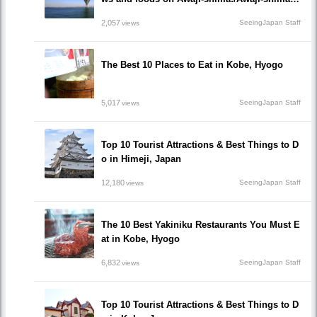
Hyogo
2,057
SeeingJapan Staff
views
The Best 10 Places to Eat in Kobe, Hyogo
5,017
SeeingJapan Staff
views
Top 10 Tourist Attractions & Best Things to D
o in Himeji, Japan
12,180
SeeingJapan Staff
views
The 10 Best Yakiniku Restaurants You Must E
at in Kobe, Hyogo
6,832
SeeingJapan Staff
views
Top 10 Tourist Attractions & Best Things to D