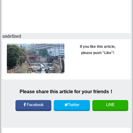
If you like this article,
please push "Like"!
Please share this article for your friends！
Facebook
Twitter
LINE