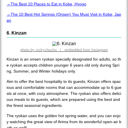
→The Best 10 Places to Eat in Kobe, Hyogo
→The 10 Best Hot Springs (Onsen) You Must Visit in Kobe, Jap
an
6. Kinzan
photo by vickychuchu / embedded from Instagram
Kinzan is an onsen ryokan specially designated for adults, so th
e ryokan accepts children younger 6 years old only during Spri
ng, Summer, and Winter holidays only.
Aim to offer the best hospitality to its guests, Kinzan offers spac
ious and comfortable rooms that can accommodate up to 6 gue
sts at once, with cozy atmosphere. The ryokan also offers delici
ous meals to its guests, which are prepared using the best and
the finest seasonal ingredients.
The ryokan uses the golden hot spring water, and you can enjo
y watching the great view of Arima from its wonderful open-air b
ath as well!