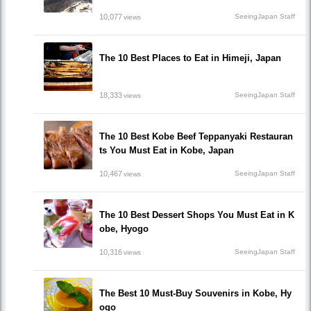
10,077
SeeingJapan Staff
views
The 10 Best Places to Eat in Himeji, Japan
18,333
SeeingJapan Staff
views
The 10 Best Kobe Beef Teppanyaki Restauran
ts You Must Eat in Kobe, Japan
10,467
SeeingJapan Staff
views
The 10 Best Dessert Shops You Must Eat in K
obe, Hyogo
10,316
SeeingJapan Staff
views
The Best 10 Must-Buy Souvenirs in Kobe, Hy
ogo