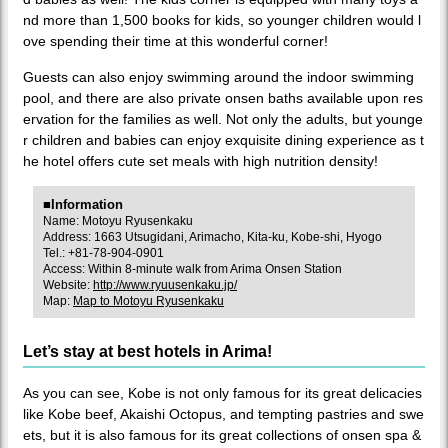
nd more than 1,500 books for kids, so younger children would l
ove spending their time at this wonderful corner!
Guests can also enjoy swimming around the indoor swimming
pool, and there are also private onsen baths available upon res
ervation for the families as well. Not only the adults, but younge
r children and babies can enjoy exquisite dining experience as t
he hotel offers cute set meals with high nutrition density!
■Information
Name: Motoyu Ryusenkaku
Address: 1663 Utsugidani, Arimacho, Kita-ku, Kobe-shi, Hyogo
Tel.: +81-78-904-0901
Access: Within 8-minute walk from Arima Onsen Station
Website:
http://www.ryuusenkaku.jp/
Map:
Map to Motoyu Ryusenkaku
Let’s stay at best hotels in Arima!
As you can see, Kobe is not only famous for its great delicacies
like Kobe beef, Akaishi Octopus, and tempting pastries and swe
ets, but it is also famous for its great collections of onsen spa &