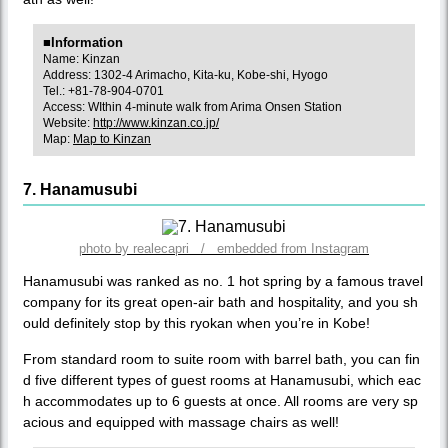
■Information
Name: Kinzan
Address: 1302-4 Arimacho, Kita-ku, Kobe-shi, Hyogo
Tel.: +81-78-904-0701
Access: WIthin 4-minute walk from Arima Onsen Station
Website:
http://www.kinzan.co.jp/
Map:
Map to Kinzan
7. Hanamusubi
photo by realecapri / embedded from Instagram
Hanamusubi was ranked as no. 1 hot spring by a famous travel
company for its great open-air bath and hospitality, and you sh
ould definitely stop by this ryokan when you’re in Kobe!
From standard room to suite room with barrel bath, you can fin
d five different types of guest rooms at Hanamusubi, which eac
h accommodates up to 6 guests at once. All rooms are very sp
acious and equipped with massage chairs as well!