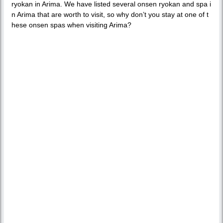
ryokan in Arima. We have listed several onsen ryokan and spa i
n Arima that are worth to visit, so why don’t you stay at one of t
hese onsen spas when visiting Arima?