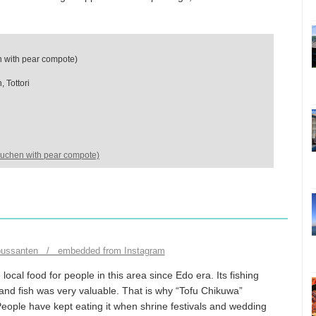
with pear compote)
 Tottori
uchen with pear compote)
bussanten / embedded from Instagram
local food for people in this area since Edo era. Its fishing
and fish was very valuable. That is why “Tofu Chikuwa”
People have kept eating it when shrine festivals and wedding