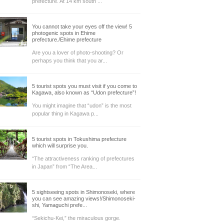
prefecture. At 14 km south ...
You cannot take your eyes off the view! 5
photogenic spots in Ehime
prefecture./Ehime prefecture
Are you a lover of photo-shooting? Or
perhaps you think that you ar...
5 tourist spots you must visit if you come to
Kagawa, also known as “Udon prefecture”!
You might imagine that “udon” is the most
popular thing in Kagawa p...
5 tourist spots in Tokushima prefecture
which will surprise you.
“The attractiveness ranking of prefectures
in Japan” from “The Area...
5 sightseeing spots in Shimonoseki, where
you can see amazing views!/Shimonoseki-
shi, Yamaguchi prefe...
“Sekichu-Kei,” the miraculous gorge.