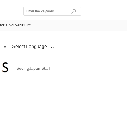
for a Souvenir Gift!
Select Language
SeeingJapan Staff