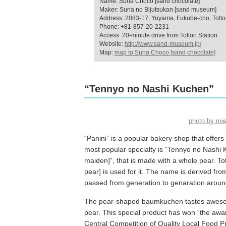
Name: Suna Choco [sand chocolate]
Maker: Suna no Bijutsukan [sand museum]
Address: 2083-17, Yuyama, Fukube-cho, Tottori 
Phone: +81-857-20-2231
Access: 20-minute drive from Tottori Station
Website:
http://www.sand-museum.jp/
Map:
map to Suna Choco [sand chocolate]
“Tennyo no Nashi Kuchen”
photo by mi
“Panini” is a popular bakery shop that off
most popular specialty is “Tennyo no Nash
maiden]”, that is made with a whole pear. Tot
pear] is used for it. The name is derived f
passed from generation to genaration around
The pear-shaped baumkuchen tastes awesome 
pear. This special product has won “the award
Central Competition of Quality Local Food P