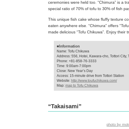
ceremonies were held too. “Chimura” is a tr
special ratio of 70% of tofu to 30% of fish 
This unique fish cake whose fluffy texture co
eaten anywhere else. “Chimura” offers “Tof
made delicious “Tofu Chikuwa”. Enjoy their tra
■Information
Name: Tofu Chikuwa
Address: 556, Hotei, Kawara-cho, Tottori City, T
Phone: +81-858-76-3333
Time: 9:00am-7:00pm
Close: New Year’s Day
Access: 15-minute drive from Tottori Station
Website:
http://www.toufuchikuwa.com/
Map:
map to Tofu Chikuwa
“Takaisami”
photo by mo