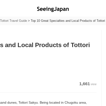
Tottori Travel Guide
>
Top 10 Great Specialties and Local Products of Tottori 
es and Local Products of Tottori
1,661
view
ts sand dunes, Tottori Sakyu. Being located in Chugoku area,