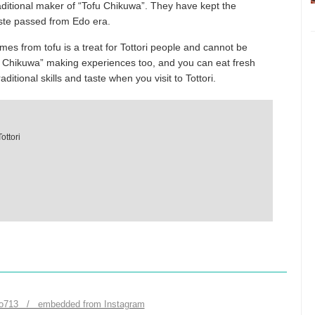
aditional maker of “Tofu Chikuwa”. They have kept the
paste passed from Edo era.
mes from tofu is a treat for Tottori people and cannot be
u Chikuwa” making experiences too, and you can eat fresh
ditional skills and taste when you visit to Tottori.
ottori
to713 / embedded from Instagram