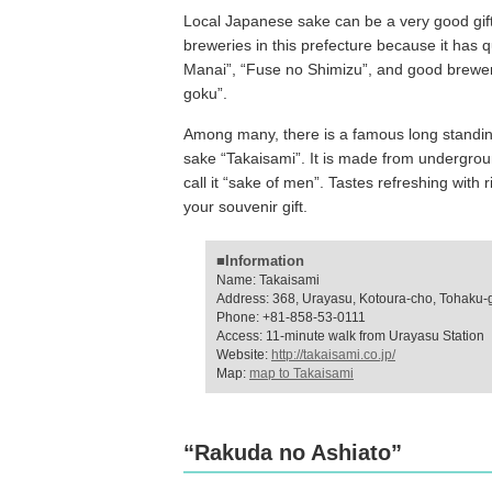
Local Japanese sake can be a very good gif
breweries in this prefecture because it has q
Manai”, “Fuse no Shimizu”, and good brewe
goku”.
Among many, there is a famous long standin
sake “Takaisami”. It is made from undergrou
call it “sake of men”. Tastes refreshing with 
your souvenir gift.
■Information
Name: Takaisami
Address: 368, Urayasu, Kotoura-cho, Tohaku-g
Phone: +81-858-53-0111
Access: 11-minute walk from Urayasu Station
Website:
http://takaisami.co.jp/
Map:
map to Takaisami
“Rakuda no Ashiato”