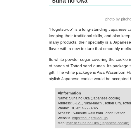
“Suna no Oka”
photo by pitc
“Hogetsu-do” is a long-standing Japanese c
keeping their traditional skills, and also k
many products, their specialty is a Japanese 
flavor with a new texture that smoothly melt
Its white powder sugar covering the cookie 
of sands of Tottori sand dunes. Its package 
gift. The white package is Awa Wasanbon Fla
stylish Japanese cookie would be accepted 
■Information
Name: Suna no Oka (Japanese cookie)
Address: 3-121, Nikai-machi, Tottori City, Tottor
Phone: +81-857-22-3745
Access: 15-minute walk from Tottori Station
Website:
https://hougetsudou.jp/
Map:
map to Suna no Oka (Japanese cookie)