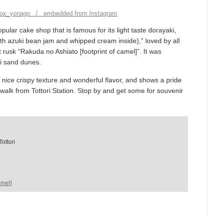
box_yonago / embedded from Instagram
pular cake shop that is famous for its light taste dorayaki,
 azuki bean jam and whipped cream inside),” loved by all
 rusk “Rakuda no Ashiato [footprint of camel]”. It was
ri sand dunes.
nice crispy texture and wonderful flavor, and shows a pride
 walk from Tottori Station. Stop by and get some for souvenir
ottori
amel]