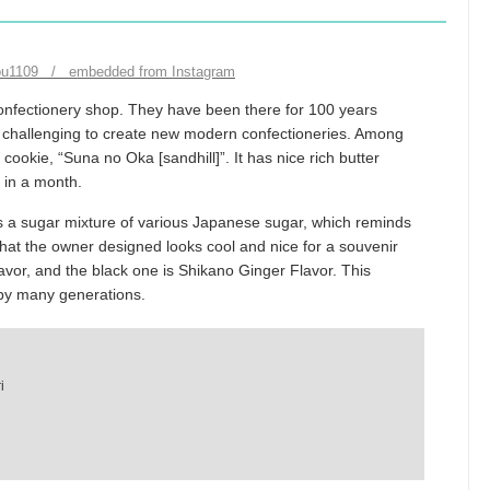
hou1109 / embedded from Instagram
onfectionery shop. They have been there for 100 years
eep challenging to create new modern confectioneries. Among
cookie, “Suna no Oka [sandhill]”. It has nice rich butter
s in a month.
is a sugar mixture of various Japanese sugar, which reminds
that the owner designed looks cool and nice for a souvenir
vor, and the black one is Shikano Ginger Flavor. This
by many generations.
i