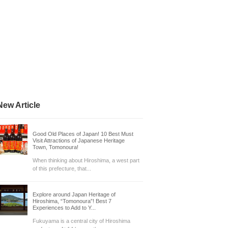
New Article
Good Old Places of Japan! 10 Best Must
Visit Attractions of Japanese Heritage
Town, Tomonoura!
When thinking about Hiroshima, a west part
of this prefecture, that...
Explore around Japan Heritage of
Hiroshima, “Tomonoura”! Best 7
Experiences to Add to Y...
Fukuyama is a central city of Hiroshima