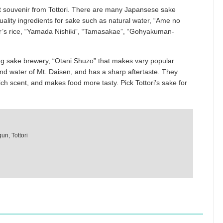
t souvenir from Tottori. There are many Japansese sake
uality ingredients for sake such as natural water, “Ame no
r’s rice, “Yamada Nishiki”, “Tamasakae”, “Gohyakuman-
g sake brewery, “Otani Shuzo” that makes vary popular
nd water of Mt. Daisen, and has a sharp aftertaste. They
rich scent, and makes food more tasty. Pick Tottori’s sake for
un, Tottori