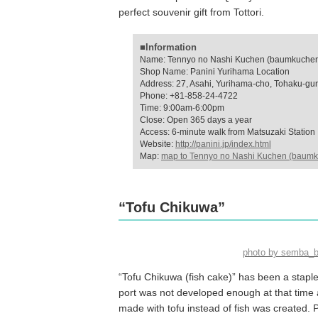
perfect souvenir gift from Tottori.
■Information
Name: Tennyo no Nashi Kuchen (baumkuchen 
Shop Name: Panini Yurihama Location
Address: 27, Asahi, Yurihama-cho, Tohaku-gun,
Phone: +81-858-24-4722
Time: 9:00am-6:00pm
Close: Open 365 days a year
Access: 6-minute walk from Matsuzaki Station
Website:
http://panini.jp/index.html
Map:
map to Tennyo no Nashi Kuchen (baumk
“Tofu Chikuwa”
photo by semba_
“Tofu Chikuwa (fish cake)” has been a staple 
port was not developed enough at that time 
made with tofu instead of fish was created. 