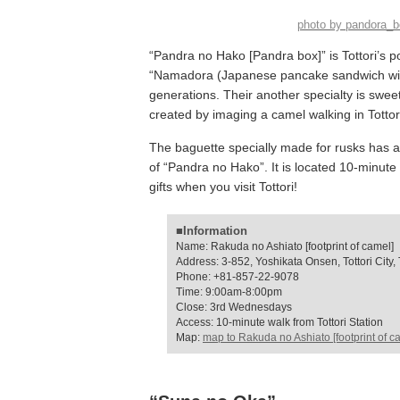
photo by pandora_
“Pandra no Hako [Pandra box]” is Tottori’s po
“Namadora (Japanese pancake sandwich with
generations. Their another specialty is sweet
created by imaging a camel walking in Totto
The baguette specially made for rusks has a 
of “Pandra no Hako”. It is located 10-minute
gifts when you visit Tottori!
■Information
Name: Rakuda no Ashiato [footprint of camel]
Address: 3-852, Yoshikata Onsen, Tottori City, T
Phone: +81-857-22-9078
Time: 9:00am-8:00pm
Close: 3rd Wednesdays
Access: 10-minute walk from Tottori Station
Map:
map to Rakuda no Ashiato [footprint of c