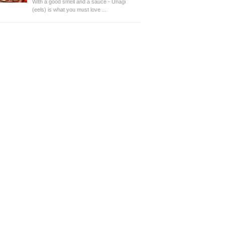
With a good smell and a sauce - Unagi
(eels) is what you must love ...