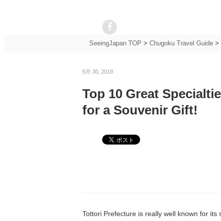
SeeingJapan TOP
>
Chugoku Travel Guide
>
5月 30, 2019
Top 10 Great Specialti
for a Souvenir Gift!
Tottori Prefecture is really well known for i