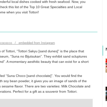
nderful local dishes cooked with fresh seafood. Now, you
 check this list of the Top 10 Great Specialties and Local
ome when you visit Tottori!
ccococco / embedded from Instagram
f Tottori, “Tottori Sakyu [sand dunes]” is the place that
useum, “Suna no Bijutsukan”. They exhibit sand scluptures
d”. A momentary aesthitic beauty that can exist for a short
called “Suna Choco [sand chocolate]”. You would find the
th soy bean powder, it gives you an image of sands of the
ts sesame flavor. There are two varieties: Milk Chocolate and
ons. Perfect for a gift as a souvenir from Tottori.