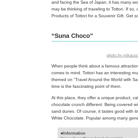
and facing the Sea of Japan, it has many wo
may be thinking of traveling to Tottori. If so,
Products of Tottori for a Souvenir Gift. Get s
“Suna Choco”
photo by mikaco
When people think about a famous attraction o
comes to mind. Tottori has an interesting m
themed on “Travel Around the World with San
time is the fascinating point of them.
At this place, they offer a unique product, 
chocolate crunch different. Being covered wi
sand dunes. Of course, it tastes good with i
White Chocolate. Popular among many generati
■Information