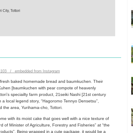
City, Tottori
e103 / embedded from Instagram
ers fresh baked homemade bread and baumkuchen. Their
i Kuhen [baumkuchen with pear compote of heavenly
tori’s speciailty farm product, 21seiki Nashi [21st century
rom a local legend story, “Hagoromo Tennyo Densetsu”,
 the area, Yurihama-cho, Tottori.
with its moist cake that goes well with a nice texture of
 of Minister of Agriculture, Forestry and Fisheries” at “the
roducts”. Being wrapped in a cute package, it would be a