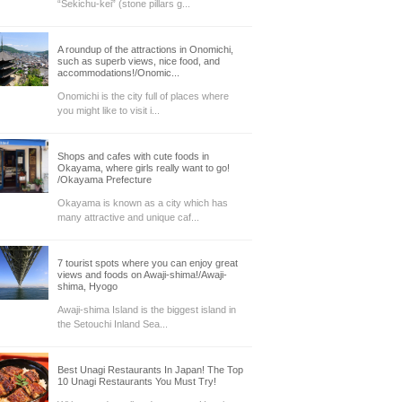
“Sekichu-kei” (stone pillars g...
A roundup of the attractions in Onomichi,
such as superb views, nice food, and
accommodations!/Onomic...
Onomichi is the city full of places where
you might like to visit i...
Shops and cafes with cute foods in
Okayama, where girls really want to go!
/Okayama Prefecture
Okayama is known as a city which has
many attractive and unique caf...
7 tourist spots where you can enjoy great
views and foods on Awaji-shima!/Awaji-
shima, Hyogo
Awaji-shima Island is the biggest island in
the Setouchi Inland Sea...
Best Unagi Restaurants In Japan! The Top
10 Unagi Restaurants You Must Try!