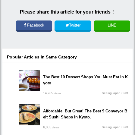
Please share this article for your friends！
Facebook
Twitter
LINE
Popular Articles in Same Category
The Best 10 Dessert Shops You Must Eat in K
yoto
14,765
SeeingJapan Staff
views
Affordable, But Great! The Best 9 Conveyor B
elt Sushi Shops In Kyoto.
6,055
SeeingJapan Staff
views