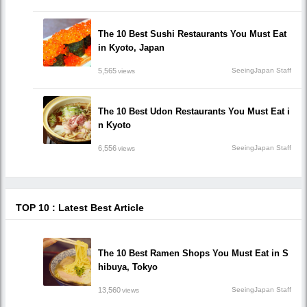
The 10 Best Sushi Restaurants You Must Eat
in Kyoto, Japan
5,565
SeeingJapan Staff
views
The 10 Best Udon Restaurants You Must Eat i
n Kyoto
6,556
SeeingJapan Staff
views
TOP 10 : Latest Best Article
The 10 Best Ramen Shops You Must Eat in S
hibuya, Tokyo
13,560
SeeingJapan Staff
views