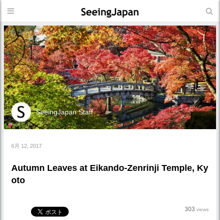
SeeingJapan Staff
6月 12, 2017
Autumn Leaves at Eikando-Zenrinji Temple, Ky
oto
303
views