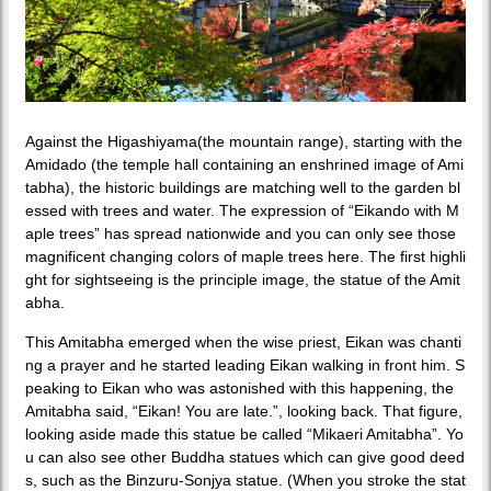
Against the Higashiyama(the mountain range), starting with the
Amidado (the temple hall containing an enshrined image of Ami
tabha), the historic buildings are matching well to the garden bl
essed with trees and water. The expression of “Eikando with M
aple trees” has spread nationwide and you can only see those
magnificent changing colors of maple trees here. The first highli
ght for sightseeing is the principle image, the statue of the Amit
abha.
This Amitabha emerged when the wise priest, Eikan was chanti
ng a prayer and he started leading Eikan walking in front him. S
peaking to Eikan who was astonished with this happening, the
Amitabha said, “Eikan! You are late.”, looking back. That figure,
looking aside made this statue be called “Mikaeri Amitabha”. Yo
u can also see other Buddha statues which can give good deed
s, such as the Binzuru-Sonjya statue. (When you stroke the stat