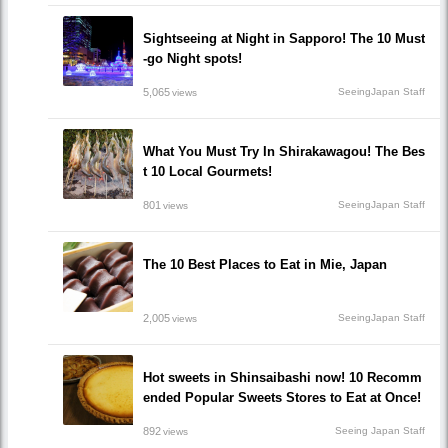
Sightseeing at Night in Sapporo! The 10 Must
-go Night spots!
5,065
SeeingJapan Staff
views
What You Must Try In Shirakawagou! The Bes
t 10 Local Gourmets!
801
SeeingJapan Staff
views
The 10 Best Places to Eat in Mie, Japan
2,005
SeeingJapan Staff
views
Hot sweets in Shinsaibashi now! 10 Recomm
ended Popular Sweets Stores to Eat at Once!
892
Seeing Japan Staff
views