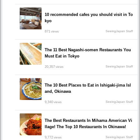
10 recommended cafes you should visit in To
kyo
871
SeeingJapan Staff
views
The 11 Best Nagashi-somen Restaurants You
Must Eat in Tokyo
20,357
SeeingJapan Staff
views
The 10 Best Places to Eat in Ishigaki-jima Isl
and, Okinawa
9,340
SeeingJapan Staff
views
The Best Restaurants In Mihama American Vi
llage! The Top 10 Restaurants In Okinawa!
9,772
SeeingJapan Staff
views