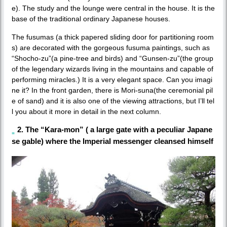
e). The study and the lounge were central in the house. It is the
base of the traditional ordinary Japanese houses.
The fusumas (a thick papered sliding door for partitioning room
s) are decorated with the gorgeous fusuma paintings, such as
“Shocho-zu”(a pine-tree and birds) and “Gunsen-zu”(the group
of the legendary wizards living in the mountains and capable of
performing miracles.) It is a very elegant space. Can you imagi
ne it? In the front garden, there is Mori-suna(the ceremonial pil
e of sand) and it is also one of the viewing attractions, but I’ll tel
l you about it more in detail in the next column.
2. The “Kara-mon” ( a large gate with a peculiar Japane
se gable) where the Imperial messenger cleansed himself