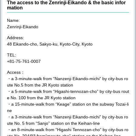
The access to the Zenrinji-Eikando & the basic infor
mation
Name:
Zenrinji-Eikando
Address:
48 Eikando-cho, Sakyo-ku, Kyoto-City, Kyoto
TEL:
+81-75-761-0007
Access：
・a 3-minute-walk from “Nanzenji Eikando-michi” by city-bus ro
ute No.5 from the JR Kyoto station
・a 5-minute-walk from “Higashi-tennozan-cho” by city-bus rout
e No. 100 from the JR Kyoto station
・a 15-minute-walk from “Keage” station on the subway Tozai-li
ne
・a 3-minute-walk from “Nanzenji Eikando-michi” by city-bus ro
ute No. 5 from “Sanjo” station on the Keihan-line
・an 8-minute-walk from “Higashi Tennozan-cho” by city-bus ro