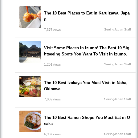
The 10 Best Places to Eat in Karuizawa, Japa
n
7,376
SeeingJapan Staff
views
Visit Some Places In Izumo! The Best 10 Sig
htseeing Spots You Want To Visit In Izumo.
1,201
SeeingJapan Staff
views
The 10 Best Izakaya You Must Visit in Naha,
Okinawa
7,059
SeeingJapan Staff
views
The 10 Best Ramen Shops You Must Eat in O
saka
6,987
SeeingJapan Staff
views