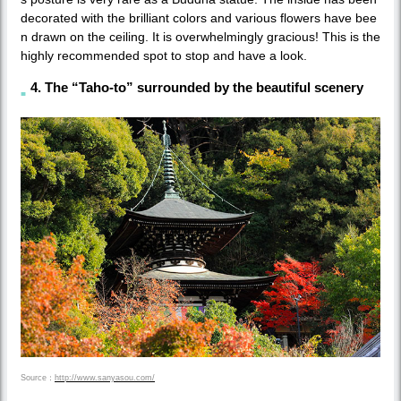
decorated with the brilliant colors and various flowers have bee
n drawn on the ceiling. It is overwhelmingly gracious! This is the
highly recommended spot to stop and have a look.
4. The “Taho-to” surrounded by the beautiful scenery
Source：
http://www.sanyasou.com/