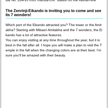
ute No. 204/93 from“maruta-cho” station on the Keihan-line
The Zenrinji-Eikando is inviting you to come and see
its 7 wonders!
Which part of the Eikando attracted you? The tower or the Amit
abha? Starting with Mikaeri Amitabha and the 7 wonders, the Ei
kando has a lot of attractive features.
You can enjoy visiting at any time throughout the year, but it is
best in the fall after all. I hope you will make a plan to visit the T
emple in the fall when the changing colors are at their best. I’m
sure you’ll be amazed with their beauty.