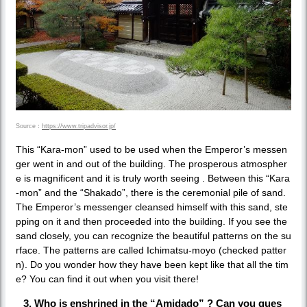
Source：
https://www.tripadvisor.jp/
This “Kara-mon” used to be used when the Emperor’s messen
ger went in and out of the building. The prosperous atmospher
e is magnificent and it is truly worth seeing . Between this “Kara
-mon” and the “Shakado”, there is the ceremonial pile of sand.
The Emperor’s messenger cleansed himself with this sand, ste
pping on it and then proceeded into the building. If you see the
sand closely, you can recognize the beautiful patterns on the su
rface. The patterns are called Ichimatsu-moyo (checked patter
n). Do you wonder how they have been kept like that all the tim
e? You can find it out when you visit there!
3. Who is enshrined in the “Amidado” ? Can you gues