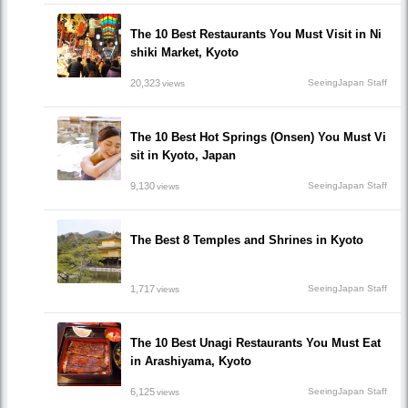
The 10 Best Restaurants You Must Visit in Ni
shiki Market, Kyoto
20,323
SeeingJapan Staff
views
The 10 Best Hot Springs (Onsen) You Must Vi
sit in Kyoto, Japan
9,130
SeeingJapan Staff
views
The Best 8 Temples and Shrines in Kyoto
1,717
SeeingJapan Staff
views
The 10 Best Unagi Restaurants You Must Eat
in Arashiyama, Kyoto
6,125
SeeingJapan Staff
views