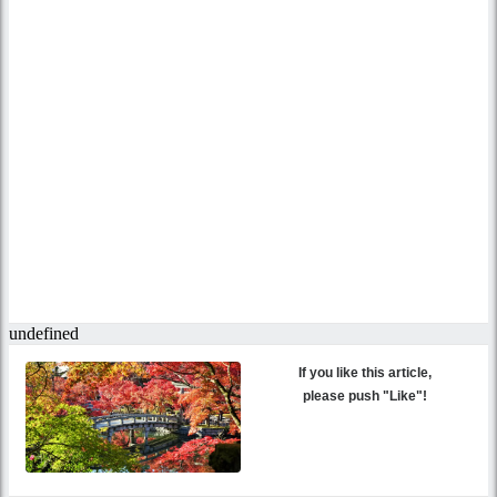
If you like this article,
please push "Like"!