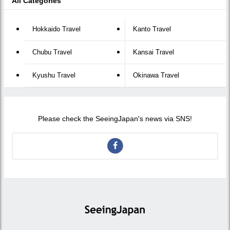
All Categories
Hokkaido Travel
Kanto Travel
Chubu Travel
Kansai Travel
Kyushu Travel
Okinawa Travel
Please check the SeeingJapan's news via SNS!