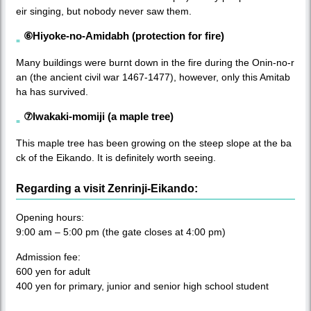
eir singing, but nobody never saw them.
⑥Hiyoke-no-Amidabh (protection for fire)
Many buildings were burnt down in the fire during the Onin-no-r
an (the ancient civil war 1467-1477), however, only this Amitab
ha has survived.
⑦Iwakaki-momiji (a maple tree)
This maple tree has been growing on the steep slope at the ba
ck of the Eikando. It is definitely worth seeing.
Regarding a visit Zenrinji-Eikando:
Opening hours:
9:00 am – 5:00 pm (the gate closes at 4:00 pm)
Admission fee:
600 yen for adult
400 yen for primary, junior and senior high school student