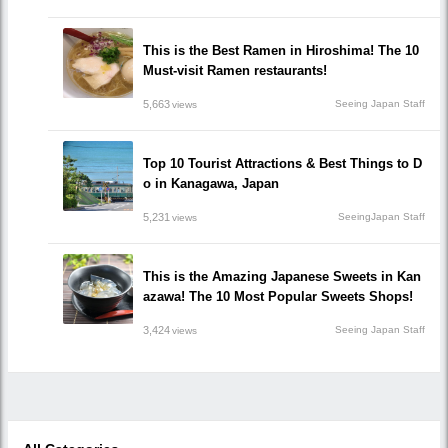
This is the Best Ramen in Hiroshima! The 10
Must-visit Ramen restaurants!
5,663
Seeing Japan Staff
views
Top 10 Tourist Attractions & Best Things to D
o in Kanagawa, Japan
5,231
SeeingJapan Staff
views
This is the Amazing Japanese Sweets in Kan
azawa! The 10 Most Popular Sweets Shops!
3,424
Seeing Japan Staff
views