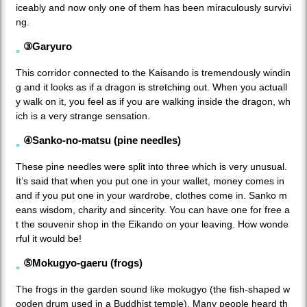
iceably and now only one of them has been miraculously survivi
ng.
③Garyuro
This corridor connected to the Kaisando is tremendously windin
g and it looks as if a dragon is stretching out. When you actuall
y walk on it, you feel as if you are walking inside the dragon, wh
ich is a very strange sensation.
④Sanko-no-matsu (pine needles)
These pine needles were split into three which is very unusual.
It’s said that when you put one in your wallet, money comes in
and if you put one in your wardrobe, clothes come in. Sanko m
eans wisdom, charity and sincerity. You can have one for free a
t the souvenir shop in the Eikando on your leaving. How wonde
rful it would be!
⑤Mokugyo-gaeru (frogs)
The frogs in the garden sound like mokugyo (the fish-shaped w
ooden drum used in a Buddhist temple). Many people heard th