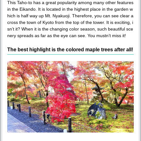
This Taho-to has a great popularity among many other features
in the Eikando. It is located in the highest place in the garden w
hich is half way up Mt. Nyakuoji. Therefore, you can see clear a
cross the town of Kyoto from the top of the tower. It is exciting, i
sn’t it? When it is the changing color season, such beautiful sce
nery spreads as far as the eye can see. You mustn’t miss it!
The best highlight is the colored maple trees after all!