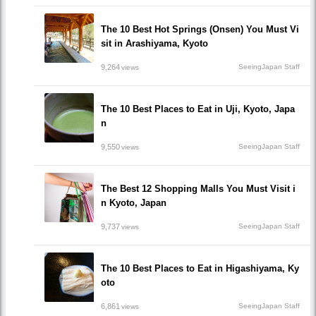
The 10 Best Hot Springs (Onsen) You Must Vi
sit in Arashiyama, Kyoto
9,264
SeeingJapan Staff
views
The 10 Best Places to Eat in Uji, Kyoto, Japa
n
9,550
SeeingJapan Staff
views
The Best 12 Shopping Malls You Must Visit i
n Kyoto, Japan
9,737
SeeingJapan Staff
views
The 10 Best Places to Eat in Higashiyama, Ky
oto
6,861
SeeingJapan Staff
views