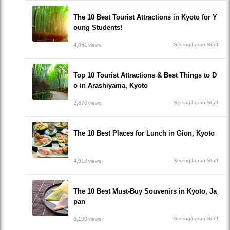
The 10 Best Tourist Attractions in Kyoto for Y
oung Students!
4,061
SeeingJapan Staff
views
Top 10 Tourist Attractions & Best Things to D
o in Arashiyama, Kyoto
2,870
SeeingJapan Staff
views
The 10 Best Places for Lunch in Gion, Kyoto
4,918
SeeingJapan Staff
views
The 10 Best Must-Buy Souvenirs in Kyoto, Ja
pan
8,190
SeeingJapan Staff
views