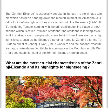
The “Zenrinji-Eikando” is especially popular in the fall. It is the vintage tem
ple which has been handing down the merciful mind of the Amitabha (a Bu
ddha for indefinite light and life) since a back into the Heian-era (794-118
5). Inside the Temple, starting with the principal image, the statue of the A
miabha which is called, “Mikaeri Amitabha”(the Amitabha is looking aside
as if it is taking care of people who come behind him), there are many high
lights to see, such as the Eikando’s (another name for Zenrinji after the 7th
Buddha priest of Zenrinji, Eikan) , the 7 wonders and the national treasure,
Yamagoshi-Amida-zu ( Amitabha is coming over the Mountain scroll). Wel
l, let’s see each highlight of the Zenrinji-Eikando more in detail.
What are the most crucial characteristics of the Zenri
nji-Eikando and its highlights for sightseeing?