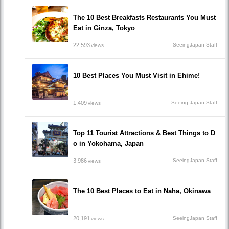
The 10 Best Breakfasts Restaurants You Must
Eat in Ginza, Tokyo
22,593
SeeingJapan Staff
views
10 Best Places You Must Visit in Ehime!
1,409
Seeing Japan Staff
views
Top 11 Tourist Attractions & Best Things to D
o in Yokohama, Japan
3,986
SeeingJapan Staff
views
The 10 Best Places to Eat in Naha, Okinawa
20,191
SeeingJapan Staff
views