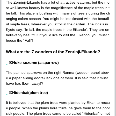
The Zenrinji-Eikando has a lot of attractive features, but the mo
st well-known beauty is the magnificence of the maple trees in t
he fall. This place is bustling with many sightseers during the ch
anging colors season. You might be intoxicated with the beautif
ul maple trees, wherever you stroll in the garden. The locals in
Kyoto say, “In fall, the maple trees in the Eikando”. They are un
believably beautiful! If you’d like to visit the Eikando, you must c
hoose the “Fall”!
What are the 7 wonders of the Zenrinji-Eikando?
①Nuke-suzume (a sparrow)
The painted sparrows on the right Ranma (wooden panel abov
e a paper sliding doors) lack one of them. It is said that it must
have has flown away!?
②Hidenbai(plum tree)
It is believed that the plum trees were planted by Eikan to rescu
e people. When the plums bore fruits, he gave them to the poor
sick people. The plum trees came to be called “Hidenbai” unnot