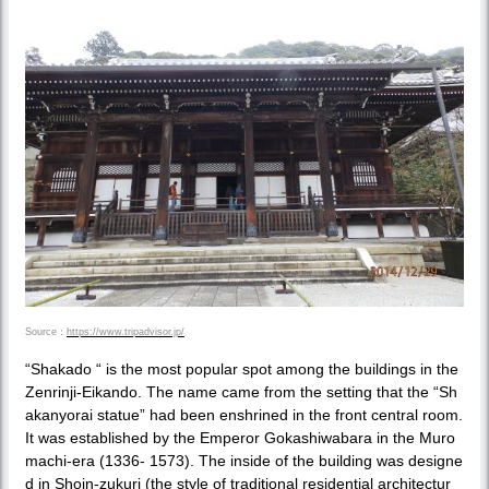
Source：
https://www.tripadvisor.jp/
“Shakado “ is the most popular spot among the buildings in the
Zenrinji-Eikando. The name came from the setting that the “Sh
akanyorai statue” had been enshrined in the front central room.
It was established by the Emperor Gokashiwabara in the Muro
machi-era (1336- 1573). The inside of the building was designe
d in Shoin-zukuri (the style of traditional residential architectur