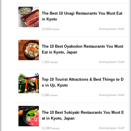
The Best 10 Unagi Restaurants You Must Eat
in Kyoto
23,604
SeeingJapan Staff
views
The 10 Best Oyakodon Restaurants You Must
Eat in Kyoto, Japan
7,353
SeeingJapan Staff
views
Top 10 Tourist Attractions & Best Things to D
o in Uji, Kyoto
3,380
SeeingJapan Staff
views
The 10 Best Sukiyaki Restaurants You Must E
at in Kyoto, Japan
12,883
SeeingJapan Staff
views