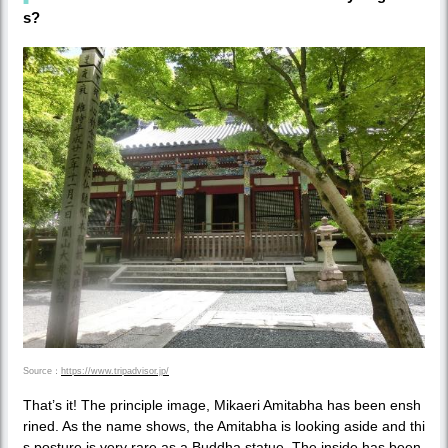
s?
Source：
https://www.tripadvisor.jp/
That’s it! The principle image, Mikaeri Amitabha has been ensh
rined. As the name shows, the Amitabha is looking aside and thi
s posture is very rare as a Buddha statue. The inside has been