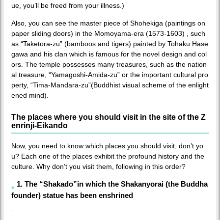
ue, you’ll be freed from your illness.)
Also, you can see the master piece of Shohekiga (paintings on
paper sliding doors) in the Momoyama-era (1573-1603) , such
as “Taketora-zu” (bamboos and tigers) painted by Tohaku Hase
gawa and his clan which is famous for the novel design and col
ors. The temple possesses many treasures, such as the nation
al treasure, “Yamagoshi-Amida-zu” or the important cultural pro
perty, “Tima-Mandara-zu”(Buddhist visual scheme of the enlight
ened mind).
The places where you should visit in the site of the Z
enrinji-Eikando
Now, you need to know which places you should visit, don’t yo
u? Each one of the places exhibit the profound history and the
culture. Why don’t you visit them, following in this order?
1. The “Shakado”in which the Shakanyorai (the Buddha
founder) statue has been enshrined