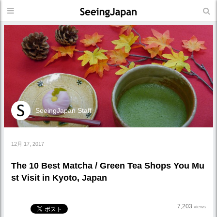
SeeingJapan Staff
12月 17, 2017
The 10 Best Matcha / Green Tea Shops You Mu
st Visit in Kyoto, Japan
7,203
views