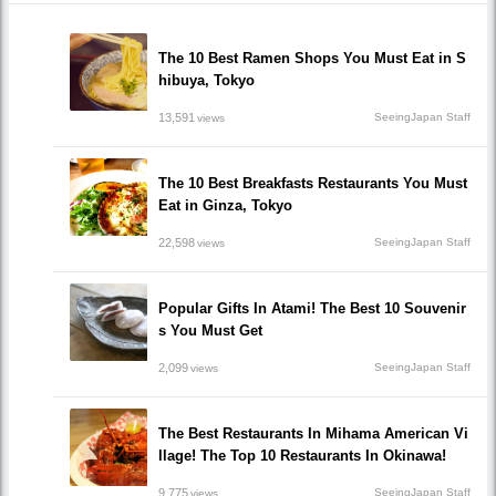
The 10 Best Ramen Shops You Must Eat in S
hibuya, Tokyo
13,591
SeeingJapan Staff
views
The 10 Best Breakfasts Restaurants You Must
Eat in Ginza, Tokyo
22,598
SeeingJapan Staff
views
Popular Gifts In Atami! The Best 10 Souvenir
s You Must Get
2,099
SeeingJapan Staff
views
The Best Restaurants In Mihama American Vi
llage! The Top 10 Restaurants In Okinawa!
9,775
SeeingJapan Staff
views