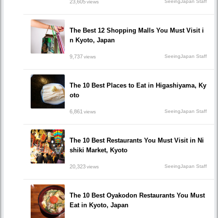
23,605
SeeingJapan Staff
views
The Best 12 Shopping Malls You Must Visit i
n Kyoto, Japan
9,737
SeeingJapan Staff
views
The 10 Best Places to Eat in Higashiyama, Ky
oto
6,861
SeeingJapan Staff
views
The 10 Best Restaurants You Must Visit in Ni
shiki Market, Kyoto
20,323
SeeingJapan Staff
views
The 10 Best Oyakodon Restaurants You Must
Eat in Kyoto, Japan