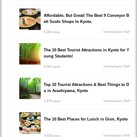
Affordable, But Great! The Best 9 Conveyor B
elt Sushi Shops In Kyoto.
6,056
SeeingJapan Staff
views
The 10 Best Tourist Attractions in Kyoto for Y
oung Students!
4,061
SeeingJapan Staff
views
Top 10 Tourist Attractions & Best Things to D
o in Arashiyama, Kyoto
2,870
SeeingJapan Staff
views
The 10 Best Places for Lunch in Gion, Kyoto
4,918
SeeingJapan Staff
views