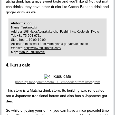
atcha drink has a nice sweet taste and you’ll like it! Not just mat
cha drinks, they have other drinks like Cocoa-Banana drink and
ginger drink as well.
■Information
Name: Tsukinotoki
Address:108 Naka Aburakake cho, Fushimi ku, Kyoto shi, Kyoto
Tel: +81-75-604-6711
Store hours: 10:00-19:00
Access: 8 mins walk from Momoyama goryomae station
Website:
http://www.tsukinotoki.com/
Map:
Map to Tsukinotoki
4. Ikusu cafe
photo by tabegoromomata / embedded from Instagram
This store is a Matcha drink store. Its building was renovated fr
om a Japanese traditional house and also has a Japanese gar
den.
So while enjoying your drink, you can have a nice peaceful time