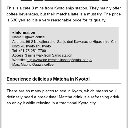
This is a cafe 3 mins from Kyoto shijo station. They mainly offer
coffee beverages, but their matcha latte is a must try. The price
is 630 yen so it is a very reasonable price for its quality.
■Information
Name: Ogawa coffee
Address:96-2 Nakajima cho, Sanjo dori Kawaracho Higashi iru, Ch
ukyo ku, Kyoto shi, Kyoto
Tel: +81-75-251-7700
Access: 3 mins walk from Sanjo station
Website:
http://www.oc-creates.jp/shop/kyoto_sanjo/
Map:
Map to Ogawa coffee
Experience delicious Matcha in Kyoto!
There are so many places to see in Kyoto, which means you’ll
definitely need a break time! Matcha drink is a refreshing drink
so enjoy it while relaxing in a traditional Kyoto city.