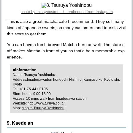
photo by missycosimo / embedded from Instagram
This is also a great matcha cafe I recommend. They sell many
kinds of Japanese sweets, so many customers and tourists visit
this store to get them.
You can have a fresh brewed Matcha here as well. The store st
aff makes Matcha in front of you so that’d be a memorable exp
erience.
■Information
Name: Tsuruya Yoshinobu
Address:Imadegawadori horiguchi Nishiiru, Kamigyo ku, Kyoto shi,
Kyoto
Tel: +81-75-441-0105
Store hours: 9:00-18:00
Access: 10 mins walk from Imadegawa station
Website:
http://www.turuya.co.jp/
Map:
Map to Tsuruya Yoshinobu
9. Kaede an