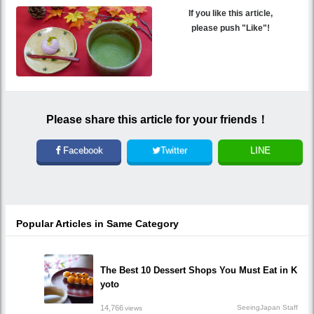
If you like this article,
please push "Like"!
Please share this article for your friends！
Facebook
Twitter
LINE
Popular Articles in Same Category
The Best 10 Dessert Shops You Must Eat in K
yoto
14,766
SeeingJapan Staff
views