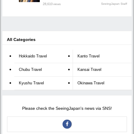
28,610
SeeingJapan Staff
views
All Categories
Hokkaido Travel
Kanto Travel
Chubu Travel
Kansai Travel
Kyushu Travel
Okinawa Travel
Please check the SeeingJapan's news via SNS!