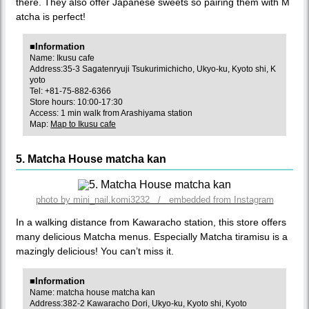
there. They also offer Japanese sweets so pairing them with M
atcha is perfect!
■Information
Name: Ikusu cafe
Address:35-3 Sagatenryuji Tsukurimichicho, Ukyo-ku, Kyoto shi, K
yoto
Tel: +81-75-882-6366
Store hours: 10:00-17:30
Access: 1 min walk from Arashiyama station
Map:
Map to Ikusu cafe
5. Matcha House matcha kan
photo by mini_nail.komi3232 / embedded from Instagram
In a walking distance from Kawaracho station, this store offers
many delicious Matcha menus. Especially Matcha tiramisu is a
mazingly delicious! You can’t miss it.
■Information
Name: matcha house matcha kan
Address:382-2 Kawaracho Dori, Ukyo-ku, Kyoto shi, Kyoto