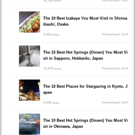
30,192
SeeingJapan Staff
views
The 10 Best Izakaya You Must Visit in Shinsa
ibashi, Osaka
3,480
SeeingJapan Staff
views
The 10 Best Hot Springs (Onsen) You Must Vi
sit in Sapporo, Hokkaido, Japan
23,975
SeeingJapan Staff
views
The 10 Best Places for Stargazing in Kyoto, J
apan
4,439
SeeingJapan Staff
views
The 10 Best Hot Springs (Onsen) You Must Vi
sit in Okinawa, Japan