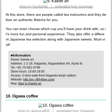
photo by fronthelper / embedded from Instagram
At this store, there are people called tea instructors and they de
liver an authentic Matcha for you.
You can even choose which cup you’ll have your drink with, so i
t’s more fun and personal experience. They also offer a differe
nt Japanese tea selection along with Japanese sweets. Must vi
sit!
■Information
Name: Kaede an
Address: 1-2-18, Nagaoka, Nagaokakyo shi, Kyoto fu
Tel: +81-75-951-6798
Store hours: 10:00-18:00
Access: 3 mins walk from Nagaoka tenjin station
Website:
http://xn--l8jh4lwe.com/
Map:
Map to Kaede an
10. Ogawa coffee
photo by dannyzai825 / embedded from Instagram