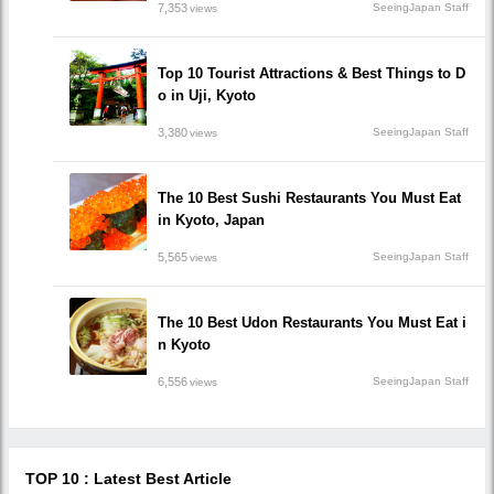
7,353
SeeingJapan Staff
views
Top 10 Tourist Attractions & Best Things to D
o in Uji, Kyoto
3,380
SeeingJapan Staff
views
The 10 Best Sushi Restaurants You Must Eat
in Kyoto, Japan
5,565
SeeingJapan Staff
views
The 10 Best Udon Restaurants You Must Eat i
n Kyoto
6,556
SeeingJapan Staff
views
TOP 10 : Latest Best Article