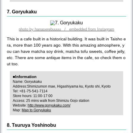
7. Goryukaku
photo by hanaserebuuuu / embedded from Instagram
This is a cafe built in a historical building. It was built in Taisho e
ra, more than 100 years ago. With this amazing atmosphere, y
ou can have matcha soy drink, matcha tofu sweets, coffee jelly,
etc. There are some antique items in the cafe, so check them o
ut too.
■Information
Name: Goryukaku
Address:Shimizumon mae, Higashiyama ku, Kyoto shi, Kyoto
Tel: +81-75-541-7114
Store hours: 11:00-17:00
Access: 25 mins walk from Shimizu Gojo station
Website:
http://www.goryukaku.com/
Map:
Map to Goryukaku
8. Tsuruya Yoshinobu