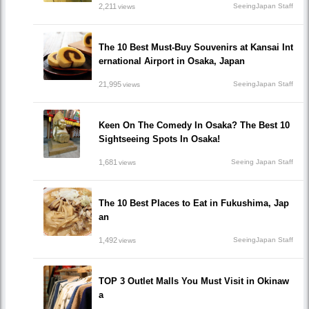
2,211
SeeingJapan Staff
views
The 10 Best Must-Buy Souvenirs at Kansai Int
ernational Airport in Osaka, Japan
21,995
SeeingJapan Staff
views
Keen On The Comedy In Osaka? The Best 10
Sightseeing Spots In Osaka!
1,681
Seeing Japan Staff
views
The 10 Best Places to Eat in Fukushima, Jap
an
1,492
SeeingJapan Staff
views
TOP 3 Outlet Malls You Must Visit in Okinaw
a