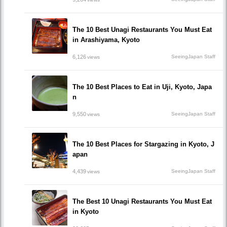
The 10 Best Unagi Restaurants You Must Eat
in Arashiyama, Kyoto
6,126
SeeingJapan Staff
views
The 10 Best Places to Eat in Uji, Kyoto, Japa
n
9,550
SeeingJapan Staff
views
The 10 Best Places for Stargazing in Kyoto, J
apan
4,439
SeeingJapan Staff
views
The Best 10 Unagi Restaurants You Must Eat
in Kyoto