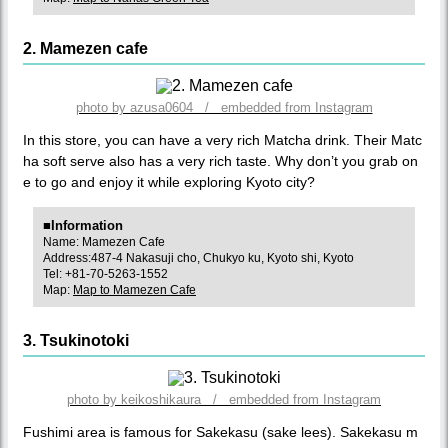
2. Mamezen cafe
photo by azusa0604 / embedded from Instagram
In this store, you can have a very rich Matcha drink. Their Matc
ha soft serve also has a very rich taste. Why don’t you grab on
e to go and enjoy it while exploring Kyoto city?
■Information
Name: Mamezen Cafe
Address:487-4 Nakasuji cho, Chukyo ku, Kyoto shi, Kyoto
Tel: +81-70-5263-1552
Map:
Map to Mamezen Cafe
3. Tsukinotoki
photo by keikoshikaura / embedded from Instagram
Fushimi area is famous for Sakekasu (sake lees). Sakekasu m