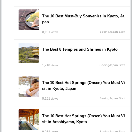
The 10 Best Must-Buy Souvenirs in Kyoto, Ja
pan
8,191
SeeingJapan Staff
views
The Best 8 Temples and Shrines in Kyoto
1,718
SeeingJapan Staff
views
The 10 Best Hot Springs (Onsen) You Must Vi
sit in Kyoto, Japan
9,131
SeeingJapan Staff
views
The 10 Best Hot Springs (Onsen) You Must Vi
sit in Arashiyama, Kyoto
9,264
SeeingJapan Staff
views