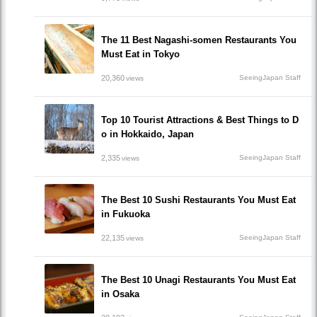
The 11 Best Nagashi-somen Restaurants You
Must Eat in Tokyo
20,360
SeeingJapan Staff
views
Top 10 Tourist Attractions & Best Things to D
o in Hokkaido, Japan
2,335
SeeingJapan Staff
views
The Best 10 Sushi Restaurants You Must Eat
in Fukuoka
22,135
SeeingJapan Staff
views
The Best 10 Unagi Restaurants You Must Eat
in Osaka