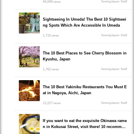
44,040
SeeingJapan Staff
views
Sightseeing In Umeda! The Best 10 Sightseei
ng Spots Which Are Accessible In Umeda
1,715
SeeingJapan Staff
views
The 10 Best Places to See Cherry Blossom in
Kyushu, Japan
1,762
SeeingJapan Staff
views
The 10 Best Yakiniku Restaurants You Must E
at in Nagoya, Aichi, Japan
13,227
SeeingJapan Staff
views
If you want to eat the exquisite Okinawa rame
n in Kokusai Street, visit there! 10 recommen
ded ramen restaurants popular to locals!