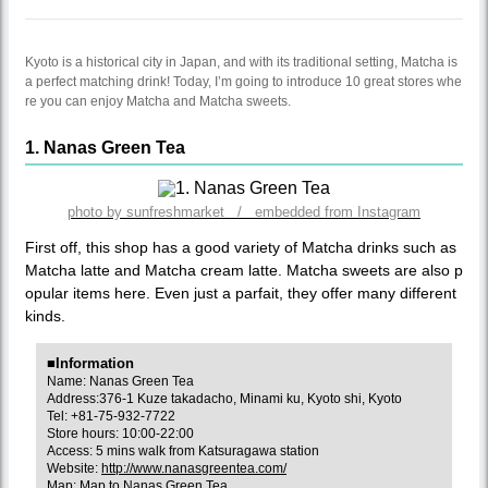
Kyoto is a historical city in Japan, and with its traditional setting, Matcha is
a perfect matching drink! Today, I’m going to introduce 10 great stores whe
re you can enjoy Matcha and Matcha sweets.
1. Nanas Green Tea
photo by sunfreshmarket / embedded from Instagram
First off, this shop has a good variety of Matcha drinks such as
Matcha latte and Matcha cream latte. Matcha sweets are also p
opular items here. Even just a parfait, they offer many different
kinds.
■Information
Name: Nanas Green Tea
Address:376-1 Kuze takadacho, Minami ku, Kyoto shi, Kyoto
Tel: +81-75-932-7722
Store hours: 10:00-22:00
Access: 5 mins walk from Katsuragawa station
Website:
http://www.nanasgreentea.com/
Map:
Map to Nanas Green Tea