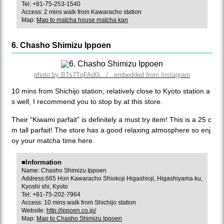
Tel: +81-75-253-1540
Access: 2 mins walk from Kawaracho station
Map:
Map to matcha house matcha kan
6. Chasho Shimizu Ippoen
photo by BTs7TqFAd0i / embedded from Instagram
10 mins from Shichijo station, relatively close to Kyoto station a
s well, I recommend you to stop by at this store.
Their “Kiwami parfait” is definitely a must try item! This is a 25 c
m tall parfait! The store has a good relaxing atmosphere so enj
oy your matcha time here.
■Information
Name: Chasho Shimizu Ippoen
Address:665 Hon Kawaracho Shiokoji Higashioji, Higashiyama ku,
Kyoshi shi, Kyoto
Tel: +81-75-202-7964
Access: 10 mins walk from Shichijo station
Website:
http://ippoen.co.jp/
Map:
Map to Chasho Shimizu Ippoen