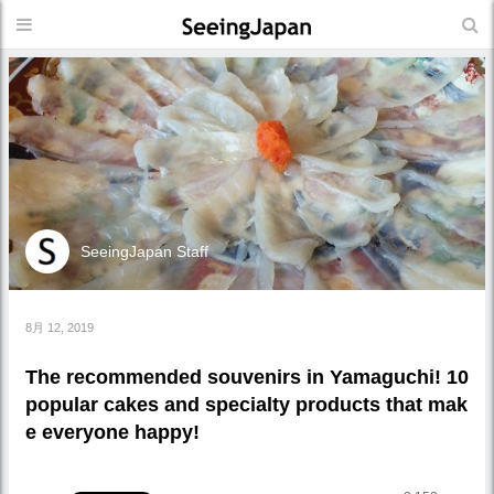
SeeingJapan Staff
8月 12, 2019
The recommended souvenirs in Yamaguchi! 10
popular cakes and specialty products that mak
e everyone happy!