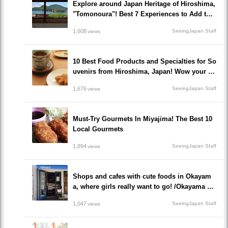
Explore around Japan Heritage of Hiroshima,
"Tomonoura"! Best 7 Experiences to Add to Y
our Travel Plan!
1,608
SeeingJapan Staff
views
10 Best Food Products and Specialties for So
uvenirs from Hiroshima, Japan! Wow your fri
ends and family!
1,676
SeeingJapan Staff
views
Must-Try Gourmets In Miyajima! The Best 10
Local Gourmets
1,894
SeeingJapan Staff
views
Shops and cafes with cute foods in Okayam
a, where girls really want to go! /Okayama Pr
efecture
1,047
SeeingJapan Staff
views