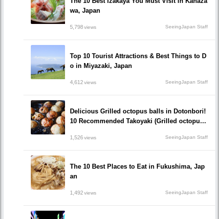
The 10 Best Izakaya You Must Visit in Kanaza
wa, Japan
5,798
SeeingJapan Staff
views
Top 10 Tourist Attractions & Best Things to D
o in Miyazaki, Japan
4,612
SeeingJapan Staff
views
Delicious Grilled octopus balls in Dotonbori!
10 Recommended Takoyaki (Grilled octopus
balls() Restaurants recommended to visit!
1,526
SeeingJapan Staff
views
The 10 Best Places to Eat in Fukushima, Jap
an
1,492
SeeingJapan Staff
views