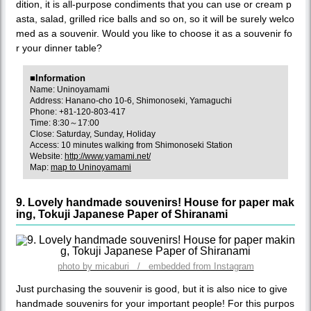
dition, it is all-purpose condiments that you can use or cream p
asta, salad, grilled rice balls and so on, so it will be surely welco
med as a souvenir. Would you like to choose it as a souvenir fo
r your dinner table?
■Information
Name: Uninoyamami
Address: Hanano-cho 10-6, Shimonoseki, Yamaguchi
Phone: +81-120-803-417
Time: 8:30～17:00
Close: Saturday, Sunday, Holiday
Access: 10 minutes walking from Shimonoseki Station
Website:
http://www.yamami.net/
Map:
map to Uninoyamami
9. Lovely handmade souvenirs! House for paper mak
ing, Tokuji Japanese Paper of Shiranami
photo by micaburi / embedded from Instagram
Just purchasing the souvenir is good, but it is also nice to give
handmade souvenirs for your important people! For this purpos