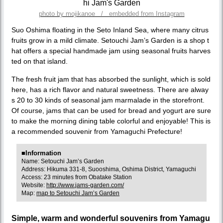
photo by mojikanoe / embedded from Instagram
Suo Oshima floating in the Seto Inland Sea, where many citrus
fruits grow in a mild climate. Setouchi Jam’s Garden is a shop t
hat offers a special handmade jam using seasonal fruits harves
ted on that island.
The fresh fruit jam that has absorbed the sunlight, which is sold
here, has a rich flavor and natural sweetness. There are alway
s 20 to 30 kinds of seasonal jam marmalade in the storefront.
Of course, jams that can be used for bread and yogurt are sure
to make the morning dining table colorful and enjoyable! This is
a recommended souvenir from Yamaguchi Prefecture!
■Information
Name: Setouchi Jam’s Garden
Address: Hikuma 331-8, Suooshima, Oshima District, Yamaguchi
Access: 23 minutes from Obatake Station
Website:
http://www.jams-garden.com/
Map:
map to Setouchi Jam’s Garden
Simple, warm and wonderful souvenirs from Yamagu