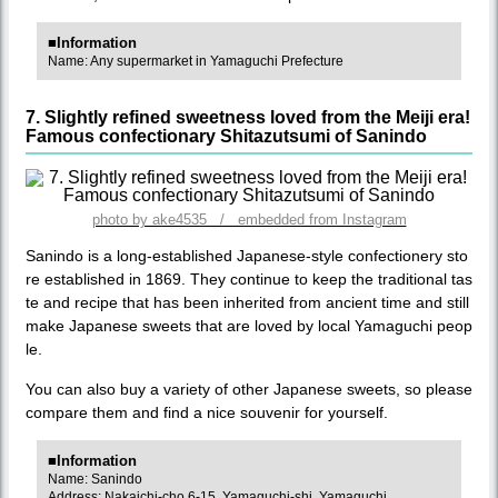
■Information
Name: Any supermarket in Yamaguchi Prefecture
7. Slightly refined sweetness loved from the Meiji era!
Famous confectionary Shitazutsumi of Sanindo
photo by ake4535 / embedded from Instagram
Sanindo is a long-established Japanese-style confectionery sto
re established in 1869. They continue to keep the traditional tas
te and recipe that has been inherited from ancient time and still
make Japanese sweets that are loved by local Yamaguchi peop
le.
You can also buy a variety of other Japanese sweets, so please
compare them and find a nice souvenir for yourself.
■Information
Name: Sanindo
Address: Nakaichi-cho 6-15, Yamaguchi-shi, Yamaguchi