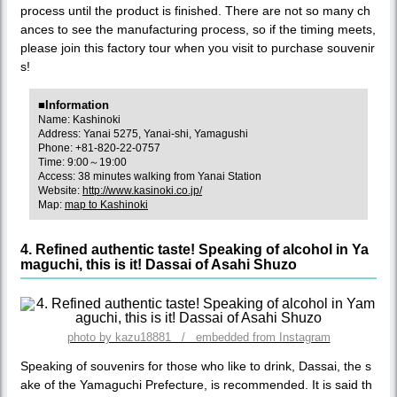
process until the product is finished. There are not so many ch
ances to see the manufacturing process, so if the timing meets,
please join this factory tour when you visit to purchase souvenir
s!
■Information
Name: Kashinoki
Address: Yanai 5275, Yanai-shi, Yamagushi
Phone: +81-820-22-0757
Time: 9:00～19:00
Access: 38 minutes walking from Yanai Station
Website:
http://www.kasinoki.co.jp/
Map:
map to Kashinoki
4. Refined authentic taste! Speaking of alcohol in Ya
maguchi, this is it! Dassai of Asahi Shuzo
photo by kazu18881 / embedded from Instagram
Speaking of souvenirs for those who like to drink, Dassai, the s
ake of the Yamaguchi Prefecture, is recommended. It is said th