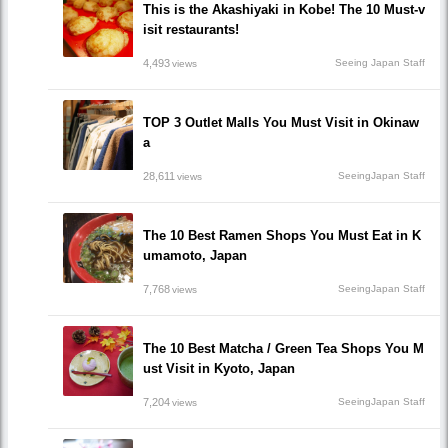
This is the Akashiyaki in Kobe! The 10 Must-v
isit restaurants!
4,493
Seeing Japan Staff
views
TOP 3 Outlet Malls You Must Visit in Okinaw
a
28,611
SeeingJapan Staff
views
The 10 Best Ramen Shops You Must Eat in K
umamoto, Japan
7,768
SeeingJapan Staff
views
The 10 Best Matcha / Green Tea Shops You M
ust Visit in Kyoto, Japan
7,204
SeeingJapan Staff
views