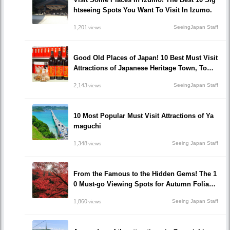
htseeing Spots You Want To Visit In Izumo.
1,201
SeeingJapan Staff
views
Good Old Places of Japan! 10 Best Must Visit
Attractions of Japanese Heritage Town, Tomo
noura!
2,143
SeeingJapan Staff
views
10 Most Popular Must Visit Attractions of Ya
maguchi
1,348
Seeing Japan Staff
views
From the Famous to the Hidden Gems! The 1
0 Must-go Viewing Spots for Autumn Foliage
in Okayama prefecture!
1,860
Seeing Japan Staff
views