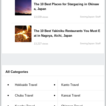
The 10 Best Places for Stargazing in Okinaw
a, Japan
13,039
SeeingJapan Staff
views
The 10 Best Yakiniku Restaurants You Must E
at in Nagoya, Aichi, Japan
13,227
SeeingJapan Staff
views
All Categories
Hokkaido Travel
Kanto Travel
Chubu Travel
Kansai Travel