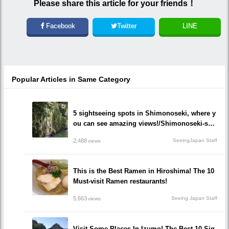
Please share this article for your friends！
Facebook
Twitter
LINE
Popular Articles in Same Category
5 sightseeing spots in Shimonoseki, where y
ou can see amazing views!/Shimonoseki-shi,
Yamaguchi prefecture
2,488
SeeingJapan Staff
views
This is the Best Ramen in Hiroshima! The 10
Must-visit Ramen restaurants!
5,663
Seeing Japan Staff
views
Visit Some Places In Izumo! The Best 10 Sig