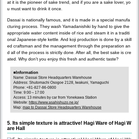
at it is the pioneer of sake trend, and if you are a sake lover, yo
u must want to drink it once.
Dassai is nationally famous, and it is made in a special manufa
cturing process. They wash Yamadanishiki by hand to give the
appropriate water content inside of rice and steam it in a traditi
onal Japanese-style kettle. And koji production is done by a skill
ed craftsman and the management through the preparation an
d all of the process is strictly done. After all, the best sake is cre
ated. Why don’t you enjoy this fresh and authentic taste?
■Information
Name: Dassai Store Headquarters Warehouse
Address: Shutomachi Osogoe 2128, Iwakuni, Yamaguchi
Phone: +81-827-86-0800
Time: 9:00～17:00
Access: 13 minutes by car from Yonekawa Station
Website:
https://www.asahishuzo.ne.jp/
Map:
map to Dassai Store Headquarters Warehouse
5. Its simple texture is attractive! Hagi Ware of Hagi W
are Hall