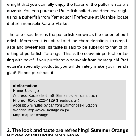
ernight that you can fully enjoy the flavor of the pufferfish as a s
ouvenir. You can purchase Pufferfish salted and dried overnight
using a pufferfish from Yamaguchi Prefecture at Uoshige locate
d at Shimonoseki Karato Market.
The one used here is the pufferfish known as the queen of puff
erfish. Moreover, it is natural and the characteristic is its deep t
aste and sweetness. Its taste is said to be superior to that of th
e king of pufferfish Torafugu. This is the souvenir perfect for tas
ting with sake! If you purchase a souvenir from Yamaguchi Pref
ecture’s specialty products, you will definitely make your friends
glad! Please purchase it.
■Information
Name: Uoshige
Address: Karatocho 5-50, Shimonoseki, Yamaguchi
Phone: +81-83-222-4129 (Headquarter)
Access: 5 minutes by car from Shimonoseki Station
Website:
http://www.uoshige.co.jp/
Map:
map to Uoshige
2. The look and taste are refreshing! Summer Orange
Pickles of Mitsukuni Main Store