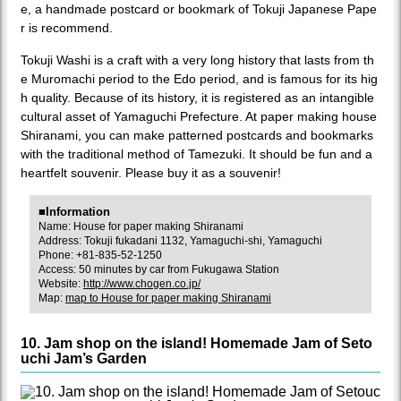
e, a handmade postcard or bookmark of Tokuji Japanese Pape
r is recommend.
Tokuji Washi is a craft with a very long history that lasts from th
e Muromachi period to the Edo period, and is famous for its hig
h quality. Because of its history, it is registered as an intangible
cultural asset of Yamaguchi Prefecture. At paper making house
Shiranami, you can make patterned postcards and bookmarks
with the traditional method of Tamezuki. It should be fun and a
heartfelt souvenir. Please buy it as a souvenir!
■Information
Name: House for paper making Shiranami
Address: Tokuji fukadani 1132, Yamaguchi-shi, Yamaguchi
Phone: +81-835-52-1250
Access: 50 minutes by car from Fukugawa Station
Website:
http://www.chogen.co.jp/
Map:
map to House for paper making Shiranami
10. Jam shop on the island! Homemade Jam of Seto
uchi Jam’s Garden