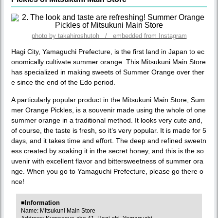
photo by takahiroshutoh / embedded from Instagram
Hagi City, Yamaguchi Prefecture, is the first land in Japan to ec
onomically cultivate summer orange. This Mitsukuni Main Store
has specialized in making sweets of Summer Orange over ther
e since the end of the Edo period.
A particularly popular product in the Mitsukuni Main Store, Sum
mer Orange Pickles, is a souvenir made using the whole of one
summer orange in a traditional method. It looks very cute and,
of course, the taste is fresh, so it’s very popular. It is made for 5
days, and it takes time and effort. The deep and refined sweetn
ess created by soaking it in the secret honey, and this is the so
uvenir with excellent flavor and bittersweetness of summer ora
nge. When you go to Yamaguchi Prefecture, please go there o
nce!
■Information
Name: Mitsukuni Main Store