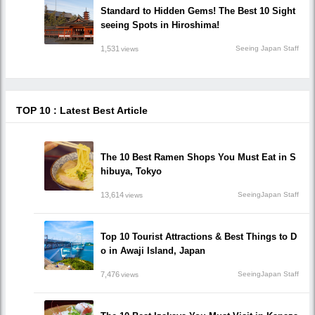
Standard to Hidden Gems! The Best 10 Sight
seeing Spots in Hiroshima!
1,531
Seeing Japan Staff
views
TOP 10 : Latest Best Article
The 10 Best Ramen Shops You Must Eat in S
hibuya, Tokyo
13,614
SeeingJapan Staff
views
Top 10 Tourist Attractions & Best Things to D
o in Awaji Island, Japan
7,476
SeeingJapan Staff
views