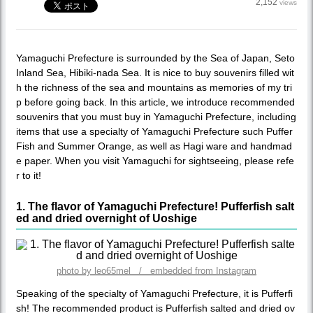
2,152
views
Yamaguchi Prefecture is surrounded by the Sea of ​​Japan, Seto
Inland Sea, Hibiki-nada Sea. It is nice to buy souvenirs filled wit
h the richness of the sea and mountains as memories of my tri
p before going back. In this article, we introduce recommended
souvenirs that you must buy in Yamaguchi Prefecture, including
items that use a specialty of Yamaguchi Prefecture such Puffer
Fish and Summer Orange, as well as Hagi ware and handmad
e paper. When you visit Yamaguchi for sightseeing, please refe
r to it!
1. The flavor of Yamaguchi Prefecture! Pufferfish salt
ed and dried overnight of Uoshige
photo by leo65mel / embedded from Instagram
Speaking of the specialty of Yamaguchi Prefecture, it is Pufferfi
sh! The recommended product is Pufferfish salted and dried ov