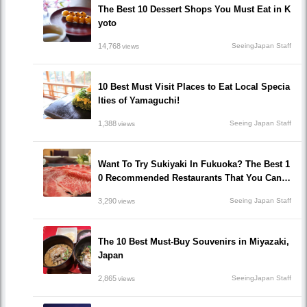
The Best 10 Dessert Shops You Must Eat in K
yoto
14,768
SeeingJapan Staff
views
10 Best Must Visit Places to Eat Local Specia
lties of Yamaguchi!
1,388
Seeing Japan Staff
views
Want To Try Sukiyaki In Fukuoka? The Best 1
0 Recommended Restaurants That You Can H
ave Sukiyaki!
3,290
Seeing Japan Staff
views
The 10 Best Must-Buy Souvenirs in Miyazaki,
Japan
2,865
SeeingJapan Staff
views