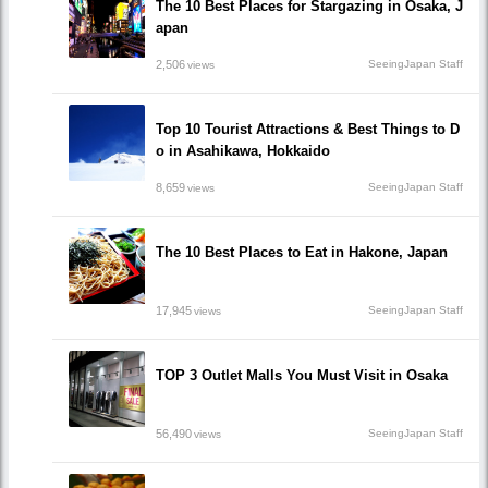
The 10 Best Places for Stargazing in Osaka, J
apan
2,506
SeeingJapan Staff
views
Top 10 Tourist Attractions & Best Things to D
o in Asahikawa, Hokkaido
8,659
SeeingJapan Staff
views
The 10 Best Places to Eat in Hakone, Japan
17,945
SeeingJapan Staff
views
TOP 3 Outlet Malls You Must Visit in Osaka
56,490
SeeingJapan Staff
views