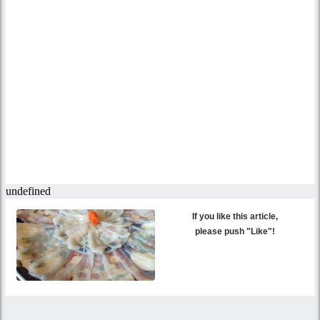
If you like this article,
please push "Like"!