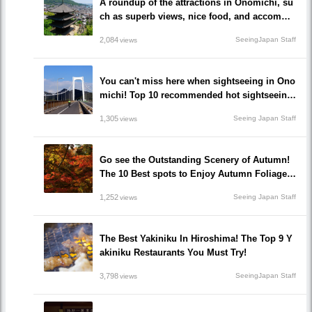
A roundup of the attractions in Onomichi, su
ch as superb views, nice food, and accommo
dations!/Onomichi-shi, Hiroshima
2,084
SeeingJapan Staff
views
You can't miss here when sightseeing in Ono
michi! Top 10 recommended hot sightseeing
spots to go!
1,305
Seeing Japan Staff
views
Go see the Outstanding Scenery of Autumn!
The 10 Best spots to Enjoy Autumn Foliage i
n Hiroshima!
1,252
Seeing Japan Staff
views
The Best Yakiniku In Hiroshima! The Top 9 Y
akiniku Restaurants You Must Try!
3,798
SeeingJapan Staff
views