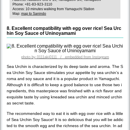
Phone: +81-83-923-3110
Access: 10 minutes walking from Yamaguchi Station
Map:
map to Sanindo
8. Excellent compatibility with egg over rice! Sea Urc
hin Soy Sauce of Uninoyamami
photo by 0111aki0111 / embedded from Instagram
Sea Urchin is characterized by its deep taste and aroma. The S
ea Urchin Soy Sauce stimulates your appetite by sea urchin’s a
roma and soy sauce and it is a popular product in Yamaguchi.
Although it is difficult to keep a good balance to use those two i
ngredients, this masterpiece was finished with a rich flavor and
exquisite taste by using kneaded sea urchin and minced urchin
as secret taste.
The recommended way to eat it is with egg over rice with a little
of Sea Urchin Soy Sauce! It is so delicious that you will be addic
ted to the smooth egg and the richness of the sea urchin. In ad