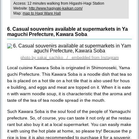
Access: 12 minutes walking from Higashi-Hagi Station
Website:
http://www.hagiyaki-kaikan.com/
Map:
map to Hagi Ware Hall
6. Casual souvenirs available at supermarkets in Ya
maguchi Prefecture, Kawara Soba
photo by sakai_sachiko / embedded from Instagram
Local cuisine Kawara Soba is originated in Shimonoseki, Yama
guchi Prefecture. This Kawara Soba is a noodle dish that tea so
ba is placed on a hot tile on a hot tile that is also used for hous
e building, and eggs and meat are topped on it. When it is eate
n with warm noodle soup, it is characteristic that the aroma and
taste of the tea of tea noodle spread in the mouth.
Such Kawara Soba is the soul food of the people of Yamaguchi
prefecture. So, of course, you can taste it not only at the restau
rant but also buy it at a local supermarket. You can easily make
it with using the hot plate at home, so please try! Because the p
rice is low, it is also recommended to purchase it for a souvenir.