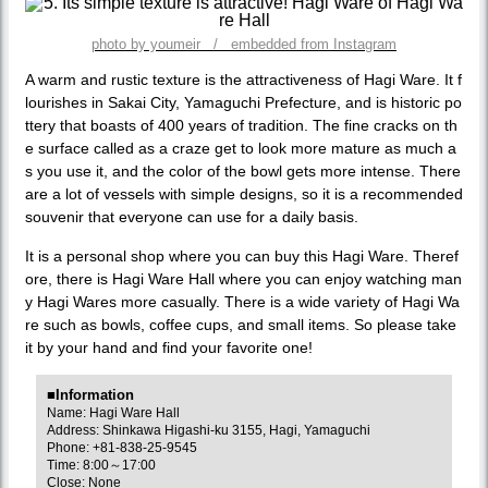
photo by youmeir / embedded from Instagram
A warm and rustic texture is the attractiveness of Hagi Ware. It f
lourishes in Sakai City, Yamaguchi Prefecture, and is historic po
ttery that boasts of 400 years of tradition. The fine cracks on th
e surface called as a craze get to look more mature as much a
s you use it, and the color of the bowl gets more intense. There
are a lot of vessels with simple designs, so it is a recommended
souvenir that everyone can use for a daily basis.
It is a personal shop where you can buy this Hagi Ware. Theref
ore, there is Hagi Ware Hall where you can enjoy watching man
y Hagi Wares more casually. There is a wide variety of Hagi Wa
re such as bowls, coffee cups, and small items. So please take
it by your hand and find your favorite one!
■Information
Name: Hagi Ware Hall
Address: Shinkawa Higashi-ku 3155, Hagi, Yamaguchi
Phone: +81-838-25-9545
Time: 8:00～17:00
Close: None