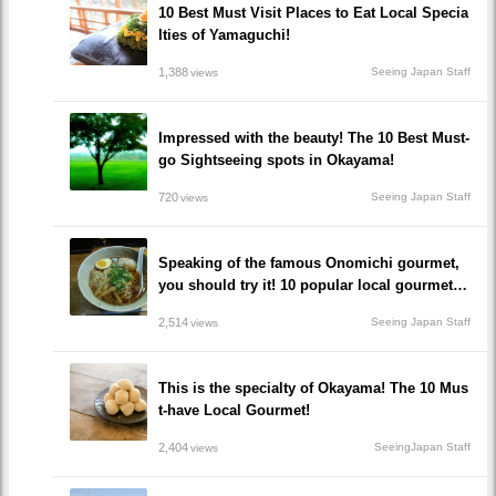
10 Best Must Visit Places to Eat Local Specia
lties of Yamaguchi!
1,388
Seeing Japan Staff
views
Impressed with the beauty! The 10 Best Must-
go Sightseeing spots in Okayama!
720
Seeing Japan Staff
views
Speaking of the famous Onomichi gourmet,
you should try it! 10 popular local gourmet re
staurants that you must eat!
2,514
Seeing Japan Staff
views
This is the specialty of Okayama! The 10 Mus
t-have Local Gourmet!
2,404
SeeingJapan Staff
views