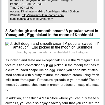
Address: Kumagaya-cho 41, Hagi-shi, Yamaguchi
Phone: +81-838-22-0239
Time: 9:00～18:00
Access: 13 minutes walking from Higashi-Hagi Station
Website:
http://www.mitsukuni-honten.com/
Map:
map to Mitsukuni Main Store
3. Soft dough and smooth cream! A popular sweet in
Yamaguchi, Egg picked in the moon of Kashinoki
photo by ayumi.nakada / embedded from Instagram
Its looking and taste are exceptional! This is the Yamaguchi Pre
fecture’s fine confectionery [Egg picked in the moon] that has th
e cute rounded shape like an egg. When you eat a bite of stea
med castella with a fluffy texture, the smooth cream using fresh
milk from Yamaguchi Prefecture spreads in your mouth! The do
mestic Japanese chestnuts in cream produce an exquisite textu
re.
In addition, at Kashinoki Main Store where you can buy these s
ouvenirs, you can also enjoy a factory tour that you can see the