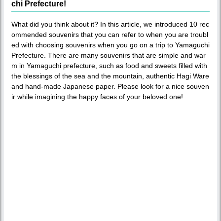
chi Prefecture!
What did you think about it? In this article, we introduced 10 rec
ommended souvenirs that you can refer to when you are troubl
ed with choosing souvenirs when you go on a trip to Yamaguchi
Prefecture. There are many souvenirs that are simple and war
m in Yamaguchi prefecture, such as food and sweets filled with
the blessings of the sea and the mountain, authentic Hagi Ware
and hand-made Japanese paper. Please look for a nice souven
ir while imagining the happy faces of your beloved one!